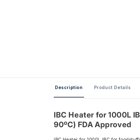
Description
Product Details
IBC Heater for 1000L IBC
90ºC) FDA Approved
IBC Heater for 1000L IBC for foodstuff