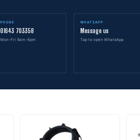
PHONE
WHATSAPP
01643 703358
Message us
Mon-Fri 8am-6pm
Tap to open WhatsApp