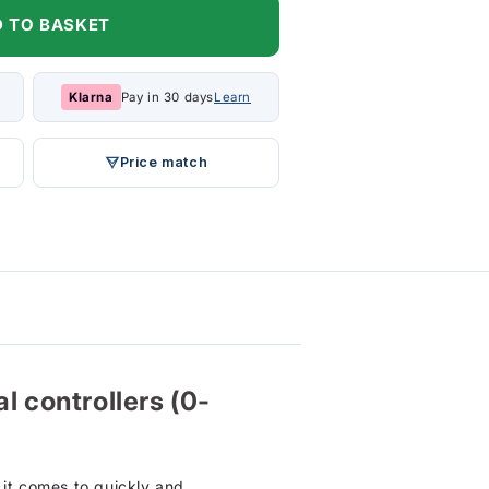
 TO BASKET
Klarna
Pay in 30 days
Learn
Price match
l controllers (0-
 it comes to quickly and