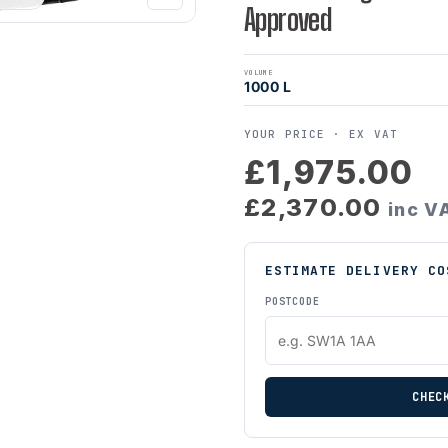
Approved
VOLUME
1000 L
YOUR PRICE ·
EX VAT
£1,975.00
£2,370.00
inc V
ESTIMATE DELIVERY CO
POSTCODE
CHEC