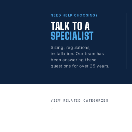
NEED HELP CHOOSING?
TALK TO A
SPECIALIST
Sizing, regulations,
installation. Our team has
been answering these
questions for over 25 years.
VIEW RELATED CATEGORIES