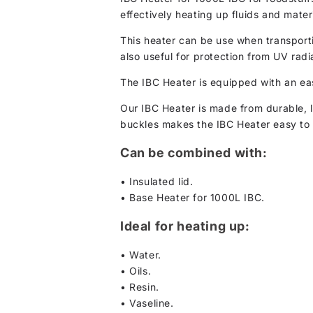
effectively heating up fluids and mate
This heater can be use when transportin
also useful for protection from UV radi
The IBC Heater is equipped with an eas
Our IBC Heater is made from durable, l
buckles makes the IBC Heater easy to 
Can be combined with:
• Insulated lid.
• Base Heater for 1000L IBC.
Ideal for heating up:
• Water.
• Oils.
• Resin.
• Vaseline.