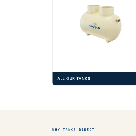
ALL OUR TANKS
WHY TANKS-DIRECT