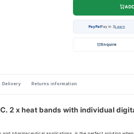
ADD
PayPal
Pay in 3
Learn
Enquire
Delivery
Returns information
. 2 x heat bands with individual digita
s and pharmaceutical applications, is the perfect solution when