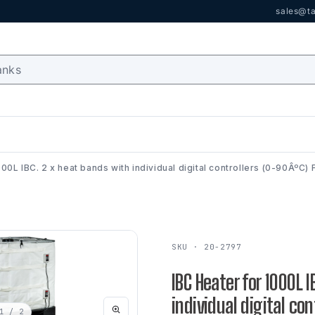
sales@ta
000L IBC. 2 x heat bands with individual digital controllers (0-90ÂºC
SKU · 20-2797
IBC Heater for 1000L 
individual digital co
1
/ 2