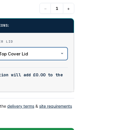
−
+
IONS:
ER LID
tion will add
£
0.00
to the
 the
delivery terms
&
site requirements