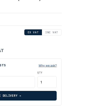
EX VAT
INC VAT
AT
STS
Why we ask?
QTY
K DELIVERY →