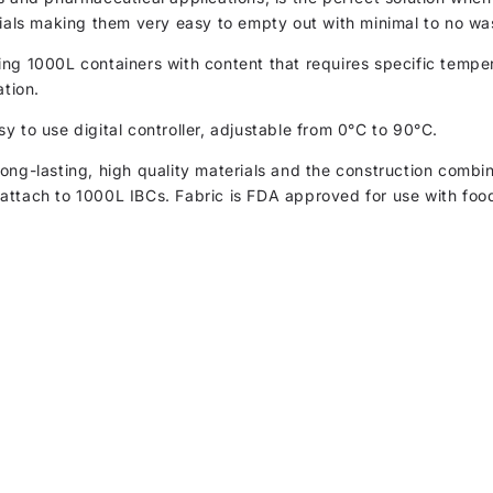
rials making them very easy to empty out with minimal to no wa
g 1000L containers with content that requires specific temperat
ation.
y to use digital controller, adjustable from 0°C to 90°C.
ong-lasting, high quality materials and the construction combi
attach to 1000L IBCs. Fabric is FDA approved for use with foo