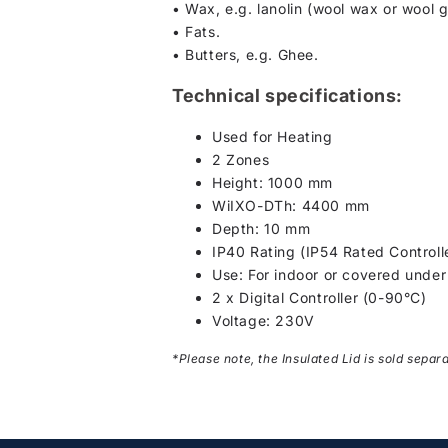
• Wax, e.g. lanolin (wool wax or wool 
• Fats.
• Butters, e.g. Ghee.
Technical specifications:
Used for Heating
2 Zones
Height: 1000 mm
WiIXO-DTh: 4400 mm
Depth: 10 mm
IP40 Rating (IP54 Rated Controll
Use: For indoor or covered under r
2 x Digital Controller (0-90°C)
Voltage: 230V
*Please note, the Insulated Lid is sold separ