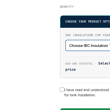
QUANTITY
CHOOSE YOUR PRODUCT OPT
IBC INSULATION TOP COV
Selec
price
I have read and understood
for tank installation.