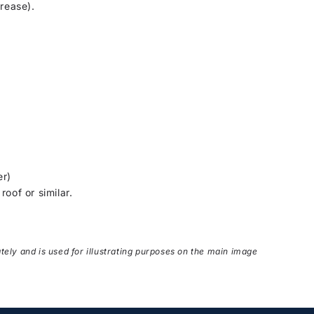
grease).
er)
oof or similar.
ately and is used for illustrating purposes on the main image