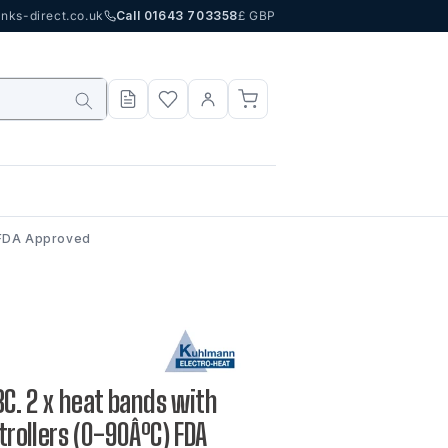
nks-direct.co.uk
Call 01643 703358
£ GBP
) FDA Approved
IBC. 2 x heat bands with
ntrollers (0-90ÂºC) FDA