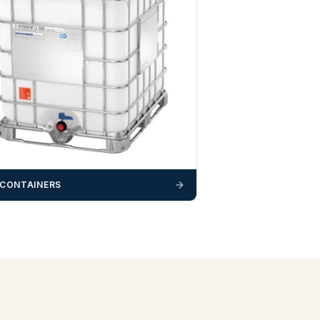
 CONTAINERS