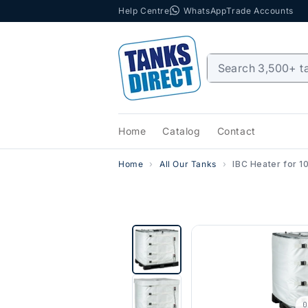
Help Centre
WhatsApp
Trade Accounts
Skip to content
Home
Catalog
Contact
Home
All Our Tanks
IBC Heater for 1
0