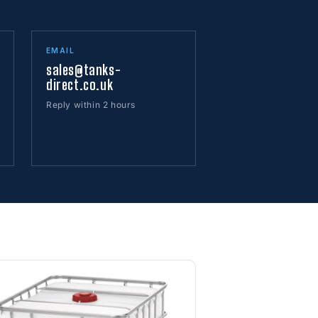
EMAIL
sales@tanks-
direct.co.uk
Reply within 2 hours