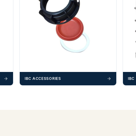
IBC ACCESSORIES
IBC