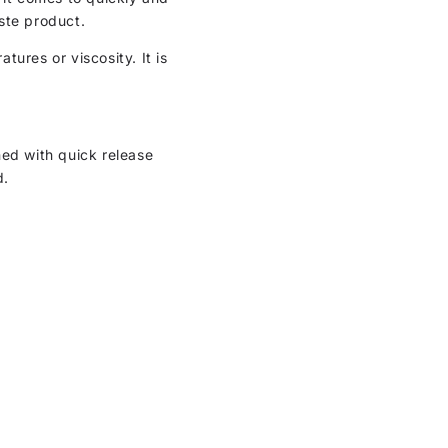
ste product.
ures or viscosity. It is
ned with quick release
d.