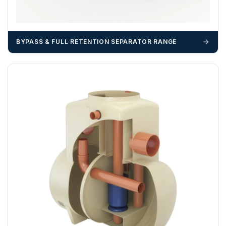
BYPASS & FULL RETENTION SEPARATOR RANGE