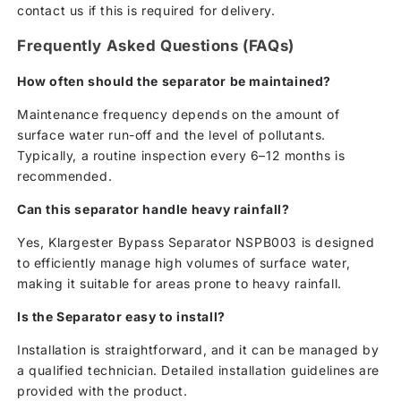
contact us if this is required for delivery.
Frequently Asked Questions (FAQs)
How often should the separator be maintained?
Maintenance frequency depends on the amount of
surface water run-off and the level of pollutants.
Typically, a routine inspection every 6–12 months is
recommended.
Can this separator handle heavy rainfall?
Yes, Klargester Bypass Separator NSPB003 is designed
to efficiently manage high volumes of surface water,
making it suitable for areas prone to heavy rainfall.
Is the Separator easy to install?
Installation is straightforward, and it can be managed by
a qualified technician. Detailed installation guidelines are
provided with the product.