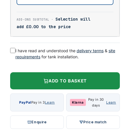
Selection will
add
£
0.00
to the price
I have read and understood the
delivery terms
&
site
requirements
for tank installation.
ADD TO BASKET
Pay in 30
PayPal
Pay in 3
Learn
Klarna
Learn
days
Enquire
Price match