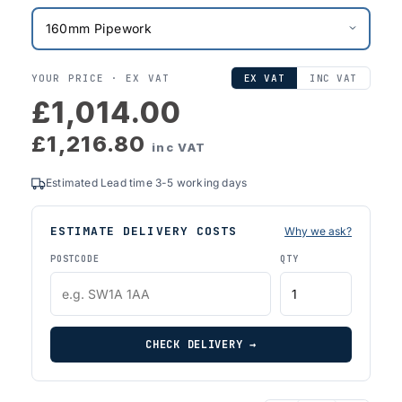
YOUR PRICE ·
EX VAT
EX VAT
INC VAT
£1,014.00
£1,216.80
inc VAT
Estimated Lead time 3-5 working days
ESTIMATE DELIVERY COSTS
Why we ask?
POSTCODE
QTY
CHECK DELIVERY →