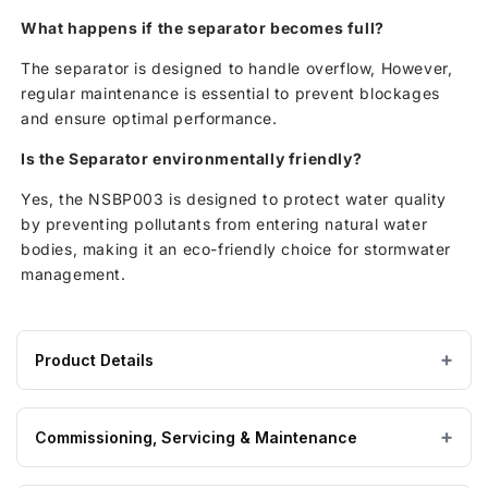
What happens if the separator becomes full?
The separator is designed to handle overflow, However,
regular maintenance is essential to prevent blockages
and ensure optimal performance.
Is the Separator environmentally friendly?
Yes, the NSBP003 is designed to protect water quality
by preventing pollutants from entering natural water
bodies, making it an eco-friendly choice for stormwater
management.
Product Details
Product
1350 × — × — mm
DIMENSIONS (W×L×H)
specifications
Commissioning, Servicing & Maintenance
for
Klargester