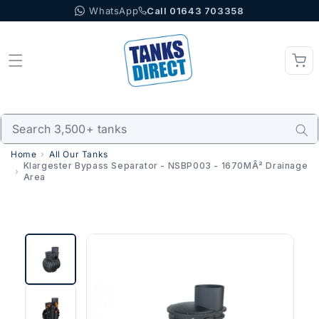
WhatsApp
Call 01643 703358
Skip to content
Home
All Our Tanks
Klargester Bypass Separator - NSBP003 - 1670MÂ² Drainage
Area