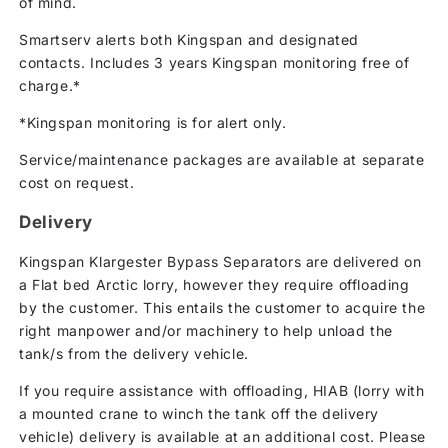
of mind.
Smartserv alerts both Kingspan and designated
contacts. Includes 3 years Kingspan monitoring free of
charge.*
*Kingspan monitoring is for alert only.
Service/maintenance packages are available at separate
cost on request.
Delivery
Kingspan Klargester Bypass Separators are delivered on
a Flat bed Arctic lorry, however they require offloading
by the customer. This entails the customer to acquire the
right manpower and/or machinery to help unload the
tank/s from the delivery vehicle.
If you require assistance with offloading, HIAB (lorry with
a mounted crane to winch the tank off the delivery
vehicle) delivery is available at an additional cost. Please