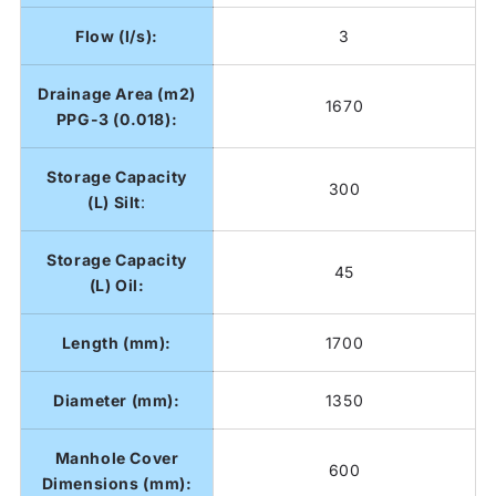
Flow (l/s):
3
Drainage Area (m2)
1670
PPG-3 (0.018):
Storage Capacity
300
(L) Silt
:
Storage Capacity
45
(L) Oil:
Length (mm):
1700
Diameter (mm):
1350
Manhole Cover
600
Dimensions (m
m):