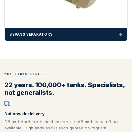
BYPASS SEPARATORS
WHY TANKS-DIRECT
22 years. 100,000+ tanks. Specialists,
not generalists.
Nationwide delivery
GB and Northern Ireland covered. HIAB and crane offload
available. Highlands and Islands quoted on request.