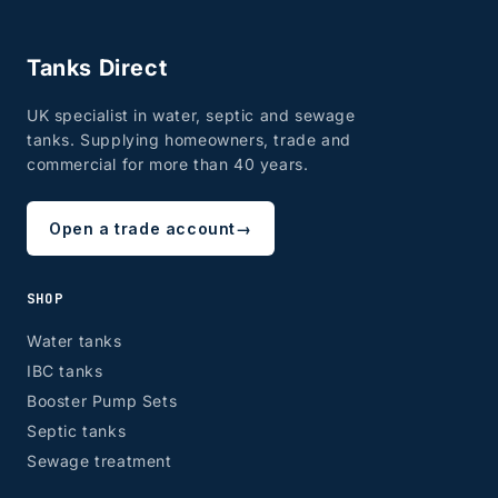
Tanks Direct
UK specialist in water, septic and sewage
tanks. Supplying homeowners, trade and
commercial for more than 40 years.
Open a trade account
→
SHOP
Water tanks
IBC tanks
Booster Pump Sets
Septic tanks
Sewage treatment