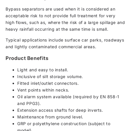
Bypass separators are used when it is considered an
acceptable risk to not provide full treatment for very
high flows, such as, where the risk of a large spillage and
heavy rainfall occurring at the same time is small.
Typical applications include surface car parks, roadways
and lightly contaminated commercial areas.
Product Benefits
Light and easy to install.
Inclusive of silt storage volume.
Fitted inlet/outlet connectors.
Vent points within necks.
Oil alarm system available (required by EN 858-1
and PPG3).
Extension access shafts for deep inverts.
Maintenance from ground level.
GRP or polyethylene construction (subject to
model).