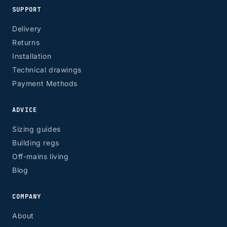
SUPPORT
Delivery
Returns
Installation
Technical drawings
Payment Methods
ADVICE
Sizing guides
Building regs
Off-mains living
Blog
COMPANY
About