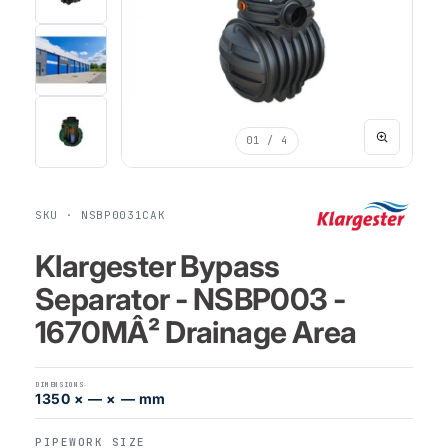
01
/ 4
SKU · NSBP0031CAK
Klargester Bypass
Separator - NSBP003 -
1670MÂ² Drainage Area
DIMENSIONS
1350 × — × — mm
PIPEWORK SIZE