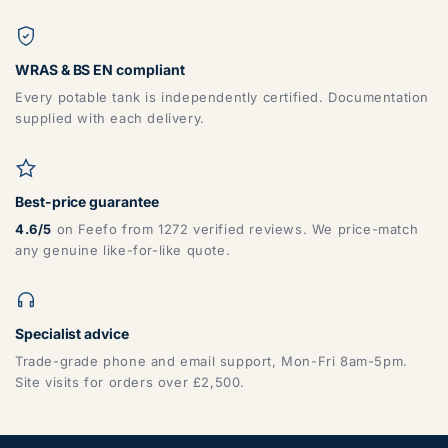
WRAS & BS EN compliant
Every potable tank is independently certified. Documentation
supplied with each delivery.
Best-price guarantee
4.6/5
on Feefo from 1272 verified reviews. We price-match
any genuine like-for-like quote.
Specialist advice
Trade-grade phone and email support, Mon-Fri 8am-5pm.
Site visits for orders over £2,500.