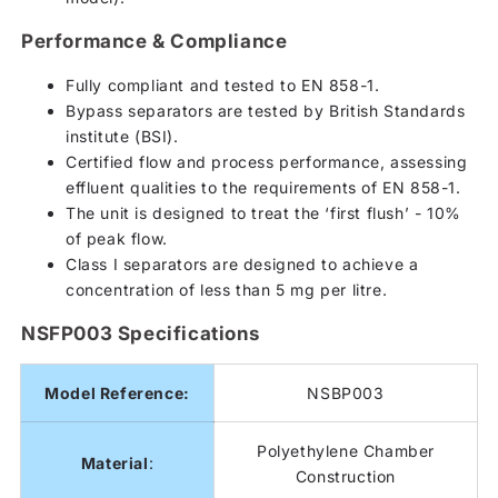
Performance & Compliance
Fully compliant and tested to EN 858-1.
Bypass separators are tested by British Standards
institute (BSI).
Certified flow and process performance, assessing
effluent qualities to the requirements of EN 858-1.
The unit is designed to treat the ‘first flush’ - 10%
of peak flow.
Class I separators are designed to achieve a
concentration of less than 5 mg per litre.
NSFP003 Specifications
Model Reference:
NSBP003
Polyethylene Chamber
Material
:
Construction