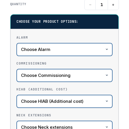
−
+
QUANTITY
CHOOSE YOUR PRODUCT OPTIONS:
ALARM
COMMISSIONING
HIAB (ADDITIONAL COST)
NECK EXTENSIONS