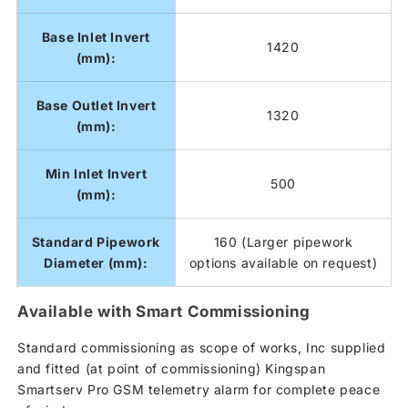
Base Inlet Invert
1420
(mm):
Base Outlet Invert
1320
(mm):
Min Inlet Invert
500
(mm):
Standard Pipework
160 (Larger pipework
Diameter (mm):
options available on request)
Available with Smart Commissioning
Standard commissioning as scope of works, Inc supplied
and fitted (at point of commissioning) Kingspan
Smartserv Pro GSM telemetry alarm for complete peace