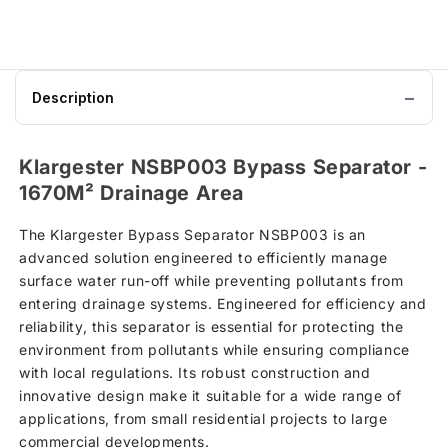
Description
Klargester NSBP003 Bypass Separator -
1670M² Drainage Area
The Klargester Bypass Separator NSBP003 is an
advanced solution engineered to efficiently manage
surface water run-off while preventing pollutants from
entering drainage systems. Engineered for efficiency and
reliability, this separator is essential for protecting the
environment from pollutants while ensuring compliance
with local regulations. Its robust construction and
innovative design make it suitable for a wide range of
applications, from small residential projects to large
commercial developments.