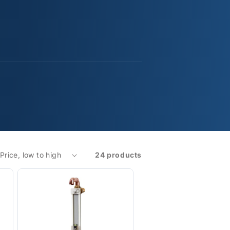
24 products