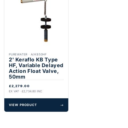
PUREWATER
·
A/KB50HF
2' Keraflo KB Type
HF, Variable Delayed
Action Float Valve,
50mm
£2,279.00
EX VAT · £2,734.80 INC
VIEW PRODUCT
→