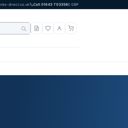
nks-direct.co.uk
Call 01643 703358
£ GBP