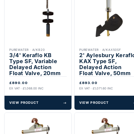
PUREWATER
·
A/KB20
PUREWATER
·
A/KAX50SF
3/4' Keraflo KB
2' Aylesbury Kerafl
Type SF, Variable
KAX Type SF,
Delayed Action
Delayed Action
Float Valve, 20mm
Float Valve, 50mm
£890.00
£893.00
EX VAT · £1,068.00 INC
EX VAT · £1,071.60 INC
VIEW PRODUCT
→
VIEW PRODUCT