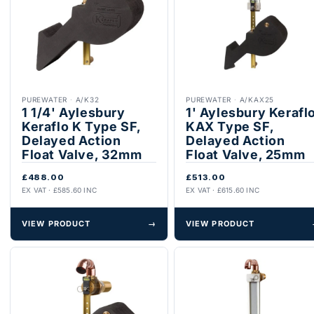
PUREWATER
·
A/K32
PUREWATER
·
A/KAX25
1 1/4' Aylesbury
1' Aylesbury Kerafl
Keraflo K Type SF,
KAX Type SF,
Delayed Action
Delayed Action
Float Valve, 32mm
Float Valve, 25mm
£488.00
£513.00
EX VAT · £585.60 INC
EX VAT · £615.60 INC
VIEW PRODUCT
→
VIEW PRODUCT