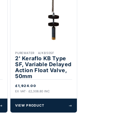
PUREWATER
·
A/KB50SF
2' Keraflo KB Type
SF, Variable Delayed
Action Float Valve,
50mm
£1,924.00
EX VAT · £2,308.80 INC
→
VIEW PRODUCT
→