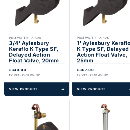
PUREWATER
·
A/K20
PUREWATER
·
A/K25
3/4' Aylesbury
1' Aylesbury Kerafl
Keraflo K Type SF,
K Type SF, Delayed
Delayed Action
Action Float Valve,
Float Valve, 20mm
25mm
£340.00
£367.00
EX VAT · £408.00 INC
EX VAT · £440.40 INC
VIEW PRODUCT
→
VIEW PRODUCT