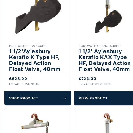
PUREWATER
·
A/K40HF
PUREWATER
·
A/KAX40HF
1 1/2'Aylesbury
1 1/2' Aylesbury
Keraflo K Type HF,
Keraflo KAX Type
Delayed Action
HF, Delayed Action
Float Valve, 40mm
Float Valve, 40mm
£626.00
£726.00
EX VAT · £751.20 INC
EX VAT · £871.20 INC
VIEW PRODUCT
→
VIEW PRODUCT