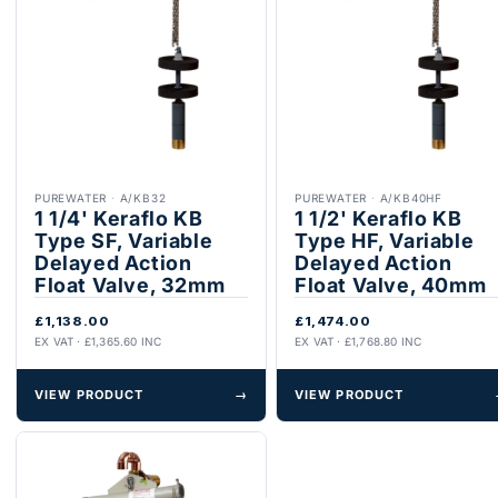
PUREWATER
·
A/KB32
PUREWATER
·
A/KB40HF
1 1/4' Keraflo KB
1 1/2' Keraflo KB
Type SF, Variable
Type HF, Variable
Delayed Action
Delayed Action
Float Valve, 32mm
Float Valve, 40mm
£1,138.00
£1,474.00
EX VAT · £1,365.60 INC
EX VAT · £1,768.80 INC
VIEW PRODUCT
→
VIEW PRODUCT