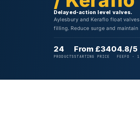
/ Keraflo
Delayed-action level valves.
Aylesbury and Keraflo float valves
filling. Reduce surge and maintain 
24
From £340
4.8/5
PRODUCTS
STARTING PRICE
FEEFO · 1