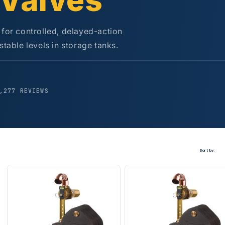
 Valves
 for controlled, delayed-action
stable levels in storage tanks.
,277 REVIEWS
Sort by: