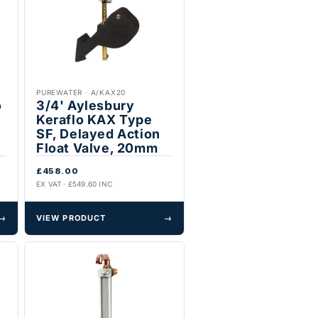
PUREWATER
·
A/KAX20
o
3/4' Aylesbury
Keraflo KAX Type
SF, Delayed Action
Float Valve, 20mm
£458.00
EX VAT · £549.60 INC
→
VIEW PRODUCT
→