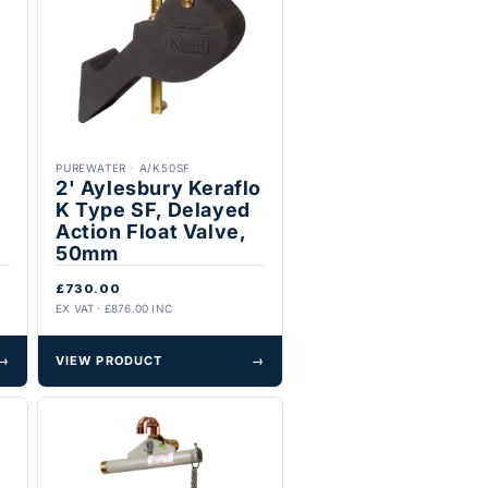
PUREWATER
·
A/K50SF
2' Aylesbury Keraflo
K Type SF, Delayed
Action Float Valve,
50mm
£730.00
EX VAT · £876.00 INC
→
VIEW PRODUCT
→