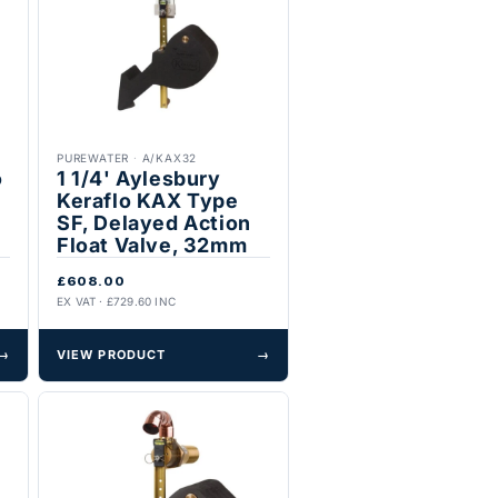
PUREWATER
·
A/KAX32
o
1 1/4' Aylesbury
Keraflo KAX Type
SF, Delayed Action
Float Valve, 32mm
£608.00
EX VAT · £729.60 INC
→
VIEW PRODUCT
→