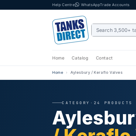
Help Centre
WhatsApp
Trade Accounts
Skip to content
Home
Catalog
Contact
Home
Aylesbury / Keraflo Valves
CATEGORY
·
24 PRODUCTS
Aylesbu