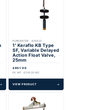
PUREWATER
·
A/KB25
o
1' Keraflo KB Type
SF, Variable Delayed
Action Float Valve,
25mm
£951.00
EX VAT · £1,141.20 INC
→
VIEW PRODUCT
→