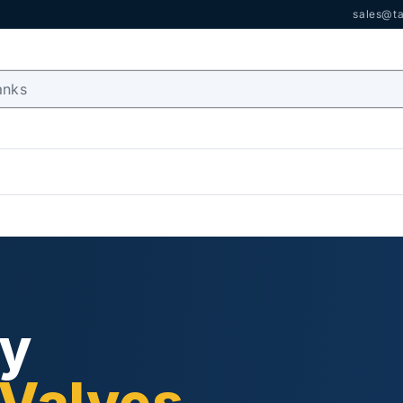
sales@ta
ry