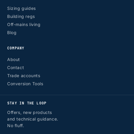
Sizing guides
Building regs
Off-mains living
Blog
COMPANY
About
Contact
Trade accounts
Conversion Tools
STAY IN THE LOOP
Offers, new products
and technical guidance.
No fluff.