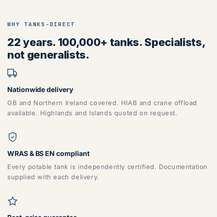
WHY TANKS-DIRECT
22 years. 100,000+ tanks. Specialists,
not generalists.
Nationwide delivery
GB and Northern Ireland covered. HIAB and crane offload
available. Highlands and Islands quoted on request.
WRAS & BS EN compliant
Every potable tank is independently certified. Documentation
supplied with each delivery.