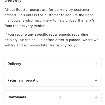
Delivery
All our Booster pumps are for delivery by customer
offload. This entails the customer to acquire the right
manpower and/or machinery to help unload the tank/s
from the delivery vehicle.
If you require any specific requirements regarding
delivery, please call us before order is placed, where we
will try and accommodate this facility for you.
Delivery
IMPORTANT — PLEASE READ
Returns information
Please ensure the product you are ordering is the
correct size and suitable for the purpose. Special
order, bespoke and non-stock tanks are
not
Looking to return an item?
Downloads
2
returnable
. If you order a tank and find it is too
big, too small, or unsuitable for your requirements,