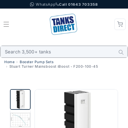
WhatsApp
Call 01643 703358
Skip to content
Home
Booster Pump Sets
Stuart Turner Mainsboost iBoost - F200-100-45