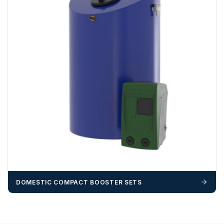
DOMESTIC COMPACT BOOSTER SETS