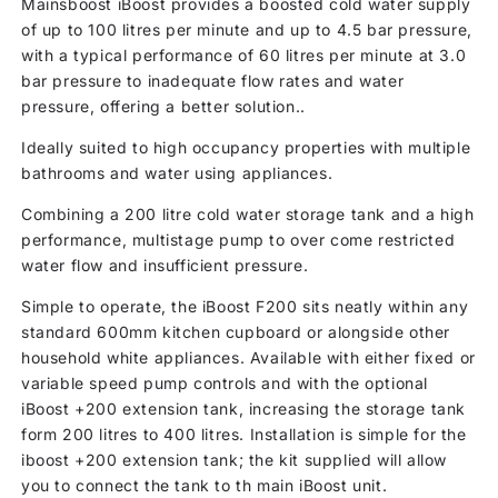
Mainsboost iBoost provides a boosted cold water supply
of up to 100 litres per minute and up to 4.5 bar pressure,
with a typical performance of 60 litres per minute at 3.0
bar pressure to inadequate flow rates and water
pressure, offering a better solution..
Ideally suited to high occupancy properties with multiple
bathrooms and water using appliances.
Combining a 200 litre cold water storage tank and a high
performance, multistage pump to over come restricted
water flow and insufficient pressure.
Simple to operate, the iBoost F200 sits neatly within any
standard 600mm kitchen cupboard or alongside other
household white appliances. Available with either fixed or
variable speed pump controls and with the optional
iBoost +200 extension tank, increasing the storage tank
form 200 litres to 400 litres. Installation is simple for the
iboost +200 extension tank; the kit supplied will allow
you to connect the tank to th main iBoost unit.