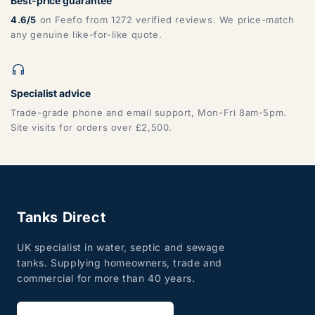
Best-price guarantee
4.6/5
on Feefo from 1272 verified reviews. We price-match
any genuine like-for-like quote.
Specialist advice
Trade-grade phone and email support, Mon-Fri 8am-5pm.
Site visits for orders over £2,500.
Tanks Direct
UK specialist in water, septic and sewage
tanks. Supplying homeowners, trade and
commercial for more than 40 years.