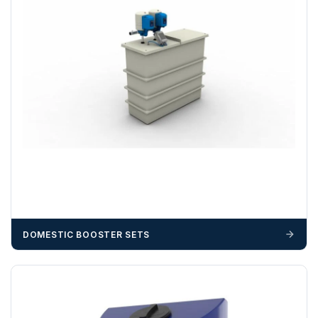
DOMESTIC BOOSTER SETS