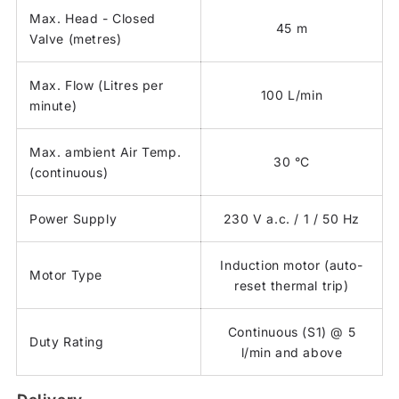
Max. Head - Closed
45 m
Valve (metres)
Max. Flow (Litres per
100 L/min
minute)
Max. ambient Air Temp.
30 °C
(continuous)
Power Supply
230 V a.c. / 1 / 50 Hz
Induction motor (auto-
Motor Type
reset thermal trip)
Continuous (S1) @ 5
Duty Rating
l/min and above