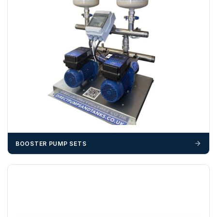
703358
OFFLOADING
Unless a HIAB delivery has been booked at additional
cost, it is the customer’s responsibility to offload with
suitable equipment on the day of delivery. A failed
delivery may result in additional charges.
We recommend that installers, plant hire and installation
materials — excavators, aggregates and so on — are not
booked until you are in receipt of the goods. Tanks Direct
cannot be held responsible for costs incurred due to
unforeseen delays; please see our terms for more details.
BOOSTER PUMP SETS
Any questions about your delivery? Contact the Sales Team on
01643 703358
.