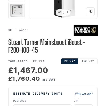
01
/ 3
SKU · 46668
Stuart Turner Mainsboost iBoost -
F200-100-45
YOUR PRICE ·
EX VAT
EX VAT
INC VAT
£1,467.00
£1,760.40
inc VAT
ESTIMATE DELIVERY COSTS
Why we ask?
POSTCODE
QTY