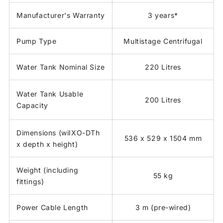
Manufacturer's Warranty
3 years*
Pump Type
Multistage Centrifugal
Water Tank Nominal Size
220 Litres
Water Tank Usable
200 Litres
Capacity
Dimensions (wiIXO-DTh
536 x 529 x 1504 mm
x depth x height)
Weight (including
55 kg
fittings)
Power Cable Length
3 m (pre-wired)