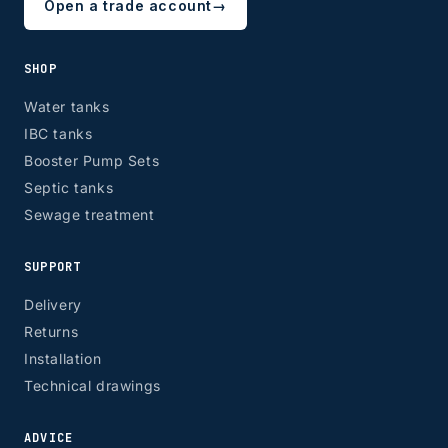
Open a trade account
→
SHOP
Water tanks
IBC tanks
Booster Pump Sets
Septic tanks
Sewage treatment
SUPPORT
Delivery
Returns
Installation
Technical drawings
ADVICE