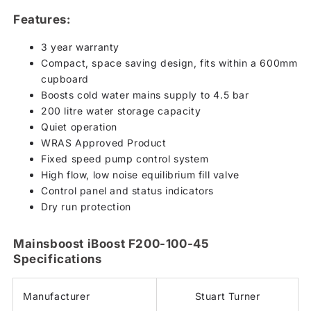
Features:
3 year warranty
Compact, space saving design, fits within a 600mm
cupboard
Boosts cold water mains supply to 4.5 bar
200 litre water storage capacity
Quiet operation
WRAS Approved Product
Fixed speed pump control system
High flow, low noise equilibrium fill valve
Control panel and status indicators
Dry run protection
Mainsboost iBoost F200-100-45
Specifications
Manufacturer
Stuart Turner