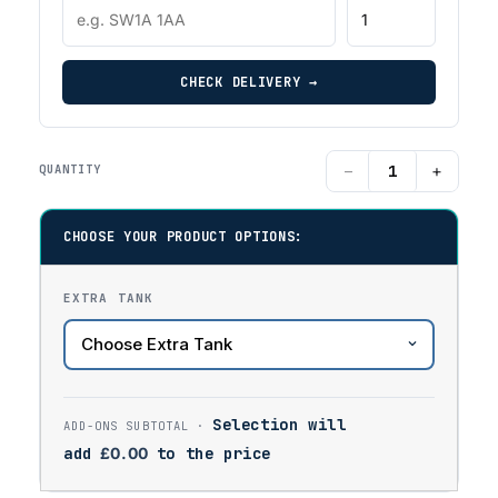
CHECK DELIVERY →
−
+
QUANTITY
CHOOSE YOUR PRODUCT OPTIONS:
EXTRA TANK
Selection will
add
£
0.00
to the price