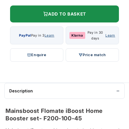
ADD TO BASKET
Pay in 30
PayPal
Pay in 3
Learn
Klarna
Learn
days
Enquire
Price match
Description
Mainsboost Flomate iBoost Home
Booster set- F200-100-45