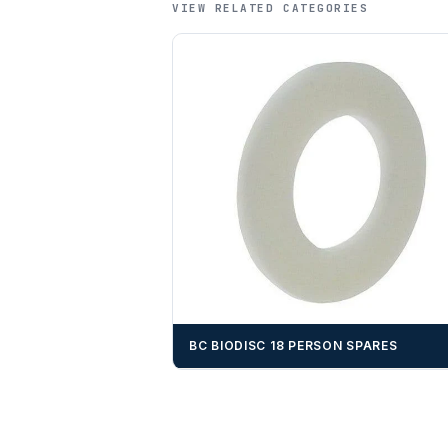
VIEW RELATED CATEGORIES
BC BIODISC 18 PERSON SPARES