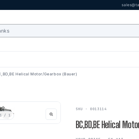
sales@ta
,BD,BE Helical Motor/Gearbox (Bauer)
SKU · 0013114
1
/ 1
BC,BD,BE Helical Mot