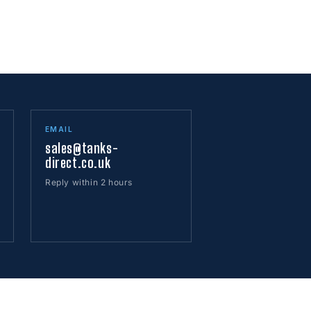
EMAIL
sales@tanks-
direct.co.uk
Reply within 2 hours