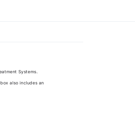
Only
BioDisc
(1800mm)
Bearing
to
Kit
basket
to
basket
reatment Systems.
rbox also includes an