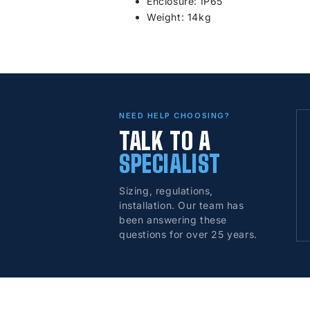
Enclosure: IP65
Weight: 14kg
NEED HELP CHOOSING?
TALK TO A
SPECIALIST
Sizing, regulations,
installation. Our team has
been answering these
questions for over 25 years.