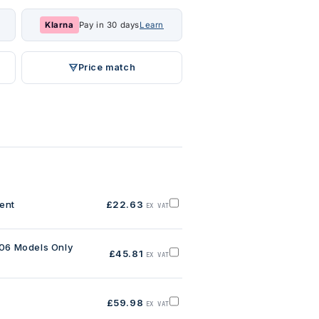
Klarna
Pay in 30 days
Learn
Price match
ent
£22.63
EX VAT
Add
BC
Pulley
Locking
Element
006 Models Only
£45.81
to
EX VAT
Add
basket
BC
Biodisc
Belt,
Pre
£59.98
2006
EX VAT
Add
Models
BC