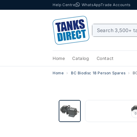
Help Centre
WhatsApp
Trade Accounts
Skip to content
Home
Catalog
Contact
Home
BC Biodisc 18 Person Spares
BC
0