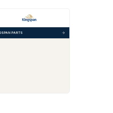
GSPAN PARTS