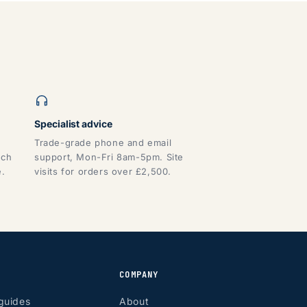
Specialist advice
Trade-grade phone and email
tch
support, Mon-Fri 8am-5pm. Site
e.
visits for orders over £2,500.
COMPANY
guides
About