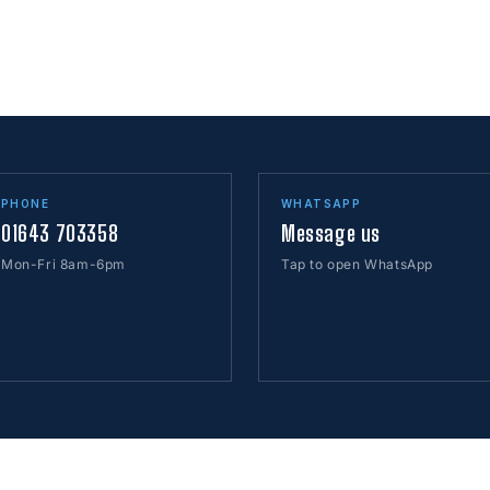
PHONE
WHATSAPP
01643 703358
Message us
Mon-Fri 8am-6pm
Tap to open WhatsApp