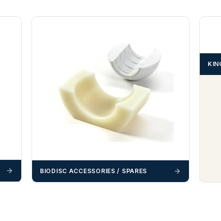
KIN
BIODISC ACCESSORIES / SPARES