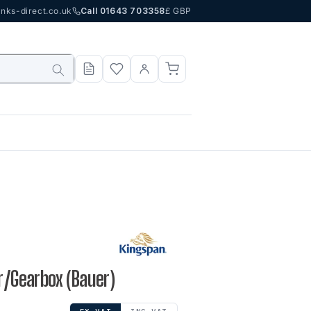
nks-direct.co.uk
Call 01643 703358
£ GBP
or/Gearbox (Bauer)