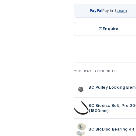
PayPal
Pay in 3
Learn
Enquire
YOU MAY ALSO NEED
BC Pulley Locking Elem
BC Biodisc Belt, Pre 2
(1800mm)
BC BioDisc Bearing Kit