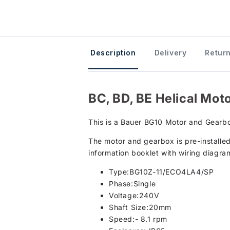
Description
Delivery
Return
BC, BD, BE Helical Mot
This is a Bauer BG10 Motor and Gearbo
The motor and gearbox is pre-installed
information booklet with wiring diagra
Type:BG10Z-11/ECO4LA4/SP
Phase:Single
Voltage:240V
Shaft Size:20mm
Speed:- 8.1 rpm