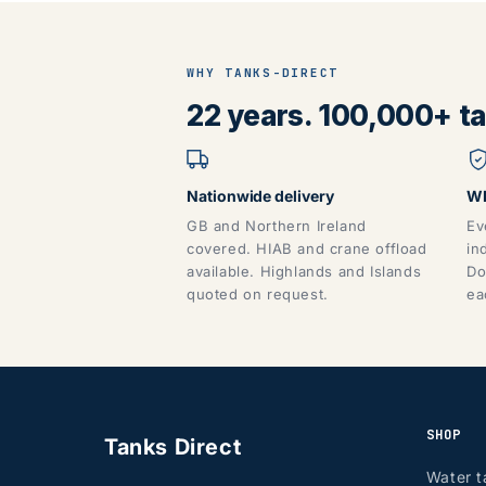
WHY TANKS-DIRECT
22 years. 100,000+ tan
Nationwide delivery
WR
GB and Northern Ireland
Ev
covered. HIAB and crane offload
in
available. Highlands and Islands
Do
quoted on request.
ea
SHOP
Tanks Direct
Water t