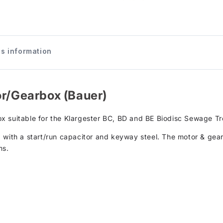
s information
or/Gearbox (Bauer)
x suitable for the Klargester BC, BD and BE Biodisc Sewage T
 with a start/run capacitor and keyway steel. The motor & gea
ms.