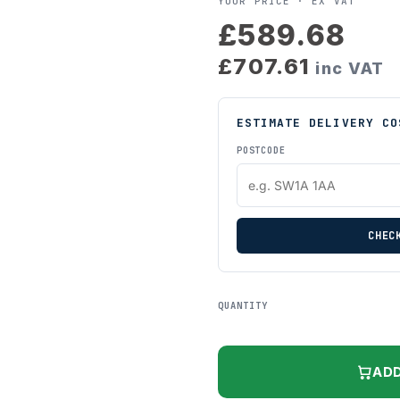
YOUR PRICE ·
EX VAT
£589.68
£707.61
inc VAT
ESTIMATE DELIVERY CO
POSTCODE
CHEC
QUANTITY
ADD