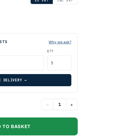
EX VAT
INC VAT
STS
Why we ask?
QTY
K DELIVERY →
−
+
 TO BASKET