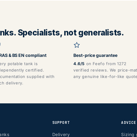
ks. Specialists, not generalists.
AS & BS EN compliant
Best-price guarantee
ery potable tank is
4.6/5
on Feefo from 1272
dependently certified.
verified reviews. We price-ma
cumentation supplied with
any genuine like-for-like quot
ch delivery.
SUPPORT
ADVICE
anks
Delivery
Sizing 