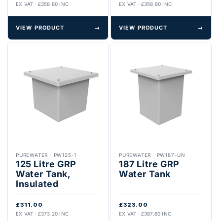
EX VAT · £358.80 INC
EX VAT · £358.80 INC
VIEW PRODUCT
→
VIEW PRODUCT
→
PUREWATER
·
PW125-1
PUREWATER
·
PW187-UN
125 Litre GRP
187 Litre GRP
Water Tank,
Water Tank
Insulated
£311.00
£323.00
EX VAT · £373.20 INC
EX VAT · £387.60 INC