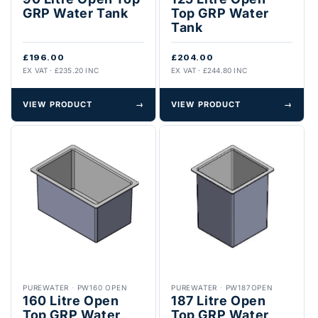
GRP Water Tank
Top GRP Water
Tank
£196.00
£204.00
EX VAT · £235.20 INC
EX VAT · £244.80 INC
VIEW PRODUCT
→
VIEW PRODUCT
→
PUREWATER
·
PW160 OPEN
PUREWATER
·
PW187OPEN
160 Litre Open
187 Litre Open
Top GRP Water
Top GRP Water