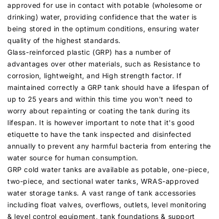
approved for use in contact with potable (wholesome or
drinking) water, providing confidence that the water is
being stored in the optimum conditions, ensuring water
quality of the highest standards.
Glass-reinforced plastic (GRP) has a number of
advantages over other materials, such as Resistance to
corrosion, lightweight, and High strength factor. If
maintained correctly a GRP tank should have a lifespan of
up to 25 years and within this time you won't need to
worry about repainting or coating the tank during its
lifespan. It is however important to note that it's good
etiquette to have the tank inspected and disinfected
annually to prevent any harmful bacteria from entering the
water source for human consumption.
GRP cold water tanks are available as potable, one-piece,
two-piece, and sectional water tanks, WRAS-approved
water storage tanks. A vast range of tank accessories
including float valves, overflows, outlets, level monitoring
& level control equipment, tank foundations & support