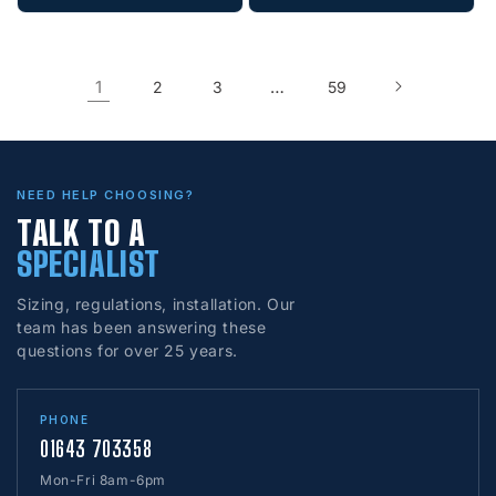
1
…
2
3
59
NEED HELP CHOOSING?
TALK TO A
SPECIALIST
Sizing, regulations, installation. Our
team has been answering these
questions for over 25 years.
PHONE
01643 703358
Mon-Fri 8am-6pm