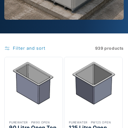
Filter and sort
939 products
PUREWATER
·
PW90 OPEN
PUREWATER
·
PW125 OPEN
90 Litre Open Top
125 Litre Open