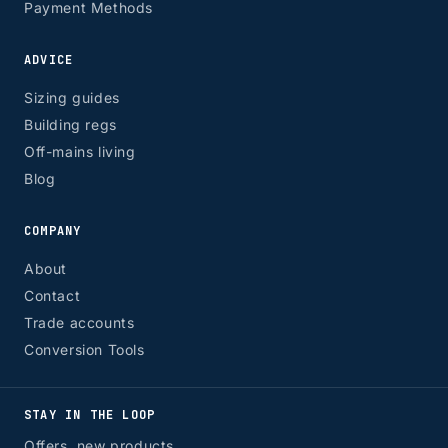
Payment Methods
ADVICE
Sizing guides
Building regs
Off-mains living
Blog
COMPANY
About
Contact
Trade accounts
Conversion Tools
STAY IN THE LOOP
Offers, new products