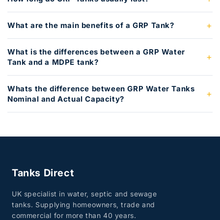
What are the main benefits of a GRP Tank?
What is the differences between a GRP Water
Tank and a MDPE tank?
Whats the difference between GRP Water Tanks
Nominal and Actual Capacity?
Tanks Direct
UK specialist in water, septic and sewage
tanks. Supplying homeowners, trade and
commercial for more than 40 years.