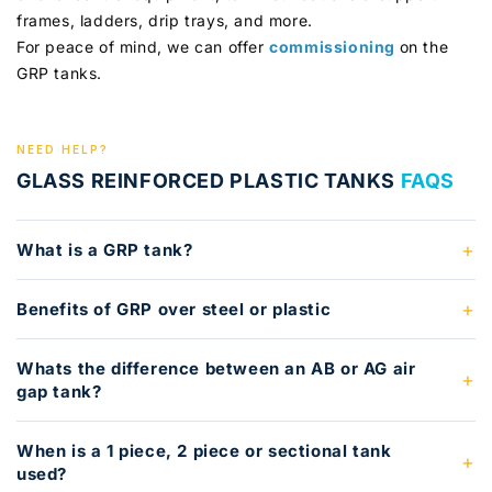
frames, ladders, drip trays, and more.
For peace of mind, we can offer
commissioning
on the
GRP tanks.
NEED HELP?
GLASS REINFORCED PLASTIC TANKS
FAQS
What is a GRP tank?
Benefits of GRP over steel or plastic
Whats the difference between an AB or AG air
gap tank?
When is a 1 piece, 2 piece or sectional tank
used?