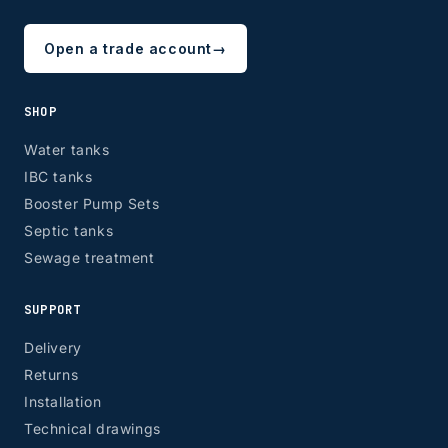
Open a trade account
→
SHOP
Water tanks
IBC tanks
Booster Pump Sets
Septic tanks
Sewage treatment
SUPPORT
Delivery
Returns
Installation
Technical drawings