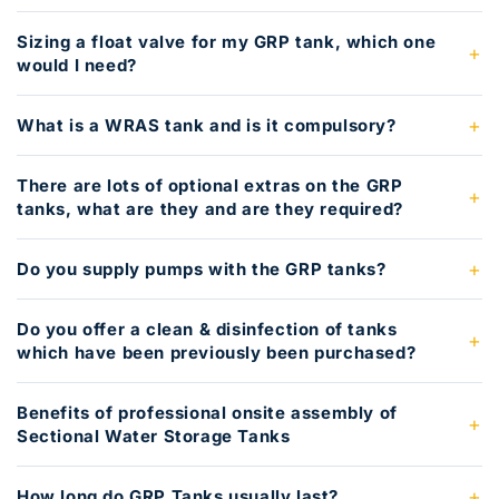
Sizing a float valve for my GRP tank, which one
would I need?
What is a WRAS tank and is it compulsory?
There are lots of optional extras on the GRP
tanks, what are they and are they required?
Do you supply pumps with the GRP tanks?
Do you offer a clean & disinfection of tanks
which have been previously been purchased?
Benefits of professional onsite assembly of
Sectional Water Storage Tanks
How long do GRP Tanks usually last?