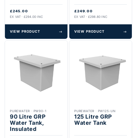
£245.00
£249.00
EX VAT · £294.00 INC
EX VAT · £298.80 INC
VIEW PRODUCT
→
VIEW PRODUCT
→
PUREWATER
·
PW90-1
PUREWATER
·
PW125-UN
90 Litre GRP
125 Litre GRP
Water Tank,
Water Tank
Insulated