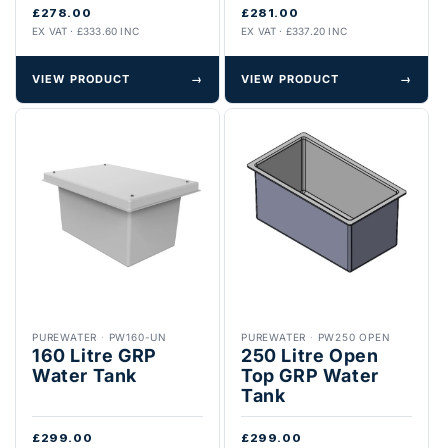
£278.00
£281.00
EX VAT · £333.60 INC
EX VAT · £337.20 INC
VIEW PRODUCT
→
VIEW PRODUCT
→
PUREWATER
·
PW160-UN
PUREWATER
·
PW250 OPEN
160 Litre GRP
250 Litre Open
Water Tank
Top GRP Water
Tank
£299.00
£299.00