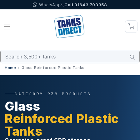
WhatsApp
Call 01643 703358
Skip to content
Home
Glass Reinforced Plastic Tanks
CATEGORY
·
939 PRODUCTS
Glass
Reinforced Plastic
Tanks