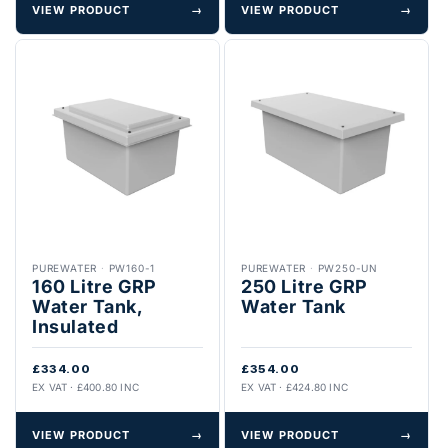
VIEW PRODUCT
→
VIEW PRODUCT
→
PUREWATER
·
PW160-1
PUREWATER
·
PW250-UN
160 Litre GRP
250 Litre GRP
Water Tank,
Water Tank
Insulated
£334.00
£354.00
EX VAT · £400.80 INC
EX VAT · £424.80 INC
VIEW PRODUCT
→
VIEW PRODUCT
→