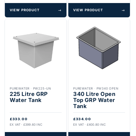
VIEW PRODUCT
→
VIEW PRODUCT
→
PUREWATER
·
PW225-UN
PUREWATER
·
PW340 OPEN
225 Litre GRP
340 Litre Open
Water Tank
Top GRP Water
Tank
£333.00
£334.00
EX VAT · £399.60 INC
EX VAT · £400.80 INC