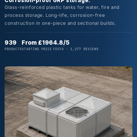
Corrosion-proof GRP storage.
Glass-reinforced plastic tanks for water, fire and
process storage. Long-life, corrosion-free
construction in one-piece and sectional builds.
939
From £196
4.8/5
PRODUCTS
STARTING PRICE
FEEFO · 1,277 REVIEWS