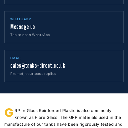
WHATSAPP
Message us
Tap to open WhatsApp
EMAIL
sales@tanks-direct.co.uk
Prompt, courteous replies
G
RP or Glass Reinforced Plastic is also commonly
known as Fibre Glass. The GRP materials used in the
manufacture of our tanks have been rigorously tested and