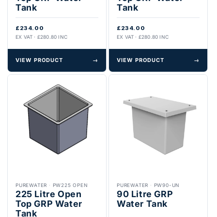
Tank
Tank
£234.00
£234.00
EX VAT · £280.80 INC
EX VAT · £280.80 INC
VIEW PRODUCT
→
VIEW PRODUCT
→
PUREWATER
·
PW225 OPEN
PUREWATER
·
PW90-UN
225 Litre Open
90 Litre GRP
Top GRP Water
Water Tank
Tank