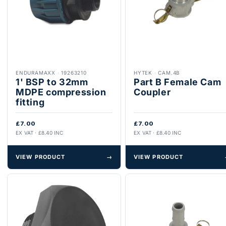
ENDURAMAXX
·
19263210
HYTEK
·
CAM.4B
1' BSP to 32mm
Part B Female Cam
MDPE compression
Coupler
fitting
£7.00
£7.00
EX VAT · £8.40 INC
EX VAT · £8.40 INC
VIEW PRODUCT
→
VIEW PRODUCT