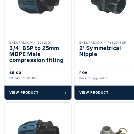
ENDURAMAXX
·
19262507
ENDURAMAXX
·
178820-BSP
3/4' BSP to 25mm
2' Symmetrical
MDPE Male
Nipple
compression fitting
£5.00
POA
EX VAT · £6.00 INC
Price on application
VIEW PRODUCT
→
VIEW PRODUCT