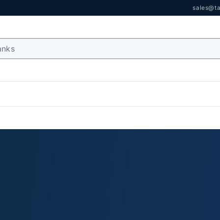
sales@ta