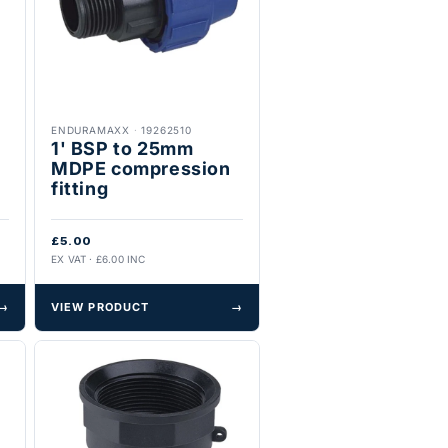
ENDURAMAXX
·
19262510
1' BSP to 25mm
MDPE compression
fitting
£5.00
EX VAT · £6.00 INC
→
VIEW PRODUCT
→