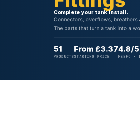
Fittings
Complete your tank install.
Connectors, overflows, breathers an
The parts that turn a tank into a wo
51
From £3.37
4.8/5
PRODUCTS
STARTING PRICE
FEEFO · 