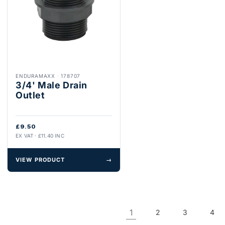
ENDURAMAXX
·
178707
3/4' Male Drain
Outlet
£9.50
EX VAT · £11.40 INC
VIEW PRODUCT
→
1
2
3
4