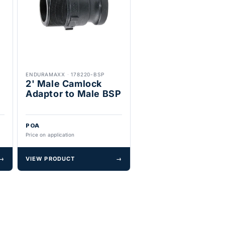
ENDURAMAXX
·
178220-BSP
2' Male Camlock
Adaptor to Male BSP
POA
Price on application
→
VIEW PRODUCT
→