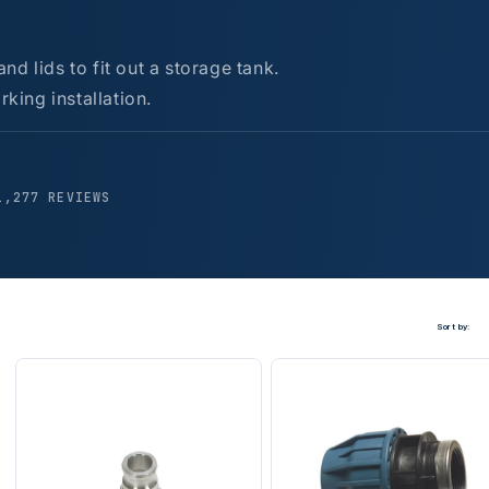
d lids to fit out a storage tank.
rking installation.
1,277 REVIEWS
Sort by: