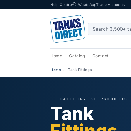
Help Centre
WhatsApp
Trade Accounts
Skip to content
Home
Catalog
Contact
Home
Tank Fittings
CATEGORY
·
51 PRODUCTS
Tank