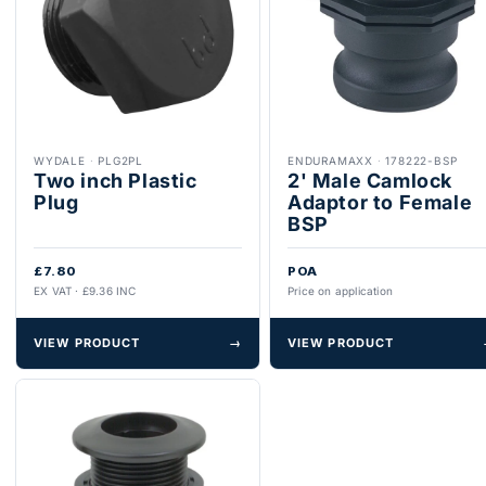
WYDALE
·
PLG2PL
ENDURAMAXX
·
178222-BSP
Two inch Plastic
2' Male Camlock
Plug
Adaptor to Female
BSP
£7.80
POA
EX VAT · £9.36 INC
Price on application
VIEW PRODUCT
→
VIEW PRODUCT