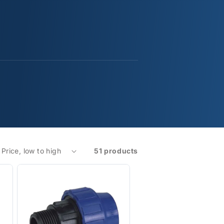
51 products