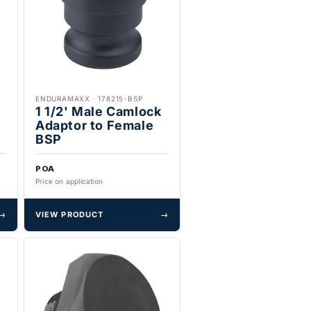
ENDURAMAXX
·
178215-BSP
1 1/2' Male Camlock
Adaptor to Female
BSP
POA
Price on application
→
VIEW PRODUCT
→