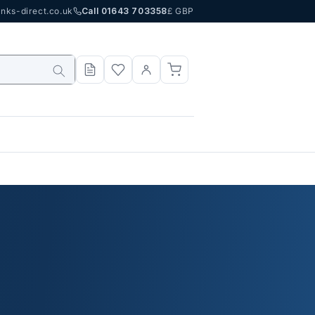
nks-direct.co.uk
Call 01643 703358
£ GBP