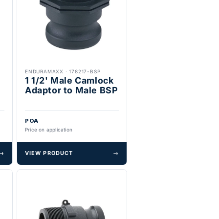
ENDURAMAXX
·
178217-BSP
1 1/2' Male Camlock
Adaptor to Male BSP
POA
Price on application
→
VIEW PRODUCT
→