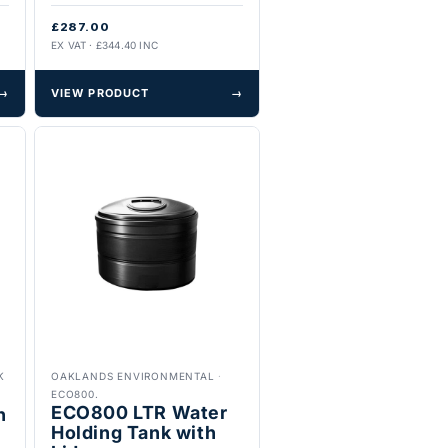
£287.00
EX VAT · £344.40 INC
→
VIEW PRODUCT
→
K
OAKLANDS ENVIRONMENTAL
·
ECO800.
ECO800 LTR Water
h
Holding Tank with