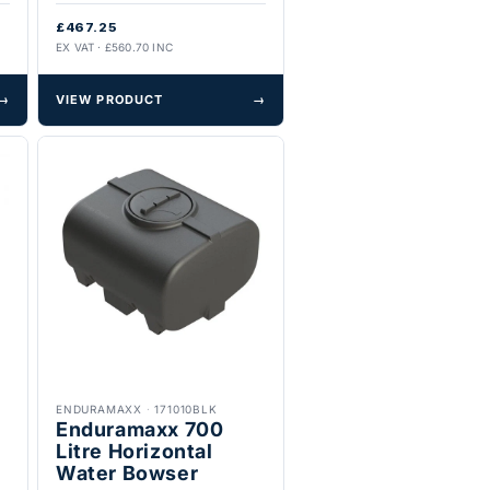
£467.25
EX VAT · £560.70 INC
→
VIEW PRODUCT
→
ENDURAMAXX
·
171010BLK
Enduramaxx 700
Litre Horizontal
Water Bowser