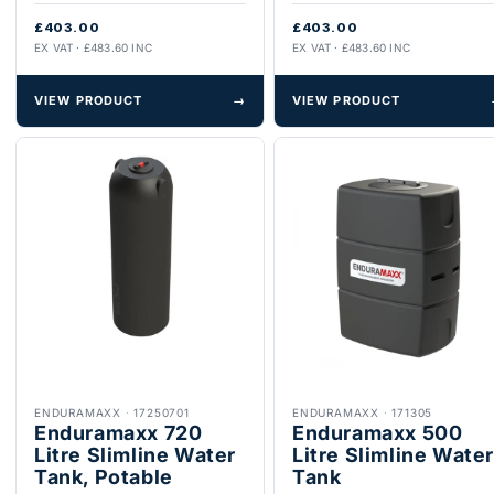
£403.00
£403.00
EX VAT · £483.60 INC
EX VAT · £483.60 INC
VIEW PRODUCT
→
VIEW PRODUCT
ENDURAMAXX
·
17250701
ENDURAMAXX
·
171305
Enduramaxx 720
Enduramaxx 500
Litre Slimline Water
Litre Slimline Water
Tank, Potable
Tank