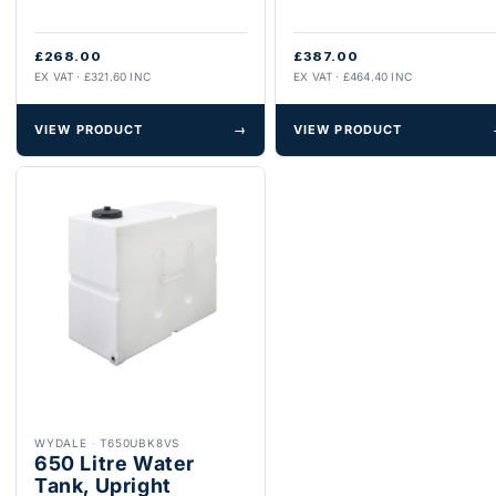
£268.00
£387.00
EX VAT · £321.60 INC
EX VAT · £464.40 INC
VIEW PRODUCT
→
VIEW PRODUCT
WYDALE
·
T650UBK8VS
650 Litre Water
Tank, Upright