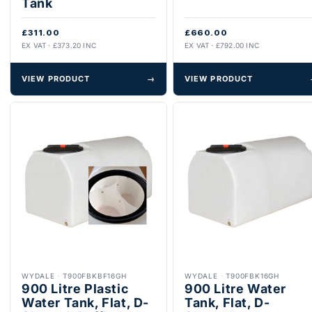
Tank
£311.00
£660.00
EX VAT · £373.20 INC
EX VAT · £792.00 INC
VIEW PRODUCT
→
VIEW PRODUCT
WYDALE
·
T900FBKBF16GH
WYDALE
·
T900FBK16GH
900 Litre Plastic
900 Litre Water
Water Tank, Flat, D-
Tank, Flat, D-