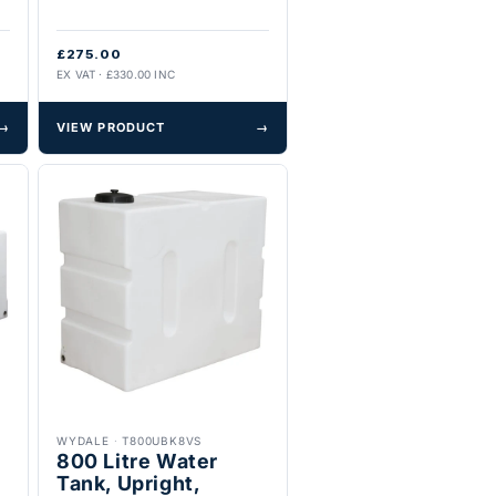
£275.00
EX VAT · £330.00 INC
→
VIEW PRODUCT
→
WYDALE
·
T800UBK8VS
800 Litre Water
Tank, Upright,