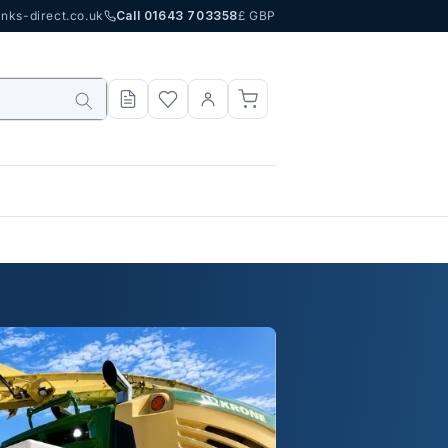
nks-direct.co.uk
Call 01643 703358
£ GBP