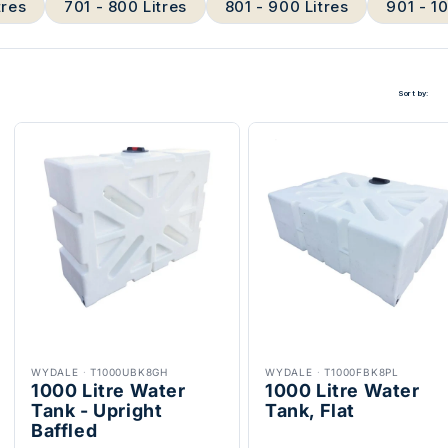
tres
701 - 800 Litres
801 - 900 Litres
901 - 1
Sort by:
WYDALE
·
T1000UBK8GH
WYDALE
·
T1000FBK8PL
1000 Litre Water
1000 Litre Water
Tank - Upright
Tank, Flat
Baffled