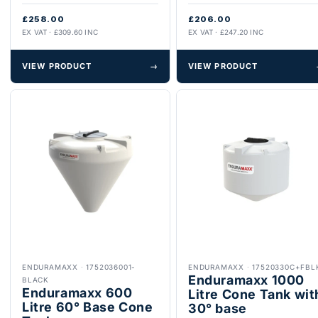
£258.00
£206.00
EX VAT · £309.60 INC
EX VAT · £247.20 INC
VIEW PRODUCT
→
VIEW PRODUCT
ENDURAMAXX
·
1752036001-
ENDURAMAXX
·
17520330C+FBL
Enduramaxx 1000
BLACK
Enduramaxx 600
Litre Cone Tank wit
Litre 60° Base Cone
30° base