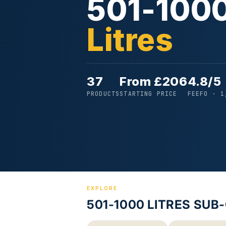
501-100
Litres
37
From £206
4.8/5
PRODUCTS
STARTING PRICE
FEEFO · 1
EXPLORE
501-1000 LITRES SUB