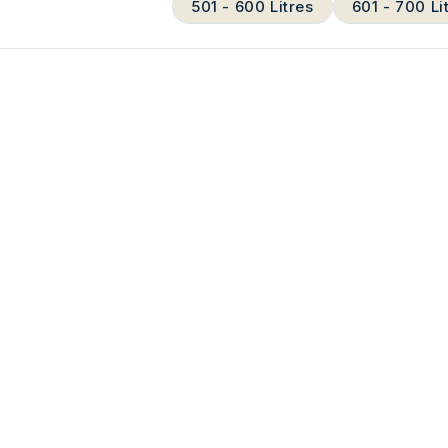
501 - 600 Litres
601 - 700 Li