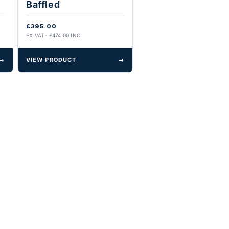
Baffled
£395.00
EX VAT · £474.00 INC
→
VIEW PRODUCT
→