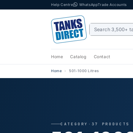
Help Centre
WhatsApp
Trade Accounts
Skip to content
Home
Catalog
Contact
Home
501-1000 Litres
CATEGORY
·
37 PRODUCTS