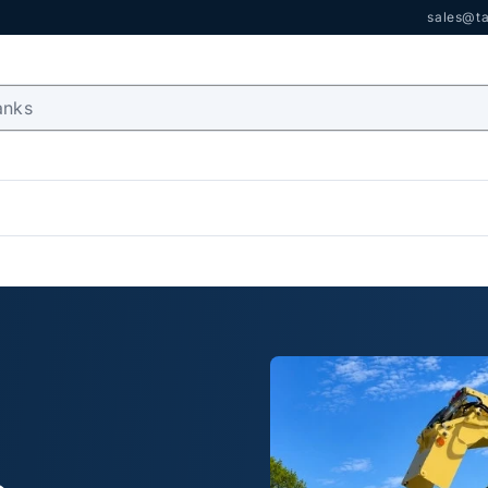
sales@ta