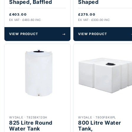
Shaped, Baffled
Shaped
£403.00
£275.00
EX VAT · £483.60 INC
EX VAT · £330.00 INC
VIEW PRODUCT
→
VIEW PRODUCT
WYDALE
·
T825BK12GH
WYDALE
·
T800FBK8PL
825 Litre Round
800 Litre Water
Water Tank
Tank,