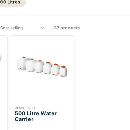
000 Litres
37 products
CEMO
·
8891
500 Litre Water
Carrier