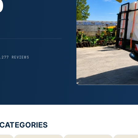
0
,277 REVIEWS
-CATEGORIES