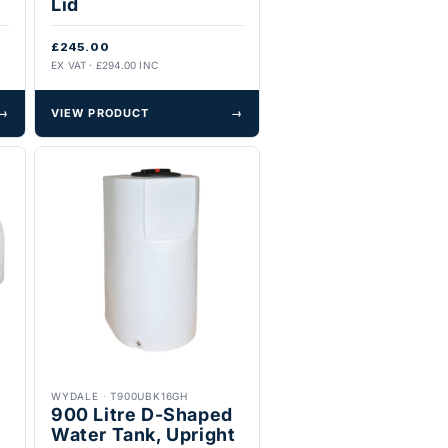
Lid
£245.00
EX VAT · £294.00 INC
→
VIEW PRODUCT
→
WYDALE
·
T900UBK16GH
900 Litre D-Shaped
Water Tank, Upright