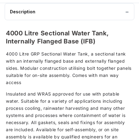
Description
4000 Litre Sectional Water Tank,
Internally Flanged Base (IFB)
4000 Litre GRP Sectional Water Tank, a sectional tank
with an internally flanged base and externally flanged
sides. Modular construction utilising bolt together panels
suitable for on-site assembly. Comes with man way
access
Insulated and WRAS approved for use with potable
water. Suitable for a variety of applications including
process cooling, rainwater harvesting and many other
systems and processes where containment of water is
necessary. All gaskets, seals and fixings for assembly
are included. Available for self-assembly, or on site
assembly is available by qualified engineers for an