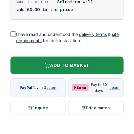
Selection will
add
£
0.00
to the price
I have read and understood the
delivery terms
&
site
requirements
for tank installation.
ADD TO BASKET
Pay in 30
PayPal
Pay in 3
Learn
Klarna
Learn
days
Enquire
Price match