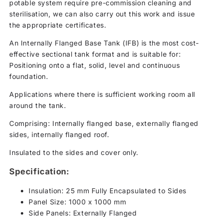
potable system require pre-commission cleaning and
sterilisation, we can also carry out this work and issue
the appropriate certificates.
An Internally Flanged Base Tank (IFB) is the most cost-
effective sectional tank format and is suitable for:
Positioning onto a flat, solid, level and continuous
foundation.
Applications where there is sufficient working room all
around the tank.
Comprising: Internally flanged base, externally flanged
sides, internally flanged roof.
Insulated to the sides and cover only.
Specification:
Insulation: 25 mm Fully Encapsulated to Sides
Panel Size: 1000 x 1000 mm
Side Panels: Externally Flanged