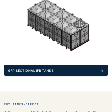
ZONE 4 - South West Area Postcodes
BA, BH, BS, DT, EX, PL, PO (Excluding IOW), SN, SO , SP,
TA, TQ, TR (Excluding Islands)
GRP SECTIONAL IFB TANKS
ZONE 5 - North West Area Postcodes
WHY TANKS-DIRECT