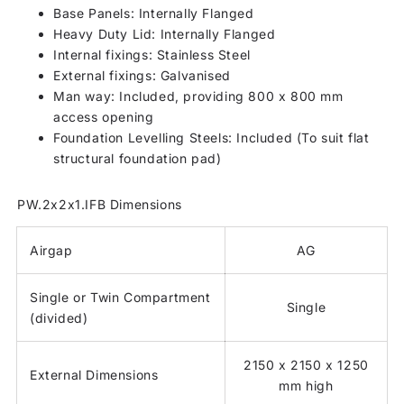
Base Panels: Internally Flanged
Heavy Duty Lid: Internally Flanged
Internal fixings: Stainless Steel
External fixings: Galvanised
Man way: Included, providing 800 x 800 mm
access opening
Foundation Levelling Steels: Included (To suit flat
structural foundation pad)
PW.2x2x1.IFB Dimensions
Airgap
AG
Single or Twin Compartment
Single
(divided)
2150 x 2150 x 1250
External Dimensions
mm high