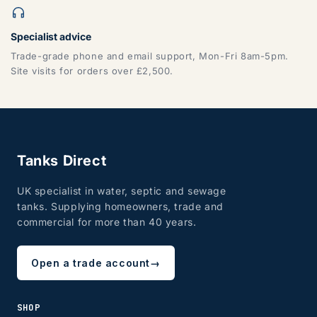
Specialist advice
ZONE 7 - Wales, Mainland
Trade-grade phone and email support, Mon-Fri 8am-5pm.
Site visits for orders over £2,500.
CF, LD, LL, NP, SA, SY, TF
Tanks Direct
UK specialist in water, septic and sewage
tanks. Supplying homeowners, trade and
commercial for more than 40 years.
ZONE 8 - Edinburgh & Glasgow
Open a trade account
→
SHOP