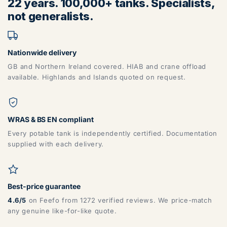
22 years. 100,000+ tanks. Specialists,
BB, BD, BL, CA, CH, FY, HD, HX, L, LA, M, PR, OL, SK, WA,
not generalists.
WN
Nationwide delivery
GB and Northern Ireland covered. HIAB and crane offload
available. Highlands and Islands quoted on request.
ZONE 6 - North East Area Postcodes
WRAS & BS EN compliant
Every potable tank is independently certified. Documentation
supplied with each delivery.
DG, DH, DL, DN, HG, HU, LN, LS, NE, S, SR, TD, TS, YO
Best-price guarantee
4.6/5
on Feefo from 1272 verified reviews. We price-match
any genuine like-for-like quote.