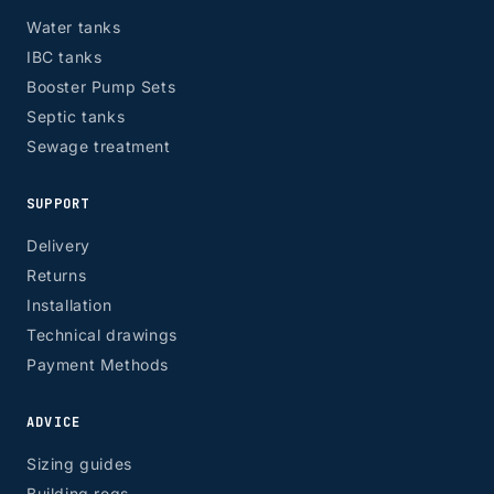
EH, G
Water tanks
IBC tanks
Booster Pump Sets
Septic tanks
Sewage treatment
SUPPORT
Delivery
Returns
Installation
Technical drawings
Payment Methods
ADVICE
Sizing guides
Building regs