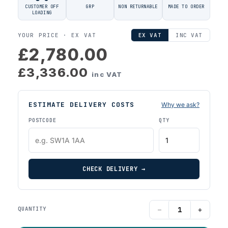
CUSTOMER OFF
GRP
NON RETURNABLE
MADE TO ORDER
LOADING
YOUR PRICE ·
EX VAT
EX VAT
INC VAT
£2,780.00
£3,336.00
inc VAT
ESTIMATE DELIVERY COSTS
Why we ask?
POSTCODE
QTY
CHECK DELIVERY →
−
+
QUANTITY