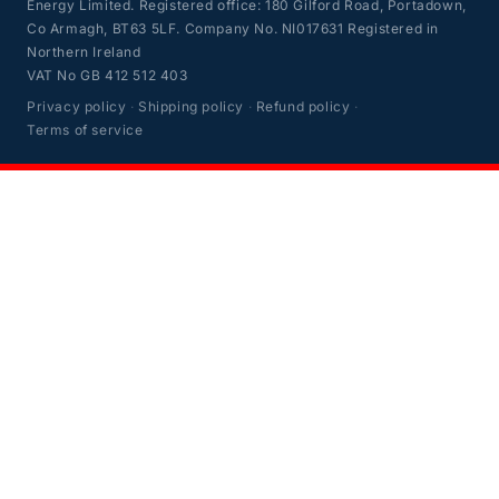
Energy Limited. Registered office: 180 Gilford Road, Portadown,
Co Armagh, BT63 5LF. Company No. NI017631 Registered in
Northern Ireland
VAT No GB 412 512 403
Privacy policy
·
Shipping policy
·
Refund policy
·
Terms of service