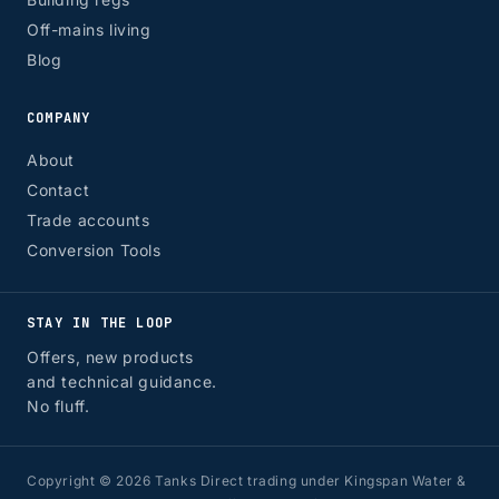
Off-mains living
Blog
COMPANY
About
Contact
Trade accounts
Conversion Tools
STAY IN THE LOOP
Offers, new products
and technical guidance.
No fluff.
Copyright © 2026 Tanks Direct trading under Kingspan Water &