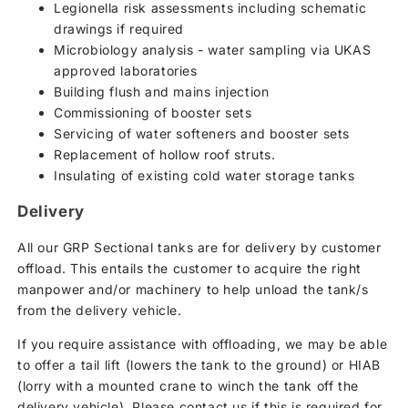
Legionella risk assessments including schematic
drawings if required
Microbiology analysis - water sampling via UKAS
approved laboratories
Building flush and mains injection
Commissioning of booster sets
Servicing of water softeners and booster sets
Replacement of hollow roof struts.
Insulating of existing cold water storage tanks
Delivery
All our GRP Sectional tanks are for delivery by customer
offload. This entails the customer to acquire the right
manpower and/or machinery to help unload the tank/s
from the delivery vehicle.
If you require assistance with offloading, we may be able
to offer a tail lift (lowers the tank to the ground) or HIAB
(lorry with a mounted crane to winch the tank off the
delivery vehicle). Please contact us if this is required for