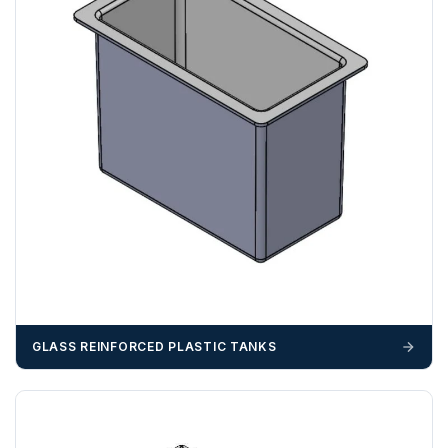
WD
ZONE 3 - East / South East Area Postcodes
BN, CB, CO, CT, IP, ME, NR, PE, TN
GLASS REINFORCED PLASTIC TANKS