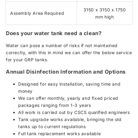
3150 x 3150 x 1750
Assembly Area Required
mm high
Does your water tank need a clean?
Water can pose a number of risks if not maintained
correctly, with this in mind we can offer the below service
for your GRP tanks.
Annual Disinfection Information and Options
Designed for easy installation, saving time and
money
We can offer monthly, yearly and fixed priced
packages ranging from 1-3 years
All work is carried out by CSCS qualified engineers
Tank upgrade works available, bringing the old
tanks up to current regulations
Full tank replacement works available