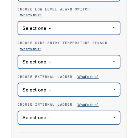
CHOOSE LOW LEVEL ALARM SWITCH
CHOOSE SIDE ENTRY TEMPERATURE SENSOR
CHOOSE EXTERNAL LADDER
CHOOSE INTERNAL LADDER