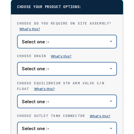
CHOOSE YOUR PRODUCT OPTIONS:
CHOOSE DO YOU REQUIRE ON SITE ASSEMBLY?
CHOOSE DRAIN
CHOOSE EQUILIBRIUM STR ARM VALVE C/W
FLOAT
CHOOSE OUTLET TANK CONNECTOR