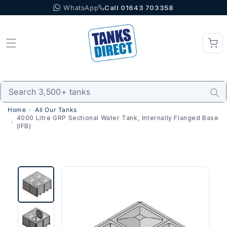
WhatsApp
Call 01643 703358
Skip to content
Home
All Our Tanks
4000 Litre GRP Sectional Water Tank, Internally Flanged Base
(IFB)