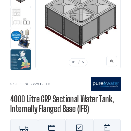
01
/ 5
SKU · PW.2x2x1.IFB
4000 Litre GRP Sectional Water Tank,
Internally Flanged Base (IFB)