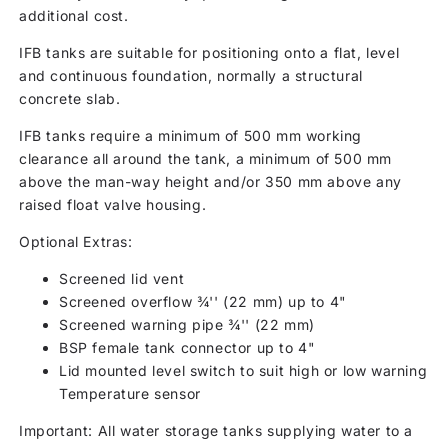
additional cost.
IFB tanks are suitable for positioning onto a flat, level
and continuous foundation, normally a structural
concrete slab.
IFB tanks require a minimum of 500 mm working
clearance all around the tank, a minimum of 500 mm
above the man-way height and/or 350 mm above any
raised float valve housing.
Optional Extras:
Screened lid vent
Screened overflow ¾'' (22 mm) up to 4"
Screened warning pipe ¾'' (22 mm)
BSP female tank connector up to 4"
Lid mounted level switch to suit high or low warning
Temperature sensor
Important: All water storage tanks supplying water to a