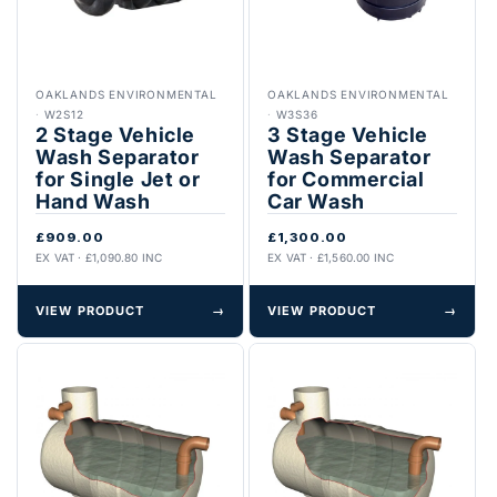
OAKLANDS ENVIRONMENTAL
OAKLANDS ENVIRONMENTAL
·
W2S12
·
W3S36
2 Stage Vehicle
3 Stage Vehicle
Wash Separator
Wash Separator
for Single Jet or
for Commercial
Hand Wash
Car Wash
£909.00
£1,300.00
EX VAT · £1,090.80 INC
EX VAT · £1,560.00 INC
VIEW PRODUCT
→
VIEW PRODUCT
→