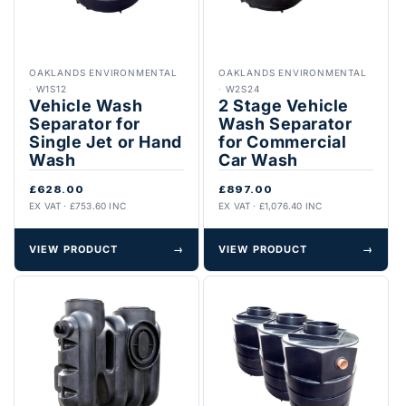
OAKLANDS ENVIRONMENTAL
OAKLANDS ENVIRONMENTAL
·
W1S12
·
W2S24
Vehicle Wash
2 Stage Vehicle
Separator for
Wash Separator
Single Jet or Hand
for Commercial
Wash
Car Wash
£628.00
£897.00
EX VAT · £753.60 INC
EX VAT · £1,076.40 INC
VIEW PRODUCT
→
VIEW PRODUCT
→