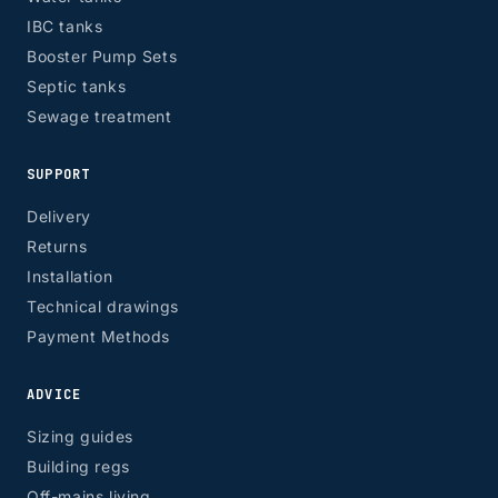
IBC tanks
Booster Pump Sets
Septic tanks
Sewage treatment
SUPPORT
Delivery
Returns
Installation
Technical drawings
Payment Methods
ADVICE
Sizing guides
Building regs
Off-mains living