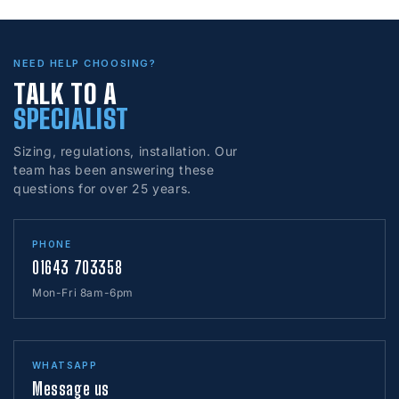
NEED HELP CHOOSING?
TALK TO A
SPECIALIST
Sizing, regulations, installation. Our
team has been answering these
questions for over 25 years.
PHONE
01643 703358
Mon-Fri 8am-6pm
WHATSAPP
Message us