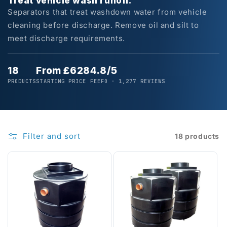
Treat vehicle wash runoff.
Separators that treat washdown water from vehicle
cleaning before discharge. Remove oil and silt to
meet discharge requirements.
18
From £628
4.8/5
PRODUCTS
STARTING PRICE
FEEFO · 1,277 REVIEWS
Filter and sort
18 products