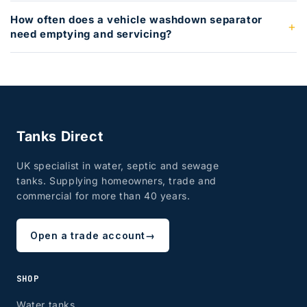
How often does a vehicle washdown separator
need emptying and servicing?
Tanks Direct
UK specialist in water, septic and sewage
tanks. Supplying homeowners, trade and
commercial for more than 40 years.
Open a trade account
→
SHOP
Water tanks