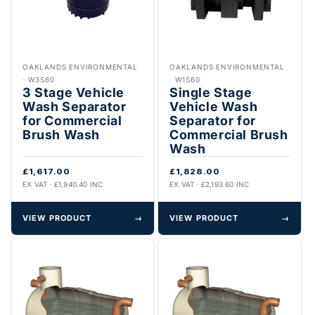
OAKLANDS ENVIRONMENTAL
OAKLANDS ENVIRONMENTAL
·
W3S60
·
W1S60
3 Stage Vehicle
Single Stage
Wash Separator
Vehicle Wash
for Commercial
Separator for
Brush Wash
Commercial Brush
Wash
£1,617.00
£1,828.00
EX VAT · £1,940.40 INC
EX VAT · £2,193.60 INC
VIEW PRODUCT
→
VIEW PRODUCT
→