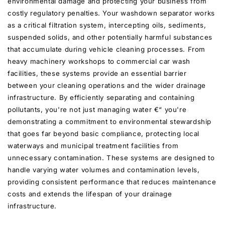
environmental damage and protecting your business from
costly regulatory penalties. Your washdown separator works
as a critical filtration system, intercepting oils, sediments,
suspended solids, and other potentially harmful substances
that accumulate during vehicle cleaning processes. From
heavy machinery workshops to commercial car wash
facilities, these systems provide an essential barrier
between your cleaning operations and the wider drainage
infrastructure. By efficiently separating and containing
pollutants, you're not just managing water €“ you're
demonstrating a commitment to environmental stewardship
that goes far beyond basic compliance, protecting local
waterways and municipal treatment facilities from
unnecessary contamination. These systems are designed to
handle varying water volumes and contamination levels,
providing consistent performance that reduces maintenance
costs and extends the lifespan of your drainage
infrastructure.