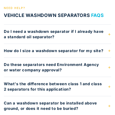
NEED HELP?
VEHICLE WASHDOWN SEPARATORS
FAQS
Do I need a washdown separator if I already have
a standard oil separator?
How do I size a washdown separator for my site?
Do these separators need Environment Agency
or water company approval?
What's the difference between class 1 and class
2 separators for this application?
Can a washdown separator be installed above
ground, or does it need to be buried?