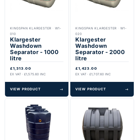
KINGSPAN KLARGESTER
·
W1-
KINGSPAN KLARGESTER
·
W1-
010
020
Klargester
Klargester
Washdown
Washdown
Separator - 1000
Separator - 2000
litre
litre
£1,313.00
£1,423.00
EX VAT · £1,575.60 INC
EX VAT · £1,707.60 INC
VIEW PRODUCT
→
VIEW PRODUCT
→