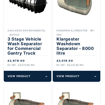
OAKLANDS ENVIRONMENTAL
KINGSPAN KLARGESTER
·
W1-
·
W3S120
080
3 Stage Vehicle
Klargester
Wash Separator
Washdown
for Commercial
Separator - 8000
Gantry Truck
litre
£2,978.00
£3,519.00
EX VAT · £3,573.60 INC
EX VAT · £4,222.80 INC
VIEW PRODUCT
→
VIEW PRODUCT
→