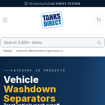
WhatsApp
Call 01643 703358
Skip to content
Home
Vehicle Washdown Separators
CATEGORY
·
18 PRODUCTS
Vehicle
Washdown
Separators