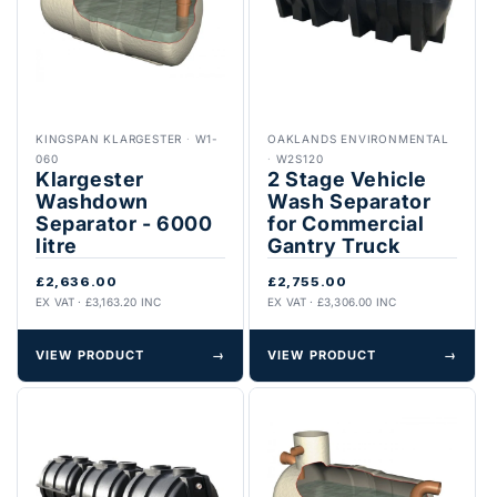
KINGSPAN KLARGESTER
·
W1-
OAKLANDS ENVIRONMENTAL
060
·
W2S120
Klargester
2 Stage Vehicle
Washdown
Wash Separator
Separator - 6000
for Commercial
litre
Gantry Truck
£2,636.00
£2,755.00
EX VAT · £3,163.20 INC
EX VAT · £3,306.00 INC
VIEW PRODUCT
→
VIEW PRODUCT
→