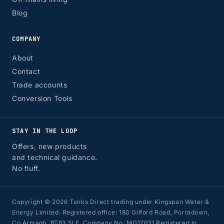
Blog
COMPANY
About
Contact
Trade accounts
Conversion Tools
STAY IN THE LOOP
Offers, new products
and technical guidance.
No fluff.
Copyright © 2026 Tanks Direct trading under Kingspan Water &
Energy Limited. Registered office: 180 Gilford Road, Portadown,
Co Armagh, BT63 5LF. Company No. NI017631 Registered in