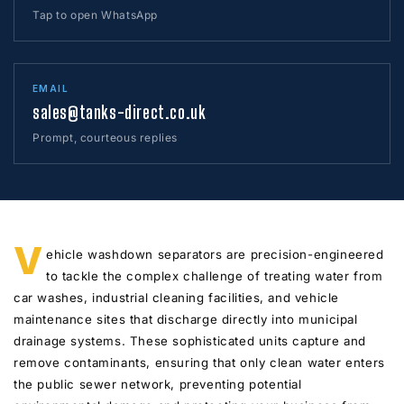
Tap to open WhatsApp
EMAIL
sales@tanks-direct.co.uk
Prompt, courteous replies
V
ehicle washdown separators are precision-engineered
to tackle the complex challenge of treating water from
car washes, industrial cleaning facilities, and vehicle
maintenance sites that discharge directly into municipal
drainage systems. These sophisticated units capture and
remove contaminants, ensuring that only clean water enters
the public sewer network, preventing potential