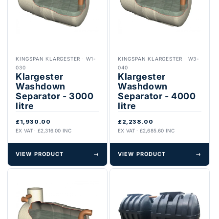
KINGSPAN KLARGESTER
·
W1-
KINGSPAN KLARGESTER
·
W3-
030
040
Klargester
Klargester
Washdown
Washdown
Separator - 3000
Separator - 4000
litre
litre
£1,930.00
£2,238.00
EX VAT · £2,316.00 INC
EX VAT · £2,685.60 INC
VIEW PRODUCT
→
VIEW PRODUCT
→