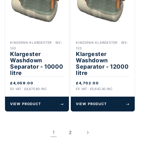
KINGSPAN KLARGESTER
·
W2-
KINGSPAN KLARGESTER
·
W3-
100
120
Klargester
Klargester
Washdown
Washdown
Separator - 10000
Separator - 12000
litre
litre
£4,059.00
£4,702.00
EX VAT · £4,870.80 INC
EX VAT · £5,642.40 INC
VIEW PRODUCT
→
VIEW PRODUCT
→
1
2