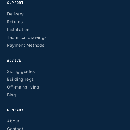
SUPPORT
Delivery
Returns
Installation
Technical drawings
Payment Methods
ADVICE
Sizing guides
Building regs
Off-mains living
Blog
COMPANY
About
Contact