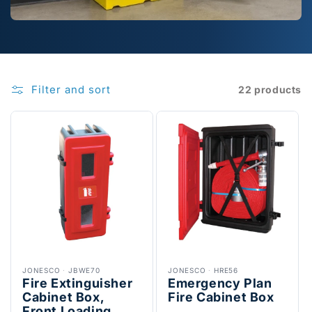
Filter and sort
22 products
JONESCO
·
JBWE70
JONESCO
·
HRE56
Fire Extinguisher
Emergency Plan
Cabinet Box,
Fire Cabinet Box
Front Loading