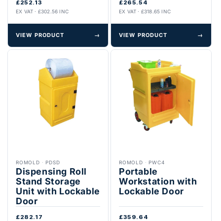
£252.13
£265.54
EX VAT · £302.56 INC
EX VAT · £318.65 INC
VIEW PRODUCT
→
VIEW PRODUCT
→
ROMOLD
·
PDSD
ROMOLD
·
PWC4
Dispensing Roll
Portable
Stand Storage
Workstation with
Unit with Lockable
Lockable Door
Door
£282.17
£359.64