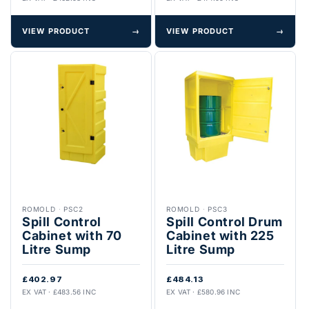
VIEW PRODUCT
→
VIEW PRODUCT
→
ROMOLD
·
PSC2
ROMOLD
·
PSC3
Spill Control
Spill Control Drum
Cabinet with 70
Cabinet with 225
Litre Sump
Litre Sump
£402.97
£484.13
EX VAT · £483.56 INC
EX VAT · £580.96 INC