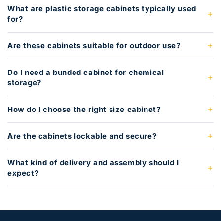
What are plastic storage cabinets typically used
for?
Are these cabinets suitable for outdoor use?
Do I need a bunded cabinet for chemical
storage?
How do I choose the right size cabinet?
Are the cabinets lockable and secure?
What kind of delivery and assembly should I
expect?