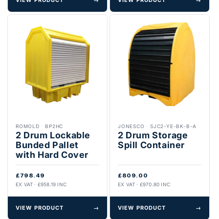
ROMOLD
·
BP2HC
JONESCO
·
SJC2-YE-BK-B-A
2 Drum Lockable
2 Drum Storage
Bunded Pallet
Spill Container
with Hard Cover
£798.49
£809.00
EX VAT · £958.19 INC
EX VAT · £970.80 INC
VIEW PRODUCT
→
VIEW PRODUCT
→