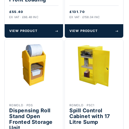
£55.40
£131.70
EX VAT · £66.48 INC
EX VAT · £158.04 INC
VIEW PRODUCT
→
VIEW PRODUCT
→
ROMOLD
·
PDS
ROMOLD
·
PSC1
Dispensing Roll
Spill Control
Stand Open
Cabinet with 17
Fronted Storage
Litre Sump
Unit