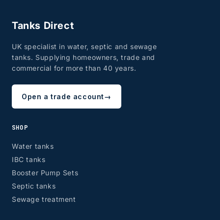
Tanks Direct
UK specialist in water, septic and sewage
tanks. Supplying homeowners, trade and
commercial for more than 40 years.
Open a trade account
→
SHOP
Water tanks
IBC tanks
Booster Pump Sets
Septic tanks
Sewage treatment