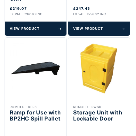
£219.07
£247.43
EX VAT · £262.88 INC
EX VAT · £296.92 INC
VIEW PRODUCT
→
VIEW PRODUCT
→
ROMOLD
·
BFR6
ROMOLD
·
PWSD
Ramp for Use with
Storage Unit with
BP2HC Spill Pallet
Lockable Door