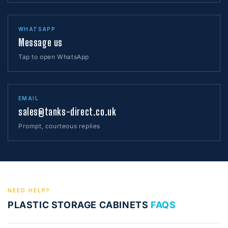
WHATSAPP
Message us
Tap to open WhatsApp
EMAIL
sales@tanks-direct.co.uk
Prompt, courteous replies
NEED HELP?
PLASTIC STORAGE CABINETS
FAQS