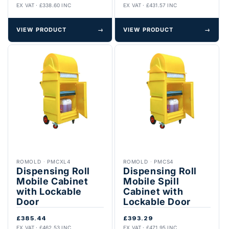
EX VAT · £338.60 INC
EX VAT · £431.57 INC
VIEW PRODUCT
→
VIEW PRODUCT
→
ROMOLD
·
PMCXL4
ROMOLD
·
PMCS4
Dispensing Roll
Dispensing Roll
Mobile Cabinet
Mobile Spill
with Lockable
Cabinet with
Door
Lockable Door
£385.44
£393.29
EX VAT · £462.53 INC
EX VAT · £471.95 INC