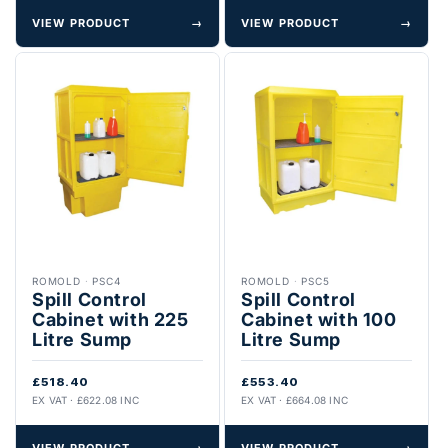
VIEW PRODUCT
→
VIEW PRODUCT
→
ROMOLD
·
PSC4
ROMOLD
·
PSC5
Spill Control
Spill Control
Cabinet with 225
Cabinet with 100
Litre Sump
Litre Sump
£518.40
£553.40
EX VAT · £622.08 INC
EX VAT · £664.08 INC
VIEW PRODUCT
→
VIEW PRODUCT
→