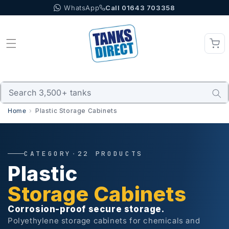
WhatsApp
Call 01643 703358
Skip to content
Home
Plastic Storage Cabinets
CATEGORY
·
22 PRODUCTS
Plastic
Storage Cabinets
Corrosion-proof secure storage.
Polyethylene storage cabinets for chemicals and