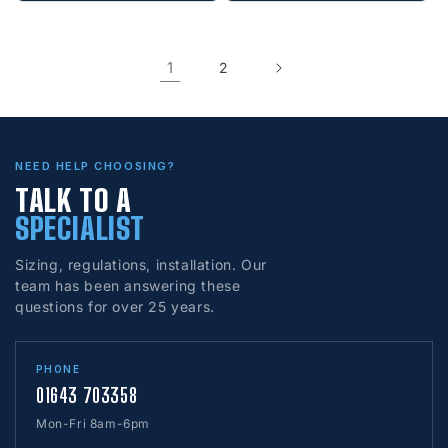
1
2
NEED HELP CHOOSING?
TALK TO A
SPECIALIST
Sizing, regulations, installation. Our
team has been answering these
questions for over 25 years.
PHONE
01643 703358
Mon-Fri 8am-6pm