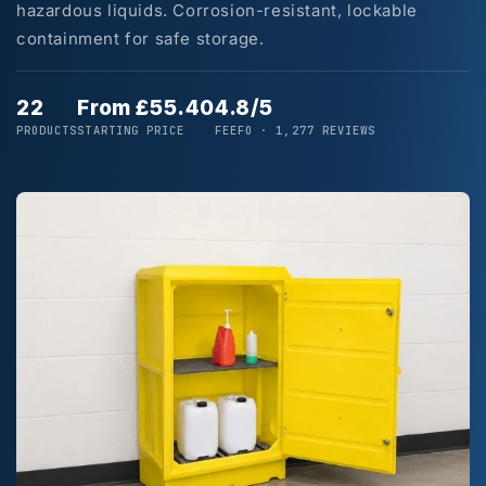
hazardous liquids. Corrosion-resistant, lockable
containment for safe storage.
22
From £55.40
4.8/5
PRODUCTS
STARTING PRICE
FEEFO · 1,277 REVIEWS