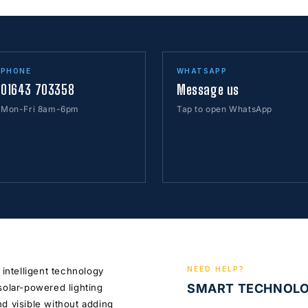
PHONE
WHATSAPP
01643 703358
Message us
Mon-Fri 8am-6pm
Tap to open WhatsApp
NEED HELP?
 intelligent technology
SMART TECHNOL
solar-powered lighting
d visible without adding