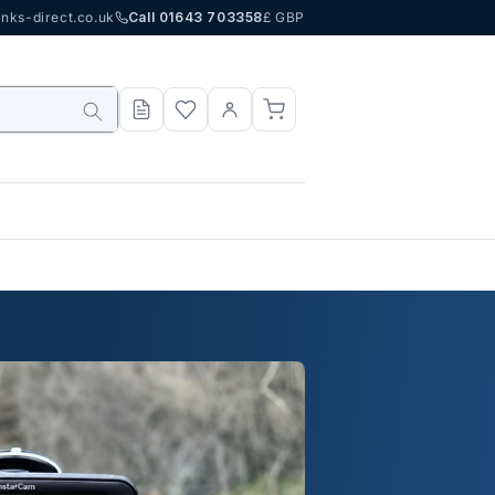
nks-direct.co.uk
Call 01643 703358
£ GBP