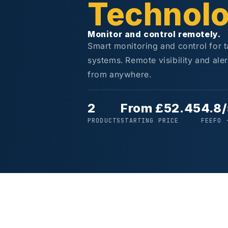
Technol
Monitor and control remotely.
Smart monitoring and control for 
systems. Remote visibility and ale
from anywhere.
2
From £52.45
4.8
PRODUCTS
STARTING PRICE
FEEFO 