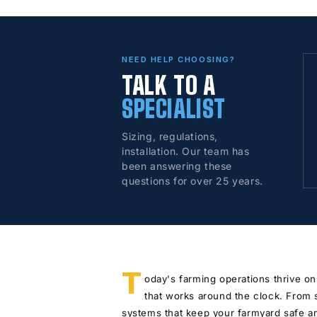
NEED HELP CHOOSING?
TALK TO A
SPECIALIST
Sizing, regulations,
installation. Our team has
been answering these
questions for over 25 years.
T
oday's farming operations thrive on
that works around the clock. From 
systems that keep your farmyard safe an