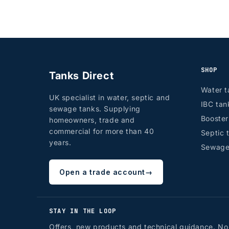
SHOP
Tanks Direct
Water t
UK specialist in water, septic and
IBC tan
sewage tanks. Supplying
Booste
homeowners, trade and
commercial for more than 40
Septic 
years.
Sewage
Open a trade account
→
STAY IN THE LOOP
Offers, new products and technical guidance. No