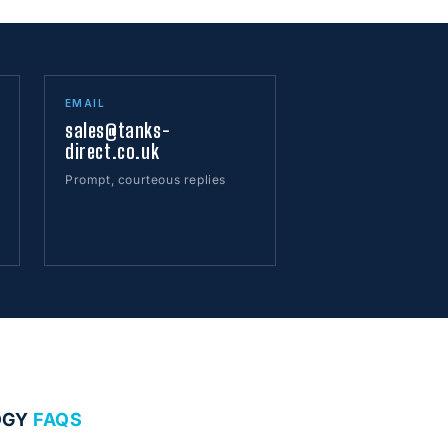
EMAIL
sales@tanks-
direct.co.uk
Prompt, courteous replies
OGY
FAQS