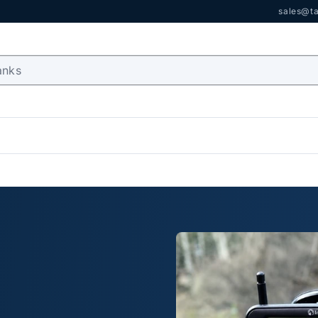
sales@ta