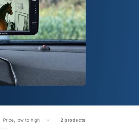
2 products