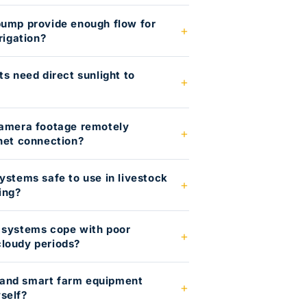
pump provide enough flow for
rigation?
ts need direct sunlight to
camera footage remotely
rnet connection?
ystems safe to use in livestock
ing?
 systems cope with poor
loudy periods?
ar and smart farm equipment
self?