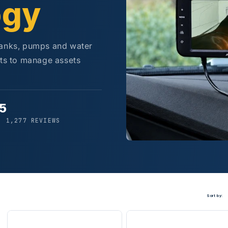
ogy
tanks, pumps and water
rts to manage assets
/5
· 1,277 REVIEWS
Sort by: