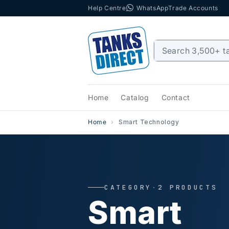
Help Centre
WhatsApp
Trade Accounts
Skip to content
Home
Catalog
Contact
Home
Smart Technology
CATEGORY
·
2 PRODUCTS
Smart