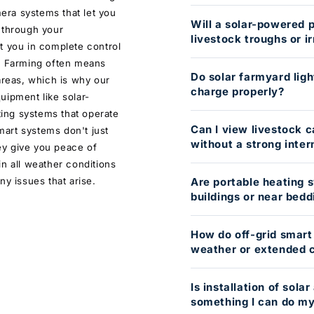
mera systems that let you
Will a solar-powered 
 through your
livestock troughs or ir
t you in complete control
e. Farming often means
Do solar farmyard ligh
areas, which is why our
charge properly?
uipment like solar-
ing systems that operate
Can I view livestock 
art systems don't just
without a strong inte
ey give you peace of
n all weather conditions
ny issues that arise.
Are portable heating s
buildings or near bedd
How do off-grid smart
weather or extended c
Is installation of sol
something I can do my