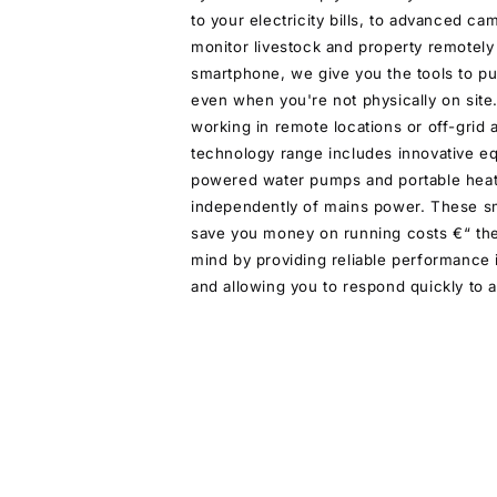
to your electricity bills, to advanced ca
monitor livestock and property remotely
smartphone, we give you the tools to pu
even when you're not physically on sit
working in remote locations or off-grid 
technology range includes innovative eq
powered water pumps and portable heat
independently of mains power. These sm
save you money on running costs €“ th
mind by providing reliable performance i
and allowing you to respond quickly to a