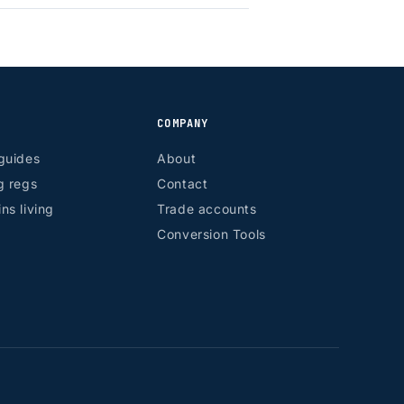
COMPANY
guides
About
g regs
Contact
ns living
Trade accounts
Conversion Tools