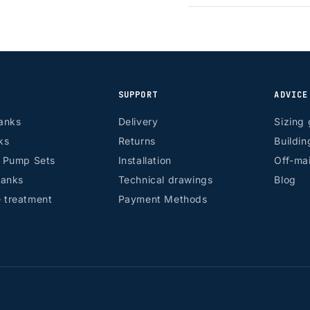
SUPPORT
ADVICE
anks
Delivery
Sizing 
ks
Returns
Buildin
r Pump Sets
Installation
Off-mai
tanks
Technical drawings
Blog
 treatment
Payment Methods