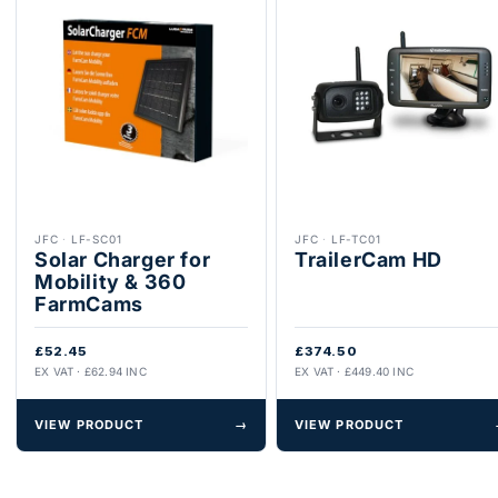
JFC
·
LF-SC01
JFC
·
LF-TC01
Solar Charger for
TrailerCam HD
Mobility & 360
FarmCams
£52.45
£374.50
EX VAT · £62.94 INC
EX VAT · £449.40 INC
VIEW PRODUCT
→
VIEW PRODUCT