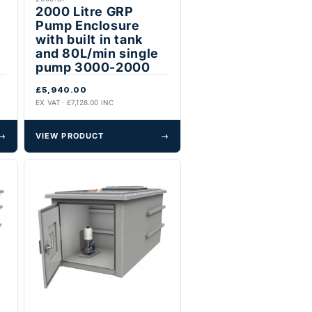
2000 Litre GRP
Pump Enclosure
with built in tank
and 80L/min single
pump 3000-2000
£5,940.00
EX VAT · £7,128.00 INC
→
VIEW PRODUCT
→