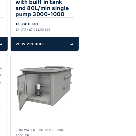
with built in tank
and 80L/min single
pump 3000-1000
£5,860.00
EX VAT · £7,032.00 INC
→
VIEW PRODUCT
→
PUREWATER
·
CUCOMP.3000-
2000.SP