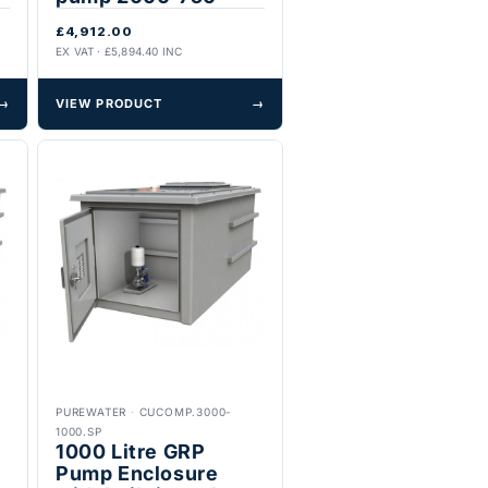
£4,912.00
EX VAT · £5,894.40 INC
→
VIEW PRODUCT
→
PUREWATER
·
CUCOMP.3000-
1000.SP
1000 Litre GRP
Pump Enclosure