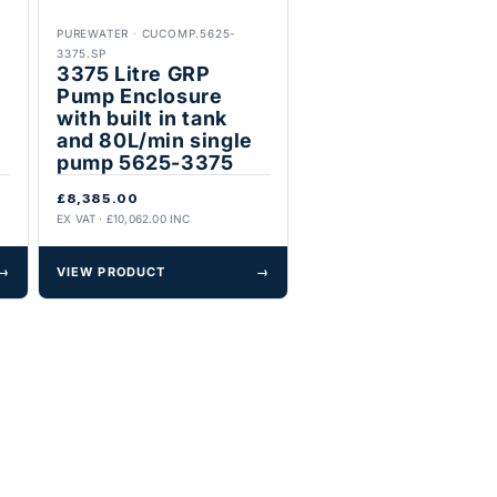
PUREWATER
·
CUCOMP.5625-
3375.SP
3375 Litre GRP
Pump Enclosure
with built in tank
and 80L/min single
pump 5625-3375
£8,385.00
EX VAT · £10,062.00 INC
→
VIEW PRODUCT
→