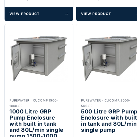
VIEW PRODUCT
→
VIEW PRODUCT
PUREWATER
·
CUCOMP.1500-
PUREWATER
·
CUCOMP.2000-
1000.SP
500.SP
1000 Litre GRP
500 Litre GRP Pum
Pump Enclosure
Enclosure with buil
with built in tank
in tank and 80L/min
and 80L/min single
single pump
pump 1500-1000