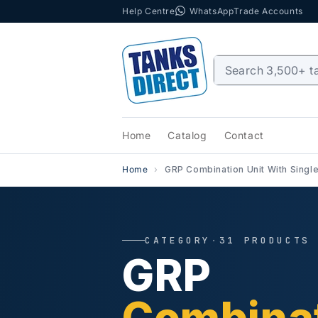
Help Centre
WhatsApp
Trade Accounts
Skip to content
Home
Catalog
Contact
Home
GRP Combination Unit With Singl
CATEGORY
·
31 PRODUCTS
GRP