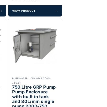
→
VIEW PRODUCT
→
PUREWATER
·
CUCOMP.2000-
750.SP
p
750 Litre GRP Pump
t
Pump Enclosure
with built in tank
and 80L/min single
pump 2000-750