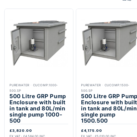
PUREWATER
·
CUCOMP.1000-
PUREWATER
·
CUCOMP.1500-
500.SP
500.SP
500 Litre GRP Pump
500 Litre GRP Pum
Enclosure with built
Enclosure with buil
in tank and 80L/min
in tank and 80L/min
single pump 1000-
single pump
500
1500.500
£3,820.00
£4,175.00
EX VAT · £4,584.00 INC
EX VAT · £5,010.00 INC