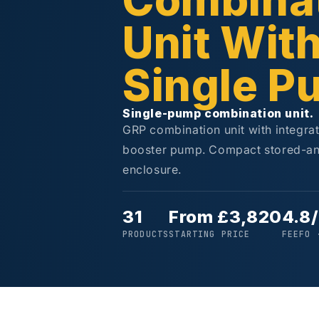
Combina
Unit Wit
Single P
Single-pump combination unit.
GRP combination unit with integra
booster pump. Compact stored-an
enclosure.
31
From £3,820
4.8
PRODUCTS
STARTING PRICE
FEEFO 