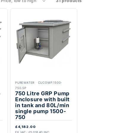
31 products
PUREWATER
·
CUCOMP.1500-
750.SP
p
750 Litre GRP Pump
t
Enclosure with built
in tank and 80L/min
single pump 1500-
750
£4,182.00
EX VAT · £5,018.40 INC