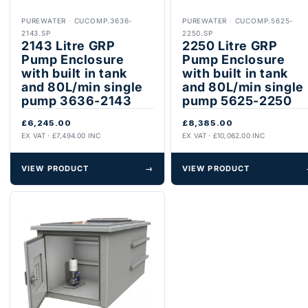
PUREWATER
·
CUCOMP.3636-
PUREWATER
·
CUCOMP.5625-
2143.SP
2250.SP
2143 Litre GRP
2250 Litre GRP
Pump Enclosure
Pump Enclosure
with built in tank
with built in tank
and 80L/min single
and 80L/min single
pump 3636-2143
pump 5625-2250
£6,245.00
£8,385.00
EX VAT · £7,494.00 INC
EX VAT · £10,062.00 INC
VIEW PRODUCT
→
VIEW PRODUCT