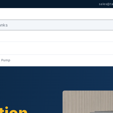
sales@ta
e Pump