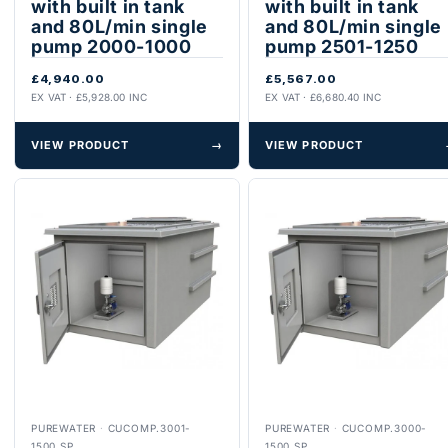
with built in tank
with built in tank
and 80L/min single
and 80L/min single
pump 2000-1000
pump 2501-1250
£4,940.00
£5,567.00
EX VAT · £5,928.00 INC
EX VAT · £6,680.40 INC
VIEW PRODUCT
→
VIEW PRODUCT
PUREWATER
·
CUCOMP.3001-
PUREWATER
·
CUCOMP.3000-
1500.SP
1500.SP