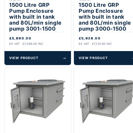
1500 Litre GRP
1500 Litre GRP
Pump Enclosure
Pump Enclosure
with built in tank
with built in tank
and 80L/min single
and 80L/min single
pump 3001-1500
pump 3000-1500
£5,890.00
£5,938.00
EX VAT · £7,068.00 INC
EX VAT · £7,125.60 INC
VIEW PRODUCT
→
VIEW PRODUCT