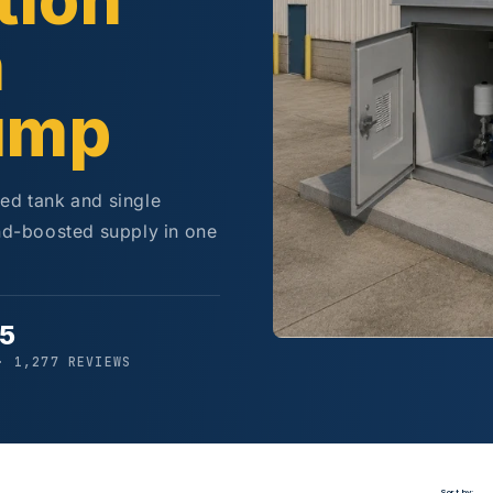
tion
h
ump
ted tank and single
d-boosted supply in one
/5
· 1,277 REVIEWS
Sort by: