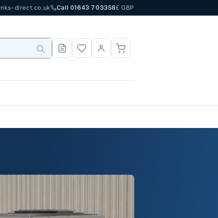
nks-direct.co.uk
Call 01643 703358
£ GBP