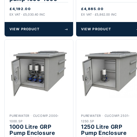
£4,192.00
£4,885.00
EX VAT · £5,030.40 INC
EX VAT · £5,862.00 INC
VIEW PRODUCT
→
VIEW PRODUCT
PUREWATER
·
CUCOMP.2000-
PUREWATER
·
CUCOMP.2501-
1000.SP
1250.SP
1000 Litre GRP
1250 Litre GRP
Pump Enclosure
Pump Enclosure