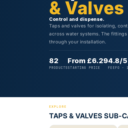
& Valves
Control and dispense.
Taps and valves for isolating, con
across water systems. The fitting
through your installation.
82
From £6.29
4.8/5
PRODUCTS
STARTING PRICE
FEEFO · 
EXPLORE
TAPS & VALVES SUB-