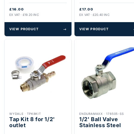
£16.00
£17.00
EX VAT · £19.20 INC
EX VAT · £20.40 INC
VIEW PRODUCT
→
VIEW PRODUCT
WYDALE
·
TPK8KIT
ENDURAMAXX
·
178505-SS
Tap Kit 8 for 1/2'
1/2' Ball Valve
outlet
Stainless Steel