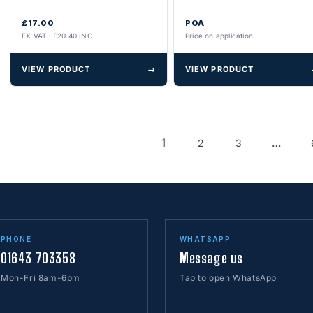
£17.00
POA
EX VAT · £20.40 INC
Price on application
VIEW PRODUCT
→
VIEW PRODUCT
1
…
2
3
PHONE
WHATSAPP
01643 703358
Message us
Mon-Fri 8am-6pm
Tap to open WhatsApp