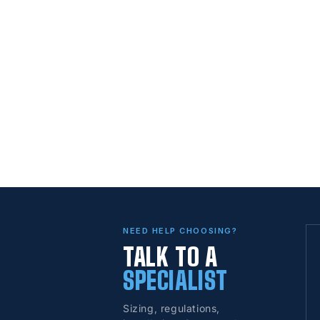
NEED HELP CHOOSING?
TALK TO A
SPECIALIST
Sizing, regulations,