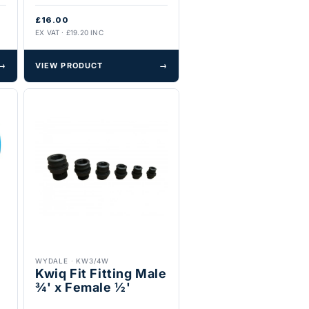
£16.00
EX VAT · £19.20 INC
→
VIEW PRODUCT
→
WYDALE
·
KW3/4W
Kwiq Fit Fitting Male
¾' x Female ½'