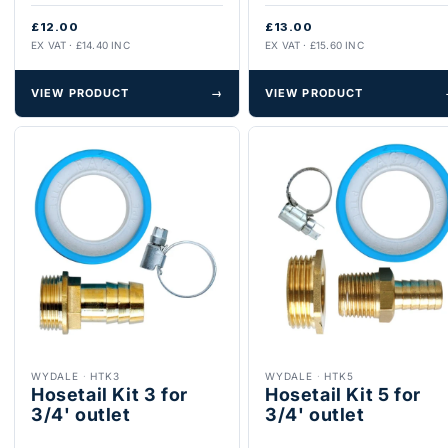
£12.00
£13.00
EX VAT · £14.40 INC
EX VAT · £15.60 INC
VIEW PRODUCT
→
VIEW PRODUCT
WYDALE
·
HTK3
WYDALE
·
HTK5
Hosetail Kit 3 for
Hosetail Kit 5 for
3/4' outlet
3/4' outlet