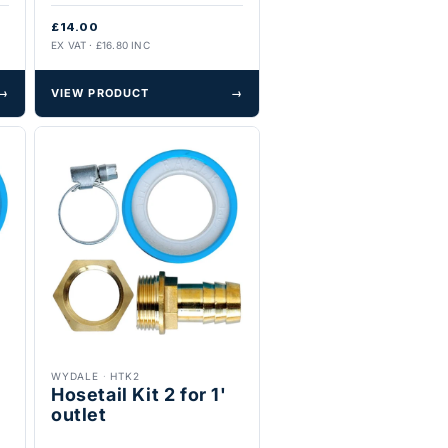
£14.00
EX VAT · £16.80 INC
→
VIEW PRODUCT
→
WYDALE
·
HTK2
Hosetail Kit 2 for 1'
outlet