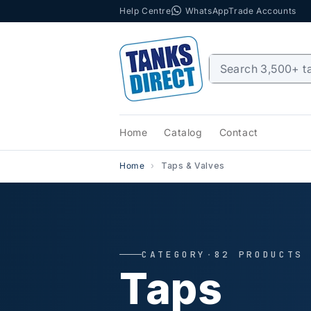
Help Centre
WhatsApp
Trade Accounts
Skip to content
Home
Catalog
Contact
Home
Taps & Valves
CATEGORY
·
82 PRODUCTS
Taps