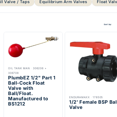
ll Valve / Taps
Equilibrium Arm Valves
Float Val
Sort by:
OIL TANK MAN
·
306206 +
306708
PlumbEZ 1/2" Part 1
Ball-Cock Float
Valve with
Ball/Float.
ENDURAMAXX
·
178505
Manufactured to
1/2' Female BSP Bal
BS1212
Valve