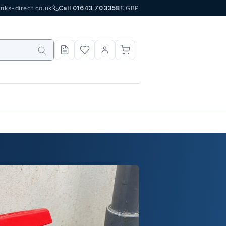
nks-direct.co.uk
Call 01643 703358
£ GBP