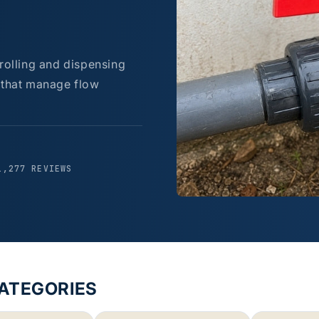
trolling and dispensing
s that manage flow
1,277 REVIEWS
CATEGORIES