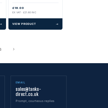
£18.00
EX VAT · £21.60 INC
→
VIEW PRODUCT
→
6
EMAIL
sales@tanks-
direct.co.uk
Prompt, courteous replies