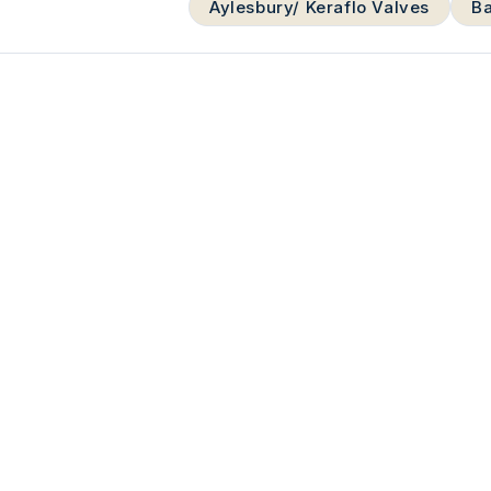
Aylesbury/ Keraflo Valves
Ba