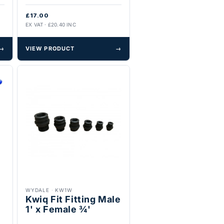
£17.00
EX VAT · £20.40 INC
→
VIEW PRODUCT
→
WYDALE
·
KW1W
Kwiq Fit Fitting Male
1' x Female ¾'