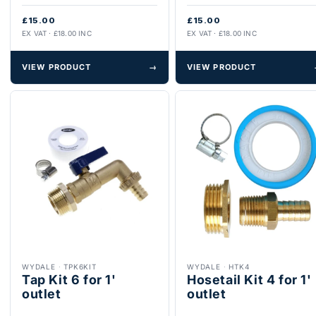
£15.00
£15.00
EX VAT · £18.00 INC
EX VAT · £18.00 INC
VIEW PRODUCT
→
VIEW PRODUCT
WYDALE
·
TPK6KIT
WYDALE
·
HTK4
Tap Kit 6 for 1'
Hosetail Kit 4 for 1'
outlet
outlet