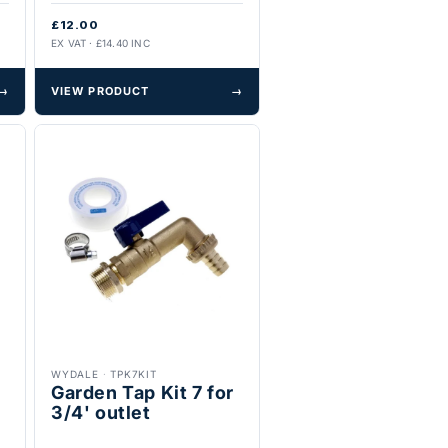
£12.00
EX VAT · £14.40 INC
→
VIEW PRODUCT
→
WYDALE
·
TPK7KIT
Garden Tap Kit 7 for
3/4' outlet