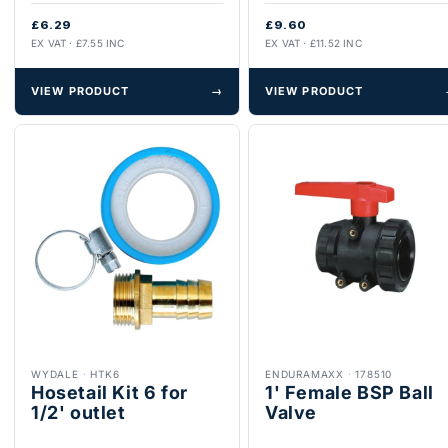
£6.29
£9.60
EX VAT · £7.55 INC
EX VAT · £11.52 INC
VIEW PRODUCT
→
VIEW PRODUCT
WYDALE
·
HTK6
ENDURAMAXX
·
178510
Hosetail Kit 6 for
1' Female BSP Ball
1/2' outlet
Valve