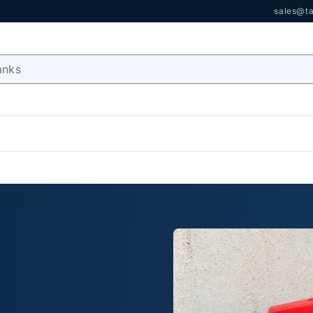
sales@ta