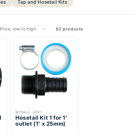
ves
Tap and Hosetail Kits
82 products
WYDALE
·
HTK1
l
Hosetail Kit 1 for 1'
outlet (1' x 25mm)