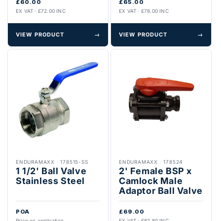
£60.00
£65.00
EX VAT · £72.00 INC
EX VAT · £78.00 INC
VIEW PRODUCT
→
VIEW PRODUCT
→
ENDURAMAXX
·
178515-SS
ENDURAMAXX
·
178524
1 1/2' Ball Valve
2' Female BSP x
Stainless Steel
Camlock Male
Adaptor Ball Valve
POA
£69.00
Price on application
EX VAT · £82.80 INC