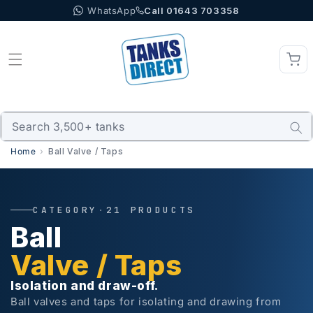
WhatsApp
Call 01643 703358
Skip to content
Home
Ball Valve / Taps
CATEGORY
·
21 PRODUCTS
Ball
Valve / Taps
Isolation and draw-off.
Ball valves and taps for isolating and drawing from