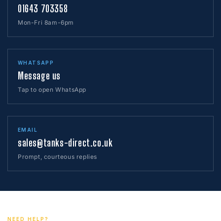
01643 703358
Mon-Fri 8am-6pm
WHATSAPP
Message us
Tap to open WhatsApp
EMAIL
sales@tanks-direct.co.uk
Prompt, courteous replies
NEED HELP?