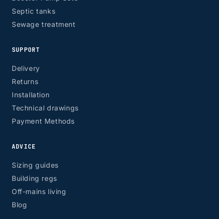
Septic tanks
Sewage treatment
SUPPORT
Delivery
Returns
Installation
Technical drawings
Payment Methods
ADVICE
Sizing guides
Building regs
Off-mains living
Blog