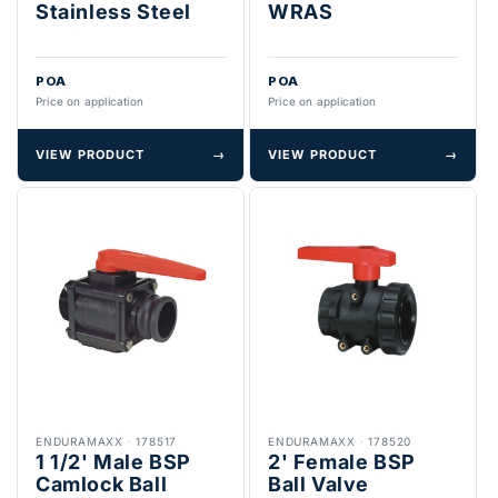
Stainless Steel
WRAS
POA
POA
Price on application
Price on application
VIEW PRODUCT
→
VIEW PRODUCT
→
ENDURAMAXX
·
178517
ENDURAMAXX
·
178520
1 1/2' Male BSP
2' Female BSP
Camlock Ball
Ball Valve