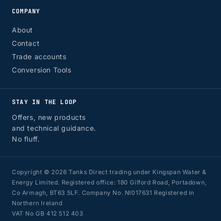
COMPANY
About
Contact
Trade accounts
Conversion Tools
STAY IN THE LOOP
Offers, new products
and technical guidance.
No fluff.
Copyright © 2026 Tanks Direct trading under Kingspan Water &
Energy Limited. Registered office: 180 Gilford Road, Portadown,
Co Armagh, BT63 5LF. Company No. NI017631 Registered in
Northern Ireland
VAT No GB 412 512 403