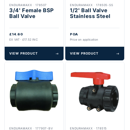
ENDURAMAXX
·
178507
ENDURAMAXX
·
178505-SS
3/4' Female BSP
1/2' Ball Valve
Ball Valve
Stainless Steel
£14.60
POA
EX VAT · £17.52 INC
Price on application
VIEW PRODUCT
→
VIEW PRODUCT
→
ENDURAMAXX
·
177907-BV
ENDURAMAXX
·
178515