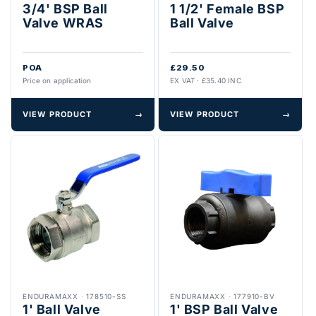
3/4' BSP Ball
1 1/2' Female BSP
Valve WRAS
Ball Valve
POA
£29.50
Price on application
EX VAT · £35.40 INC
VIEW PRODUCT
→
VIEW PRODUCT
→
ENDURAMAXX
·
178510-SS
ENDURAMAXX
·
177910-BV
1' Ball Valve
1' BSP Ball Valve