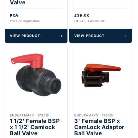
Valve
POA
£39.00
Price on application
EX VAT · £46.80 INC
VIEW PRODUCT
→
VIEW PRODUCT
→
ENDURAMAXX
·
178516
ENDURAMAXX
·
178534
1 1/2' Female BSP
3' Female BSP x
x 1 1/2' Camlock
CamLock Adaptor
Ball Valve
Ball Valve