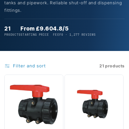
tanks and pipework. Reliable shut-off and dispensing
fittings.
21
From £9.60
4.8/5
PRODUCTS
STARTING PRICE
FEEFO · 1,277 REVIEWS
Filter and sort
21 products