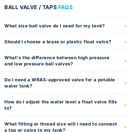
BALL VALVE / TAPS
FAQS
What size ball valve do I need for my tank?
Should I choose a brass or plastic float valve?
What's the difference between high pressure
and low pressure ball valves?
Do I need a WRAS-approved valve for a potable
water tank?
How do I adjust the water level a float valve fills
to?
What fitting or thread size will I need to connect
a tap or valve to my tank?