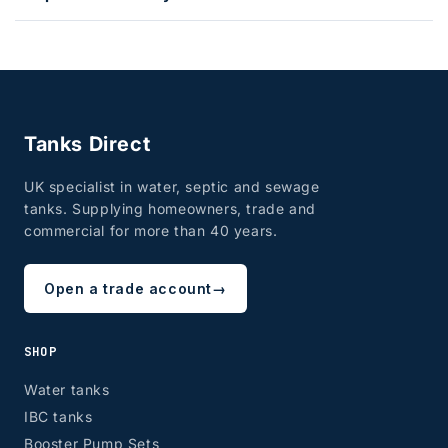
Tanks Direct
UK specialist in water, septic and sewage
tanks. Supplying homeowners, trade and
commercial for more than 40 years.
Open a trade account
→
SHOP
Water tanks
IBC tanks
Booster Pump Sets