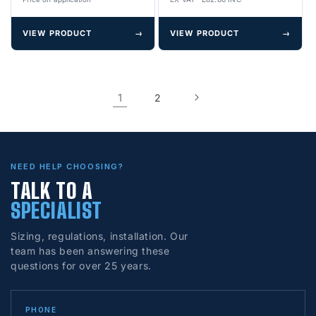
VIEW PRODUCT
→
VIEW PRODUCT
→
1
2
NEED HELP CHOOSING?
TALK TO A
SPECIALIST
Sizing, regulations, installation. Our
team has been answering these
questions for over 25 years.
PHONE