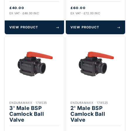
£40.00
£60.00
EX VAT · £48.00 INC
EX VAT · £72.00 INC
VIEW PRODUCT
→
VIEW PRODUCT
→
ENDURAMAXX
·
178535
ENDURAMAXX
·
178525
3' Male BSP
2' Male BSP
Camlock Ball
Camlock Ball
Valve
Valve