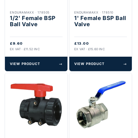
ENDURAMAXX
·
178505
ENDURAMAXX
·
178510
1/2' Female BSP
1' Female BSP Ball
Ball Valve
Valve
£9.60
£13.00
EX VAT · £11.52 INC
EX VAT · £15.60 INC
VIEW PRODUCT
→
VIEW PRODUCT
→