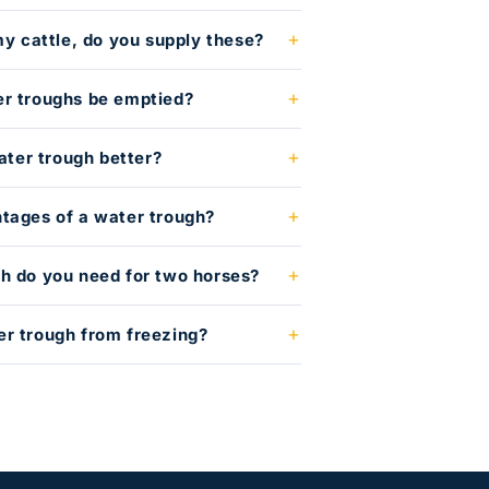
my cattle, do you supply these?
er troughs be emptied?
water trough better?
tages of a water trough?
h do you need for two horses?
r trough from freezing?