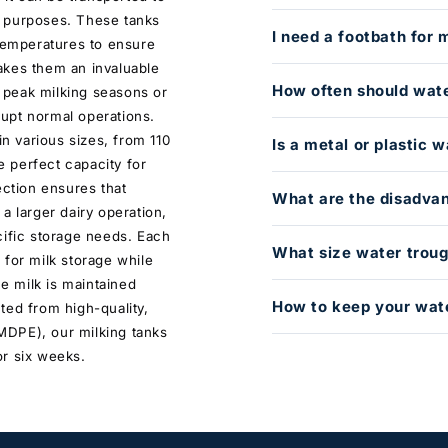
er purposes. These tanks
I need a footbath for 
 temperatures to ensure
akes them an invaluable
How often should wat
g peak milking seasons or
upt normal operations.
in various sizes, from 110
Is a metal or plastic 
he perfect capacity for
ection ensures that
What are the disadvan
a larger dairy operation,
cific storage needs. Each
What size water troug
 for milk storage while
he milk is maintained
How to keep your wate
ted from high-quality,
MDPE), our milking tanks
 or six weeks.