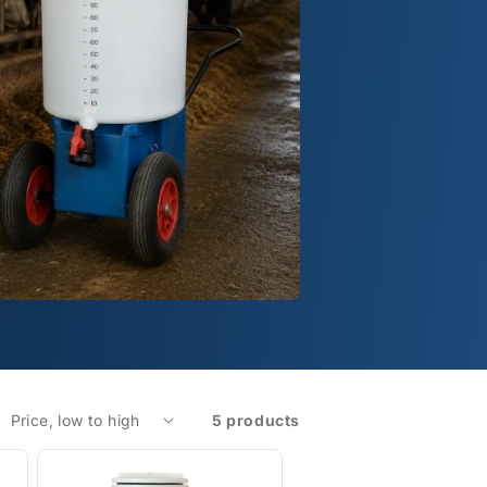
5 products