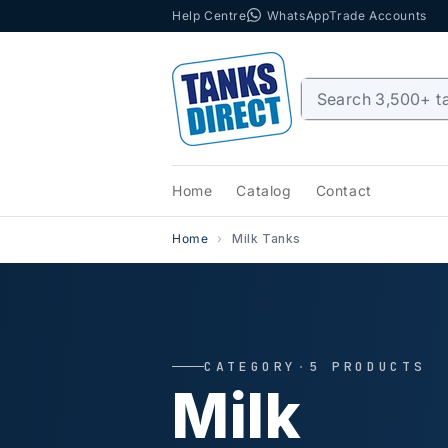
Help Centre
WhatsApp
Trade Accounts
Skip to content
Home
Catalog
Contact
Home
Milk Tanks
CATEGORY
·
5 PRODUCTS
Milk