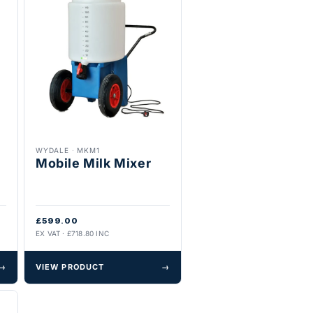
WYDALE
·
MKM1
Mobile Milk Mixer
£599.00
EX VAT · £718.80 INC
→
VIEW PRODUCT
→