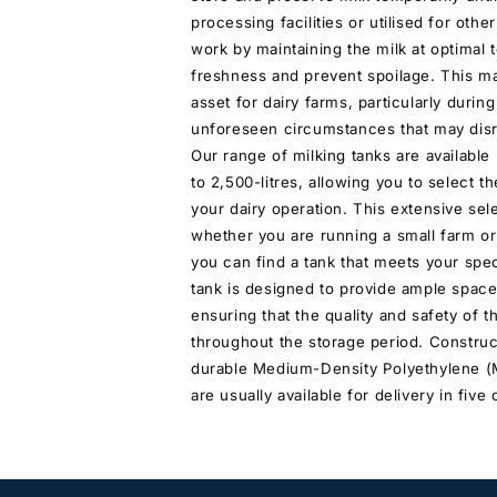
processing facilities or utilised for oth
work by maintaining the milk at optimal
freshness and prevent spoilage. This m
asset for dairy farms, particularly durin
unforeseen circumstances that may disr
Our range of milking tanks are available 
to 2,500-litres, allowing you to select t
your dairy operation. This extensive sel
whether you are running a small farm or 
you can find a tank that meets your spe
tank is designed to provide ample space
ensuring that the quality and safety of t
throughout the storage period. Construc
durable Medium-Density Polyethylene (
are usually available for delivery in five