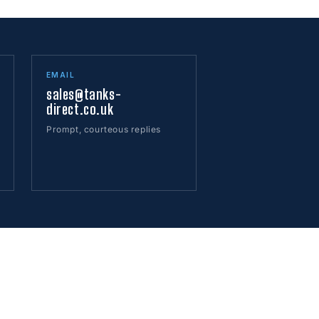
EMAIL
sales@tanks-
direct.co.uk
Prompt, courteous replies