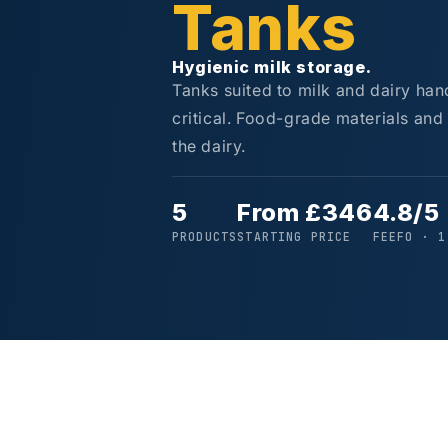
Tanks
Hygienic milk storage.
Tanks suited to milk and dairy han
critical. Food-grade materials and
the dairy.
5
From £346
4.8/5
PRODUCTS
STARTING PRICE
FEEFO · 1