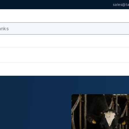
sales@ta