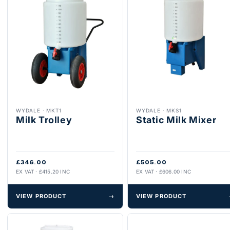
WYDALE
·
MKT1
WYDALE
·
MKS1
Milk Trolley
Static Milk Mixer
£346.00
£505.00
EX VAT · £415.20 INC
EX VAT · £606.00 INC
VIEW PRODUCT
→
VIEW PRODUCT