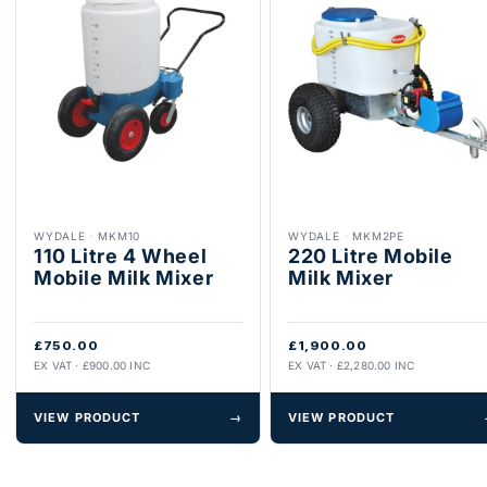
WYDALE
·
MKM10
WYDALE
·
MKM2PE
110 Litre 4 Wheel
220 Litre Mobile
Mobile Milk Mixer
Milk Mixer
£750.00
£1,900.00
EX VAT · £900.00 INC
EX VAT · £2,280.00 INC
VIEW PRODUCT
→
VIEW PRODUCT