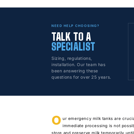
NEED HELP CHOOSING?
TALK TO A
SPECIALIST
Sizing, regulations,
installation. Our team has
been answering these
questions for over 25 years.
O
ur emergency milk tanks are crucia
immediate processing is not possi
store and preserve milk temporarily until