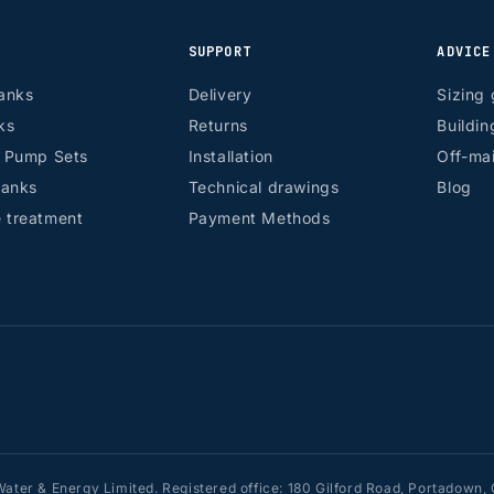
SUPPORT
ADVICE
anks
Delivery
Sizing 
ks
Returns
Buildin
r Pump Sets
Installation
Off-mai
tanks
Technical drawings
Blog
 treatment
Payment Methods
ater & Energy Limited. Registered office: 180 Gilford Road, Portadow