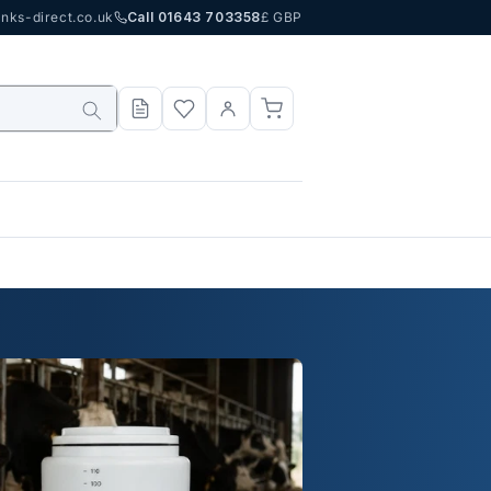
nks-direct.co.uk
Call 01643 703358
£ GBP