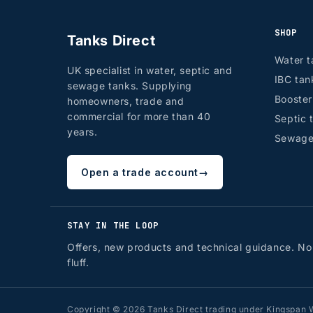
SHOP
Tanks Direct
Water t
UK specialist in water, septic and
IBC tan
sewage tanks. Supplying
Booste
homeowners, trade and
commercial for more than 40
Septic 
years.
Sewage
Open a trade account
→
STAY IN THE LOOP
Offers, new products and technical guidance. No
fluff.
Copyright © 2026 Tanks Direct trading under Kingspan W