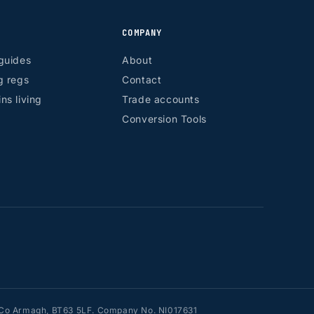
COMPANY
guides
About
g regs
Contact
ns living
Trade accounts
Conversion Tools
n, Co Armagh, BT63 5LF. Company No. NI017631