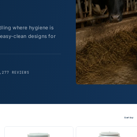
dling where hygiene is
 easy-clean designs for
,277 REVIEWS
Sort by: