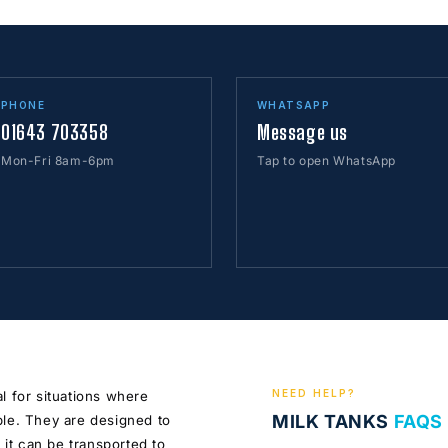
PHONE
WHATSAPP
01643 703358
Message us
Mon-Fri 8am-6pm
Tap to open WhatsApp
NEED HELP?
l for situations where
MILK TANKS
FAQS
ble. They are designed to
 it can be transported to