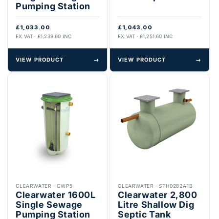
Pumping Station
£1,033.00
£1,043.00
EX VAT · £1,239.60 INC
EX VAT · £1,251.60 INC
VIEW PRODUCT
→
VIEW PRODUCT
→
CLEARWATER
·
CWP5
CLEARWATER
·
STH0282A1B
Clearwater 1600L
Clearwater 2,800
Single Sewage
Litre Shallow Dig
Pumping Station
Septic Tank