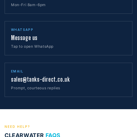
Mon-Fri 8am-6pm
WHATSAPP
Message us
Tap to open WhatsApp
EMAIL
sales@tanks-direct.co.uk
Prompt, courteous replies
NEED HELP?
CLEARWATER
FAQS