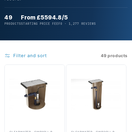
49
From £559
4.8/5
PRODUCTS
STARTING PRICE
FEEFO · 1,277 REVIEWS
Filter and sort
49 products
CLEARWATER
·
CWP1S1J-B
CLEARWATER
·
CWP2S1J-B