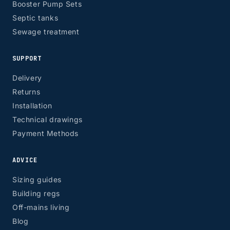
Booster Pump Sets
Septic tanks
Sewage treatment
SUPPORT
Delivery
Returns
Installation
Technical drawings
Payment Methods
ADVICE
Sizing guides
Building regs
Off-mains living
Blog