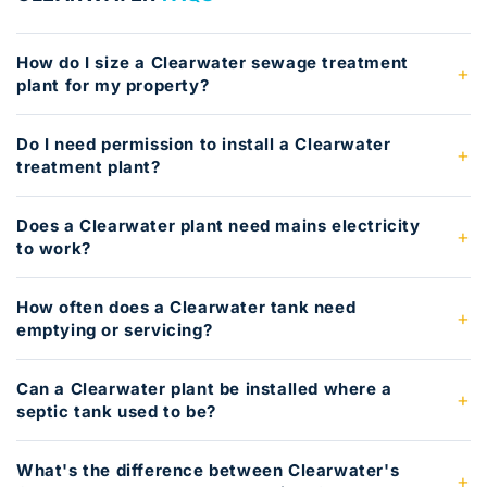
How do I size a Clearwater sewage treatment
plant for my property?
Do I need permission to install a Clearwater
treatment plant?
Does a Clearwater plant need mains electricity
to work?
How often does a Clearwater tank need
emptying or servicing?
Can a Clearwater plant be installed where a
septic tank used to be?
What's the difference between Clearwater's