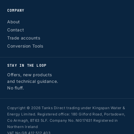
COMPANY
About
Contact
Trade accounts
Conversion Tools
STAY IN THE LOOP
Offers, new products
and technical guidance.
No fluff.
Copyright © 2026 Tanks Direct trading under Kingspan Water &
Energy Limited. Registered office: 180 Gilford Road, Portadown,
Co Armagh, BT63 5LF. Company No. NI017631 Registered in
Northern Ireland
VAT No GB 412 512 403