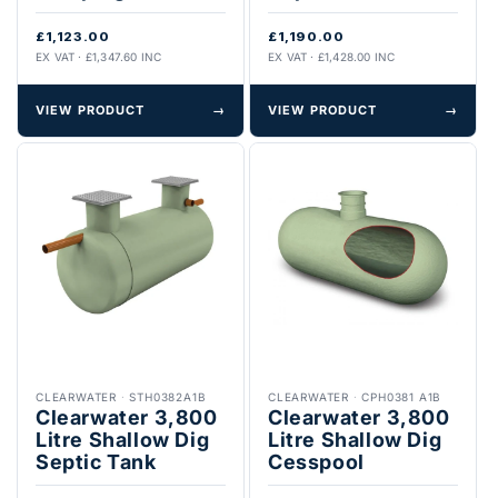
£1,123.00
£1,190.00
EX VAT · £1,347.60 INC
EX VAT · £1,428.00 INC
VIEW PRODUCT
→
VIEW PRODUCT
→
CLEARWATER
·
STH0382A1B
CLEARWATER
·
CPH0381 A1B
Clearwater 3,800
Clearwater 3,800
Litre Shallow Dig
Litre Shallow Dig
Septic Tank
Cesspool