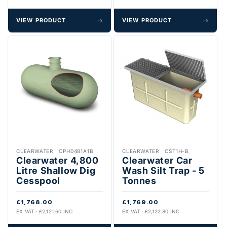
VIEW PRODUCT
→
VIEW PRODUCT
→
CLEARWATER
·
CPH0481A1B
CLEARWATER
·
CST1H-B
Clearwater 4,800
Clearwater Car
Litre Shallow Dig
Wash Silt Trap - 5
Cesspool
Tonnes
£1,768.00
£1,769.00
EX VAT · £2,121.60 INC
EX VAT · £2,122.80 INC