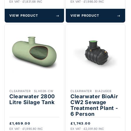
EX VAT · £1,831.68 INC
EX VAT · £1,986.00 INC
VIEW PRODUCT
→
VIEW PRODUCT
→
CLEARWATER
·
SLH028-CW
CLEARWATER
·
BIA2UGEB
Clearwater 2800
Clearwater BioAir
Litre Silage Tank
CW2 Sewage
Treatment Plant -
6 Person
£1,659.00
£1,743.00
EX VAT · £1,990.80 INC
EX VAT · £2,091.60 INC