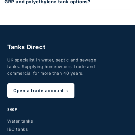
GRP and polyethylene tank options?
Tanks Direct
UK specialist in water, septic and sewage
tanks. Supplying homeowners, trade and
commercial for more than 40 years.
Open a trade account
→
SHOP
Water tanks
IBC tanks