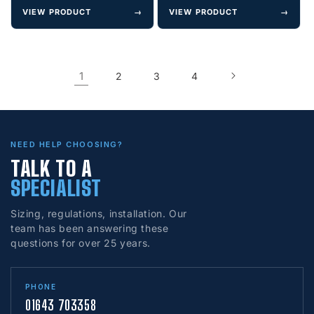
VIEW PRODUCT
→
VIEW PRODUCT
→
1
2
3
4
NEED HELP CHOOSING?
TALK TO A
SPECIALIST
Sizing, regulations, installation. Our
team has been answering these
questions for over 25 years.
PHONE
01643 703358