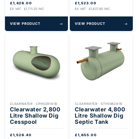
£1,426.00
£1,523.00
EX VAT · £1,711.20 INC
EX VAT · £1,827.60 INC
VIEW PRODUCT
→
VIEW PRODUCT
→
CLEARWATER
·
CPH0281A1B
CLEARWATER
·
STH0482A1B
Clearwater 2,800
Clearwater 4,800
Litre Shallow Dig
Litre Shallow Dig
Cesspool
Septic Tank
£1,526.40
£1,655.00