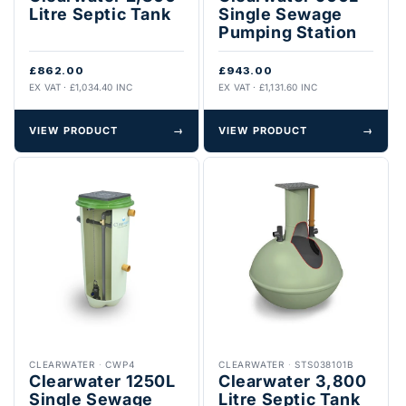
Litre Septic Tank
Single Sewage
Pumping Station
£862.00
£943.00
EX VAT · £1,034.40 INC
EX VAT · £1,131.60 INC
VIEW PRODUCT
→
VIEW PRODUCT
→
CLEARWATER
·
CWP4
CLEARWATER
·
STS038101B
Clearwater 1250L
Clearwater 3,800
Single Sewage
Litre Septic Tank