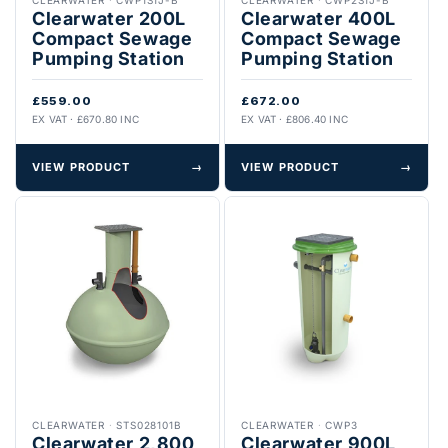
Clearwater 200L
Clearwater 400L
Compact Sewage
Compact Sewage
Pumping Station
Pumping Station
£559.00
£672.00
EX VAT · £670.80 INC
EX VAT · £806.40 INC
VIEW PRODUCT
→
VIEW PRODUCT
→
CLEARWATER
·
STS028101B
CLEARWATER
·
CWP3
Clearwater 2,800
Clearwater 900L