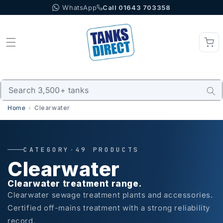
WhatsApp
Call 01643 703358
Skip to content
Home
Clearwater
CATEGORY
·
49 PRODUCTS
Clearwater
Clearwater treatment range.
Clearwater sewage treatment plants and accessories.
Certified off-mains treatment with a strong reliability
record.