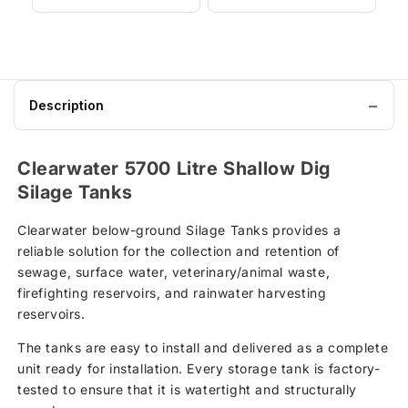
Description
Clearwater 5700 Litre Shallow Dig
Silage Tanks
Clearwater below-ground Silage Tanks provides a
reliable solution for the collection and retention of
sewage, surface water, veterinary/animal waste,
firefighting reservoirs, and rainwater harvesting
reservoirs.
The tanks are easy to install and delivered as a complete
unit ready for installation. Every storage tank is factory-
tested to ensure that it is watertight and structurally