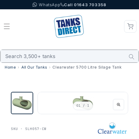
WhatsApp
Call 01643 703358
Skip to content
Home
All Our Tanks
Clearwater 5700 Litre Silage Tank
01
/ 1
SKU · SLH057-CW