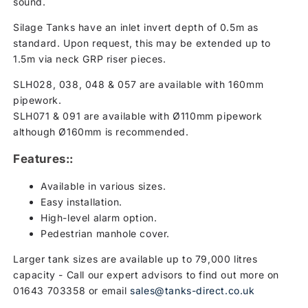
sound.
Silage Tanks have an inlet invert depth of 0.5m as
standard. Upon request, this may be extended up to
1.5m via neck GRP riser pieces.
SLH028, 038, 048 & 057 are available with 160mm
pipework.
SLH071 & 091 are available with Ø110mm pipework
although Ø160mm is recommended.
Features::
Available in various sizes.
Easy installation.
High-level alarm option.
Pedestrian manhole cover.
Larger tank sizes are available up to 79,000 litres
capacity - Call our expert advisors to find out more on
01643 703358 or email
sales@tanks-direct.co.uk