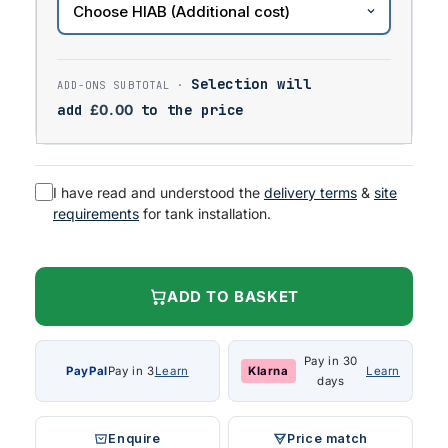
Selection will
add
£
0.00
to the price
I have read and understood the
delivery terms
&
site
requirements
for tank installation.
ADD TO BASKET
Pay in 30
PayPal
Pay in 3
Learn
Klarna
Learn
days
Enquire
Price match