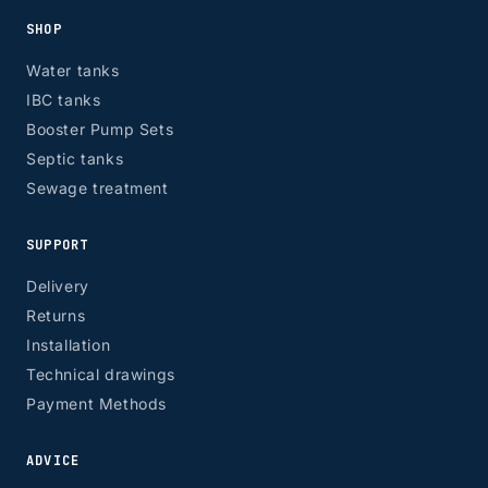
SHOP
Water tanks
IBC tanks
Booster Pump Sets
Septic tanks
Sewage treatment
SUPPORT
Delivery
Returns
Installation
Technical drawings
Payment Methods
ADVICE