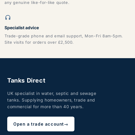
any genuine like-for-like quote.
Specialist advice
Trade-grade phone and email support, Mon-Fri 8am-5pm.
Site visits for orders over £2,500.
Tanks Direct
UK specialist in water, septic and sewage
tanks. Supplying homeowners, trade and
commercial for more than 40 years.
Open a trade account
→