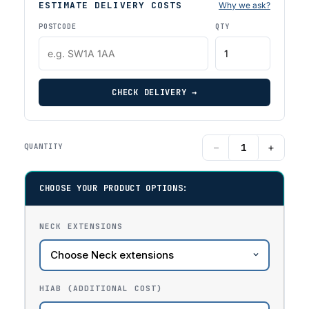
ESTIMATE DELIVERY COSTS
Why we ask?
POSTCODE
QTY
CHECK DELIVERY →
−
+
QUANTITY
CHOOSE YOUR PRODUCT OPTIONS:
NECK EXTENSIONS
HIAB (ADDITIONAL COST)