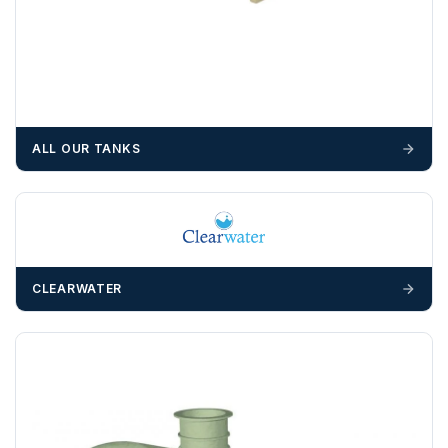
suitable equipment on the day of delivery. A failed
delivery may result in additional charges.
We recommend that installers, plant hire and installation
materials — excavators, aggregates and so on — are not
booked until you are in receipt of the goods. Tanks Direct
cannot be held responsible for costs incurred due to
ALL OUR TANKS
unforeseen delays; please see our terms for more details.
Any questions about your delivery? Contact the Sales Team on
01643 703358
.
CLEARWATER