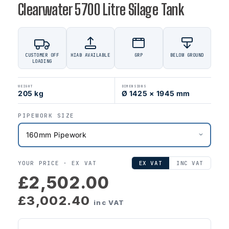
Clearwater 5700 Litre Silage Tank
CUSTOMER OFF
HIAB AVAILABLE
GRP
BELOW GROUND
LOADING
WEIGHT
DIMENSIONS
205 kg
Ø 1425 × 1945 mm
PIPEWORK SIZE
YOUR PRICE ·
EX VAT
EX VAT
INC VAT
£2,502.00
£3,002.40
inc VAT