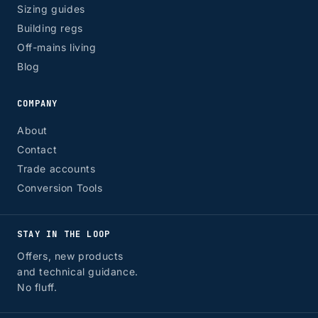
Sizing guides
Building regs
Off-mains living
Blog
COMPANY
About
Contact
Trade accounts
Conversion Tools
STAY IN THE LOOP
Offers, new products
and technical guidance.
No fluff.