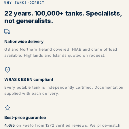
WHY TANKS-DIRECT
22 years. 100,000+ tanks. Specialists,
not generalists.
Nationwide delivery
GB and Northern Ireland covered. HIAB and crane offload
available. Highlands and Islands quoted on request.
WRAS & BS EN compliant
Every potable tank is independently certified. Documentation
supplied with each delivery.
Best-price guarantee
4.6/5
on Feefo from 1272 verified reviews. We price-match