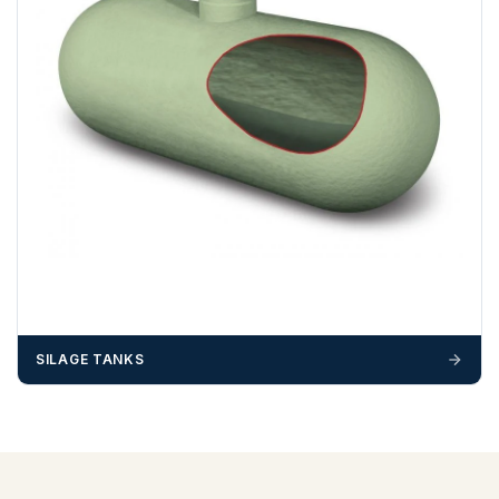
SILAGE TANKS