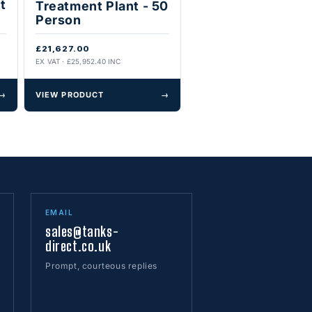
t
Treatment Plant - 50
Person
£21,627.00
EX VAT · £25,952.40 INC
→
VIEW PRODUCT
→
EMAIL
sales@tanks-
direct.co.uk
Prompt, courteous replies