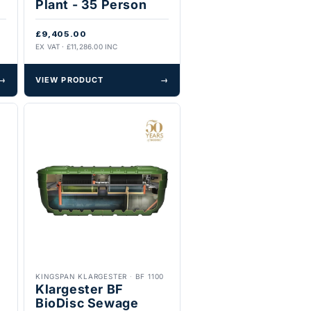
Plant - 35 Person
£9,405.00
EX VAT · £11,286.00 INC
→
VIEW PRODUCT
→
KINGSPAN KLARGESTER
·
BF 1100
Klargester BF
BioDisc Sewage