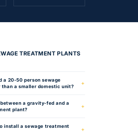
SEWAGE TREATMENT PLANTS
ed a 20-50 person sewage
 than a smaller domestic unit?
 between a gravity-fed and a
ment plant?
to install a sewage treatment