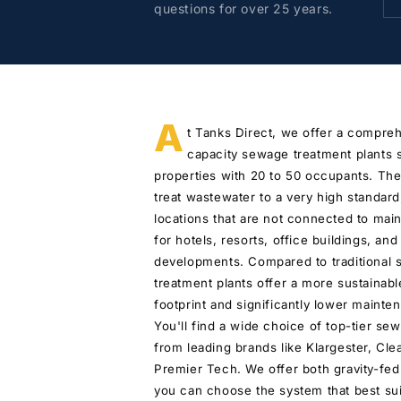
questions for over 25 years.
A
t Tanks Direct, we offer a compre
capacity sewage treatment plants s
properties with 20 to 50 occupants. T
treat wastewater to a very high standar
locations that are not connected to main
for hotels, resorts, office buildings, and
developments. Compared to traditional 
treatment plants offer a more sustainabl
footprint and significantly lower maint
You'll find a wide choice of top-tier se
from leading brands like Klargester, Cle
Premier Tech. We offer both gravity-fe
you can choose the system that best suit