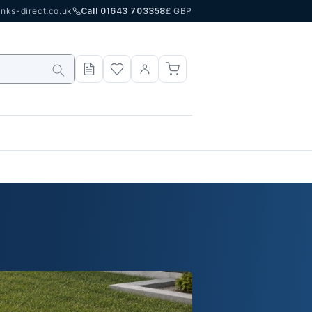
nks-direct.co.uk
Call 01643 703358
£ GBP