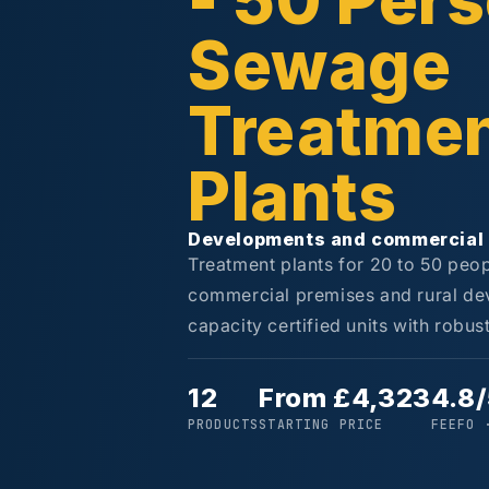
- 50 Per
Sewage
Treatme
Plants
Developments and commercial 
Treatment plants for 20 to 50 peop
commercial premises and rural de
capacity certified units with robu
12
From £4,323
4.8
PRODUCTS
STARTING PRICE
FEEFO 