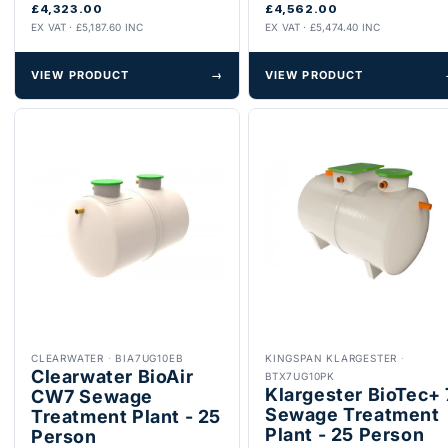
£4,323.00
£4,562.00
EX VAT · £5,187.60 INC
EX VAT · £5,474.40 INC
VIEW PRODUCT
→
VIEW PRODUCT
CLEARWATER
·
BIA7UG10EB
KINGSPAN KLARGESTER
·
Clearwater BioAir
BTX7UG10PK
Klargester BioTec+ 
CW7 Sewage
Sewage Treatment
Treatment Plant - 25
Plant - 25 Person
Person