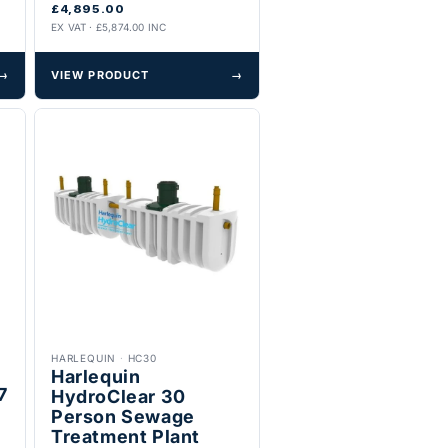
£4,895.00
EX VAT · £5,874.00 INC
→
VIEW PRODUCT
→
HARLEQUIN
·
HC30
Harlequin
7
HydroClear 30
Person Sewage
Treatment Plant