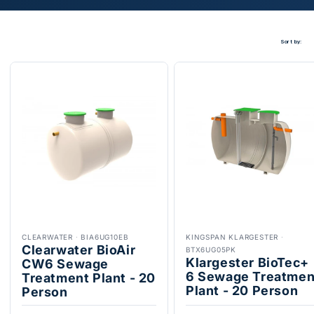
Sort by:
CLEARWATER
·
BIA6UG10EB
KINGSPAN KLARGESTER
·
Clearwater BioAir
BTX6UG05PK
Klargester BioTec+
CW6 Sewage
6 Sewage Treatmen
Treatment Plant - 20
Plant - 20 Person
Person