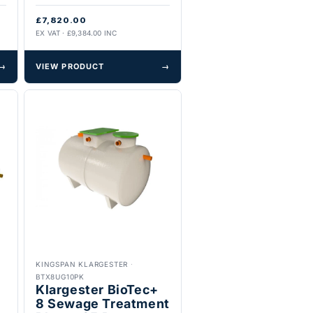
£7,820.00
EX VAT · £9,384.00 INC
→
VIEW PRODUCT
→
KINGSPAN KLARGESTER
·
BTX8UG10PK
Klargester BioTec+
8 Sewage Treatment