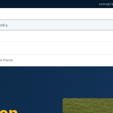
sales@ta
t Plants