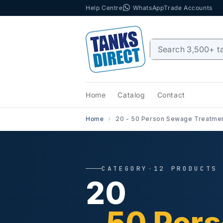
Help Centre
WhatsApp
Trade Accounts
Skip to content
Home
Catalog
Contact
Home
20 - 50 Person Sewage Treatmen
CATEGORY
·
12 PRODUCTS
20