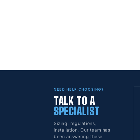
NEED HELP CHOOSING?
TALK TO A
SPECIALIST
Sizing, regulations,
installation. Our team has
been answering these