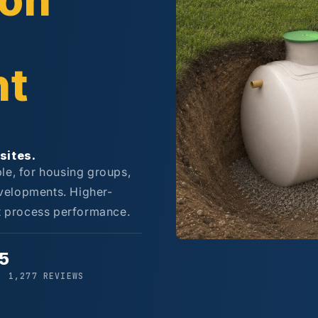
son
nt
sites.
le, for housing groups,
velopments. Higher-
st process performance.
/5
· 1,277 REVIEWS