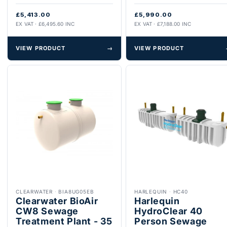
£5,413.00
£5,990.00
EX VAT · £6,495.60 INC
EX VAT · £7,188.00 INC
VIEW PRODUCT
→
VIEW PRODUCT
CLEARWATER
·
BIA8UG05EB
HARLEQUIN
·
HC40
Clearwater BioAir
Harlequin
CW8 Sewage
HydroClear 40
Treatment Plant - 35
Person Sewage