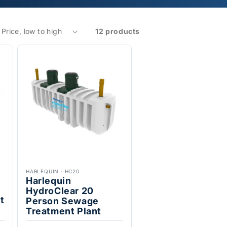
12 products
HARLEQUIN
·
HC20
Harlequin
HydroClear 20
t
Person Sewage
Treatment Plant