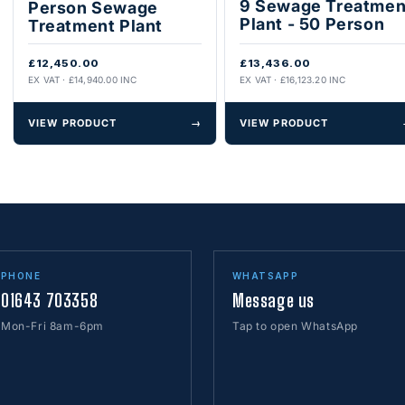
9 Sewage Treatmen
Person Sewage
Plant - 50 Person
Treatment Plant
£12,450.00
£13,436.00
EX VAT · £14,940.00 INC
EX VAT · £16,123.20 INC
VIEW PRODUCT
→
VIEW PRODUCT
PHONE
WHATSAPP
01643 703358
Message us
Mon-Fri 8am-6pm
Tap to open WhatsApp