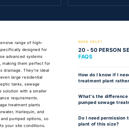
NEED HELP?
hensive range of high-
20 - 50 PERSON 
pecifically designed for
FAQS
hese advanced systems
d, making them perfect for
s drainage. They're ideal
How do I know if I ne
 even large residential
treatment plant rather
septic tanks, sewage
e solution with a smaller
What's the difference
enance requirements.
pumped sewage treat
wage treatment plants
arwater, Harlequin, and
Do I need permission 
d and pumped options, so
plant of this size?
s your site conditions.