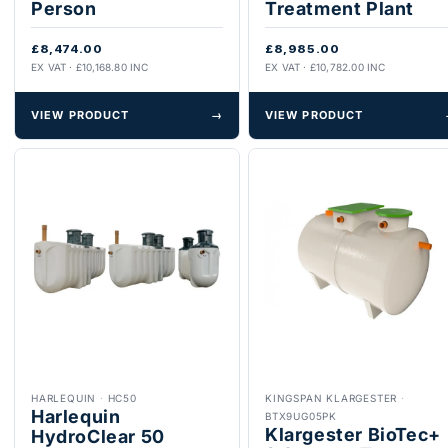
Person
Treatment Plant
£8,474.00
£8,985.00
EX VAT · £10,168.80 INC
EX VAT · £10,782.00 INC
VIEW PRODUCT
→
VIEW PRODUCT
HARLEQUIN
·
HC50
KINGSPAN KLARGESTER
·
Harlequin
BTX9UG05PK
Klargester BioTec+
HydroClear 50