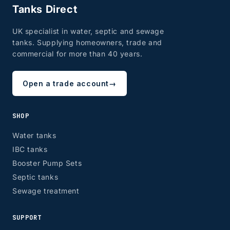
Tanks Direct
UK specialist in water, septic and sewage
tanks. Supplying homeowners, trade and
commercial for more than 40 years.
Open a trade account
→
SHOP
Water tanks
IBC tanks
Booster Pump Sets
Septic tanks
Sewage treatment
SUPPORT