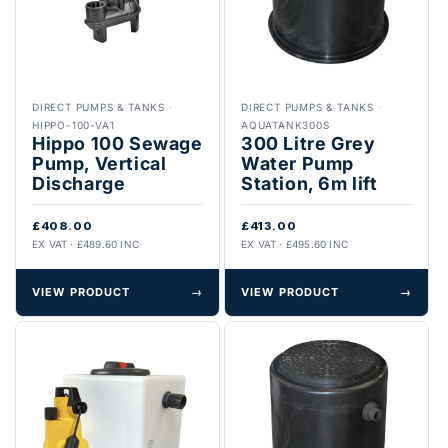
DIRECT PUMPS & TANKS
·
DIRECT PUMPS & TANKS
·
HIPPO-100-VA1
AQUATANK300S
Hippo 100 Sewage
300 Litre Grey
Pump, Vertical
Water Pump
Discharge
Station, 6m lift
£408.00
£413.00
EX VAT · £489.60 INC
EX VAT · £495.60 INC
VIEW PRODUCT
→
VIEW PRODUCT
→