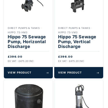
DIRECT PUMPS & TANKS
·
DIRECT PUMPS & TANKS
·
HIPPO 75-HM3
HIPPO 75-VM3
Hippo 75 Sewage
Hippo 75 Sewage
Pump, Horizontal
Pump, Vertical
Discharge
Discharge
£396.00
£396.00
EX VAT · £475.20 INC
EX VAT · £475.20 INC
VIEW PRODUCT
→
VIEW PRODUCT
→