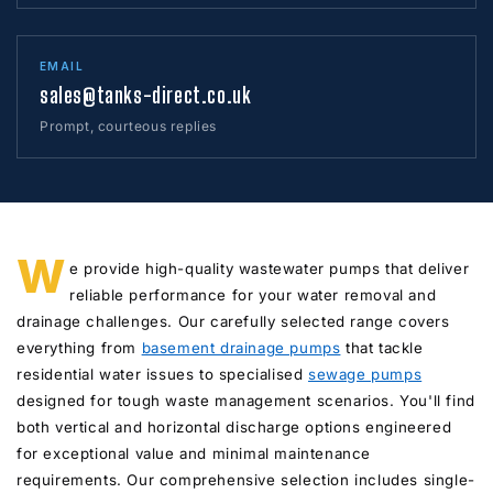
EMAIL
sales@tanks-direct.co.uk
Prompt, courteous replies
W
e provide high-quality wastewater pumps that deliver
reliable performance for your water removal and
drainage challenges. Our carefully selected range covers
everything from
basement drainage pumps
that tackle
residential water issues to specialised
sewage pumps
designed for tough waste management scenarios. You'll find
both vertical and horizontal discharge options engineered
for exceptional value and minimal maintenance
requirements. Our comprehensive selection includes single-