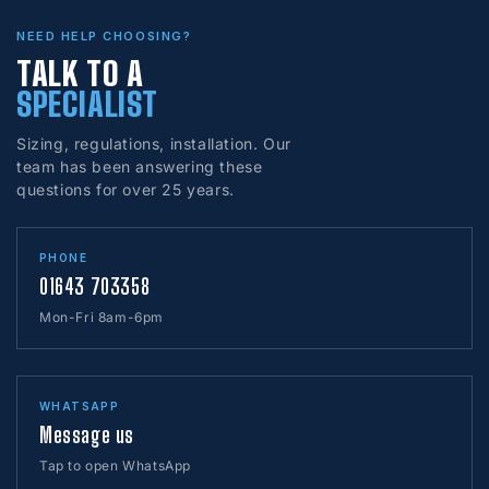
NEED HELP CHOOSING?
TALK TO A
SPECIALIST
Sizing, regulations, installation. Our
team has been answering these
questions for over 25 years.
PHONE
01643 703358
Mon-Fri 8am-6pm
WHATSAPP
Message us
Tap to open WhatsApp