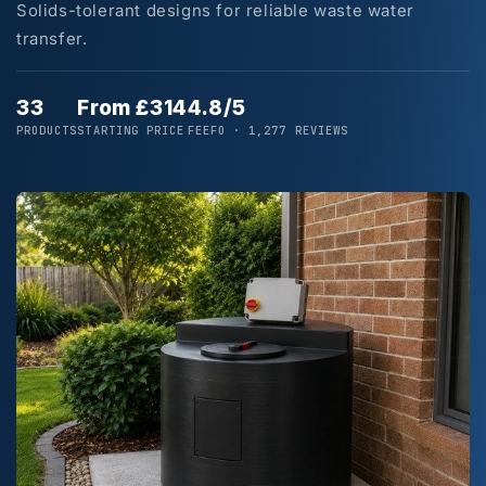
Solids-tolerant designs for reliable waste water
transfer.
33
From £314
4.8/5
PRODUCTS
STARTING PRICE
FEEFO · 1,277 REVIEWS