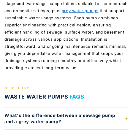
stage and twin-stage pump stations suitable for commercial
and domestic settings, plus
grey water pumps
that support
sustainable water usage systems. Each pump combines
superior engineering with practical design, ensuring
efficient handling of sewage, surface water, and basement
drainage across various applications. Installation is
straightforward, and ongoing maintenance remains minimal,
giving you dependable water management that keeps your
drainage systems running smoothly and effectively whilst
providing excellent long-term value.
NEED HELP?
WASTE WATER PUMPS
FAQS
What's the difference between a sewage pump
and a grey water pump?