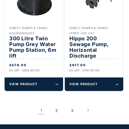
DIRECT PUMPS & TANKS
·
DIRECT PUMPS & TANKS
·
AQUATANK300T
HIPPO-200-HA1
300 Litre Twin
Hippo 200
Pump Grey Water
Sewage Pump,
Pump Station, 6m
Horizontal
lift
Discharge
£578.00
£617.00
EX VAT · £693.60 INC
EX VAT · £740.40 INC
VIEW PRODUCT
→
VIEW PRODUCT
→
1
2
3