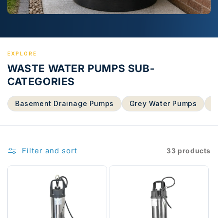
EXPLORE
WASTE WATER PUMPS SUB-
CATEGORIES
Basement Drainage Pumps
Grey Water Pumps
S
Filter and sort
33 products