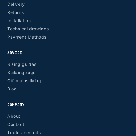
Delivery
Returns
Installation
Technical drawings
Payment Methods
ADVICE
Sizing guides
Building regs
Off-mains living
Blog
COMPANY
About
Contact
Trade accounts