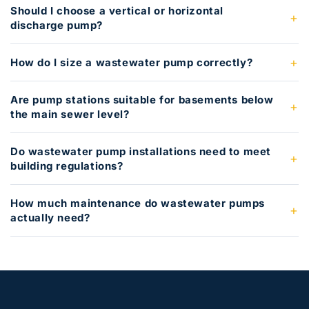
Should I choose a vertical or horizontal
discharge pump?
How do I size a wastewater pump correctly?
Are pump stations suitable for basements below
the main sewer level?
Do wastewater pump installations need to meet
building regulations?
How much maintenance do wastewater pumps
actually need?