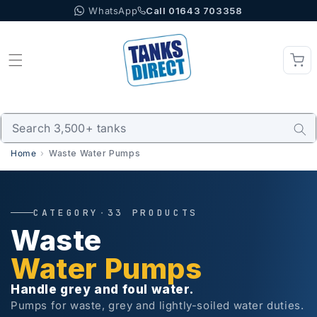
WhatsApp
Call 01643 703358
Skip to content
Home
Waste Water Pumps
CATEGORY
·
33 PRODUCTS
Waste
Water Pumps
Handle grey and foul water.
Pumps for waste, grey and lightly-soiled water duties.