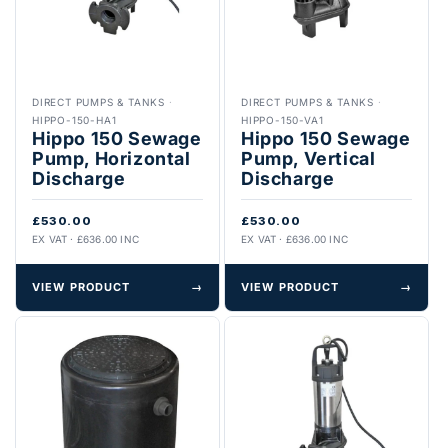
DIRECT PUMPS & TANKS
·
DIRECT PUMPS & TANKS
·
HIPPO-150-HA1
HIPPO-150-VA1
Hippo 150 Sewage
Hippo 150 Sewage
Pump, Horizontal
Pump, Vertical
Discharge
Discharge
£530.00
£530.00
EX VAT · £636.00 INC
EX VAT · £636.00 INC
VIEW PRODUCT
→
VIEW PRODUCT
→