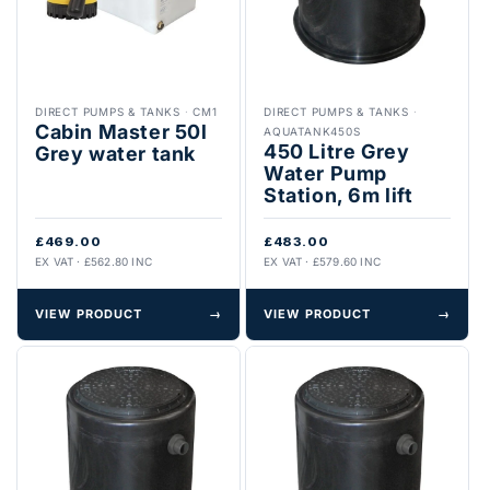
DIRECT PUMPS & TANKS
·
CM1
DIRECT PUMPS & TANKS
·
Cabin Master 50l
AQUATANK450S
450 Litre Grey
Grey water tank
Water Pump
Station, 6m lift
£469.00
£483.00
EX VAT · £562.80 INC
EX VAT · £579.60 INC
VIEW PRODUCT
→
VIEW PRODUCT
→