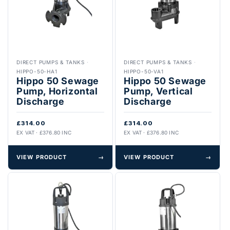
DIRECT PUMPS & TANKS
·
DIRECT PUMPS & TANKS
·
HIPPO-50-HA1
HIPPO-50-VA1
Hippo 50 Sewage
Hippo 50 Sewage
Pump, Horizontal
Pump, Vertical
Discharge
Discharge
£314.00
£314.00
EX VAT · £376.80 INC
EX VAT · £376.80 INC
VIEW PRODUCT
→
VIEW PRODUCT
→