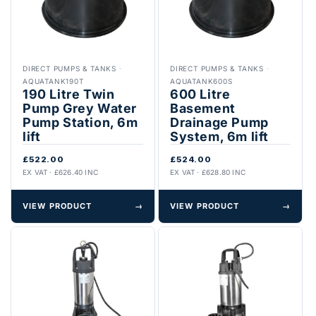
DIRECT PUMPS & TANKS
·
DIRECT PUMPS & TANKS
·
AQUATANK190T
AQUATANK600S
190 Litre Twin
600 Litre
Pump Grey Water
Basement
Pump Station, 6m
Drainage Pump
lift
System, 6m lift
£522.00
£524.00
EX VAT · £626.40 INC
EX VAT · £628.80 INC
VIEW PRODUCT
→
VIEW PRODUCT
→