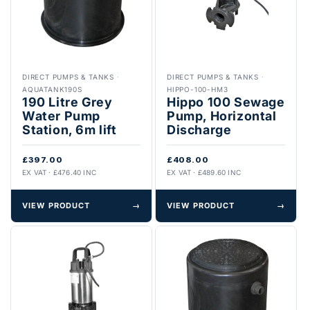
DIRECT PUMPS & TANKS
·
DIRECT PUMPS & TANKS
·
AQUATANK190S
HIPPO-100-HM3
190 Litre Grey
Hippo 100 Sewage
Water Pump
Pump, Horizontal
Station, 6m lift
Discharge
£397.00
£408.00
EX VAT · £476.40 INC
EX VAT · £489.60 INC
VIEW PRODUCT
→
VIEW PRODUCT
→