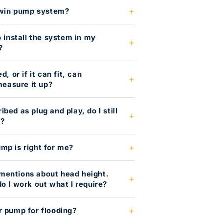
 twin pump system?
o install the system in my
?
, or if it can fit, can
easure it up?
bed as plug and play, do I still
g?
mp is right for me?
mentions about head height.
o I work out what I require?
r pump for flooding?