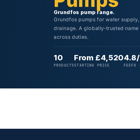
Pumps
Grundfos pump range.
Grundfos pumps for water supply, 
drainage. A globally-trusted name f
across duties.
10
From £4,520
4.8
PRODUCTS
STARTING PRICE
FEEFO 