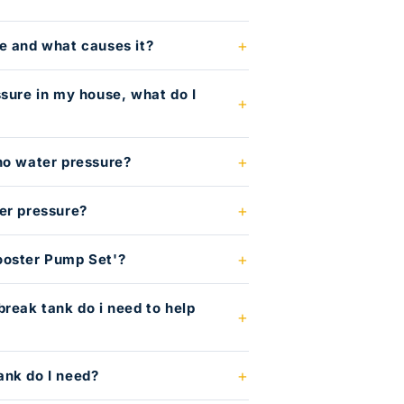
e and what causes it?
ssure in my house, what do I
no water pressure?
er pressure?
ooster Pump Set'?
break tank do i need to help
?
ank do I need?