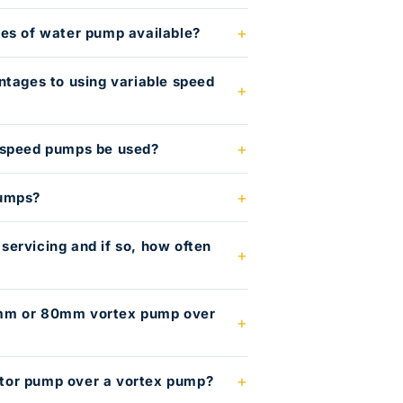
es of water pump available?
ntages to using variable speed
 speed pumps be used?
pumps?
ervicing and if so, how often
mm or 80mm vortex pump over
or pump over a vortex pump?