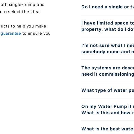
 both single-pump and
Do I need a single or
 to select the ideal
I have limited space t
ducts to help you make
property, what do I do
 guarantee
to ensure you
I'm not sure what I need
somebody come and m
The systems are descri
need it commissionin
What type of water pu
On my Water Pump it 
What is this and how d
What is the best wate