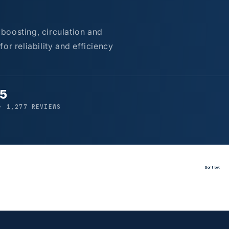
boosting, circulation and
or reliability and efficiency
/5
· 1,277 REVIEWS
Sort by: