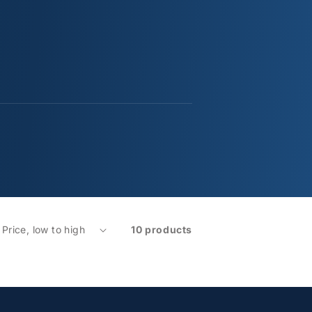
10 products