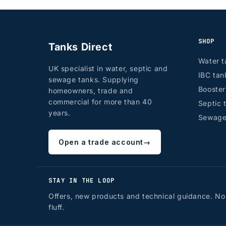
SHOP
Tanks Direct
Water t
UK specialist in water, septic and
IBC tan
sewage tanks. Supplying
Booste
homeowners, trade and
commercial for more than 40
Septic 
years.
Sewage
Open a trade account
→
STAY IN THE LOOP
Offers, new products and technical guidance. No
fluff.