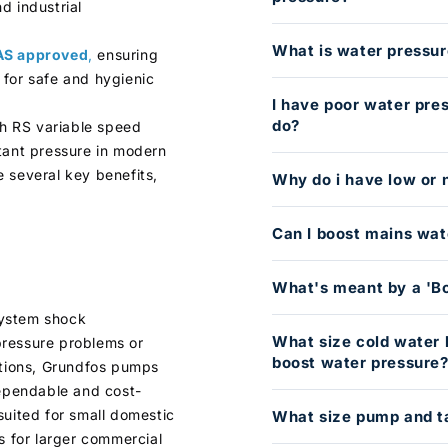
d industrial
What is water pressur
S approved
,
ensuring
 for safe and hygienic
I have poor water pre
do?
h RS variable speed
tant pressure in modern
 several key benefits,
Why do i have low or 
Can I boost mains wat
What's meant by a 'B
system shock
What size cold water 
pressure problems or
boost water pressure
ations, Grundfos pumps
dependable and cost-
suited for small domestic
What size pump and t
s for larger commercial