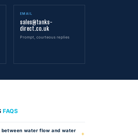
EMAIL
sales@tanks-
direct.co.uk
Prompt, courteous replies
S
FAQS
e between water flow and water