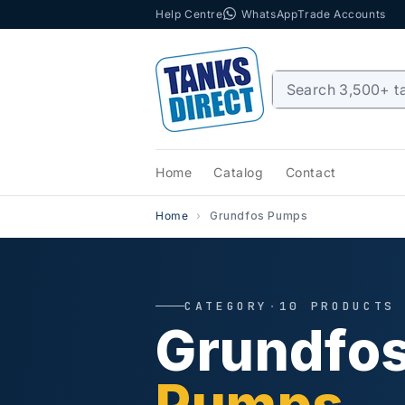
Help Centre
WhatsApp
Trade Accounts
Skip to content
Home
Catalog
Contact
Home
Grundfos Pumps
CATEGORY
·
10 PRODUCTS
Grundfo