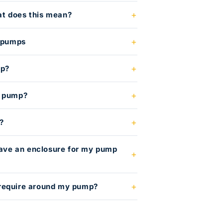
t does this mean?
l pumps
mp?
e pump?
?
 have an enclosure for my pump
require around my pump?