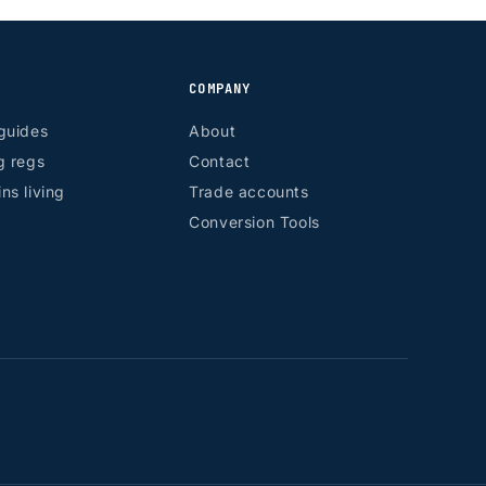
COMPANY
guides
About
g regs
Contact
ns living
Trade accounts
Conversion Tools