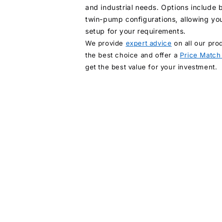
and industrial needs. Options include
twin-pump configurations, allowing you
setup for your requirements.
We provide
expert advice
on all our pro
the best choice and offer a
Price Match
get the best value for your investment.