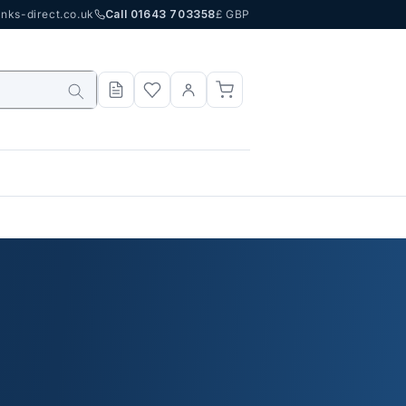
nks-direct.co.uk
Call 01643 703358
£ GBP