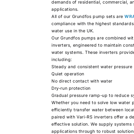
demands of residential, commercial, an
applications.
All of our Grundfos pump sets are
WRA
compliance with the highest standards
water use in the UK.
Our Grundfos pumps are combined wit
inverters, engineered to maintain cons
water systems. These inverters provide
including:
Steady and consistent water pressure
Quiet operation
No direct contact with water
Dry-run protection
Gradual pressure ramp-up to reduce 
Whether you need to solve low water 
efficiently transfer water between loc
paired with Vari-RS inverters offer a 
effective solution. We supply systems 
applications through to robust solution