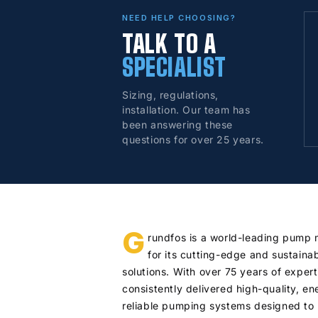
NEED HELP CHOOSING?
TALK TO A
SPECIALIST
Sizing, regulations,
installation. Our team has
been answering these
questions for over 25 years.
G
rundfos is a world-leading pump
for its cutting-edge and sustaina
solutions. With over 75 years of exper
consistently delivered high-quality, en
reliable pumping systems designed to 