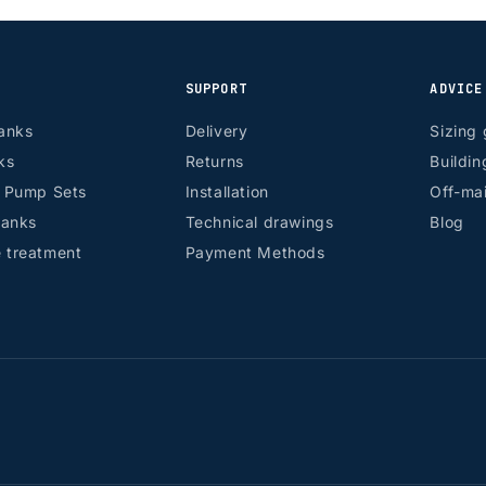
SUPPORT
ADVICE
anks
Delivery
Sizing 
ks
Returns
Buildin
r Pump Sets
Installation
Off-mai
tanks
Technical drawings
Blog
 treatment
Payment Methods