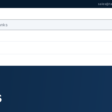
sales@ta
s