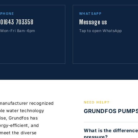
PHONE
WHATSAPP
01643 703358
Message us
Mon-Fri 8am-6pm
Tap to open WhatsApp
 manufacturer recognized
NEED HELP?
ble water technology
GRUNDFOS PUMP
tise, Grundfos has
ergy-efficient, and
What is the differenc
meet the diverse
pressure?