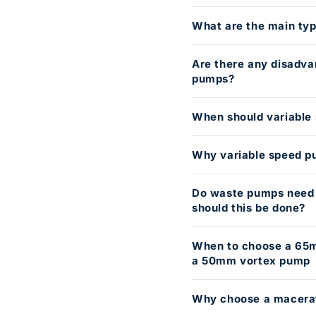
What are the main typ
Are there any disadva
pumps?
When should variable
Why variable speed 
Do waste pumps need s
should this be done?
When to choose a 65
a 50mm vortex pump
Why choose a macerat