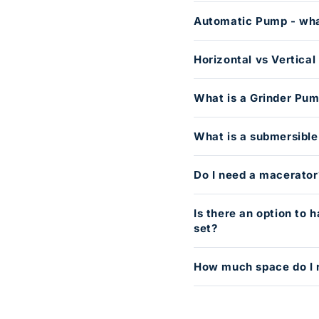
Automatic Pump - wha
Horizontal vs Vertica
What is a Grinder Pu
What is a submersibl
Do I need a macerator
Is there an option to
set?
How much space do I 