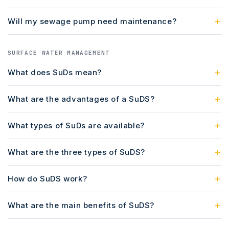
Will my sewage pump need maintenance?
SURFACE WATER MANAGEMENT
What does SuDs mean?
What are the advantages of a SuDS?
What types of SuDs are available?
What are the three types of SuDS?
How do SuDS work?
What are the main benefits of SuDS?