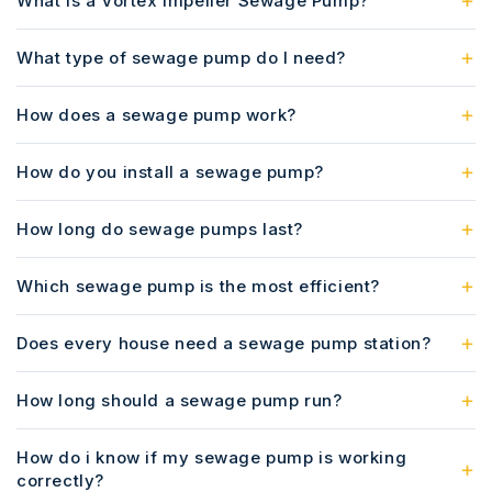
What is a Vortex Impeller Sewage Pump?
What type of sewage pump do I need?
How does a sewage pump work?
How do you install a sewage pump?
How long do sewage pumps last?
Which sewage pump is the most efficient?
Does every house need a sewage pump station?
How long should a sewage pump run?
How do i know if my sewage pump is working
correctly?