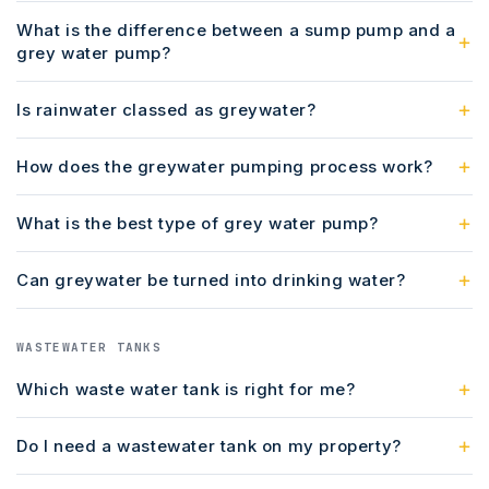
What is the difference between a sump pump and a
grey water pump?
Is rainwater classed as greywater?
How does the greywater pumping process work?
What is the best type of grey water pump?
Can greywater be turned into drinking water?
WASTEWATER TANKS
Which waste water tank is right for me?
Do I need a wastewater tank on my property?