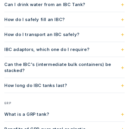
Can I drink water from an IBC Tank?
How do I safely fill an IBC?
How do I transport an IBC safely?
IBC adaptors, which one do I require?
Can the IBC's (intermediate bulk containers) be
stacked?
How long do IBC tanks last?
GRP
What is a GRP tank?