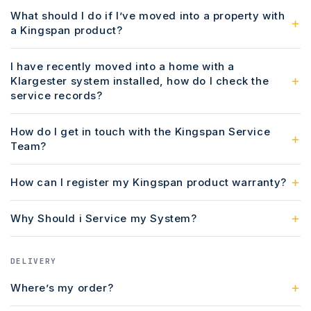
What should I do if I’ve moved into a property with
a Kingspan product?
I have recently moved into a home with a
Klargester system installed, how do I check the
service records?
How do I get in touch with the Kingspan Service
Team?
How can I register my Kingspan product warranty?
Why Should i Service my System?
DELIVERY
Where’s my order?