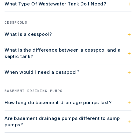
What Type Of Wastewater Tank Do I Need?
CESSPOOLS
What is a cesspool?
What is the difference between a cesspool and a
septic tank?
When would I need a cesspool?
BASEMENT DRAINING PUMPS
How long do basement drainage pumps last?
Are basement drainage pumps different to sump
pumps?