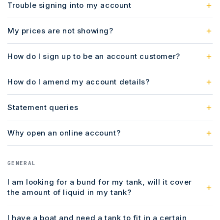
Trouble signing into my account
My prices are not showing?
How do I sign up to be an account customer?
How do I amend my account details?
Statement queries
Why open an online account?
GENERAL
I am looking for a bund for my tank, will it cover
the amount of liquid in my tank?
I have a boat and need a tank to fit in a certain