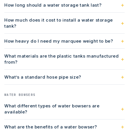
How long should a water storage tank last?
How much does it cost to install a water storage
tank?
How heavy do I need my marquee weight to be?
What materials are the plastic tanks manufactured
from?
What’s a standard hose pipe size?
WATER BOWSERS
What different types of water bowsers are
available?
What are the benefits of a water bowser?