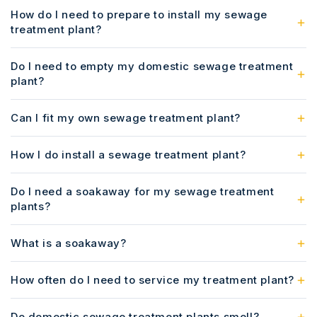
How do I need to prepare to install my sewage
treatment plant?
Do I need to empty my domestic sewage treatment
plant?
Can I fit my own sewage treatment plant?
How I do install a sewage treatment plant?
Do I need a soakaway for my sewage treatment
plants?
What is a soakaway?
How often do I need to service my treatment plant?
Do domestic sewage treatment plants smell?