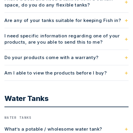
space, do you do any flexible tanks?
Are any of your tanks suitable for keeping Fish in?
I need specific information regarding one of your
products, are you able to send this to me?
Do your products come with a warranty?
Am I able to view the products before I buy?
Water Tanks
WATER TANKS
What’s a potable / wholesome water tank?