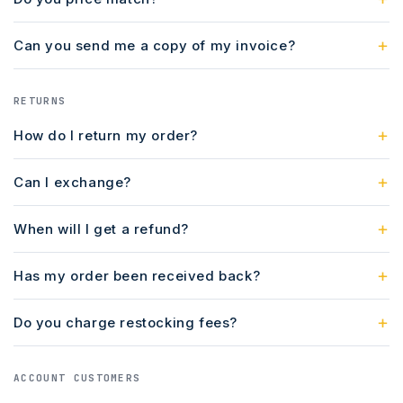
Can you send me a copy of my invoice?
RETURNS
How do I return my order?
Can I exchange?
When will I get a refund?
Has my order been received back?
Do you charge restocking fees?
ACCOUNT CUSTOMERS