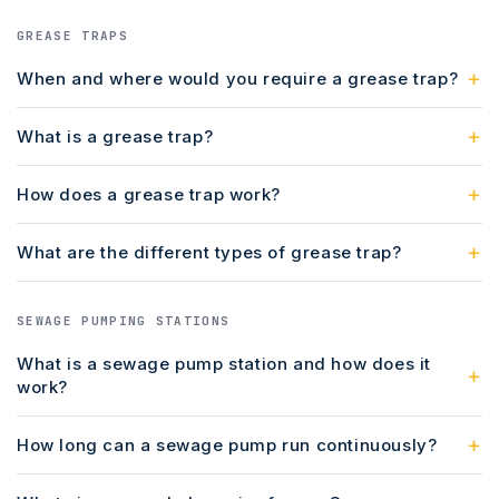
GREASE TRAPS
When and where would you require a grease trap?
What is a grease trap?
How does a grease trap work?
What are the different types of grease trap?
SEWAGE PUMPING STATIONS
What is a sewage pump station and how does it
work?
How long can a sewage pump run continuously?