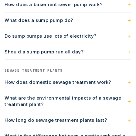
How does a basement sewer pump work?
What does a sump pump do?
Do sump pumps use lots of electricity?
Should a sump pump run all day?
SEWAGE TREATMENT PLANTS
How does domestic sewage treatment work?
What are the environmental impacts of a sewage
treatment plant?
How long do sewage treatment plants last?
What is the difference between a septic tank and a