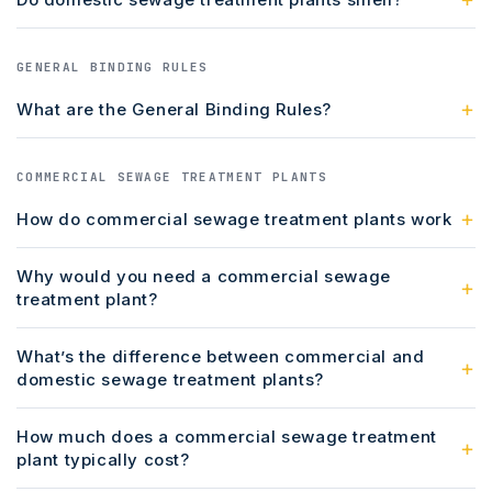
GENERAL BINDING RULES
What are the General Binding Rules?
COMMERCIAL SEWAGE TREATMENT PLANTS
How do commercial sewage treatment plants work
Why would you need a commercial sewage
treatment plant?
What’s the difference between commercial and
domestic sewage treatment plants?
How much does a commercial sewage treatment
plant typically cost?