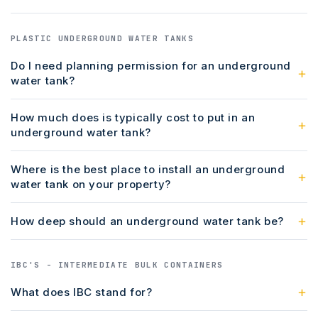
PLASTIC UNDERGROUND WATER TANKS
Do I need planning permission for an underground
water tank?
How much does is typically cost to put in an
underground water tank?
Where is the best place to install an underground
water tank on your property?
How deep should an underground water tank be?
IBC'S - INTERMEDIATE BULK CONTAINERS
What does IBC stand for?