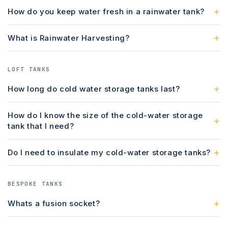
How do you keep water fresh in a rainwater tank?
What is Rainwater Harvesting?
LOFT TANKS
How long do cold water storage tanks last?
How do I know the size of the cold-water storage
tank that I need?
Do I need to insulate my cold-water storage tanks?
BESPOKE TANKS
Whats a fusion socket?