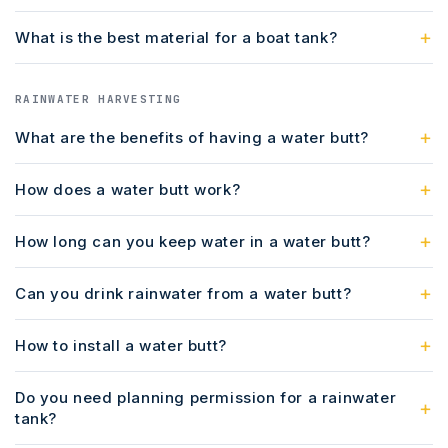
What is the best material for a boat tank?
RAINWATER HARVESTING
What are the benefits of having a water butt?
How does a water butt work?
How long can you keep water in a water butt?
Can you drink rainwater from a water butt?
How to install a water butt?
Do you need planning permission for a rainwater
tank?