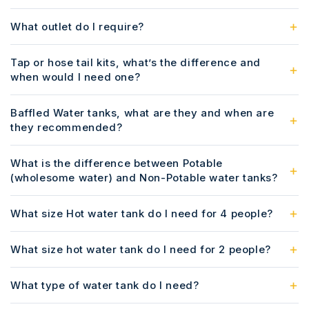
What outlet do I require?
Tap or hose tail kits, what’s the difference and
when would I need one?
Baffled Water tanks, what are they and when are
they recommended?
What is the difference between Potable
(wholesome water) and Non-Potable water tanks?
What size Hot water tank do I need for 4 people?
What size hot water tank do I need for 2 people?
What type of water tank do I need?