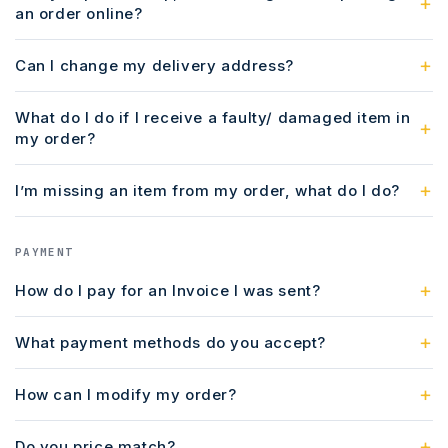
an order online?
Can I change my delivery address?
What do I do if I receive a faulty/ damaged item in
my order?
I’m missing an item from my order, what do I do?
PAYMENT
How do I pay for an Invoice I was sent?
What payment methods do you accept?
How can I modify my order?
Do you price match?