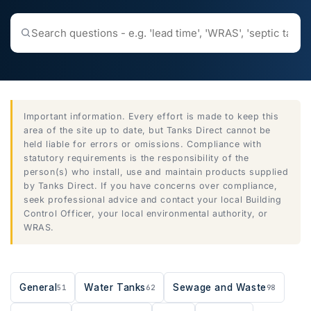
Search
the
help
centre
Important information. Every effort is made to keep this
area of the site up to date, but Tanks Direct cannot be
held liable for errors or omissions. Compliance with
statutory requirements is the responsibility of the
person(s) who install, use and maintain products supplied
by Tanks Direct. If you have concerns over compliance,
seek professional advice and contact your local Building
Control Officer, your local environmental authority, or
WRAS.
General
Water Tanks
Sewage and Waste
51
62
98