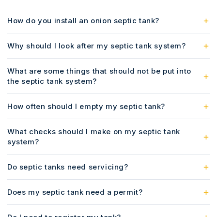
How do you install an onion septic tank?
Why should I look after my septic tank system?
What are some things that should not be put into
the septic tank system?
How often should I empty my septic tank?
What checks should I make on my septic tank
system?
Do septic tanks need servicing?
Does my septic tank need a permit?