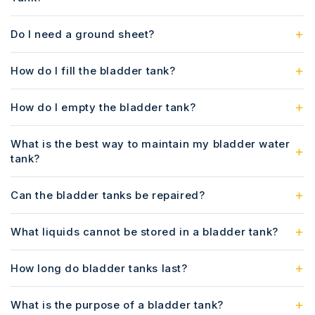
Do I need a ground sheet?
How do I fill the bladder tank?
How do I empty the bladder tank?
What is the best way to maintain my bladder water
tank?
Can the bladder tanks be repaired?
What liquids cannot be stored in a bladder tank?
How long do bladder tanks last?
What is the purpose of a bladder tank?