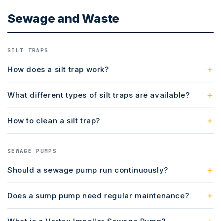
Sewage and Waste
SILT TRAPS
How does a silt trap work?
What different types of silt traps are available?
How to clean a silt trap?
SEWAGE PUMPS
Should a sewage pump run continuously?
Does a sump pump need regular maintenance?