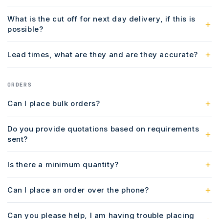
What is the cut off for next day delivery, if this is
possible?
Lead times, what are they and are they accurate?
ORDERS
Can I place bulk orders?
Do you provide quotations based on requirements
sent?
Is there a minimum quantity?
Can I place an order over the phone?
Can you please help, I am having trouble placing