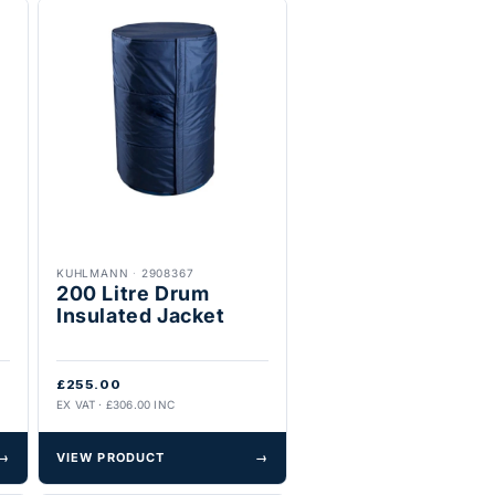
KUHLMANN
·
2908367
200 Litre Drum
Insulated Jacket
£255.00
EX VAT · £306.00 INC
→
VIEW PRODUCT
→