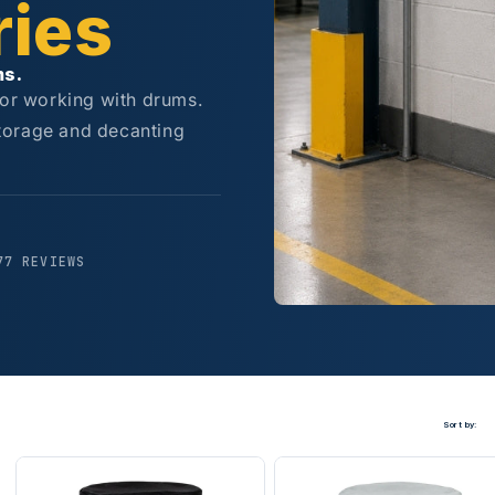
ies
ms.
for working with drums.
torage and decanting
77 REVIEWS
Sort by: