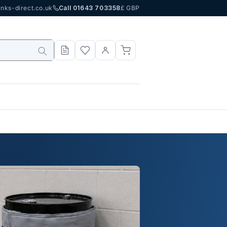
nks-direct.co.uk
Call 01643 703358
£ GBP