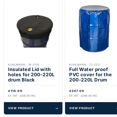
KUHLMANN
·
16-2105
KUHLMANN
·
17-2221
Insulated Lid with
Full Water proof
holes for 200-220L
PVC cover for the
drum Black
200-220L Drum
£115.00
£247.00
EX VAT · £138.00 INC
EX VAT · £296.40 INC
VIEW PRODUCT
→
VIEW PRODUCT