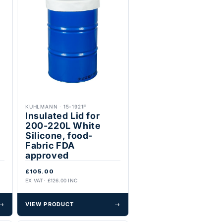
KUHLMANN
·
15-1921F
Insulated Lid for
200-220L White
Silicone, food-
Fabric FDA
approved
£105.00
EX VAT · £126.00 INC
→
VIEW PRODUCT
→