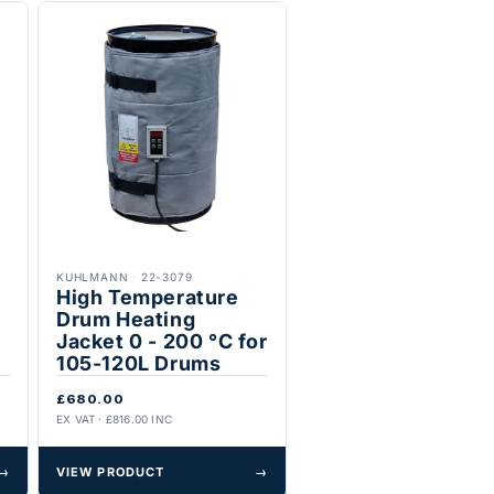
KUHLMANN
·
22-3079
High Temperature
Drum Heating
Jacket 0 - 200 °C for
105-120L Drums
£680.00
EX VAT · £816.00 INC
→
VIEW PRODUCT
→