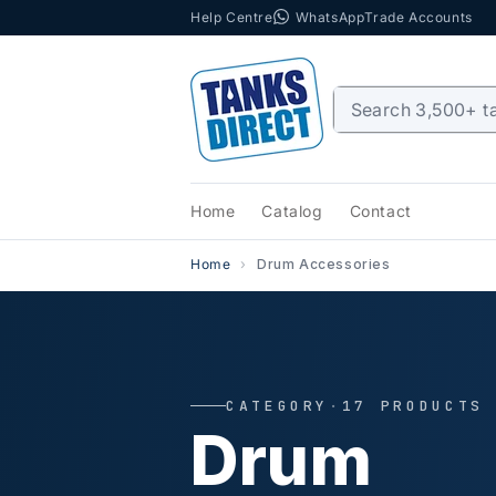
Help Centre
WhatsApp
Trade Accounts
Skip to content
Home
Catalog
Contact
Home
Drum Accessories
CATEGORY
·
17 PRODUCTS
Drum