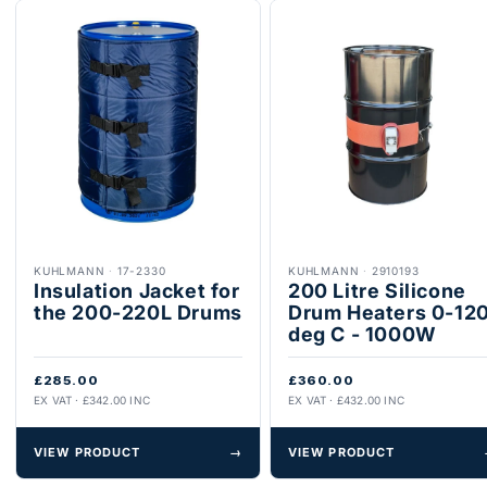
KUHLMANN
·
17-2330
KUHLMANN
·
2910193
Insulation Jacket for
200 Litre Silicone
the 200-220L Drums
Drum Heaters 0-12
deg C - 1000W
£285.00
£360.00
EX VAT · £342.00 INC
EX VAT · £432.00 INC
VIEW PRODUCT
→
VIEW PRODUCT