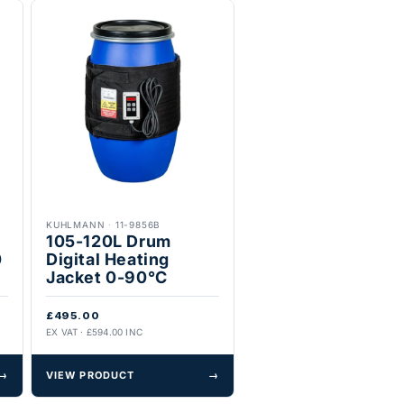
KUHLMANN
·
11-9856B
105-120L Drum
0
Digital Heating
Jacket 0-90°C
£495.00
EX VAT · £594.00 INC
→
VIEW PRODUCT
→