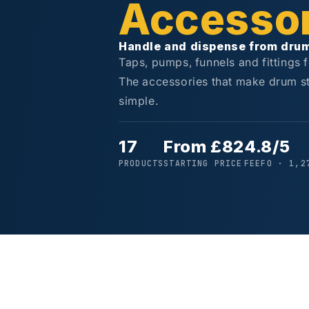
Accessor
Handle and dispense from dru
Taps, pumps, funnels and fittings 
The accessories that make drum s
simple.
17
From £82
4.8/5
PRODUCTS
STARTING PRICE
FEEFO · 1,2