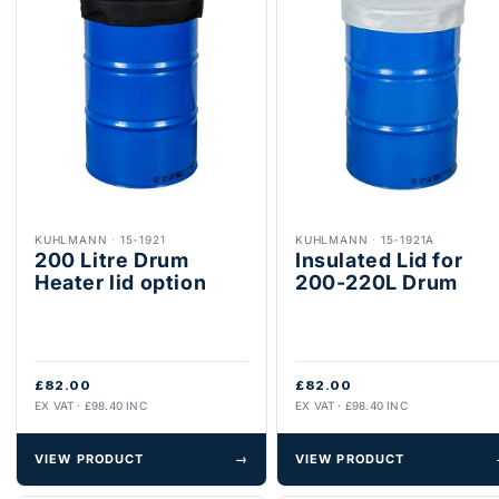
KUHLMANN
·
15-1921
KUHLMANN
·
15-1921A
200 Litre Drum
Insulated Lid for
Heater lid option
200-220L Drum
£82.00
£82.00
EX VAT · £98.40 INC
EX VAT · £98.40 INC
VIEW PRODUCT
→
VIEW PRODUCT