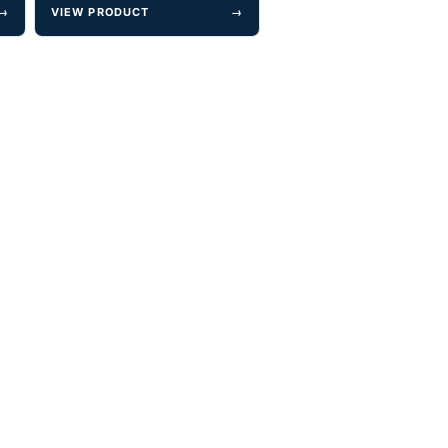
→
VIEW PRODUCT
→