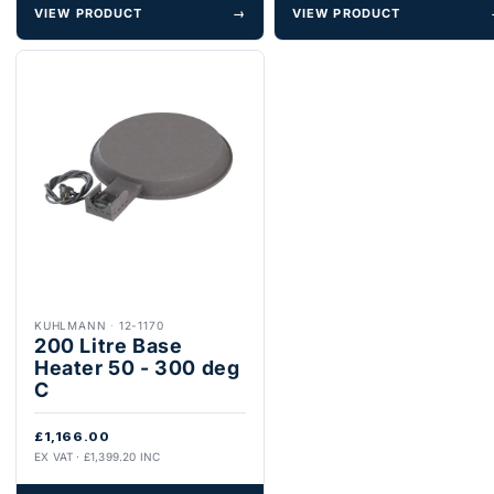
VIEW PRODUCT
→
VIEW PRODUCT
KUHLMANN
·
12-1170
200 Litre Base
Heater 50 - 300 deg
C
£1,166.00
EX VAT · £1,399.20 INC