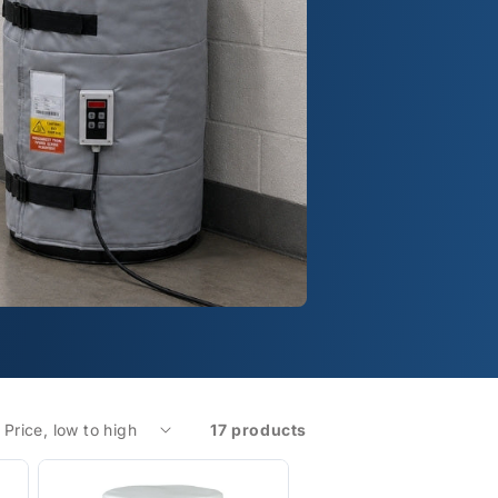
17 products