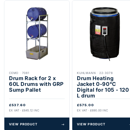
CEMO
·
7081
KUHLMANN
·
22-3078
Drum Rack for 2 x
Drum Heating
60L Drums with GRP
Jacket 0-90°C
Sump Pallet
Digital for 105 - 120
L drum
£537.60
£575.00
EX VAT · £645.12 INC
EX VAT · £690.00 INC
VIEW PRODUCT
→
VIEW PRODUCT