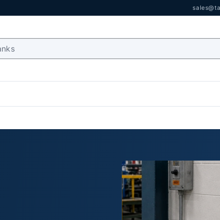
sales@ta