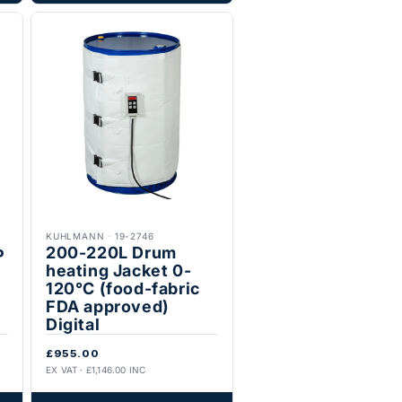
KUHLMANN
·
19-2746
200-220L Drum
P
heating Jacket 0-
120°C (food-fabric
FDA approved)
Digital
£955.00
EX VAT · £1,146.00 INC