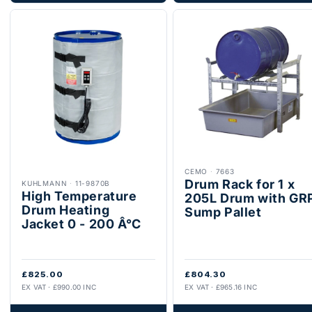
CEMO
·
7663
Drum Rack for 1 x
KUHLMANN
·
11-9870B
High Temperature
205L Drum with GR
Drum Heating
Sump Pallet
Jacket 0 - 200 Â°C
£825.00
£804.30
EX VAT · £990.00 INC
EX VAT · £965.16 INC