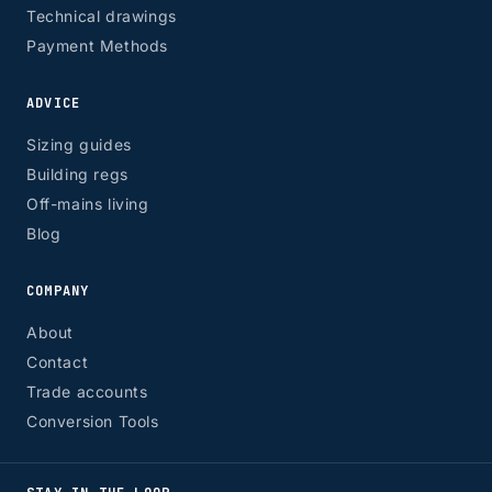
Technical drawings
Payment Methods
ADVICE
Sizing guides
Building regs
Off-mains living
Blog
COMPANY
About
Contact
Trade accounts
Conversion Tools