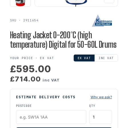
SKU · 2911654
Heating Jacket 0-200°C (high
temperature) Digital for 50-60L Drums
YOUR PRICE ·
EX VAT
EX VAT
INC VAT
£595.00
£714.00
inc VAT
ESTIMATE DELIVERY COSTS
Why we ask?
POSTCODE
QTY