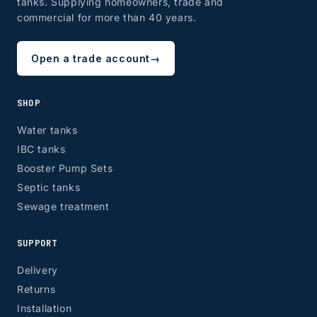
tanks. Supplying homeowners, trade and
commercial for more than 40 years.
Open a trade account
→
SHOP
Water tanks
IBC tanks
Booster Pump Sets
Septic tanks
Sewage treatment
SUPPORT
Delivery
Returns
Installation