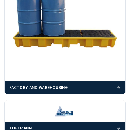
We recommend that installers, plant hire and installation
materials — excavators, aggregates and so on — are not
booked until you are in receipt of the goods. Tanks Direct
cannot be held responsible for costs incurred due to
unforeseen delays; please see our terms for more details.
Any questions about your delivery? Contact the Sales Team on
01643 703358
.
FACTORY AND WAREHOUSING
KUHLMANN