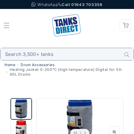
WhatsApp
Call 01643 703358
Skip to content
Home
Drum Accessories
Heating Jacket 0-200°C (high temperature) Digital for 50-
60L Drums
01
/ 2