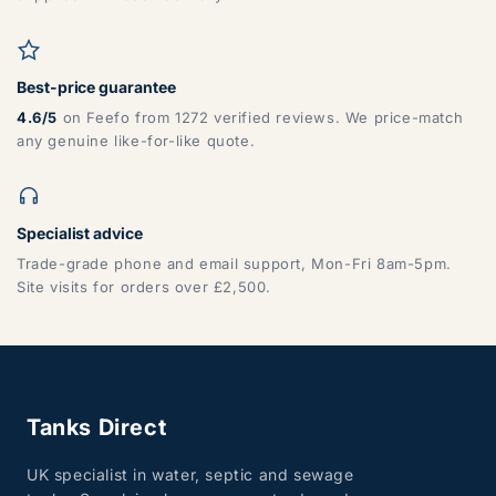
Best-price guarantee
4.6/5
on Feefo from 1272 verified reviews. We price-match
any genuine like-for-like quote.
Specialist advice
Trade-grade phone and email support, Mon-Fri 8am-5pm.
Site visits for orders over £2,500.
Tanks Direct
UK specialist in water, septic and sewage