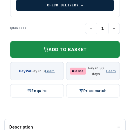
CHECK DELIVERY →
−
+
QUANTITY
ADD TO BASKET
Pay in 30
PayPal
Pay in 3
Learn
Klarna
Learn
days
Enquire
Price match
Description