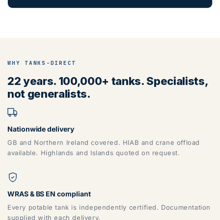
WHY TANKS-DIRECT
22 years. 100,000+ tanks. Specialists,
not generalists.
Nationwide delivery
GB and Northern Ireland covered. HIAB and crane offload
available. Highlands and Islands quoted on request.
WRAS & BS EN compliant
Every potable tank is independently certified. Documentation
supplied with each delivery.