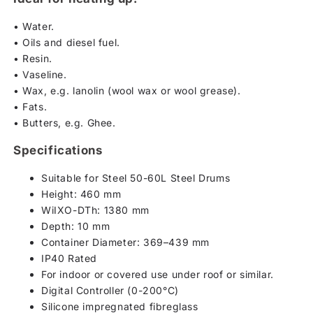
• Water.
• Oils and diesel fuel.
• Resin.
• Vaseline.
• Wax, e.g. lanolin (wool wax or wool grease).
• Fats.
• Butters, e.g. Ghee.
Specifications
Suitable for Steel 50-60L Steel Drums
Height: 460 mm
WiIXO-DTh: 1380 mm
Depth: 10 mm
Container Diameter: 369–439 mm
IP40 Rated
For indoor or covered use under roof or similar.
Digital Controller (0-200°C)
Silicone impregnated fibreglass