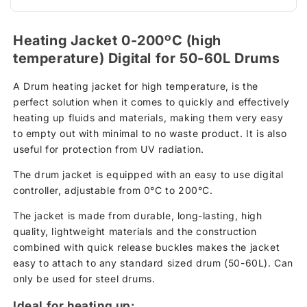
Heating Jacket 0-200ºC (high
temperature) Digital for 50-60L Drums
A Drum heating jacket for high temperature, is the
perfect solution when it comes to quickly and effectively
heating up fluids and materials, making them very easy
to empty out with minimal to no waste product. It is also
useful for protection from UV radiation.
The drum jacket is equipped with an easy to use digital
controller, adjustable from 0°C to 200°C.
The jacket is made from durable, long-lasting, high
quality, lightweight materials and the construction
combined with quick release buckles makes the jacket
easy to attach to any standard sized drum (50-60L). Can
only be used for steel drums.
Ideal for heating up: