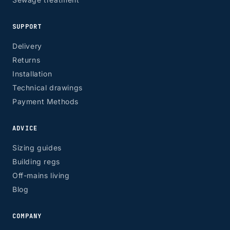
SUPPORT
Delivery
Returns
Installation
Technical drawings
Payment Methods
ADVICE
Sizing guides
Building regs
Off-mains living
Blog
COMPANY