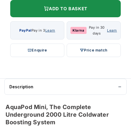
ADD TO BASKET
Pay in 30
PayPal
Pay in 3
Learn
Klarna
Learn
days
Enquire
Price match
Description
AquaPod Mini, The Complete
Underground 2000 Litre Coldwater
Boosting System