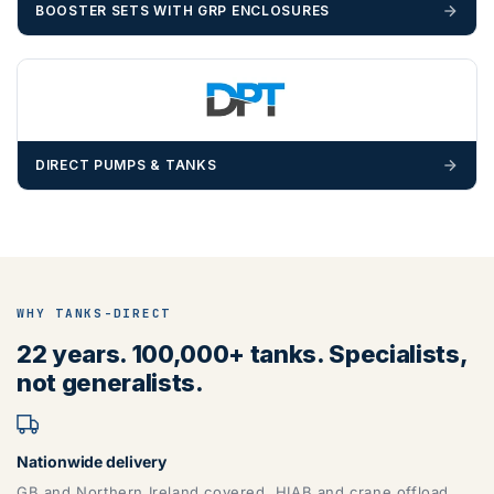
BOOSTER SETS WITH GRP ENCLOSURES
DIRECT PUMPS & TANKS
WHY TANKS-DIRECT
22 years. 100,000+ tanks. Specialists,
not generalists.
Nationwide delivery
GB and Northern Ireland covered. HIAB and crane offload