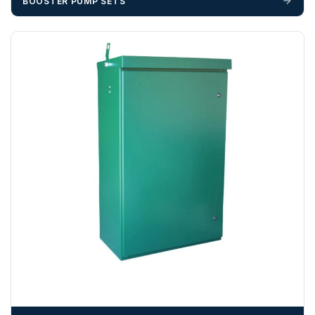
BOOSTER PUMP SETS
unforeseen delays; please see our terms for more details.
Any questions about your delivery? Contact the Sales Team on
01643 703358
.