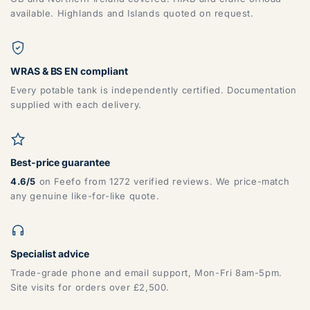
available. Highlands and Islands quoted on request.
WRAS & BS EN compliant
Every potable tank is independently certified. Documentation
supplied with each delivery.
Best-price guarantee
4.6/5
on Feefo from 1272 verified reviews. We price-match
any genuine like-for-like quote.
Specialist advice
Trade-grade phone and email support, Mon-Fri 8am-5pm.
Site visits for orders over £2,500.