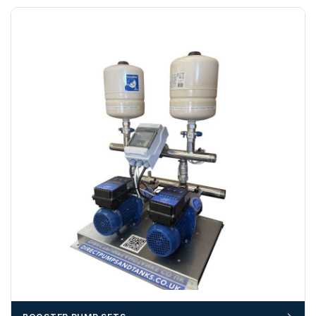
funds.
If you require additional export documentation — for
example a Certificate of Origin, or commercial invoices
certified by the Chamber of Commerce — you must notify
us
before completion of your order
, as we will have to
invoice cost and admin charges to the order.
Please call if you have any questions:
+44 (0)1643
703358
OFFLOADING
Unless a HIAB delivery has been booked at additional
cost, it is the customer’s responsibility to offload with
suitable equipment on the day of delivery. A failed
delivery may result in additional charges.
We recommend that installers, plant hire and installation
materials — excavators, aggregates and so on — are not
booked until you are in receipt of the goods. Tanks Direct
cannot be held responsible for costs incurred due to