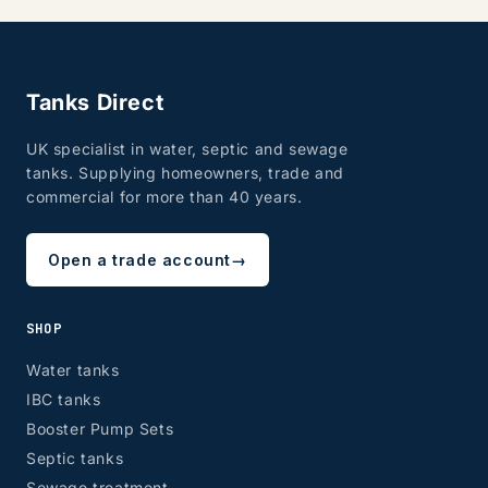
Tanks Direct
UK specialist in water, septic and sewage
tanks. Supplying homeowners, trade and
commercial for more than 40 years.
Open a trade account
→
SHOP
Water tanks
IBC tanks
Booster Pump Sets
Septic tanks
Sewage treatment