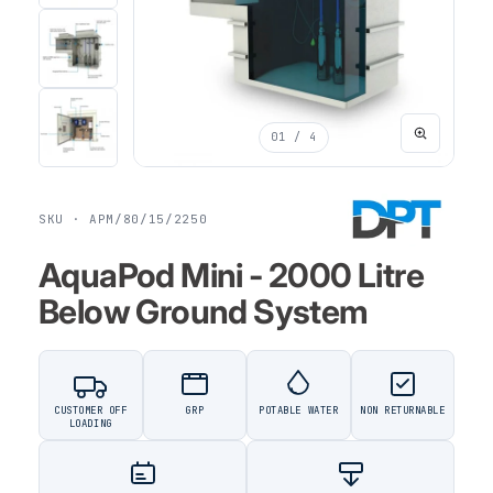
01
/ 4
SKU · APM/80/15/2250
AquaPod Mini - 2000 Litre
Below Ground System
CUSTOMER OFF
GRP
POTABLE WATER
NON RETURNABLE
LOADING