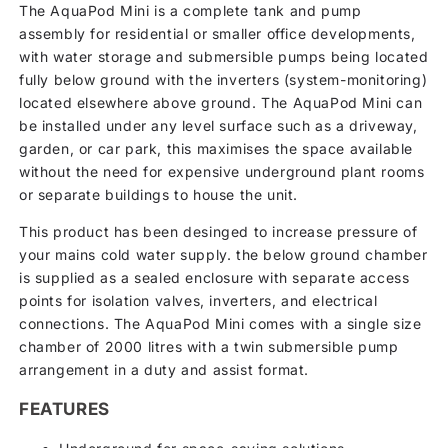
The AquaPod Mini is a complete tank and pump
assembly for residential or smaller office developments,
with water storage and submersible pumps being located
fully below ground with the inverters (system-monitoring)
located elsewhere above ground. The AquaPod Mini can
be installed under any level surface such as a driveway,
garden, or car park, this maximises the space available
without the need for expensive underground plant rooms
or separate buildings to house the unit.
This product has been desinged to increase pressure of
your mains cold water supply. the below ground chamber
is supplied as a sealed enclosure with separate access
points for isolation valves, inverters, and electrical
connections. The AquaPod Mini comes with a single size
chamber of 2000 litres with a twin submersible pump
arrangement in a duty and assist format.
FEATURES