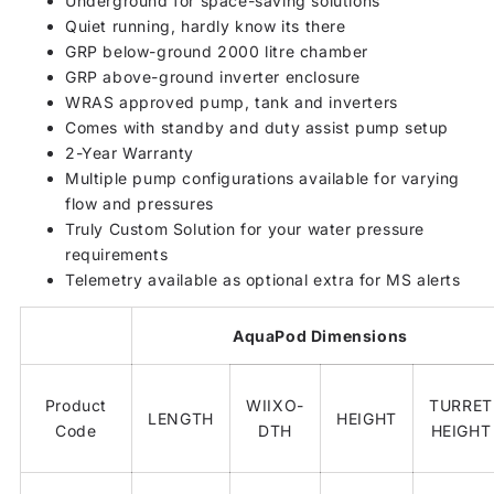
Underground for space-saving solutions
Quiet running, hardly know its there
GRP below-ground 2000 litre chamber
GRP above-ground inverter enclosure
WRAS approved pump, tank and inverters
Comes with standby and duty assist pump setup
2-Year Warranty
Multiple pump configurations available for varying
flow and pressures
Truly Custom Solution for your water pressure
requirements
Telemetry available as optional extra for MS alerts
AquaPod Dimensions
Product
WIIXO-
TURRET
LENGTH
HEIGHT
Code
DTH
HEIGHT