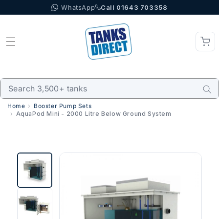
WhatsApp
Call 01643 703358
Skip to content
Home
Booster Pump Sets
AquaPod Mini - 2000 Litre Below Ground System