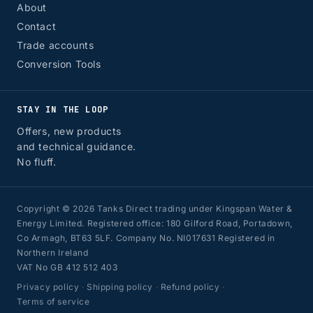
About
Contact
Trade accounts
Conversion Tools
STAY IN THE LOOP
Offers, new products
and technical guidance.
No fluff.
Copyright © 2026 Tanks Direct trading under Kingspan Water &
Energy Limited. Registered office: 180 Gilford Road, Portadown,
Co Armagh, BT63 5LF. Company No. NI017631 Registered in
Northern Ireland
VAT No GB 412 512 403
Privacy policy
·
Shipping policy
·
Refund policy
·
Terms of service