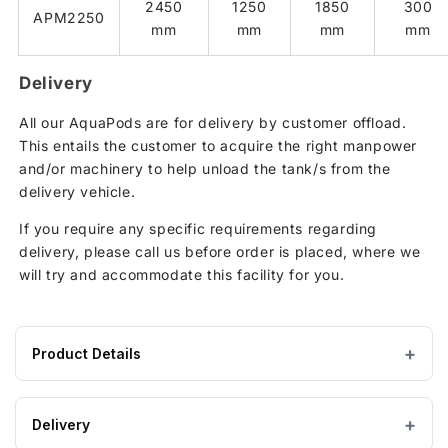
2450
1250
1850
300
APM2250
mm
mm
mm
mm
Delivery
All our AquaPods are for delivery by customer offload.
This entails the customer to acquire the right manpower
and/or machinery to help unload the tank/s from the
delivery vehicle.
If you require any specific requirements regarding
delivery, please call us before order is placed, where we
will try and accommodate this facility for you.
Product Details
Product
2000 litres
CAPACITY
specifications
Delivery
for