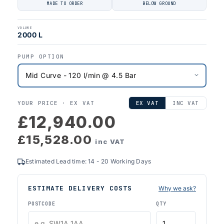
MADE TO ORDER
BELOW GROUND
VOLUME
2000 L
PUMP OPTION
YOUR PRICE ·
EX VAT
EX VAT
INC VAT
£12,940.00
£15,528.00
inc VAT
Estimated Lead time: 14 - 20 Working Days
ESTIMATE DELIVERY COSTS
Why we ask?
POSTCODE
QTY