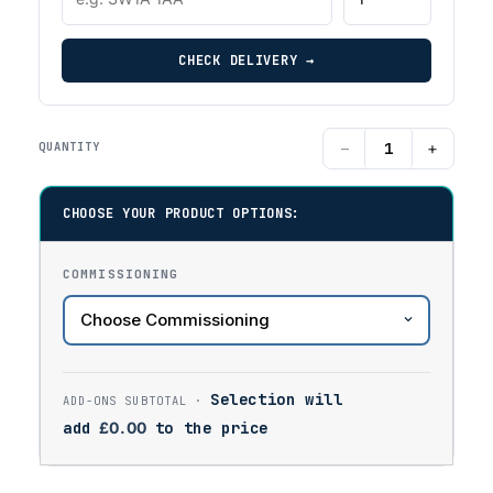
CHECK DELIVERY →
−
+
QUANTITY
CHOOSE YOUR PRODUCT OPTIONS:
COMMISSIONING
Selection will
add
£
0.00
to the price