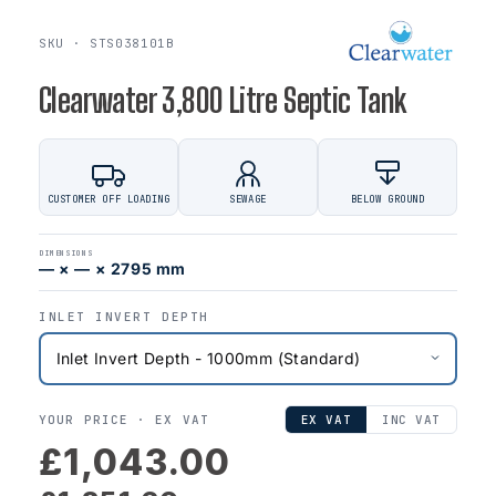
SKU · STS038101B
Clearwater 3,800 Litre Septic Tank
CUSTOMER OFF LOADING
SEWAGE
BELOW GROUND
DIMENSIONS
— × — × 2795 mm
INLET INVERT DEPTH
YOUR PRICE ·
EX VAT
EX VAT
INC VAT
£1,043.00