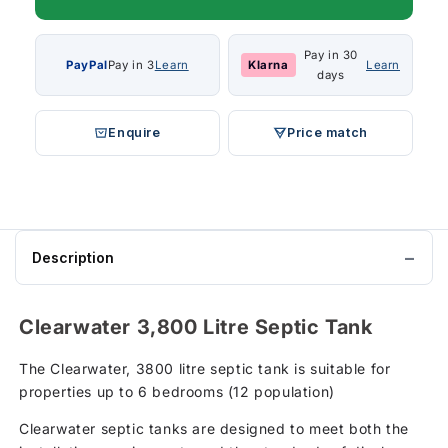
Pay in 30
PayPal
Pay in 3
Learn
Klarna
Learn
days
Enquire
Price match
Description
Clearwater 3,800 Litre Septic Tank
The Clearwater, 3800 litre septic tank is suitable for
properties up to 6 bedrooms (12 population)
Clearwater septic tanks are designed to meet both the