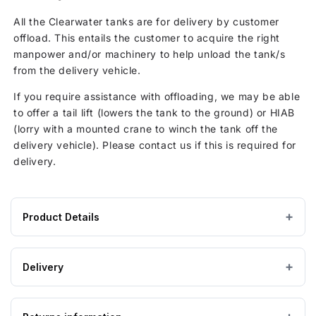
All the Clearwater tanks are for delivery by customer
offload. This entails the customer to acquire the right
manpower and/or machinery to help unload the tank/s
from the delivery vehicle.
If you require assistance with offloading, we may be able
to offer a tail lift (lowers the tank to the ground) or HIAB
(lorry with a mounted crane to winch the tank off the
delivery vehicle). Please contact us if this is required for
delivery.
Product Details
Product
— × — × 2795 mm
DIMENSIONS (W×L×H)
specifications
Delivery
for
Flexible (PVC)
MATERIAL
Clearwater
Estimated Lead time 3-5 working days
3,800