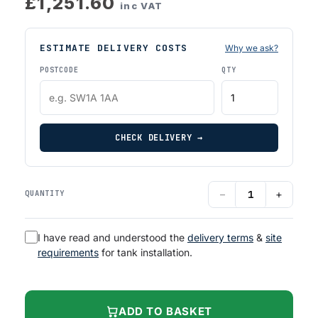
£1,251.60
inc VAT
ESTIMATE DELIVERY COSTS
Why we ask?
POSTCODE
QTY
CHECK DELIVERY →
−
+
QUANTITY
I have read and understood the
delivery terms
&
site
requirements
for tank installation.
ADD TO BASKET