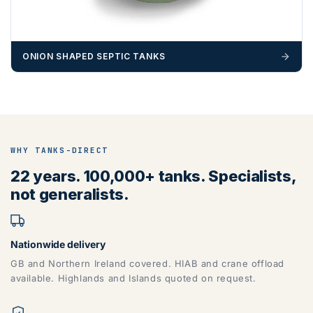
ONION SHAPED SEPTIC TANKS
WHY TANKS-DIRECT
22 years. 100,000+ tanks. Specialists,
not generalists.
Nationwide delivery
GB and Northern Ireland covered. HIAB and crane offload
available. Highlands and Islands quoted on request.