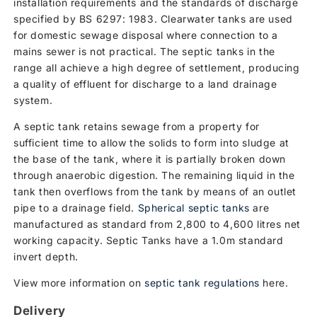
installation requirements and the standards of discharge
specified by BS 6297: 1983. Clearwater tanks are used
for domestic sewage disposal where connection to a
mains sewer is not practical. The septic tanks in the
range all achieve a high degree of settlement, producing
a quality of effluent for discharge to a land drainage
system.
A septic tank retains sewage from a property for
sufficient time to allow the solids to form into sludge at
the base of the tank, where it is partially broken down
through anaerobic digestion. The remaining liquid in the
tank then overflows from the tank by means of an outlet
pipe to a drainage field.
Spherical septic tanks
are
manufactured as standard from 2,800 to 4,600 litres net
working capacity. Septic Tanks have a 1.0m standard
invert depth.
View more information on
septic tank regulations
here.
Delivery