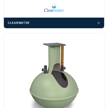
Any questions about your delivery? Contact the Sales Team on
01643 703358
.
CLEARWATER