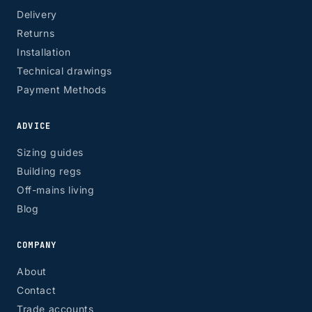
Delivery
Returns
Installation
Technical drawings
Payment Methods
ADVICE
Sizing guides
Building regs
Off-mains living
Blog
COMPANY
About
Contact
Trade accounts