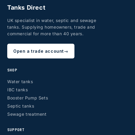
Tanks Direct
UK specialist in water, septic and sewage
tanks. Supplying homeowners, trade and
commercial for more than 40 years.
Open a trade account
→
SHOP
Water tanks
IBC tanks
Booster Pump Sets
Septic tanks
Sewage treatment
SUPPORT