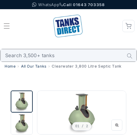
WhatsApp
Call 01643 703358
Skip to content
Home
All Our Tanks
Clearwater 3,800 Litre Septic Tank
01
/ 2