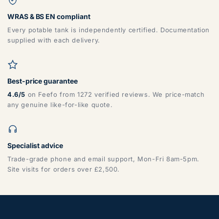
WRAS & BS EN compliant
Every potable tank is independently certified. Documentation
supplied with each delivery.
Best-price guarantee
4.6/5
on Feefo from 1272 verified reviews. We price-match
any genuine like-for-like quote.
Specialist advice
Trade-grade phone and email support, Mon-Fri 8am-5pm.
Site visits for orders over £2,500.