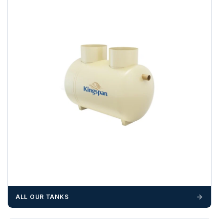
example a Certificate of Origin, or commercial invoices
certified by the Chamber of Commerce — you must notify
us
before completion of your order
, as we will have to
invoice cost and admin charges to the order.
Please call if you have any questions:
+44 (0)1643
703358
OFFLOADING
Unless a HIAB delivery has been booked at additional
cost, it is the customer’s responsibility to offload with
suitable equipment on the day of delivery. A failed
delivery may result in additional charges.
We recommend that installers, plant hire and installation
materials — excavators, aggregates and so on — are not
booked until you are in receipt of the goods. Tanks Direct
cannot be held responsible for costs incurred due to
ALL OUR TANKS
unforeseen delays; please see our terms for more details.