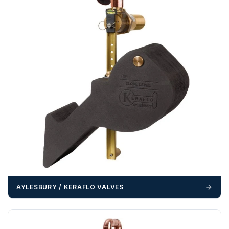
example a Certificate of Origin, or commercial invoices
certified by the Chamber of Commerce — you must notify
us
before completion of your order
, as we will have to
invoice cost and admin charges to the order.
Please call if you have any questions:
+44 (0)1643
703358
OFFLOADING
Unless a HIAB delivery has been booked at additional
cost, it is the customer’s responsibility to offload with
suitable equipment on the day of delivery. A failed
delivery may result in additional charges.
We recommend that installers, plant hire and installation
materials — excavators, aggregates and so on — are not
booked until you are in receipt of the goods. Tanks Direct
AYLESBURY / KERAFLO VALVES
cannot be held responsible for costs incurred due to
unforeseen delays; please see our terms for more details.