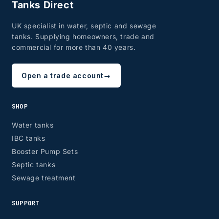
Tanks Direct
UK specialist in water, septic and sewage
tanks. Supplying homeowners, trade and
commercial for more than 40 years.
Open a trade account
→
SHOP
Water tanks
IBC tanks
Booster Pump Sets
Septic tanks
Sewage treatment
SUPPORT