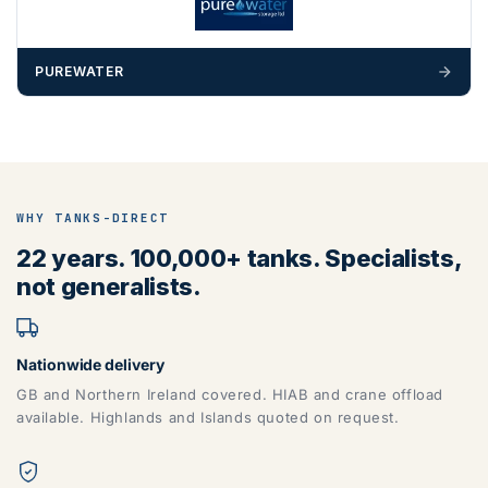
PUREWATER
WHY TANKS-DIRECT
22 years. 100,000+ tanks. Specialists,
not generalists.
Nationwide delivery
GB and Northern Ireland covered. HIAB and crane offload
available. Highlands and Islands quoted on request.