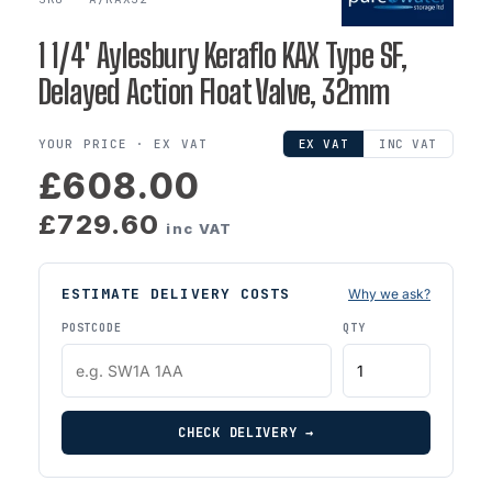
1 1/4' Aylesbury Keraflo KAX Type SF,
Delayed Action Float Valve, 32mm
YOUR PRICE ·
EX VAT
EX VAT
INC VAT
£608.00
£729.60
inc VAT
ESTIMATE DELIVERY COSTS
Why we ask?
POSTCODE
QTY
CHECK DELIVERY →