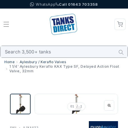
WhatsApp
Call 01643 703358
Skip to content
Home
Aylesbury / Keraflo Valves
1 1/4' Aylesbury Keraflo KAX Type SF, Delayed Action Float
Valve, 32mm
01
/ 1
SKU · A/KAX32