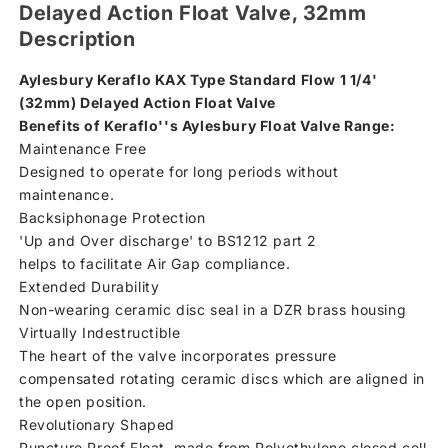
Delayed Action Float Valve, 32mm
Description
Aylesbury Keraflo KAX Type Standard Flow 1 1/4'
(32mm) Delayed Action Float Valve
Benefits of Keraflo''s Aylesbury Float Valve Range:
Maintenance Free
Designed to operate for long periods without
maintenance.
Backsiphonage Protection
'Up and Over discharge' to BS1212 part 2
helps to facilitate Air Gap compliance.
Extended Durability
Non-wearing ceramic disc seal in a DZR brass housing
Virtually Indestructible
The heart of the valve incorporates pressure
compensated rotating ceramic discs which are aligned in
the open position.
Revolutionary Shaped
Puncture Proof Float, made from Polyethylene closed cell