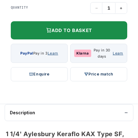
−
+
QUANTITY
ADD TO BASKET
Pay in 30
PayPal
Pay in 3
Learn
Klarna
Learn
days
Enquire
Price match
Description
1 1/4' Aylesbury Keraflo KAX Type SF,