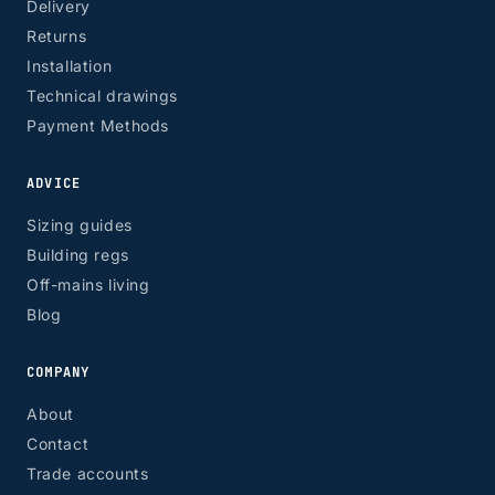
Delivery
Returns
Installation
Technical drawings
Payment Methods
ADVICE
Sizing guides
Building regs
Off-mains living
Blog
COMPANY
About
Contact
Trade accounts