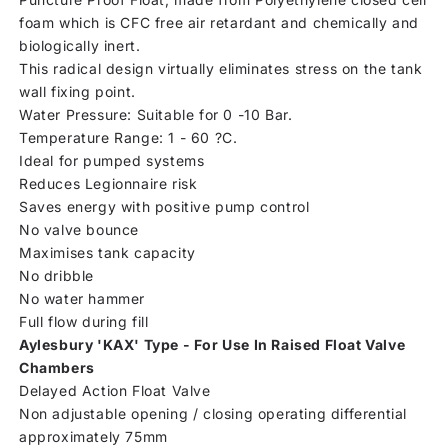
foam which is CFC free air retardant and chemically and
biologically inert.
This radical design virtually eliminates stress on the tank
wall fixing point.
Water Pressure: Suitable for 0 -10 Bar.
Temperature Range: 1 - 60 ?C.
Ideal for pumped systems
Reduces Legionnaire risk
Saves energy with positive pump control
No valve bounce
Maximises tank capacity
No dribble
No water hammer
Full flow during fill
Aylesbury 'KAX' Type - For Use In Raised Float Valve
Chambers
Delayed Action Float Valve
Non adjustable opening / closing operating differential
approximately 75mm