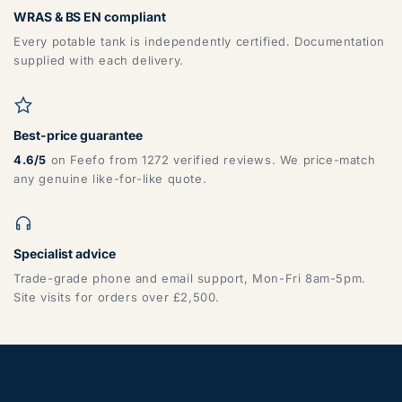
WRAS & BS EN compliant
Every potable tank is independently certified. Documentation
supplied with each delivery.
Best-price guarantee
4.6/5
on Feefo from 1272 verified reviews. We price-match
any genuine like-for-like quote.
Specialist advice
Trade-grade phone and email support, Mon-Fri 8am-5pm.
Site visits for orders over £2,500.