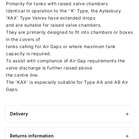
Primarily for tanks with raised valve chambers
Identical in operation to the ''K' Type, the Aylesbury
'KAX' Type Valves have extended drops
and are suitable for raised valve chambers.
They are primarily designed to fit into chambers or boxes
in the covers of
tanks calling for Air Gaps or where maximum tank
capacity is required.
To assist with compliance of Air Gap requirements the
valve discharge is further raised above
the centre line.
The 'KAX' is especially suitable for Type AA and AB Air
Gaps.
Delivery
Estimated Lead time:1 - 3 working days
Returns information
IMPORTANT — PLEASE READ