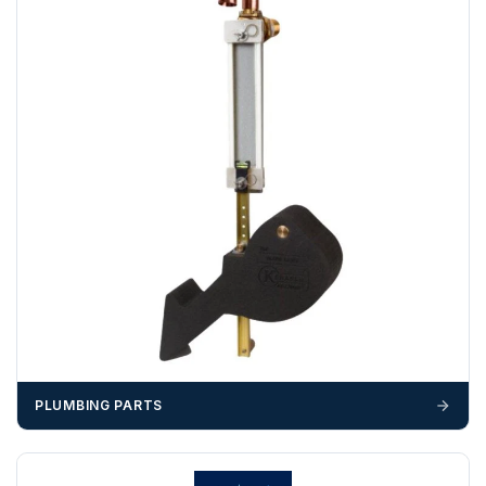
Any questions about your delivery? Contact the Sales Team on
01643 703358
.
PLUMBING PARTS