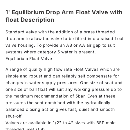
1' Equilibrium Drop Arm Float Valve with
float Description
Standard valve with the addition of a brass threaded
drop arm to allow the valve to be fitted into a raised float
valve housing. To provide an AB or AA air gap to suit
systems where category 5 water is present.
Equilibrium Float Valve
A range of quality high flow rate Float Valves which are
simple and robust and can reliably self compensate for
changes in water supply pressures. One size of seat and
one size of ball float will suit any working pressure up to
the maximum recommendation of 5bar, Even at these
pressures the seat combined with the hydraulically
balanced closing action gives fast, quiet and smooth
shut-off.
Valves are available in 1/2" to 4" sizes with BSP male
threaded inlet stub.