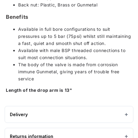
Back nut: Plastic, Brass or Gunmetal
Benefits
Available in full bore configurations to suit
pressures up to 5 bar (75psi) whilst still maintaining
a fast, quiet and smooth shut off action.
Available with male BSP threaded connections to
suit most connection situations.
The body of the valve is made from corrosion
immune Gunmetal, giving years of trouble free
service
Length of the drop arm is 13"
Delivery
Estimated Lead time:3 - 5 working days
Returns information