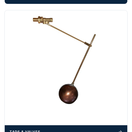
Any questions about your delivery? Contact the Sales Team on
01643 703358
.
TAPS & VALVES