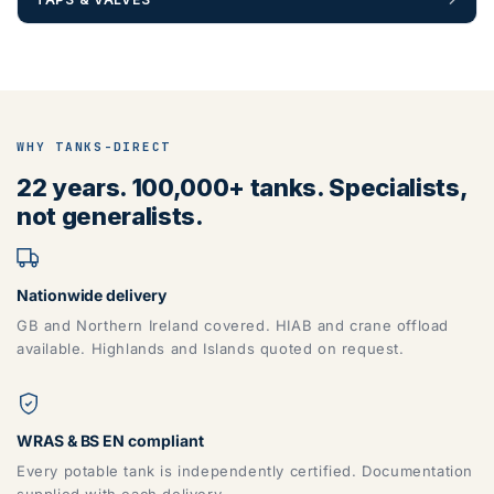
WHY TANKS-DIRECT
22 years. 100,000+ tanks. Specialists,
not generalists.
Nationwide delivery
GB and Northern Ireland covered. HIAB and crane offload
available. Highlands and Islands quoted on request.
WRAS & BS EN compliant
Every potable tank is independently certified. Documentation