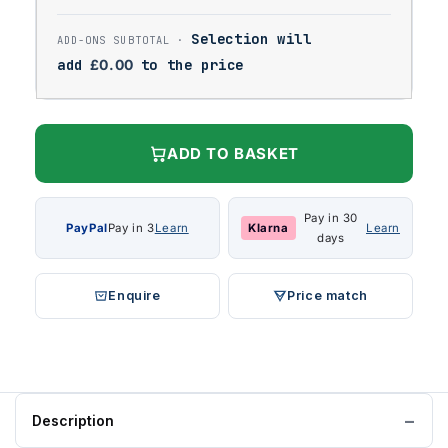
Selection will
add
£
0.00
to the price
ADD TO BASKET
Pay in 30
PayPal
Pay in 3
Learn
Klarna
Learn
days
Enquire
Price match
Description