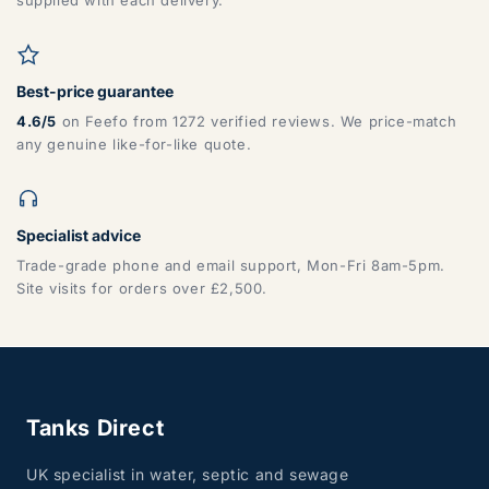
supplied with each delivery.
Best-price guarantee
4.6/5
on Feefo from 1272 verified reviews. We price-match
any genuine like-for-like quote.
Specialist advice
Trade-grade phone and email support, Mon-Fri 8am-5pm.
Site visits for orders over £2,500.
Tanks Direct
UK specialist in water, septic and sewage