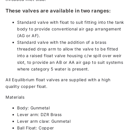
These valves are available in two ranges:
Standard valve with float to suit fitting into the tank
body to provide conventional air gap arrangement
(AG or AF).
Standard valve with the addition of a brass
threaded drop arm to allow the valve to be fitted
into a raised float valve housing c/w spill over weir
slot, to provide an AB or AA air gap to suit systems
where category 5 water is present.
All Equilibrium float valves are supplied with a high
quality copper float.
Materials
Body: Gunmetal
Lever arm: DZR Brass
Lever arm claw: Gunmetal
Ball Float: Copper