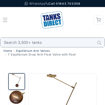
WhatsApp
Call 01643 703358
Skip to content
Home
Equilibrium Arm Valves
1' Equilibrium Drop Arm Float Valve with float