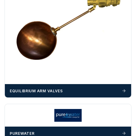
example a Certificate of Origin, or commercial invoices
certified by the Chamber of Commerce — you must notify
us
before completion of your order
, as we will have to
invoice cost and admin charges to the order.
Please call if you have any questions:
+44 (0)1643
703358
OFFLOADING
Unless a HIAB delivery has been booked at additional
cost, it is the customer’s responsibility to offload with
suitable equipment on the day of delivery. A failed
delivery may result in additional charges.
EQUILIBRIUM ARM VALVES
We recommend that installers, plant hire and installation
materials — excavators, aggregates and so on — are not
booked until you are in receipt of the goods. Tanks Direct
cannot be held responsible for costs incurred due to
unforeseen delays; please see our terms for more details.
PUREWATER