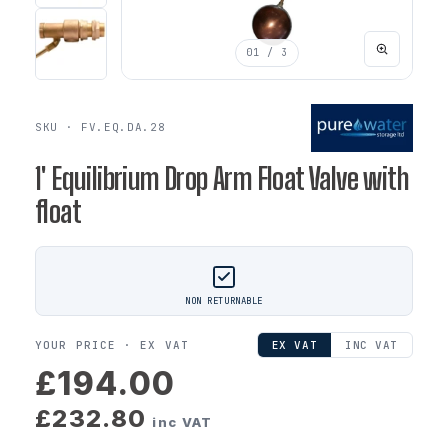
01
/ 3
SKU · FV.EQ.DA.28
1' Equilibrium Drop Arm Float Valve with
float
NON RETURNABLE
YOUR PRICE ·
EX VAT
EX VAT
INC VAT
£194.00
£232.80
inc VAT