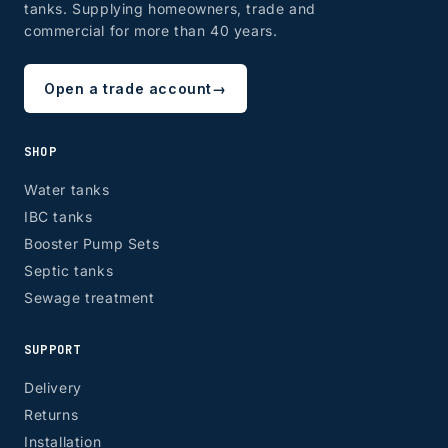
tanks. Supplying homeowners, trade and
commercial for more than 40 years.
Open a trade account
→
SHOP
Water tanks
IBC tanks
Booster Pump Sets
Septic tanks
Sewage treatment
SUPPORT
Delivery
Returns
Installation