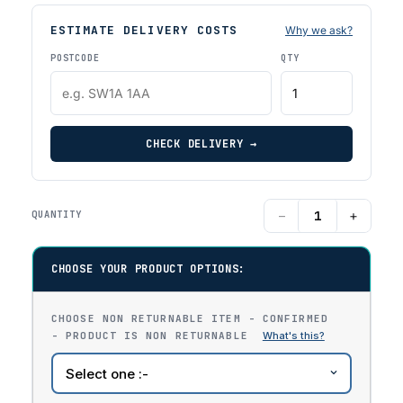
ESTIMATE DELIVERY COSTS
Why we ask?
POSTCODE
QTY
CHECK DELIVERY →
−
+
QUANTITY
CHOOSE YOUR PRODUCT OPTIONS:
CHOOSE NON RETURNABLE ITEM - CONFIRMED
- PRODUCT IS NON RETURNABLE