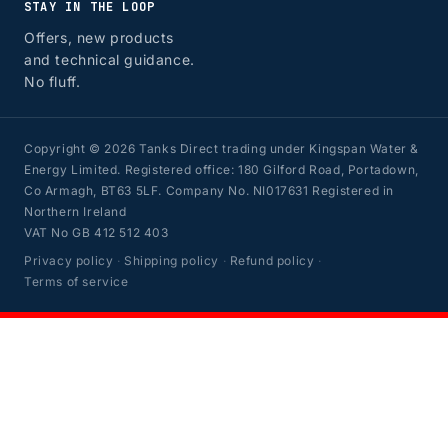
STAY IN THE LOOP
Offers, new products
and technical guidance.
No fluff.
Copyright © 2026 Tanks Direct trading under Kingspan Water &
Energy Limited. Registered office: 180 Gilford Road, Portadown,
Co Armagh, BT63 5LF. Company No. NI017631 Registered in
Northern Ireland
VAT No GB 412 512 403
Privacy policy
·
Shipping policy
·
Refund policy
·
Terms of service