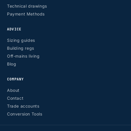
Technical drawings
Payment Methods
ADVICE
Sizing guides
Building regs
Off-mains living
Blog
COMPANY
About
Contact
Trade accounts
Conversion Tools