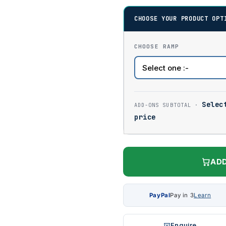
CHOOSE YOUR PRODUCT OPT
CHOOSE RAMP
Selec
price
ADD
PayPal
Pay in 3
Learn
Enquire