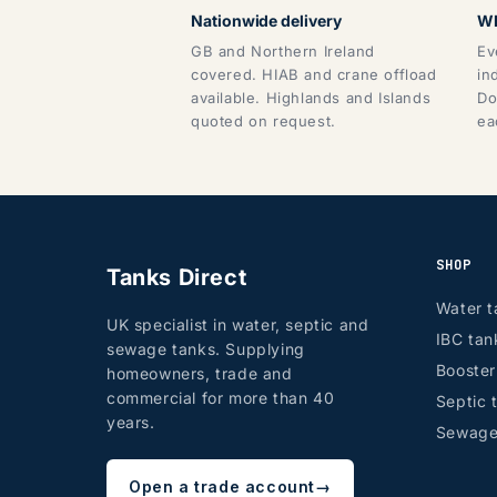
Nationwide delivery
WR
GB and Northern Ireland
Ev
covered. HIAB and crane offload
in
available. Highlands and Islands
Do
quoted on request.
ea
SHOP
Tanks Direct
Water t
UK specialist in water, septic and
IBC tan
sewage tanks. Supplying
Booste
homeowners, trade and
commercial for more than 40
Septic 
years.
Sewage
Open a trade account
→