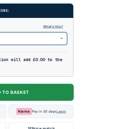
IONS:
tion will add
£
0.00
to the
 TO BASKET
Klarna
Pay in 30 days
Learn
Price match