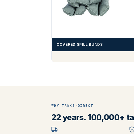
COVERED SPILL BUNDS
WHY TANKS-DIRECT
22 years. 100,000+ tan