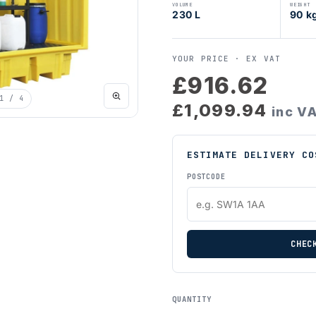
VOLUME
WEIGHT
230 L
90 k
YOUR PRICE ·
EX VAT
£916.62
1
/ 4
£1,099.94
inc V
ESTIMATE DELIVERY CO
POSTCODE
CHEC
QUANTITY