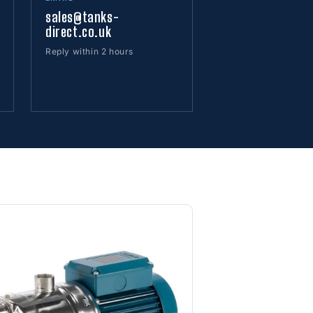
sales@tanks-
direct.co.uk
Reply within 2 hours