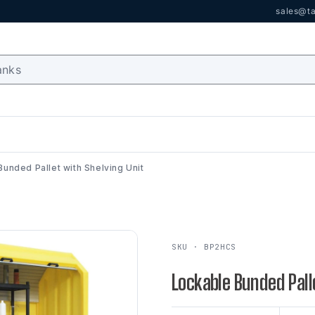
sales@ta
unded Pallet with Shelving Unit
SKU · BP2HCS
Lockable Bunded Pall