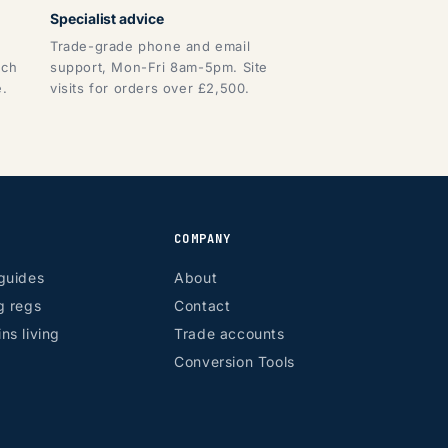
Specialist advice
Trade-grade phone and email
tch
support, Mon-Fri 8am-5pm. Site
e.
visits for orders over £2,500.
COMPANY
guides
About
g regs
Contact
ns living
Trade accounts
Conversion Tools