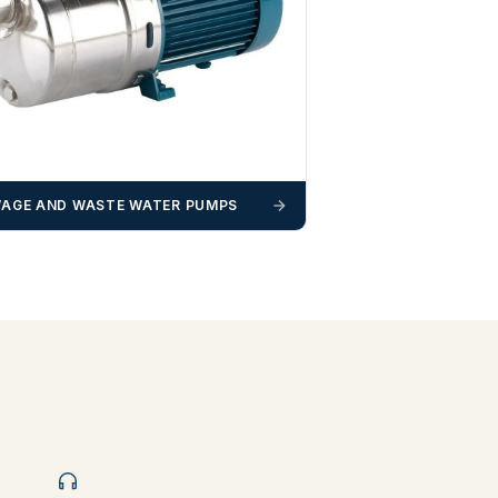
AGE AND WASTE WATER PUMPS