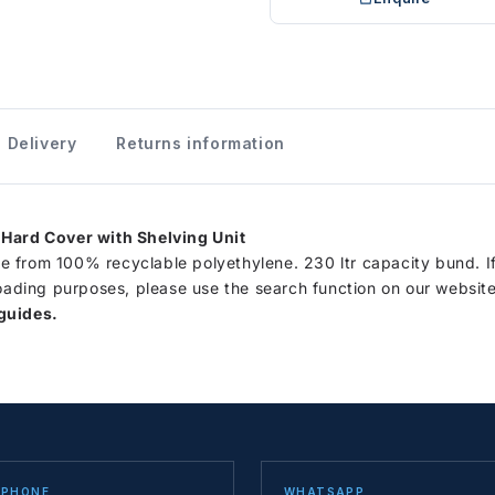
Delivery
Returns information
 Hard Cover with Shelving Unit
 from 100% recyclable polyethylene. 230 ltr capacity bund. I
loading purposes, please use the search function on our website
guides.
PHONE
WHATSAPP