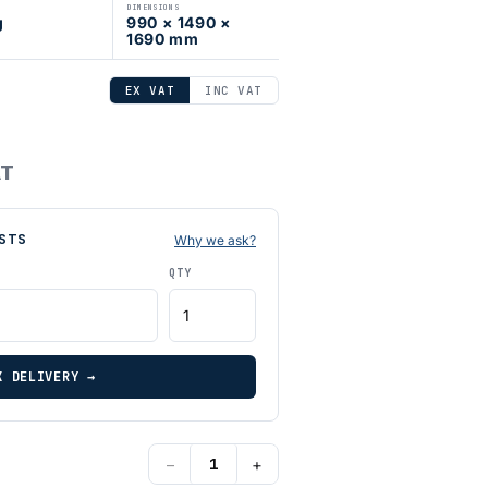
DIMENSIONS
g
990 × 1490 ×
1690 mm
EX VAT
INC VAT
AT
STS
Why we ask?
QTY
K DELIVERY →
−
+