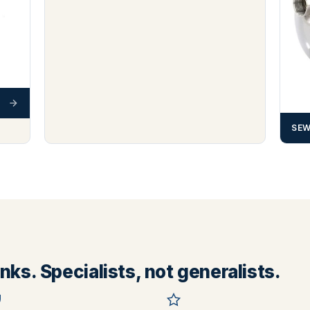
SEW
ks. Specialists, not generalists.