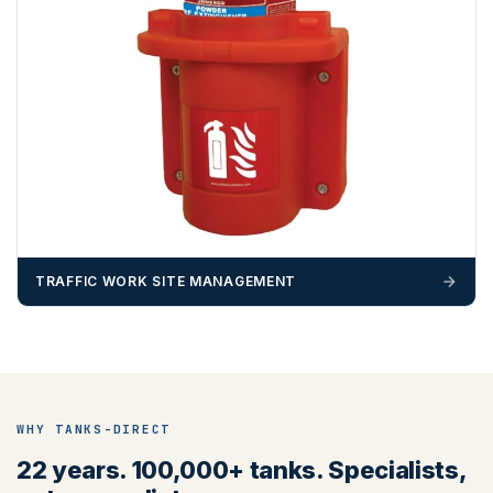
TRAFFIC WORK SITE MANAGEMENT
WHY TANKS-DIRECT
22 years. 100,000+ tanks. Specialists,