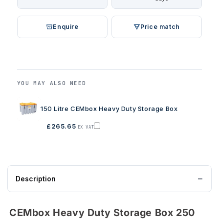
Enquire
Price match
YOU MAY ALSO NEED
150 Litre CEMbox Heavy Duty Storage Box
£265.65
EX VAT
Add
150
Litre
CEMbox
Heavy
Description
Duty
Storage
Box
CEMbox Heavy Duty Storage Box 250
to