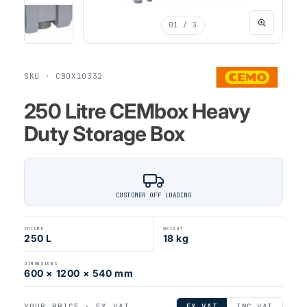
01
/ 3
SKU · CBOX10332
250 Litre CEMbox Heavy
Duty Storage Box
CUSTOMER OFF LOADING
VOLUME
WEIGHT
250 L
18 kg
DIMENSIONS
600 × 1200 × 540 mm
YOUR PRICE ·
EX VAT
EX VAT
INC VAT