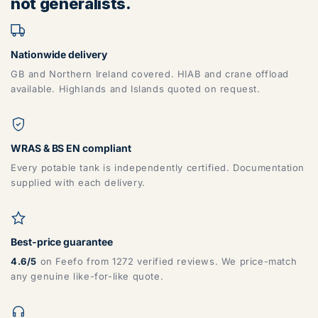
not generalists.
Nationwide delivery
GB and Northern Ireland covered. HIAB and crane offload
available. Highlands and Islands quoted on request.
WRAS & BS EN compliant
Every potable tank is independently certified. Documentation
supplied with each delivery.
Best-price guarantee
4.6/5
on Feefo from 1272 verified reviews. We price-match
any genuine like-for-like quote.