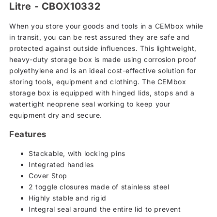
basket
Litre - CBOX10332
When you store your goods and tools in a CEMbox while
in transit, you can be rest assured they are safe and
protected against outside influences. This lightweight,
heavy-duty storage box is made using corrosion proof
polyethylene and is an ideal cost-effective solution for
storing tools, equipment and clothing. The CEMbox
storage box is equipped with hinged lids, stops and a
watertight neoprene seal working to keep your
equipment dry and secure.
Features
Stackable, with locking pins
Integrated handles
Cover Stop
2 toggle closures made of stainless steel
Highly stable and rigid
Integral seal around the entire lid to prevent