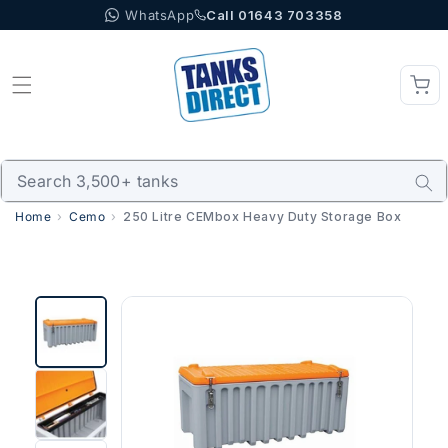
WhatsApp
Call 01643 703358
Skip to content
Home
Cemo
250 Litre CEMbox Heavy Duty Storage Box