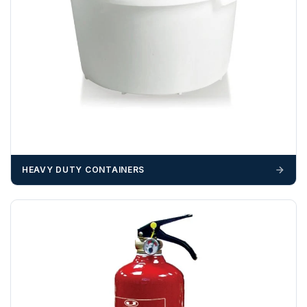
Unless a HIAB delivery has been booked at additional
cost, it is the customer’s responsibility to offload with
suitable equipment on the day of delivery. A failed
delivery may result in additional charges.
We recommend that installers, plant hire and installation
materials — excavators, aggregates and so on — are not
booked until you are in receipt of the goods. Tanks Direct
cannot be held responsible for costs incurred due to
unforeseen delays; please see our terms for more details.
HEAVY DUTY CONTAINERS
Any questions about your delivery? Contact the Sales Team on
01643 703358
.