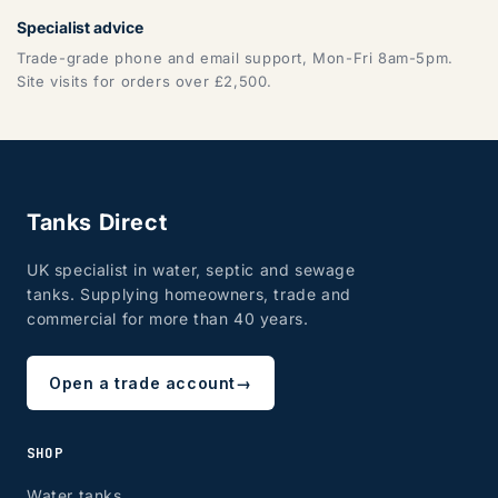
Specialist advice
Trade-grade phone and email support, Mon-Fri 8am-5pm.
Site visits for orders over £2,500.
Tanks Direct
UK specialist in water, septic and sewage
tanks. Supplying homeowners, trade and
commercial for more than 40 years.
Open a trade account
→
SHOP
Water tanks