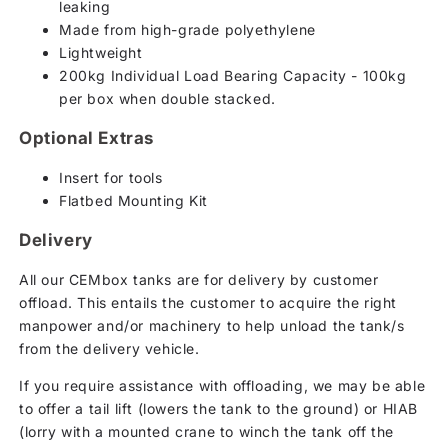
leaking
Made from high-grade polyethylene
Lightweight
200kg Individual Load Bearing Capacity - 100kg
per box when double stacked.
Optional Extras
Insert for tools
Flatbed Mounting Kit
Delivery
All our CEMbox tanks are for delivery by customer
offload. This entails the customer to acquire the right
manpower and/or machinery to help unload the tank/s
from the delivery vehicle.
If you require assistance with offloading, we may be able
to offer a tail lift (lowers the tank to the ground) or HIAB
(lorry with a mounted crane to winch the tank off the