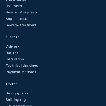
IBC tanks
Booster Pump Sets
Septic tanks
Sewage treatment
SUPPORT
Delivery
Returns
Installation
Technical drawings
Payment Methods
ADVICE
Sizing guides
Building regs
Off-mains living