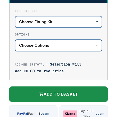
FITTING KIT
OPTIONS
Selection will
add
£
0.00
to the price
ADD TO BASKET
Pay in 30
PayPal
Pay in 3
Learn
Klarna
Learn
days