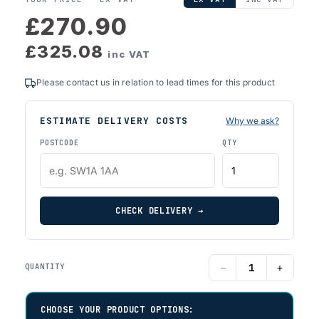
£270.90
£325.08
inc VAT
Please contact us in relation to lead times for this product
ESTIMATE DELIVERY COSTS
Why we ask?
POSTCODE
QTY
CHECK DELIVERY →
−
+
QUANTITY
CHOOSE YOUR PRODUCT OPTIONS: