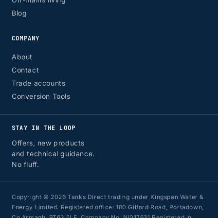
Blog
COMPANY
About
Contact
Trade accounts
Conversion Tools
STAY IN THE LOOP
Offers, new products
and technical guidance.
No fluff.
Copyright © 2026 Tanks Direct trading under Kingspan Water &
Energy Limited. Registered office: 180 Gilford Road, Portadown,
Co Armagh, BT63 5LF. Company No. NI017631 Registered in