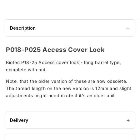
P25
Klargester
Biotec
Sewage
Treatment
Plant
Description
Outer
Cover
to
basket
P018-P025 Access Cover Lock
Biotec P18-25 Access cover lock - long barrel type,
complete with nut.
Note, that the older version of these are now obsolete.
The thread length on the new version is 12mm and slight
adjustments might need made if it's an older unit
Delivery
Estimated Lead time: 3-5 Working Days