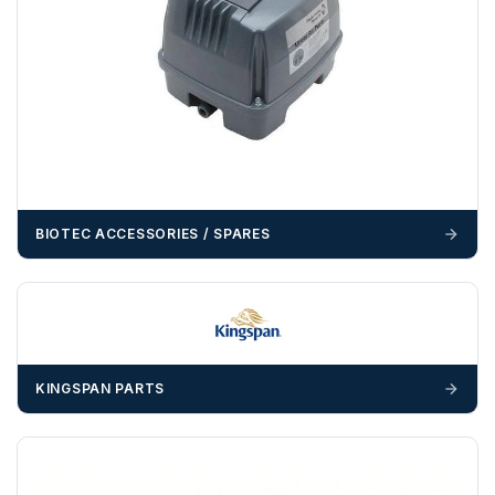
example a Certificate of Origin, or commercial invoices
certified by the Chamber of Commerce — you must notify
us
before completion of your order
, as we will have to
invoice cost and admin charges to the order.
Please call if you have any questions:
+44 (0)1643
703358
OFFLOADING
BIOTEC ACCESSORIES / SPARES
Unless a HIAB delivery has been booked at additional
cost, it is the customer’s responsibility to offload with
suitable equipment on the day of delivery. A failed
delivery may result in additional charges.
We recommend that installers, plant hire and installation
materials — excavators, aggregates and so on — are not
KINGSPAN PARTS
booked until you are in receipt of the goods. Tanks Direct
cannot be held responsible for costs incurred due to
unforeseen delays; please see our terms for more details.