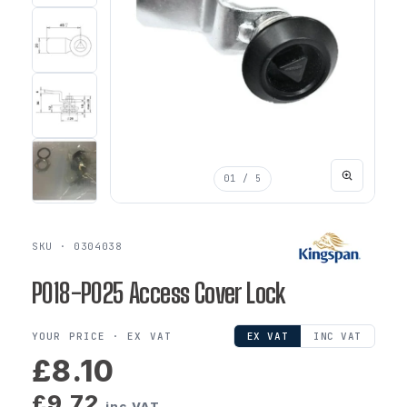
01
/ 5
SKU · 0304038
P018-P025 Access Cover Lock
YOUR PRICE ·
EX VAT
EX VAT
INC VAT
£8.10
£9.72
inc VAT