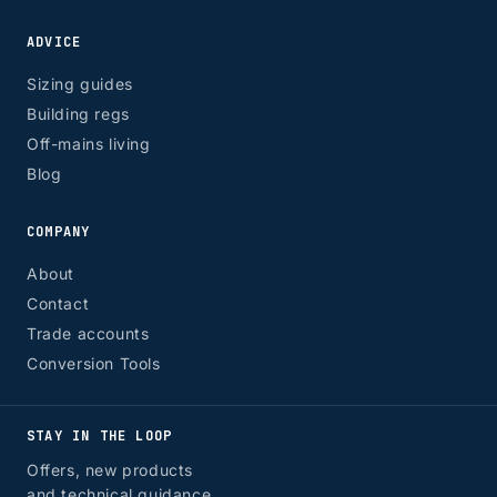
ADVICE
Sizing guides
Building regs
Off-mains living
Blog
COMPANY
About
Contact
Trade accounts
Conversion Tools
STAY IN THE LOOP
Offers, new products
and technical guidance.