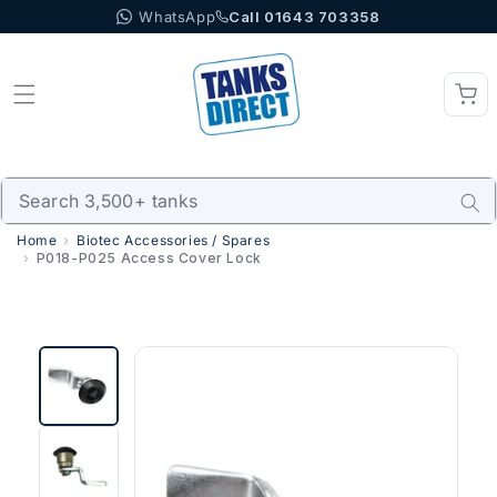
WhatsApp
Call 01643 703358
Skip to content
Home
Biotec Accessories / Spares
P018-P025 Access Cover Lock