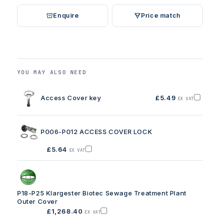
Enquire
Price match
YOU MAY ALSO NEED
Access Cover key
£5.49
EX VAT
Add
Access
Cover
key
to
P006-P012 ACCESS COVER LOCK
basket
£5.64
EX VAT
Add
P006-
P012
ACCESS
COVER
LOCK
to
P18-P25 Klargester Biotec Sewage Treatment Plant
basket
Outer Cover
£1,268.40
EX VAT
Add
P18-