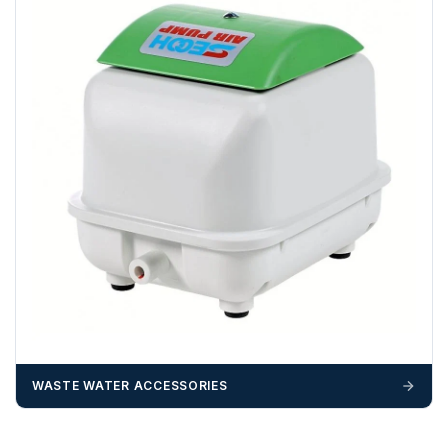
Any questions about your delivery? Contact the Sales Team on
01643 703358
.
WASTE WATER ACCESSORIES