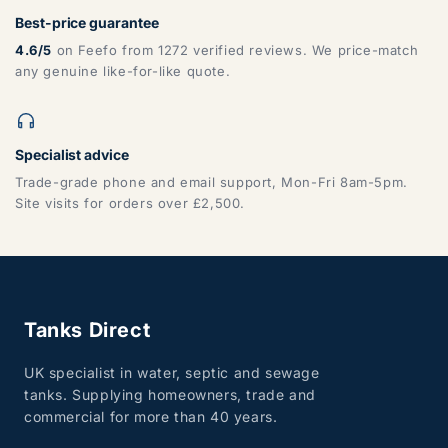
Best-price guarantee
4.6/5
on Feefo from 1272 verified reviews. We price-match
any genuine like-for-like quote.
Specialist advice
Trade-grade phone and email support, Mon-Fri 8am-5pm.
Site visits for orders over £2,500.
Tanks Direct
UK specialist in water, septic and sewage
tanks. Supplying homeowners, trade and
commercial for more than 40 years.