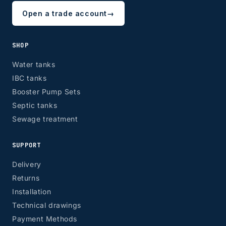
Open a trade account
→
SHOP
Water tanks
IBC tanks
Booster Pump Sets
Septic tanks
Sewage treatment
SUPPORT
Delivery
Returns
Installation
Technical drawings
Payment Methods