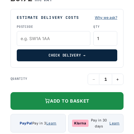
ESTIMATE DELIVERY COSTS
Why we ask?
POSTCODE
QTY
CHECK DELIVERY →
−
+
QUANTITY
ADD TO BASKET
Pay in 30
PayPal
Pay in 3
Learn
Klarna
Learn
days