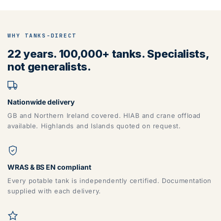
WHY TANKS-DIRECT
22 years. 100,000+ tanks. Specialists,
not generalists.
Nationwide delivery
GB and Northern Ireland covered. HIAB and crane offload
available. Highlands and Islands quoted on request.
WRAS & BS EN compliant
Every potable tank is independently certified. Documentation
supplied with each delivery.