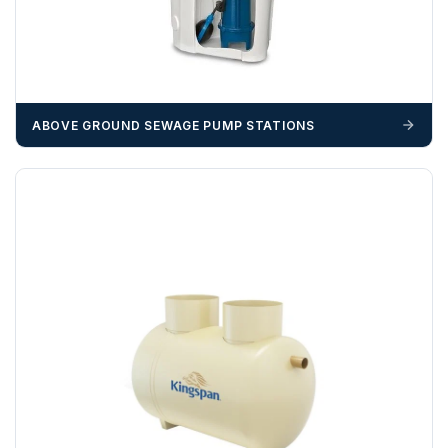
us
before completion of your order
, as we will have to
invoice cost and admin charges to the order.
Please call if you have any questions:
+44 (0)1643
703358
ABOVE GROUND SEWAGE PUMP STATIONS
OFFLOADING
Unless a HIAB delivery has been booked at additional
cost, it is the customer’s responsibility to offload with
suitable equipment on the day of delivery. A failed
delivery may result in additional charges.
We recommend that installers, plant hire and installation
materials — excavators, aggregates and so on — are not
booked until you are in receipt of the goods. Tanks Direct
cannot be held responsible for costs incurred due to
unforeseen delays; please see our terms for more details.
Any questions about your delivery? Contact the Sales Team on
01643 703358
.