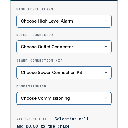
HIGH LEVEL ALARM
OUTLET CONNECTOR
SEWER CONNECTION KIT
COMMISSIONING
Selection will
add
£
0.00
to the price