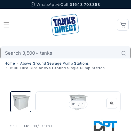
WhatsApp
Call 01643 703358
Skip to content
Home
Above Ground Sewage Pump Stations
1500 Litre GRP Above Ground Single Pump Station
01
/ 1
SKU · AG1500/S/10VX