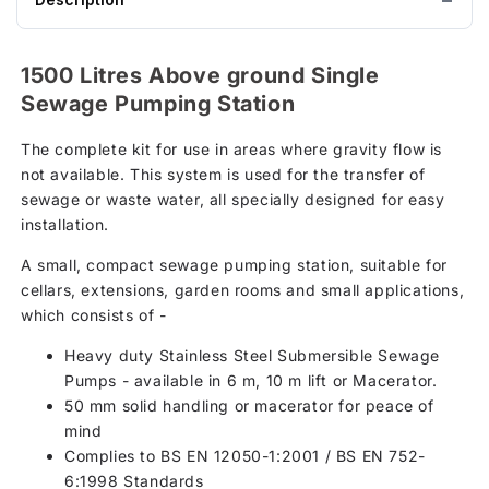
1500 Litres Above ground Single
Sewage Pumping Station
The complete kit for use in areas where gravity flow is
not available. This system is used for the transfer of
sewage or waste water, all specially designed for easy
installation.
A small, compact sewage pumping station, suitable for
cellars, extensions, garden rooms and small applications,
which consists of -
Heavy duty Stainless Steel Submersible Sewage
Pumps - available in 6 m, 10 m lift or Macerator.
50 mm solid handling or macerator for peace of
mind
Complies to BS EN 12050-1:2001 / BS EN 752-
6:1998 Standards