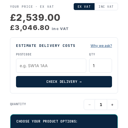
YOUR PRICE ·
EX VAT
EX VAT
INC VAT
£2,539.00
£3,046.80
inc VAT
ESTIMATE DELIVERY COSTS
Why we ask?
POSTCODE
QTY
CHECK DELIVERY →
−
+
QUANTITY
CHOOSE YOUR PRODUCT OPTIONS: