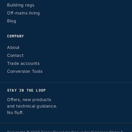
Building regs
Off-mains living
Blog
COMPANY
About
Contact
Trade accounts
Conversion Tools
STAY IN THE LOOP
Offers, new products
and technical guidance.
No fluff.