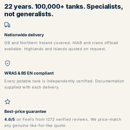
22 years. 100,000+ tanks. Specialists,
not generalists.
Nationwide delivery
GB and Northern Ireland covered. HIAB and crane offload
available. Highlands and Islands quoted on request.
WRAS & BS EN compliant
Every potable tank is independently certified. Documentation
supplied with each delivery.
Best-price guarantee
4.6/5
on Feefo from 1272 verified reviews. We price-match
any genuine like-for-like quote.