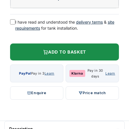
I have read and understood the
delivery terms
&
site
requirements
for tank installation.
ADD TO BASKET
Pay in 30
PayPal
Pay in 3
Learn
Klarna
Learn
days
Enquire
Price match
Description