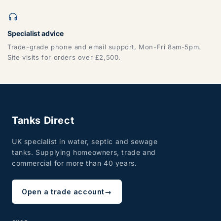
Specialist advice
Trade-grade phone and email support, Mon-Fri 8am-5pm.
Site visits for orders over £2,500.
Tanks Direct
UK specialist in water, septic and sewage
tanks. Supplying homeowners, trade and
commercial for more than 40 years.
Open a trade account
→