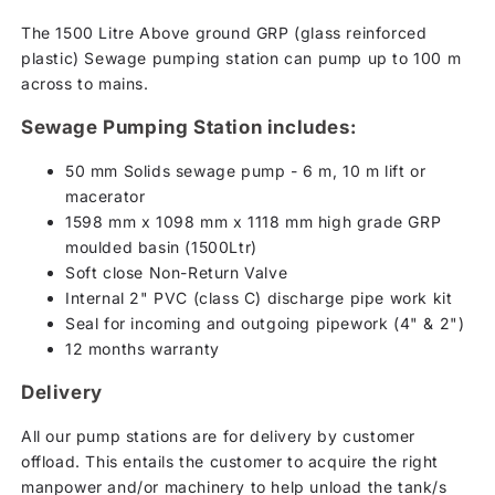
The 1500 Litre Above ground GRP (glass reinforced
plastic) Sewage pumping station can pump up to 100 m
across to mains.
Sewage Pumping Station includes:
50 mm Solids sewage pump - 6 m, 10 m lift or
macerator
1598 mm x 1098 mm x 1118 mm high grade GRP
moulded basin (1500Ltr)
Soft close Non-Return Valve
Internal 2" PVC (class C) discharge pipe work kit
Seal for incoming and outgoing pipework (4" & 2")
12 months warranty
Delivery
All our pump stations are for delivery by customer
offload. This entails the customer to acquire the right
manpower and/or machinery to help unload the tank/s