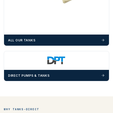
ALL OUR TANKS
DIRECT PUMPS & TANKS
WHY TANKS-DIRECT