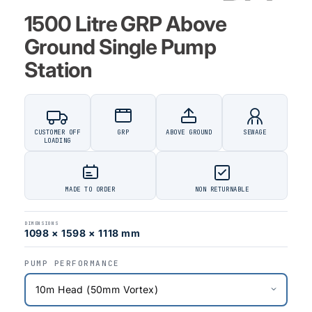
1500 Litre GRP Above
Ground Single Pump
Station
CUSTOMER OFF
GRP
ABOVE GROUND
SEWAGE
LOADING
MADE TO ORDER
NON RETURNABLE
DIMENSIONS
1098 × 1598 × 1118 mm
PUMP PERFORMANCE