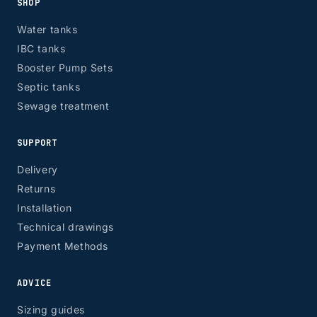
SHOP
Water tanks
IBC tanks
Booster Pump Sets
Septic tanks
Sewage treatment
SUPPORT
Delivery
Returns
Installation
Technical drawings
Payment Methods
ADVICE
Sizing guides