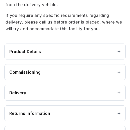
from the delivery vehicle.
If you require any specific requirements regarding
delivery, please call us before order is placed, where we
will try and accommodate this facility for you.
Product Details
Product
1098 × 1598 × 1118 mm
DIMENSIONS (W×L×H)
specifications
Commissioning
for
GRP / Fibreglass
MATERIAL
1500
Pump Station Commissioning
Litre
Delivery
Above ground
CATEGORY
GRP
Above
0
Full system inspection
Ground
Returns information
IMPORTANT — PLEASE READ
Single
Please ensure the product you are ordering is the
Levels inspection
Pump
correct size and suitable for the purpose. Special