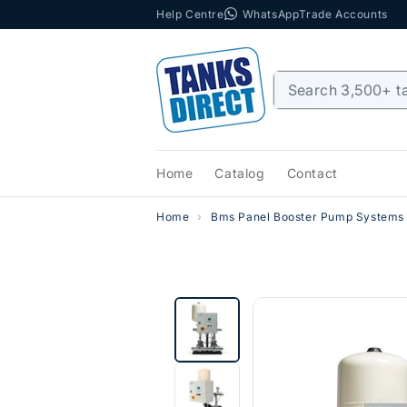
Help Centre
WhatsApp
Trade Accounts
Skip to content
Home
Catalog
Contact
Home
Bms Panel Booster Pump Systems