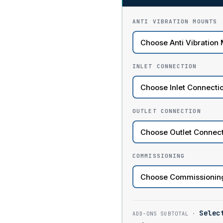
ANTI VIBRATION MOUNTS
INLET CONNECTION
OUTLET CONNECTION
COMMISSIONING
Selec