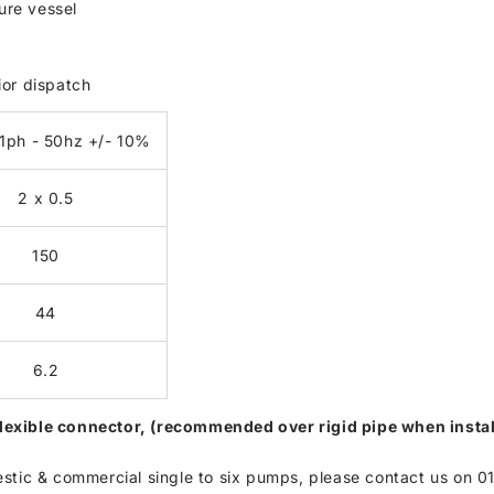
re vessel
ior dispatch
1ph - 50hz +/- 10%
2 x 0.5
150
44
6.2
t flexible connector, (recommended over rigid pipe when inst
estic & commercial single to six pumps, please contact us on 