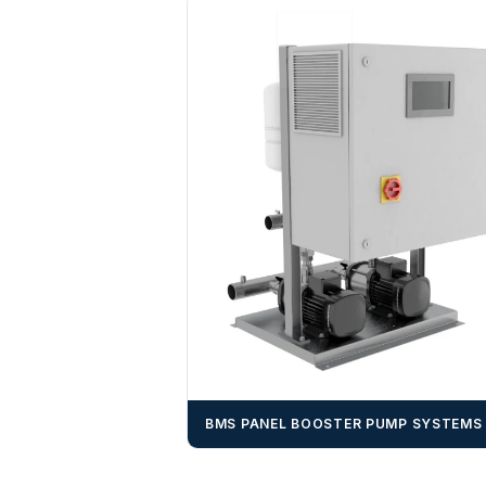
BMS PANEL BOOSTER PUMP SYSTEMS