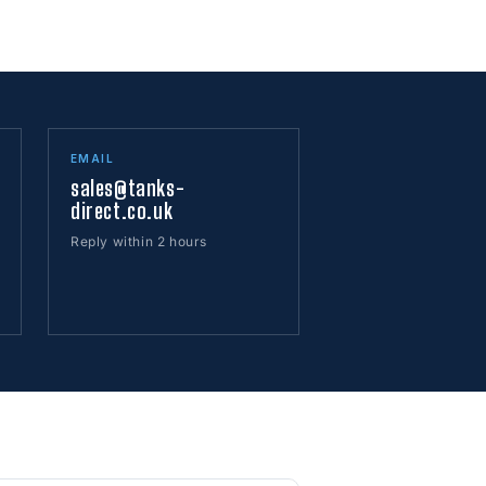
EMAIL
sales@tanks-
direct.co.uk
Reply within 2 hours