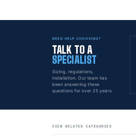
NEED HELP CHOOSING?
TALK TO A
SPECIALIST
Sizing, regulations,
installation. Our team has
been answering these
questions for over 25 years.
VIEW RELATED CATEGORIES