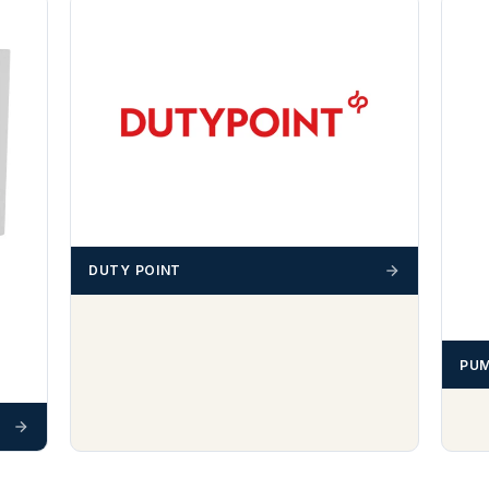
DUTY POINT
PUM