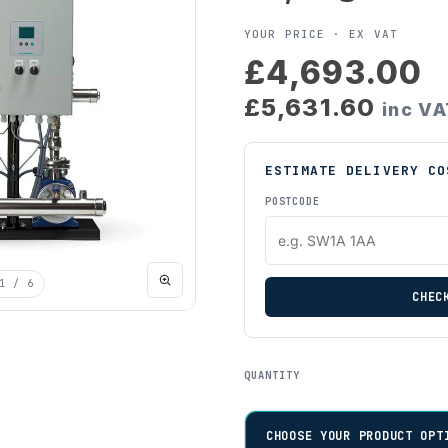
YOUR PRICE ·
EX VAT
£4,693.00
£5,631.60
inc V
ESTIMATE DELIVERY CO
POSTCODE
1
/ 6
CHEC
QUANTITY
CHOOSE YOUR PRODUCT OPT