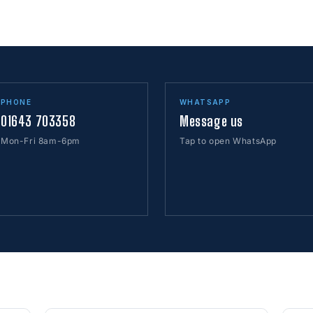
PHONE
WHATSAPP
01643 703358
Message us
Mon-Fri 8am-6pm
Tap to open WhatsApp