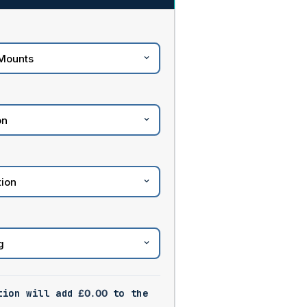
tion will add
£
0.00
to the