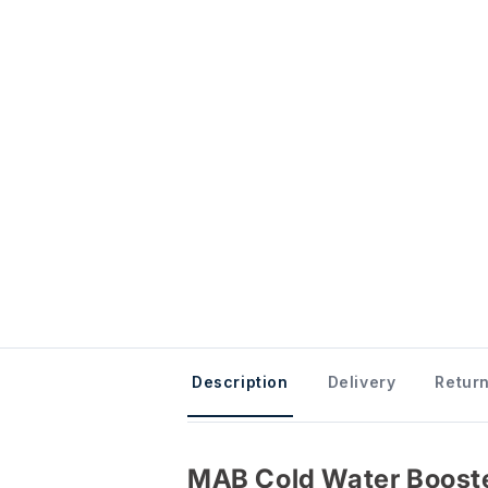
Description
Delivery
Return
MAB Cold Water Booste