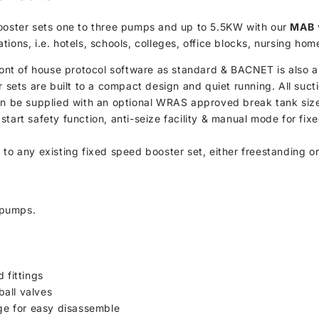
booster sets one to three pumps and up to 5.5KW with our
MAB
ions, i.e. hotels, schools, colleges, office blocks, nursing hom
t of house protocol software as standard & BACNET is also an 
r sets are built to a compact design and quiet running. All suc
can be supplied with an optional WRAS approved break tank size
start safety function, anti-seize facility & manual mode for f
d to any existing fixed speed booster set, either freestanding o
 pumps.
 fittings
all valves
rge for easy disassemble