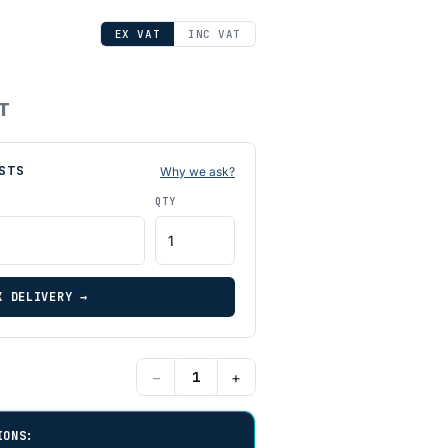
EX VAT
INC VAT
AT
STS
Why we ask?
QTY
K DELIVERY →
−
+
IONS: