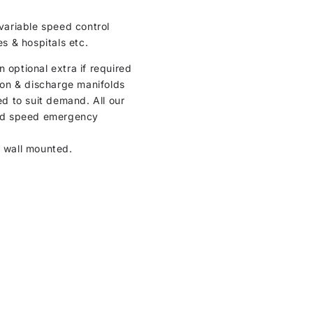
variable speed control
es & hospitals etc.
optional extra if required
tion & discharge manifolds
d to suit demand. All our
ixed speed emergency
r wall mounted.