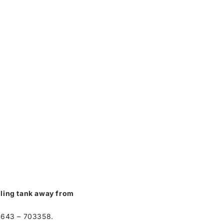
alling tank away from
01643 – 703358.