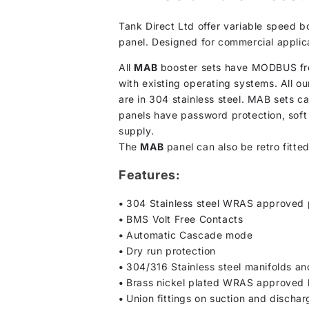
Tank Direct Ltd offer variable speed 
panel. Designed for commercial applicat
All
MAB
booster sets have MODBUS fron
with existing operating systems. All ou
are in 304 stainless steel. MAB sets 
panels have password protection, soft 
supply.
The
MAB
panel can also be retro fitte
Features:
•
304 Stainless steel WRAS approved
•
BMS Volt Free Contacts
•
Automatic Cascade mode
•
Dry run protection
•
304/316 Stainless steel manifolds and
•
Brass nickel plated WRAS approved b
•
Union fittings on suction and discha