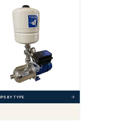
PS BY TYPE