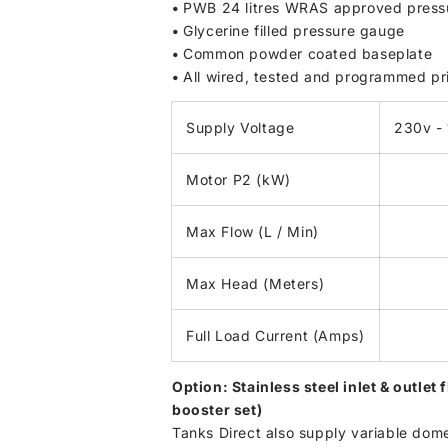
•
PWB 24 litres WRAS approved pressu
•
Glycerine filled pressure gauge
•
Common powder coated baseplate
•
All wired, tested and programmed pr
Supply Voltage
230v - 
Motor P2 (kW)
Max Flow (L / Min)
Max Head (Meters)
Full Load Current (Amps)
Option: Stainless steel inlet & outle
booster set)
Tanks Direct also supply variable dom