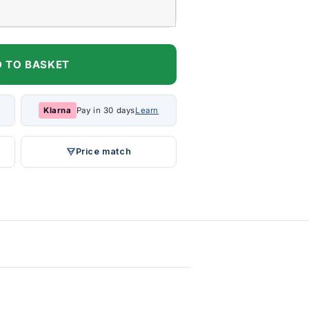
 TO BASKET
Klarna
Pay in 30 days
Learn
Price match