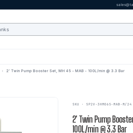
sales@ta
2' Twin Pump Booster Set, MH 45 - MAB - 100L/min @ 3.3 Bar
SKU · SP2V-3HM06S-MAB-M/24
2' Twin Pump Booster
100L/min @ 3.3 Bar