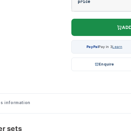
price
ADD
PayPal
Pay in 3
Learn
Enquire
s information
r sets