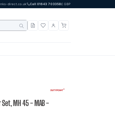
nks-direct.co.uk
Call 01643 703358
£ GBP
 Set, MH 45 - MAB -