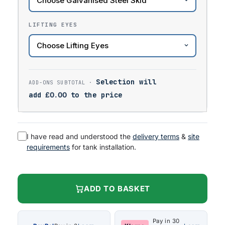
LIFTING EYES
Selection will
add
£
0.00
to the price
I have read and understood the
delivery terms
&
site
requirements
for tank installation.
ADD TO BASKET
Pay in 30