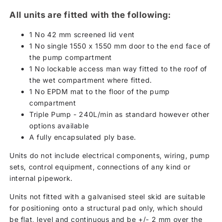
All units are fitted with the following:
1 No 42 mm screened lid vent
1 No single 1550 x 1550 mm door to the end face of
the pump compartment
1 No lockable access man way fitted to the roof of
the wet compartment where fitted.
1 No EPDM mat to the floor of the pump
compartment
Triple Pump - 240L/min as standard however other
options available
A fully encapsulated ply base.
Units do not include electrical components, wiring, pump
sets, control equipment, connections of any kind or
internal pipework.
Units not fitted with a galvanised steel skid are suitable
for positioning onto a structural pad only, which should
be flat, level and continuous and be +/- 2 mm over the