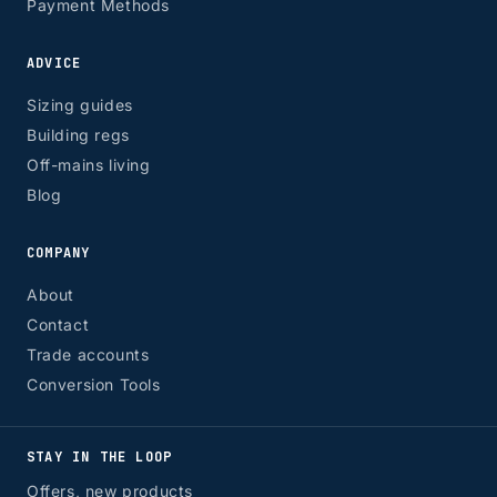
Payment Methods
ADVICE
Sizing guides
Building regs
Off-mains living
Blog
COMPANY
About
Contact
Trade accounts
Conversion Tools
STAY IN THE LOOP
Offers, new products