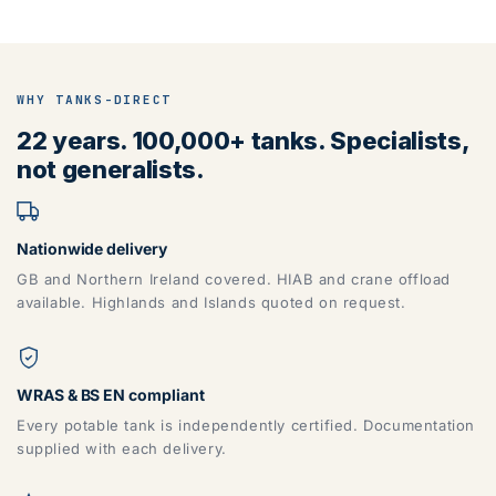
WHY TANKS-DIRECT
22 years. 100,000+ tanks. Specialists,
not generalists.
Nationwide delivery
GB and Northern Ireland covered. HIAB and crane offload
available. Highlands and Islands quoted on request.
WRAS & BS EN compliant
Every potable tank is independently certified. Documentation
supplied with each delivery.