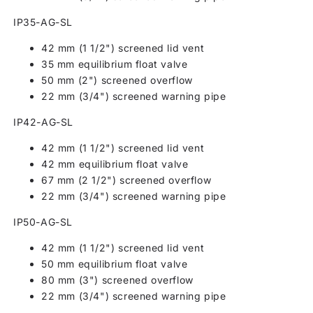
IP35-AG-SL
42 mm (1 1/2") screened lid vent
35 mm equilibrium float valve
50 mm (2") screened overflow
22 mm (3/4") screened warning pipe
IP42-AG-SL
42 mm (1 1/2") screened lid vent
42 mm equilibrium float valve
67 mm (2 1/2") screened overflow
22 mm (3/4") screened warning pipe
IP50-AG-SL
42 mm (1 1/2") screened lid vent
50 mm equilibrium float valve
80 mm (3") screened overflow
22 mm (3/4") screened warning pipe