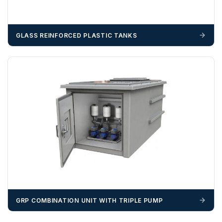
GLASS REINFORCED PLASTIC TANKS
GRP COMBINATION UNIT WITH TRIPLE PUMP