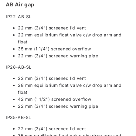
AB Air gap
IP22-AB-SL
22 mm (3/4") screened lid vent
22 mm equilibrium float valve c/w drop arm and
float
35 mm (1 1/4") screened overflow
22 mm (3/4") screened warning pipe
IP28-AB-SL
22 mm (3/4") screened lid vent
28 mm equilibrium float valve c/w drop arm and
float
42 mm (1 1/2") screened overflow
22 mm (3/4") screened warning pipe
IP35-AB-SL
22 mm (3/4") screened lid vent
35 mm equilibrium float valve c/w drop arm and