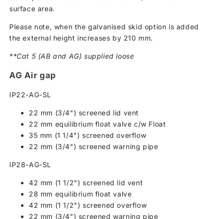
surface area.
Please note, when the galvanised skid option is added
the external height increases by 210 mm.
**Cat 5 (AB and AG) supplied loose
AG Air gap
IP22-AG-SL
22 mm (3/4") screened lid vent
22 mm equilibrium float valve c/w Float
35 mm (1 1/4") screened overflow
22 mm (3/4") screened warning pipe
IP28-AG-SL
42 mm (1 1/2") screened lid vent
28 mm equilibrium float valve
42 mm (1 1/2") screened overflow
22 mm (3/4") screened warning pipe