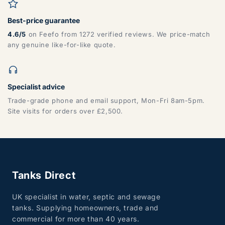
Best-price guarantee
4.6/5
on Feefo from 1272 verified reviews. We price-match
any genuine like-for-like quote.
Specialist advice
Trade-grade phone and email support, Mon-Fri 8am-5pm.
Site visits for orders over £2,500.
Tanks Direct
UK specialist in water, septic and sewage
tanks. Supplying homeowners, trade and
commercial for more than 40 years.