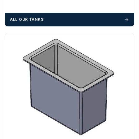
We recommend that installers, plant hire and installation
materials — excavators, aggregates and so on — are not
ALL OUR TANKS
booked until you are in receipt of the goods. Tanks Direct
cannot be held responsible for costs incurred due to
unforeseen delays; please see our terms for more details.
Any questions about your delivery? Contact the Sales Team on
01643 703358
.