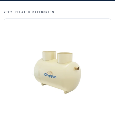
SWIFT / BIC, MoneyGram and letters of credit. We regret
that credit cards are not accepted for international orders.
VIEW RELATED CATEGORIES
A purchase order is required; we will then create a pro-
forma invoice, and tanks are ordered on clearance of
funds.
If you require additional export documentation — for
example a Certificate of Origin, or commercial invoices
certified by the Chamber of Commerce — you must notify
us
before completion of your order
, as we will have to
invoice cost and admin charges to the order.
Please call if you have any questions:
+44 (0)1643
703358
OFFLOADING
Unless a HIAB delivery has been booked at additional
cost, it is the customer’s responsibility to offload with
suitable equipment on the day of delivery. A failed
delivery may result in additional charges.