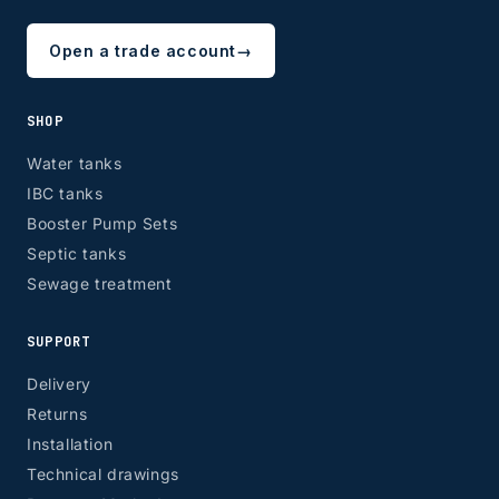
Open a trade account
→
SHOP
Water tanks
IBC tanks
Booster Pump Sets
Septic tanks
Sewage treatment
SUPPORT
Delivery
Returns
Installation
Technical drawings