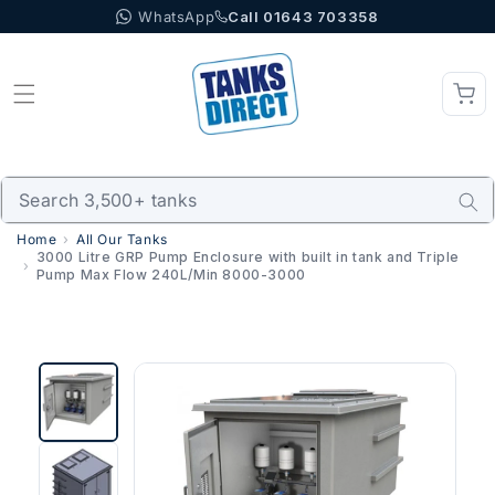
WhatsApp
Call 01643 703358
Skip to content
Home
All Our Tanks
3000 Litre GRP Pump Enclosure with built in tank and Triple
Pump Max Flow 240L/Min 8000-3000