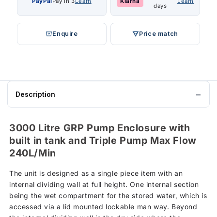
PayPal
Pay in 3
Learn
Klarna
Learn
days
Enquire
Price match
Description
3000 Litre GRP Pump Enclosure with
built in tank and Triple Pump Max Flow
240L/Min
The unit is designed as a single piece item with an
internal dividing wall at full height. One internal section
being the wet compartment for the stored water, which is
accessed via a lid mounted lockable man way. Beyond