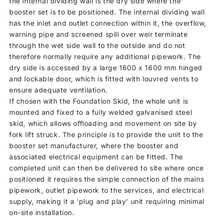
the internal dividing wall is the dry side where the
booster set is to be positioned. The internal dividing wall
has the inlet and outlet connection within it, the overflow,
warning pipe and screened spill over weir terminate
through the wet side wall to the outside and do not
therefore normally require any additional pipework. The
dry side is accessed by a large 1600 x 1600 mm hinged
and lockable door, which is fitted with louvred vents to
ensure adequate ventilation.
If chosen with the Foundation Skid, the whole unit is
mounted and fixed to a fully welded galvanised steel
skid, which allows offloading and movement on site by
fork lift struck. The principle is to provide the unit to the
booster set manufacturer, where the booster and
associated electrical equipment can be fitted. The
completed unit can then be delivered to site where once
positioned it requires the simple connection of the mains
pipework, outlet pipework to the services, and electrical
supply, making it a 'plug and play' unit requiring minimal
on-site installation.