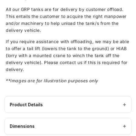
All our GRP tanks are for delivery by customer offload.
This entails the customer to acquire the right manpower
and/or machinery to help unload the tank/s from the
delivery vehicle.
If you require assistance with offloading, we may be able
to offer a tail lift (lowers the tank to the ground) or HIAB
(lorry with a mounted crane to winch the tank off the
delivery vehicle). Please contact us if this is required for
delivery.
**Images are for Illustration purposes only
Product Details
Product
GRP / Fibreglass
MATERIAL
specifications
Dimensions
for