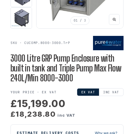
01
/ 3
SKU · CUCOMP.8000-3000.TrP
3000 Litre GRP Pump Enclosure with
built in tank and Triple Pump Max Flow
240L/Min 8000-3000
YOUR PRICE ·
EX VAT
EX VAT
INC VAT
£15,199.00
£18,238.80
inc VAT
ESTIMATE DELIVERY COSTS
Why we ask?