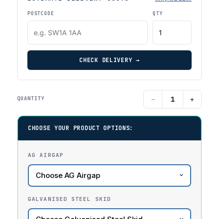
POSTCODE
QTY
CHECK DELIVERY →
−
+
QUANTITY
CHOOSE YOUR PRODUCT OPTIONS:
AG AIRGAP
GALVANISED STEEL SKID