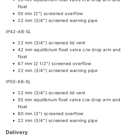
float
50 mm (2") screened overflow
22 mm (3/4") screened warning pipe
IP42-AB-SL
22 mm (3/4") screened lid vent
42 mm equilibrium float valve c/w drop arm and
float
67 mm (2 1/2") screened overflow
22 mm (3/4") screened warning pipe
IP50-AB-SL
22 mm (3/4") screened lid vent
50 mm equilibrium float valve c/w drop arm and
float
80 mm (3") screened overflow
22 mm (3/4") screened warning pipe
Delivery