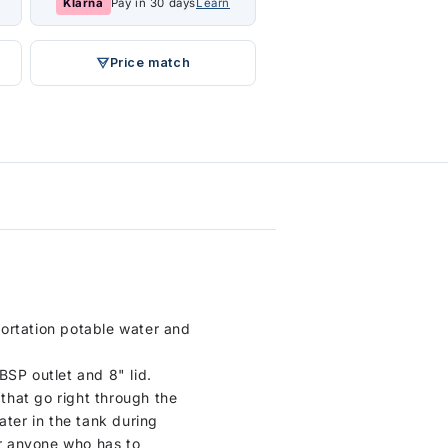
Klarna
Pay in 30 days
Learn
Price match
portation potable water and
BSP outlet and 8" lid.
 that go right through the
ater in the tank during
or anyone who has to