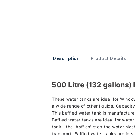
Description
Product Details
500 Litre (132 gallons
These water tanks are ideal for Window
a wide range of other liquids. Capacity
This baffled water tank is manufacture
Baffled water tanks are ideal for water
tank - the 'baffles' stop the water slo
transport. Baffled water tanks are ide