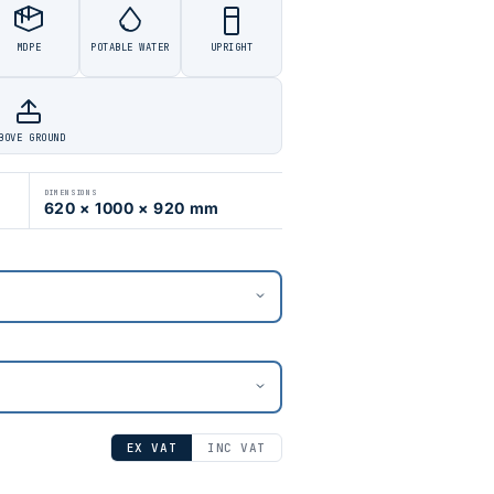
MDPE
POTABLE WATER
UPRIGHT
BOVE GROUND
DIMENSIONS
620 × 1000 × 920 mm
EX VAT
INC VAT