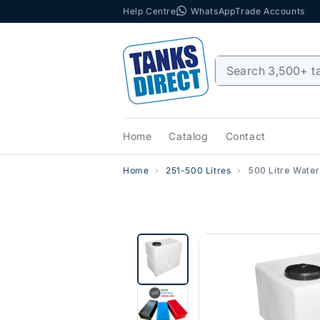
Help Centre
WhatsApp
Trade Accounts
Skip to content
Home
Catalog
Contact
Home
251-500 Litres
500 Litre Water