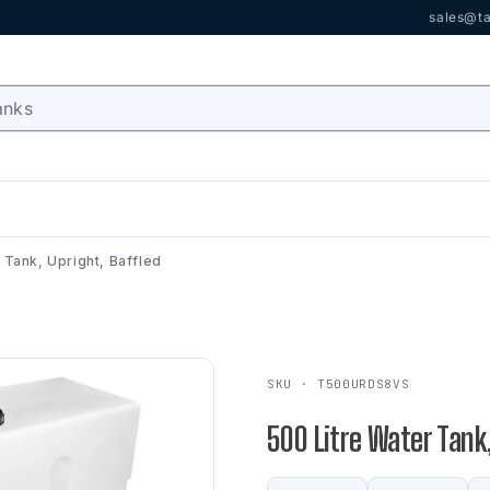
sales@ta
 Tank, Upright, Baffled
SKU · T500URDS8VS
500 Litre Water Tank,