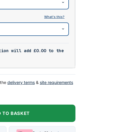
tion will add
£
0.00
to the
 the
delivery terms
&
site requirements
 TO BASKET