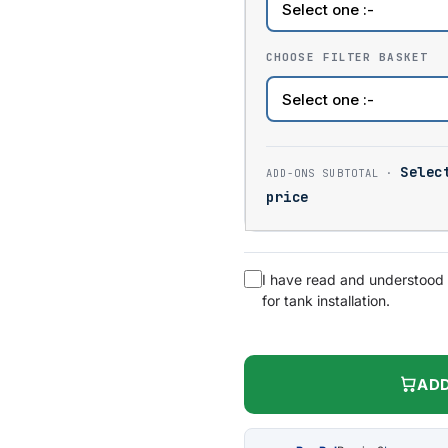
CHOOSE FILTER BASKET
Selec
price
I have read and understood
for tank installation.
ADD