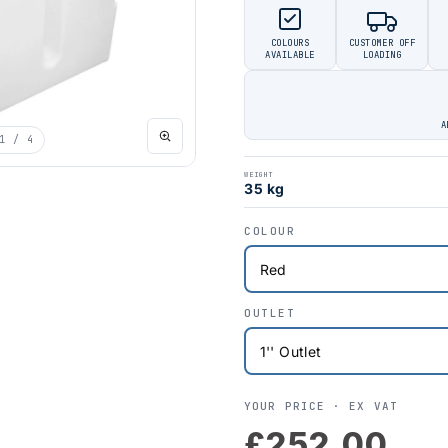
COLOURS
CUSTOMER OFF
AVAILABLE
LOADING
A
1
/ 4
WEIGHT
35 kg
COLOUR
OUTLET
YOUR PRICE ·
EX VAT
£252.00