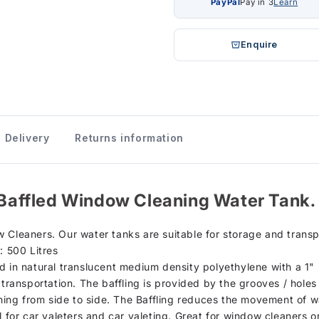
PayPal
Pay in 3
Learn
Enquire
Delivery
Returns information
) Baffled Window Cleaning Water Tank.
 Cleaners. Our water tanks are suitable for storage and trans
: 500 Litres
d in natural translucent medium density polyethylene with a 1" 
 transportation. The baffling is provided by the grooves / holes
shing from side to side. The Baffling reduces the movement of w
al for car valeters and car valeting. Great for window cleaners 