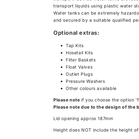
transport liquids using plastic water s
Water tanks can be extremely hazardou
and secured by a suitable qualified pe
Optional extras:
Tap Kits
Hosetail Kits
Filter Baskets
Float Valves
Outlet Plugs
Pressure Washers
Other colours available
Please note
if you choose the option 'f
Please note due to the design of the b
Lid opening approx 187mm
Height does NOT include the height of 