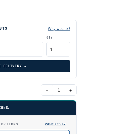
STS
Why we ask?
QTY
K DELIVERY →
−
+
IONS:
 OPTIONS