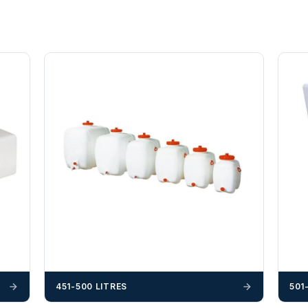
451-500 LITRES
501