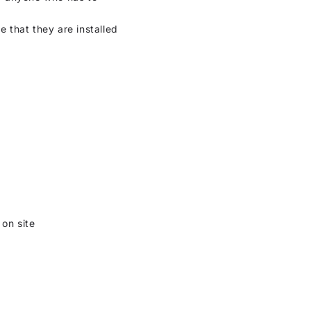
 that they are installed
 on site