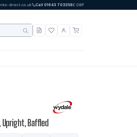
nks-direct.co.uk
Call 01643 703358
£ GBP
 Upright, Baffled