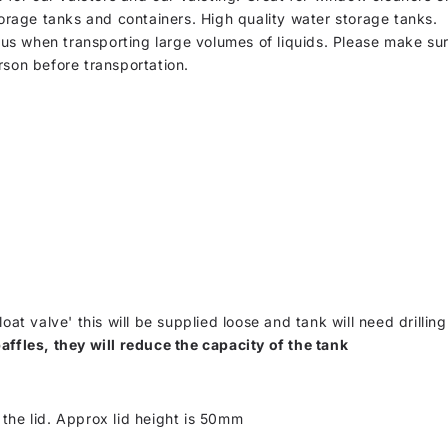
torage tanks and containers. High quality water storage tanks.
s when transporting large volumes of liquids. Please make sure
rson before transportation.
loat valve' this will be supplied loose and tank will need drilling
affles, they will reduce the capacity of the tank
the lid. Approx lid height is 50mm