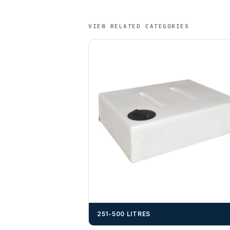
VIEW RELATED CATEGORIES
251-500 LITRES