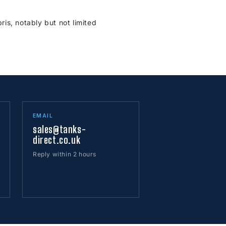
is, notably but not limited
EMAIL
sales@tanks-
direct.co.uk
Reply within 2 hours