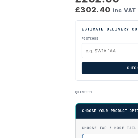
£302.40
inc VAT
ESTIMATE DELIVERY CO
POSTCODE
CHEC
QUANTITY
CHOOSE YOUR PRODUCT OPT
CHOOSE TAP / HOSE TAIL