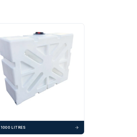
-1000 LITRES