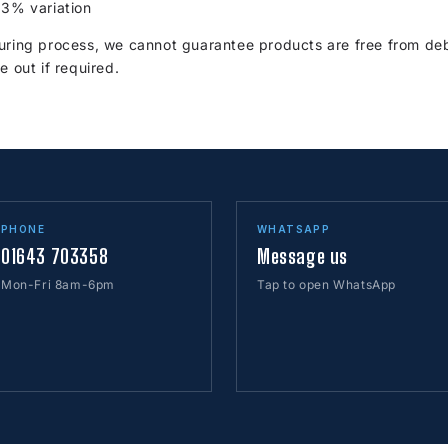
 3% variation
ring process, we cannot guarantee products are free from debr
e out if required.
PHONE
WHATSAPP
01643 703358
Message us
Mon-Fri 8am-6pm
Tap to open WhatsApp