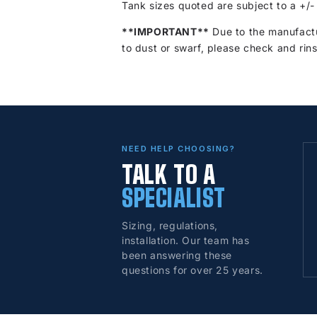
Tank sizes quoted are subject to a +/-
**IMPORTANT**
Due to the manufactu
to dust or swarf, please check and rins
NEED HELP CHOOSING?
TALK TO A
SPECIALIST
Sizing, regulations,
installation. Our team has
been answering these
questions for over 25 years.