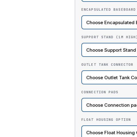
ENCAPSULATED BASEBOARD
SUPPORT STAND (1M HIGH
OUTLET TANK CONNECTOR
CONNECTION PADS
FLOAT HOUSING OPTION