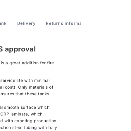
ank
Delivery
Returns information
S approval
s a great addition for fire
ervice life with minimal
l cost). Only materials of
ensures that these tanks
ical smooth surface which
n GRP laminate, which
ed with exacting production
ction steel tubing with fully