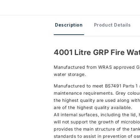
Description
Product Details
4001 Litre GRP Fire Wa
Manufactured from WRAS approved GRP ma
water storage.
Manufactured to meet BS7491 Parts 1 an
maintenance requirements. Grey colour 
the highest quality are used along wit
are of the highest quality available.
All internal surfaces, including the li
will not support the growth of microbio
provides the main structure of the tan
standards to assist in prevention of os