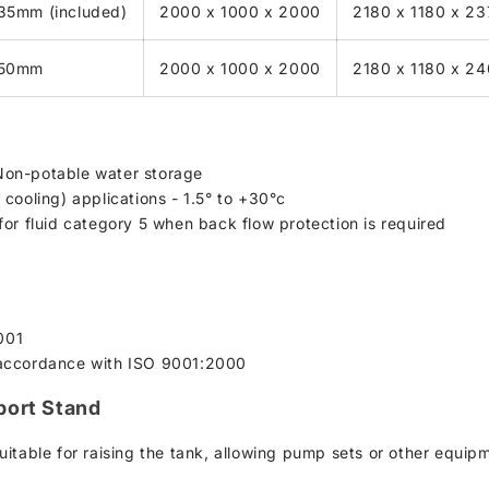
 35mm (included)
2000 x 1000 x 2000
2180 x 1180 x 2
o 50mm
2000 x 1000 x 2000
2180 x 1180 x 2
Non-potable water storage
cooling) applications - 1.5° to +30°c
for fluid category 5 when back flow protection is required
001
 accordance with ISO 9001:2000
port Stand
uitable for raising the tank, allowing pump sets or other equip