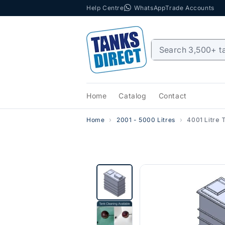
Help Centre
WhatsApp
Trade Accounts
Skip to content
Home
Catalog
Contact
Home
2001 - 5000 Litres
4001 Litre 