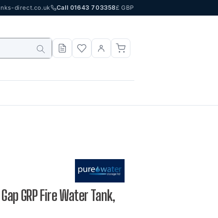
nks-direct.co.uk
Call 01643 703358
£ GBP
r Gap GRP Fire Water Tank,