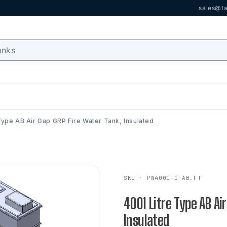
sales@ta
Type AB Air Gap GRP Fire Water Tank, Insulated
SKU · PW4001-1-AB.FT
4001 Litre Type AB Ai
Insulated