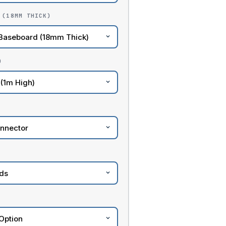
 (18MM THICK)
)