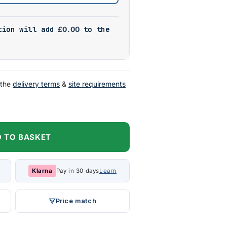
tion will add
£
0.00
to the
 the
delivery terms
&
site requirements
 TO BASKET
Klarna
Pay in 30 days
Learn
Price match