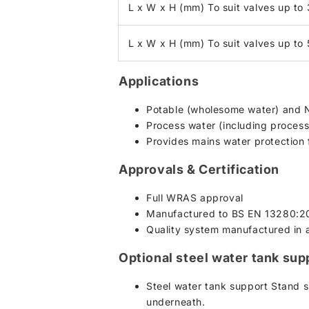
L x W x H (mm) To suit valves up to
L x W x H (mm) To suit valves up t
Applications
Potable (wholesome water) and 
Process water (including process 
Provides mains water protection 
Approvals & Certification
Full WRAS approval
Manufactured to BS EN 13280:2
Quality system manufactured in
Optional steel water tank sup
Steel water tank support Stand s
underneath.