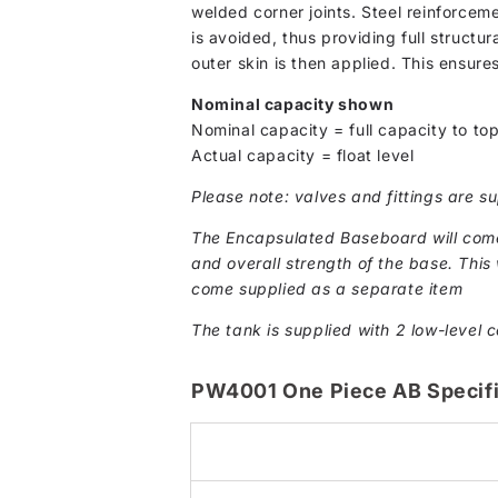
welded corner joints. Steel reinforcem
is avoided, thus providing full structur
outer skin is then applied. This ensure
Nominal capacity shown
Nominal capacity = full capacity to top
Actual capacity = float level
Please note: valves and fittings are su
The Encapsulated Baseboard will come 
and overall strength of the base. This w
come supplied as a separate item
The tank is supplied with 2 low-level c
PW4001 One Piece AB Specifi