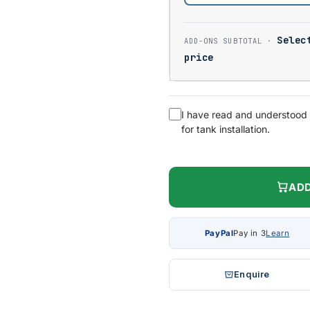
Selec
price
I have read and understood
for tank installation.
ADD
PayPal
Pay in 3
Learn
Enquire