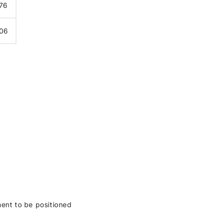
376
406
ment to be positioned