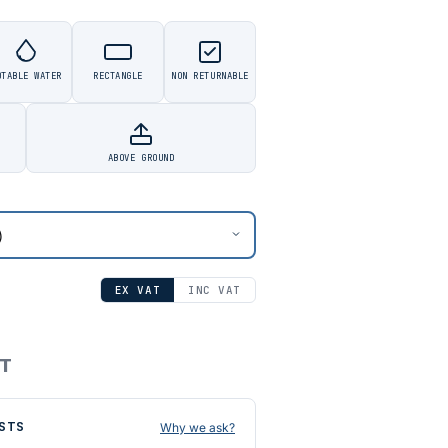
OTABLE WATER
RECTANGLE
NON RETURNABLE
ABOVE GROUND
EX VAT
INC VAT
AT
STS
Why we ask?