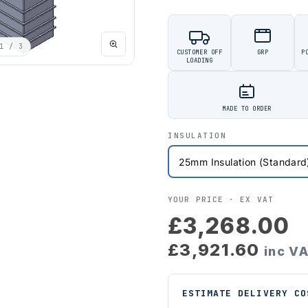
1
/ 3
CUSTOMER OFF
GRP
P
LOADING
MADE TO ORDER
INSULATION
YOUR PRICE ·
EX VAT
£3,268.00
£3,921.60
inc V
ESTIMATE DELIVERY CO