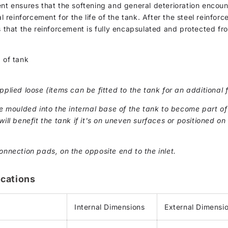
ent ensures that the softening and general deterioration encou
al reinforcement for the life of the tank. After the steel reinfor
s that the reinforcement is fully encapsulated and protected fr
 of tank
pplied loose (items can be fitted to the tank for an additional f
moulded into the internal base of the tank to become part of 
ill benefit the tank if it's on uneven surfaces or positioned on 
onnection pads, on the opposite end to the inlet.
cations
Internal Dimensions
External Dimensi