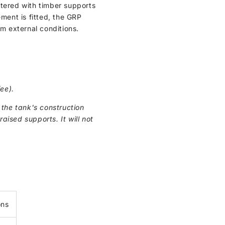
ntered with timber supports
cement is fitted, the GRP
om external conditions.
ee).
the tank's construction
raised supports. It will not
ons