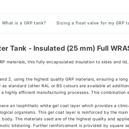
What is a GRP tank?
Sizing a float valve for my GRP t
ter Tank - Insulated (25 mm) Full WRA
terials, this fully encapsulated insulation to sides and lid, i
d 2, using the highest quality GRP materials, ensuring a long s
as standard (other RAL or BS colours are available at additiona
h a highly efficient manufacturing processes. This combination 
d, have an Isophthalic white gel coat layer which provides a clin
logical organisms. This gel coat layer is reinforced by the mai
k body. The materials used are of the highest quality and appli
motic blistering. Further reinforcement is provided by square se