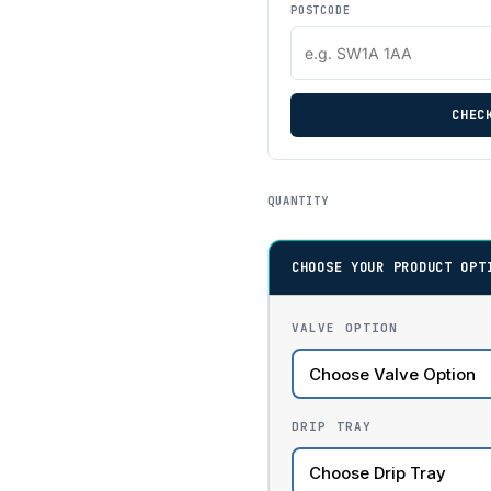
POSTCODE
CHEC
QUANTITY
CHOOSE YOUR PRODUCT OPT
VALVE OPTION
DRIP TRAY