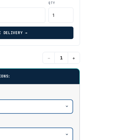
QTY
K DELIVERY →
−
+
IONS: