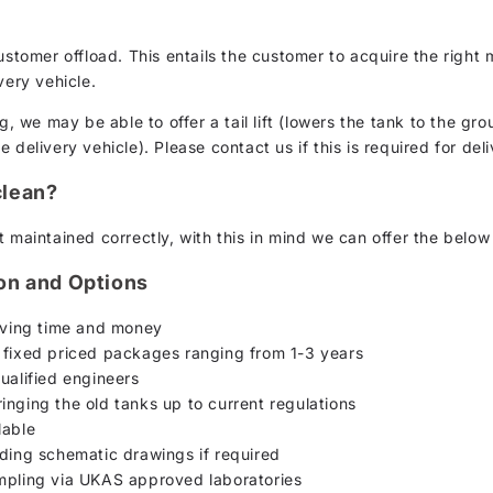
customer offload. This entails the customer to acquire the rig
very vehicle.
g, we may be able to offer a tail lift (lowers the tank to the gro
delivery vehicle). Please contact us if this is required for deli
clean?
 maintained correctly, with this in mind we can offer the below
ion and Options
saving time and money
 fixed priced packages ranging from 1-3 years
ualified engineers
inging the old tanks up to current regulations
lable
uding schematic drawings if required
ampling via UKAS approved laboratories