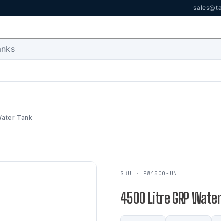
sales@ta
Water Tank
SKU · PW4500-UN
4500 Litre GRP Water