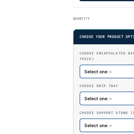
QUANTITY
CHOOSE YOUR PRODUCT OPT
CHOOSE ENCAPSULATED BA
THICK)
CHOOSE DRIP TRAY
CHOOSE SUPPORT STAND (