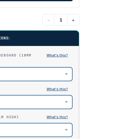
−
+
IONS:
SEBOARD (18MM
1M HIGH)