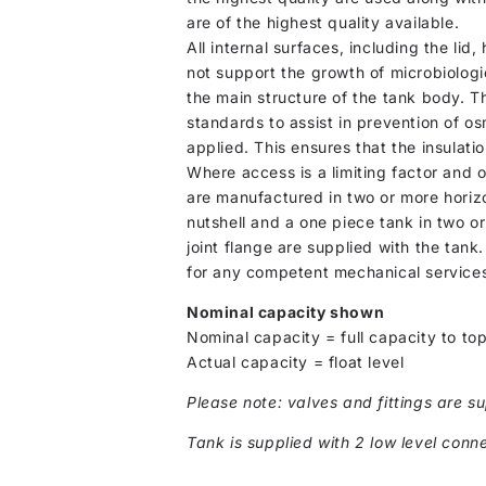
are of the highest quality available.
All internal surfaces, including the lid
not support the growth of microbiologi
the main structure of the tank body. T
standards to assist in prevention of osm
applied. This ensures that the insulati
Where access is a limiting factor and 
are manufactured in two or more horizo
nutshell and a one piece tank in two or
joint flange are supplied with the tank
for any competent mechanical services
Nominal capacity shown
Nominal capacity = full capacity to top
Actual capacity = float level
Please note: valves and fittings are su
Tank is supplied with 2 low level conne