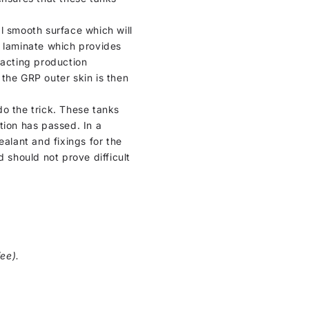
al smooth surface which will
P laminate which provides
xacting production
, the GRP outer skin is then
do the trick. These tanks
tion has passed. In a
ealant and fixings for the
 should not prove difficult
ee).