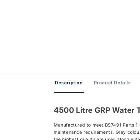
Description
Product Details
4500 Litre GRP Water 
Manufactured to meet BS7491 Parts 1 an
maintenance requirements. Grey colour 
the highest quality are used along wit