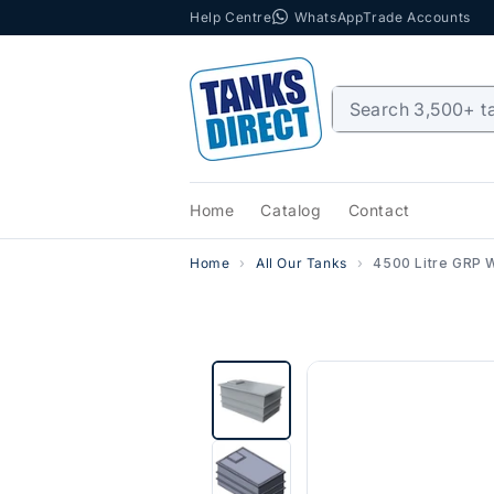
Help Centre
WhatsApp
Trade Accounts
Skip to content
Home
Catalog
Contact
Home
All Our Tanks
4500 Litre GRP 