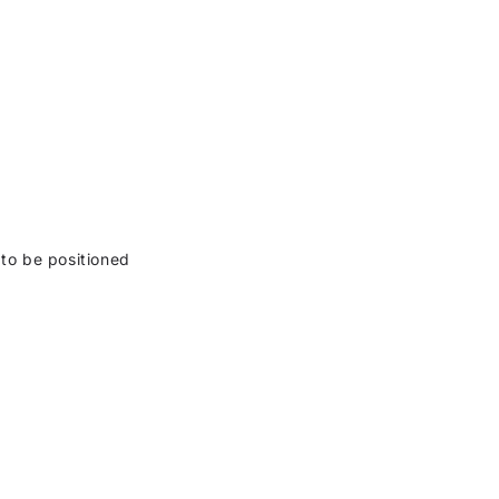
 to be positioned