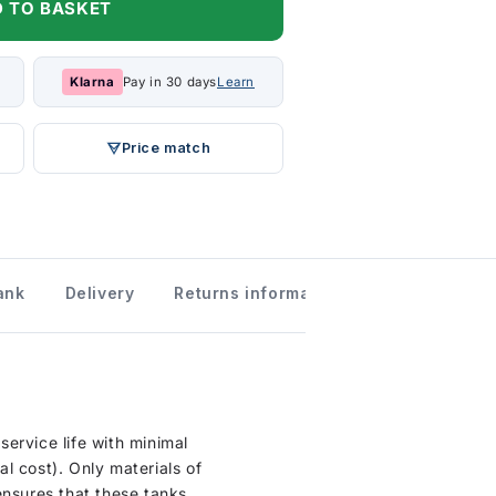
 TO BASKET
Klarna
Pay in 30 days
Learn
Price match
ank
Delivery
Returns information
ervice life with minimal
l cost). Only materials of
ensures that these tanks