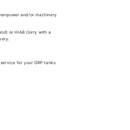
ht manpower and/or machinery
und) or HIAB (lorry with a
very.
 service for your GRP tanks.