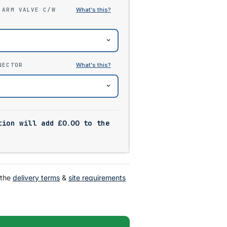
 ARM VALVE C/W
NECTOR
tion will add
£
0.00
to the
 the
delivery terms
&
site requirements