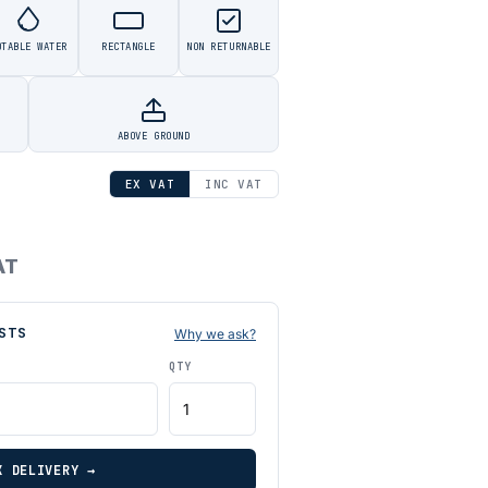
OTABLE WATER
RECTANGLE
NON RETURNABLE
ABOVE GROUND
EX VAT
INC VAT
AT
STS
Why we ask?
QTY
K DELIVERY →