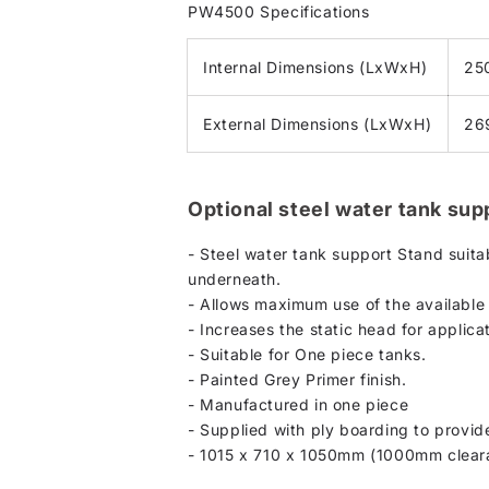
PW4500 Specifications
Internal Dimensions (LxWxH)
25
External Dimensions (LxWxH)
26
Optional steel water tank sup
- Steel water tank support Stand suita
underneath.
- Allows maximum use of the available 
- Increases the static head for applic
- Suitable for One piece tanks.
- Painted Grey Primer finish.
- Manufactured in one piece
- Supplied with ply boarding to provide
- 1015 x 710 x 1050mm (1000mm clear