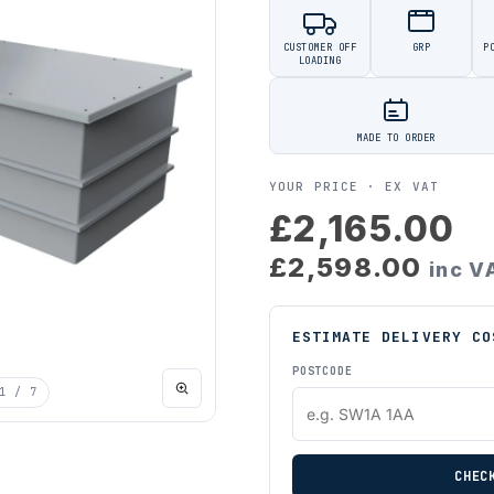
CUSTOMER OFF
GRP
P
LOADING
MADE TO ORDER
YOUR PRICE ·
EX VAT
£2,165.00
£2,598.00
inc V
ESTIMATE DELIVERY CO
POSTCODE
1
/ 7
CHEC