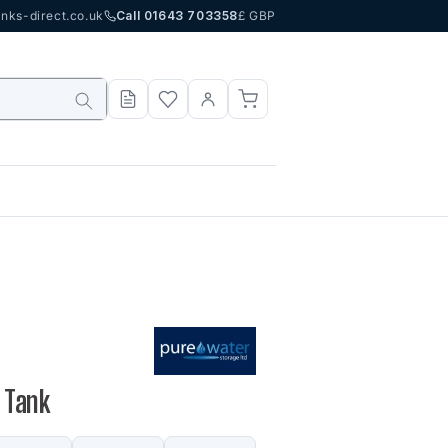
nks-direct.co.uk
Call 01643 703358
£ GBP
 Tank