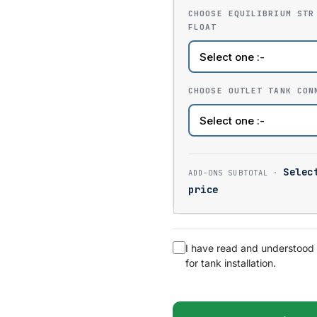
CHOOSE EQUILIBRIUM STR
FLOAT
CHOOSE OUTLET TANK CON
Selec
price
I have read and understood
for tank installation.