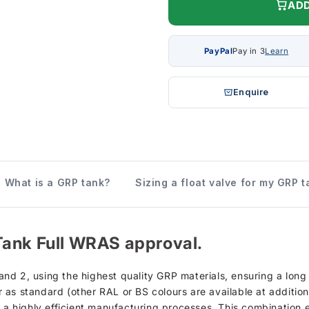
ADD
PayPal
Pay in 3
Learn
Enquire
What is a GRP tank?
Sizing a float valve for my GRP t
Tank Full WRAS approval.
d 2, using the highest quality GRP materials, ensuring a long s
as standard (other RAL or BS colours are available at additiona
h a highly efficient manufacturing processes. This combination 