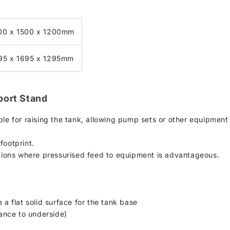
00 x 1500 x 1200mm
95 x 1695 x 1295mm
port Stand
ble for raising the tank, allowing pump sets or other equipment
footprint.
ations where pressurised feed to equipment is advantageous.
 a flat solid surface for the tank base
ance to underside)