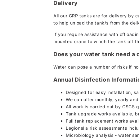
Delivery
All our GRP tanks are for delivery by 
to help unload the tank/s from the deli
If you require assistance with offloadin
mounted crane to winch the tank off the 
Does your water tank need a 
Water can pose a number of risks if not
Annual Disinfection Informat
Designed for easy installation, 
We can offer monthly, yearly and
All work is carried out by CSCS q
Tank upgrade works available, br
Full tank replacement works avai
Legionella risk assessments incl
Microbiology analysis - water s