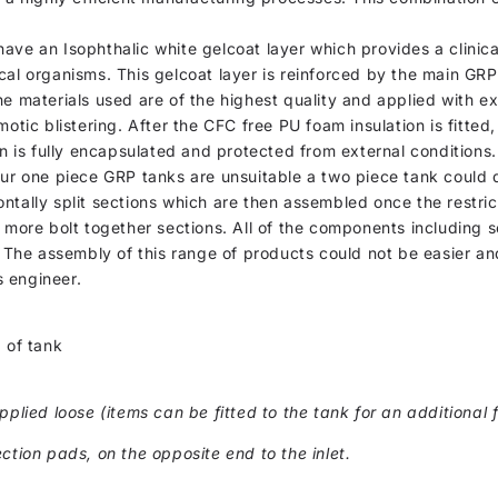
, have an Isophthalic white gelcoat layer which provides a clinic
cal organisms. This gelcoat layer is reinforced by the main GR
he materials used are of the highest quality and applied with e
otic blistering. After the CFC free PU foam insulation is fitted
on is fully encapsulated and protected from external conditions.
our one piece GRP tanks are unsuitable a two piece tank could 
ntally split sections which are then assembled once the restric
 more bolt together sections. All of the components including s
. The assembly of this range of products could not be easier and
 engineer.
 of tank
pplied loose (items can be fitted to the tank for an additional f
ction pads, on the opposite end to the inlet.