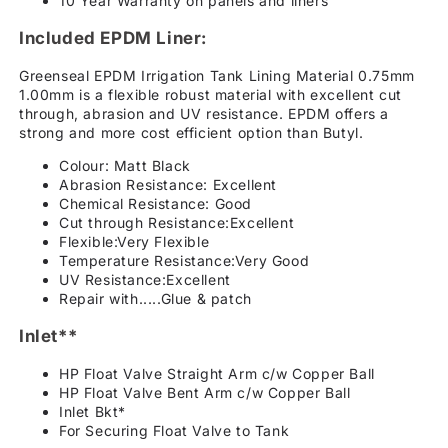
10 Year Warranty on panels and liners
Included EPDM Liner:
Greenseal EPDM Irrigation Tank Lining Material 0.75mm
1.00mm is a flexible robust material with excellent cut
through, abrasion and UV resistance. EPDM offers a
strong and more cost efficient option than Butyl.
Colour: Matt Black
Abrasion Resistance: Excellent
Chemical Resistance: Good
Cut through Resistance:Excellent
Flexible:Very Flexible
Temperature Resistance:Very Good
UV Resistance:Excellent
Repair with.....Glue & patch
Inlet**
HP Float Valve Straight Arm c/w Copper Ball
HP Float Valve Bent Arm c/w Copper Ball
Inlet Bkt*
For Securing Float Valve to Tank