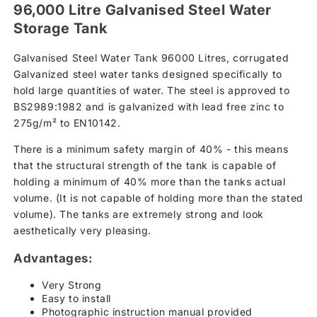
96,000 Litre Galvanised Steel Water
Storage Tank
Galvanised Steel Water Tank 96000 Litres, corrugated
Galvanized steel water tanks designed specifically to
hold large quantities of water. The steel is approved to
BS2989:1982 and is galvanized with lead free zinc to
275g/m² to EN10142.
There is a minimum safety margin of 40% - this means
that the structural strength of the tank is capable of
holding a minimum of 40% more than the tanks actual
volume. (It is not capable of holding more than the stated
volume). The tanks are extremely strong and look
aesthetically very pleasing.
Advantages:
Very Strong
Easy to install
Photographic instruction manual provided