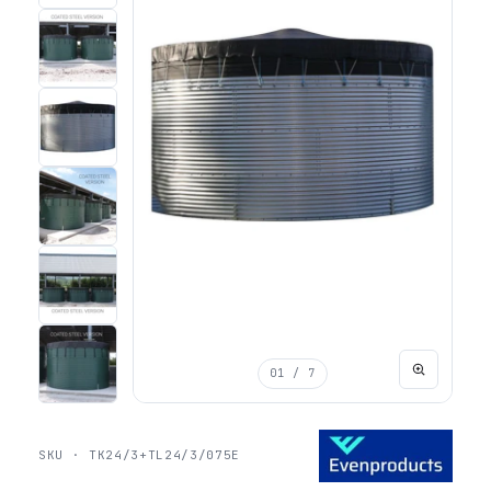
01
/ 7
SKU · TK24/3+TL24/3/075E