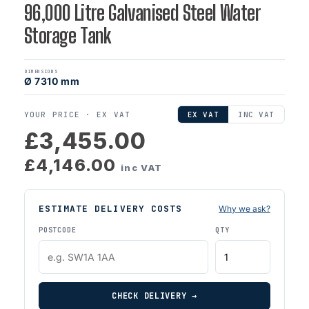
96,000 Litre Galvanised Steel Water
Storage Tank
DIMENSIONS
Ø 7310 mm
YOUR PRICE ·
EX VAT
EX VAT
INC VAT
£3,455.00
£4,146.00
inc VAT
ESTIMATE DELIVERY COSTS
Why we ask?
POSTCODE
QTY
CHECK DELIVERY →