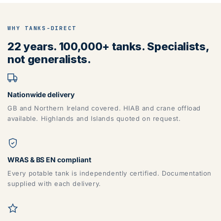
WHY TANKS-DIRECT
22 years. 100,000+ tanks. Specialists,
not generalists.
Nationwide delivery
GB and Northern Ireland covered. HIAB and crane offload
available. Highlands and Islands quoted on request.
WRAS & BS EN compliant
Every potable tank is independently certified. Documentation
supplied with each delivery.