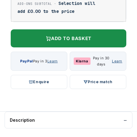
Selection will
add
£
0.00
to the price
ADD TO BASKET
Pay in 30
PayPal
Pay in 3
Learn
Klarna
Learn
days
Enquire
Price match
Description