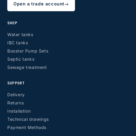
Open a trade account
→
SHOP
Water tanks
IBC tanks
Booster Pump Sets
Septic tanks
Sewage treatment
SUPPORT
Delivery
Returns
Installation
Technical drawings
Payment Methods