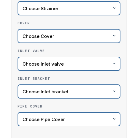
COVER
INLET VALVE
INLET BRACKET
PIPE COVER