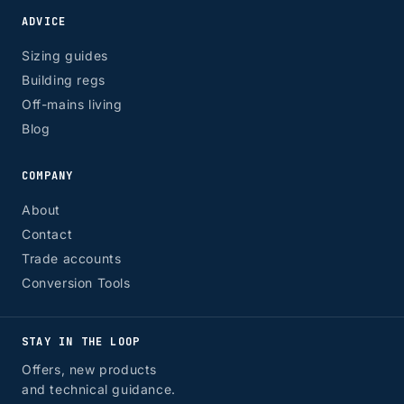
ADVICE
Sizing guides
Building regs
Off-mains living
Blog
COMPANY
About
Contact
Trade accounts
Conversion Tools
STAY IN THE LOOP
Offers, new products
and technical guidance.