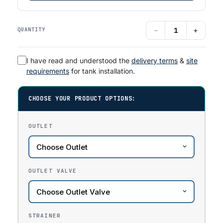
−
+
QUANTITY
I have read and understood the
delivery terms
&
site
requirements
for tank installation.
CHOOSE YOUR PRODUCT OPTIONS:
OUTLET
OUTLET VALVE
STRAINER