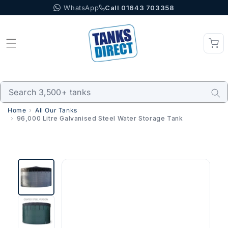
WhatsApp
Call 01643 703358
Skip to content
Home
All Our Tanks
96,000 Litre Galvanised Steel Water Storage Tank