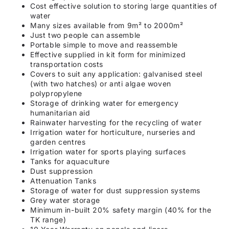
Cost effective solution to storing large quantities of
water
Many sizes available from 9m² to 2000m²
Just two people can assemble
Portable simple to move and reassemble
Effective supplied in kit form for minimized
transportation costs
Covers to suit any application: galvanised steel
(with two hatches) or anti algae woven
polypropylene
Storage of drinking water for emergency
humanitarian aid
Rainwater harvesting for the recycling of water
Irrigation water for horticulture, nurseries and
garden centres
Irrigation water for sports playing surfaces
Tanks for aquaculture
Dust suppression
Attenuation Tanks
Storage of water for dust suppression systems
Grey water storage
Minimum in-built 20% safety margin (40% for the
TK range)