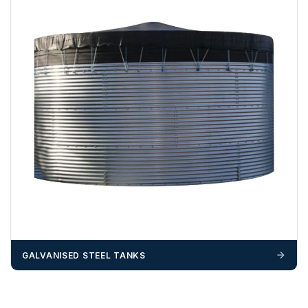
GALVANISED STEEL TANKS