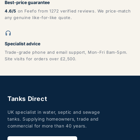
Best-price guarantee
4.6/5
on Feefo from 1272 verified reviews. We price-match
any genuine like-for-like quote.
Specialist advice
Trade-grade phone and email support, Mon-Fri 8am-5pm.
Site visits for orders over £2,500.
Tanks Direct
UK specialist in water, septic and sewage
tanks. Supplying homeowners, trade and
commercial for more than 40 years.