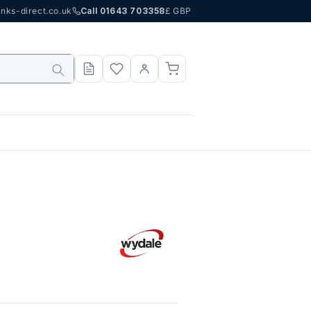
nks-direct.co.uk
Call 01643 703358
£ GBP