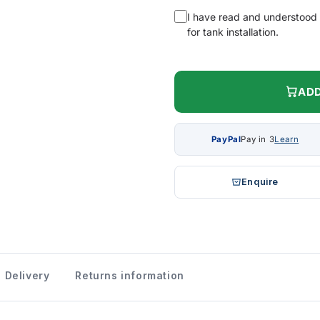
I have read and understood
for tank installation.
ADD
PayPal
Pay in 3
Learn
Enquire
Delivery
Returns information