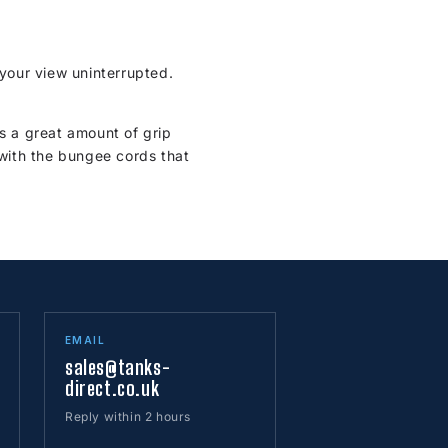
your view uninterrupted.
s a great amount of grip
with the bungee cords that
EMAIL
sales@tanks-
direct.co.uk
Reply within 2 hours