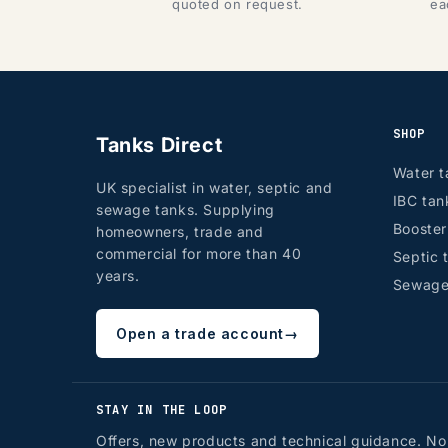
quoted on request.
ea
SHOP
Tanks Direct
Water t
UK specialist in water, septic and
IBC tan
sewage tanks. Supplying
Booste
homeowners, trade and
commercial for more than 40
Septic 
years.
Sewage
Open a trade account
→
STAY IN THE LOOP
Offers, new products and technical guidance. No