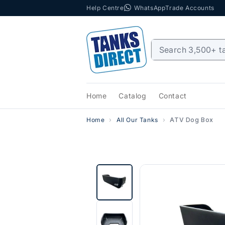
Help Centre
WhatsApp
Trade Accounts
Skip to content
Home
Catalog
Contact
Home
All Our Tanks
ATV Dog Box