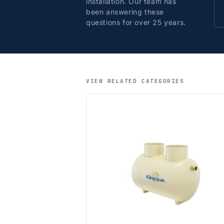
installation. Our team has
been answering these
questions for over 25 years.
VIEW RELATED CATEGORIES