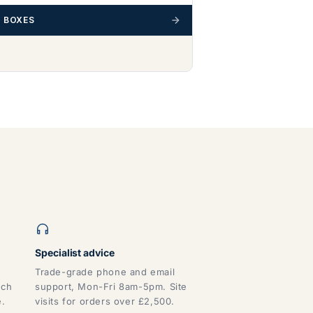
 BOXES
Specialist advice
Trade-grade phone and email
tch
support, Mon-Fri 8am-5pm. Site
e.
visits for orders over £2,500.