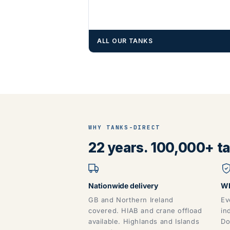
ALL OUR TANKS
WHY TANKS-DIRECT
22 years. 100,000+ tan
Nationwide delivery
WR
GB and Northern Ireland
Ev
covered. HIAB and crane offload
in
available. Highlands and Islands
Do