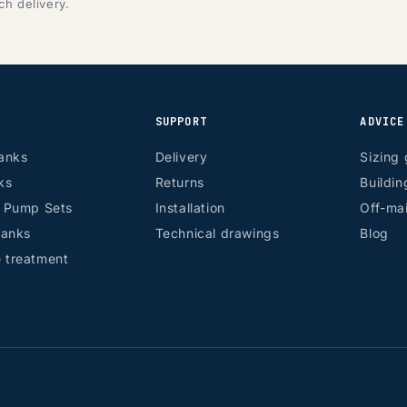
ch delivery.
SUPPORT
ADVICE
anks
Delivery
Sizing 
ks
Returns
Buildin
r Pump Sets
Installation
Off-mai
tanks
Technical drawings
Blog
 treatment