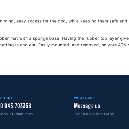
n mind, easy access for the dog, while keeping them safe and 
t
ber mat with a sponge base. Having the rubber top layer give
getting in and out. Easily mounted, and removed, on your ATV 
PHONE
WHATSAPP
01643 703358
Message us
Mon-Fri 8am-6pm
Tap to open WhatsApp