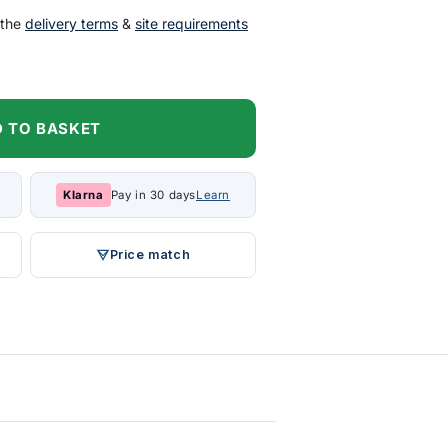
 the
delivery terms
&
site requirements
 TO BASKET
Klarna
Pay in 30 days
Learn
Price match