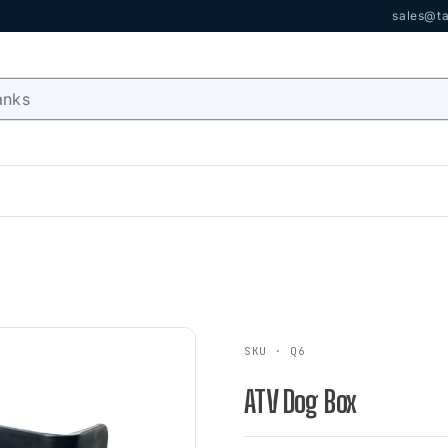
sales@ta
SKU · Q6
ATV Dog Box