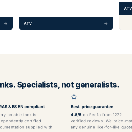
ATV
ATV
ks. Specialists, not generalists.
AS & BS EN compliant
Best-price guarantee
ery potable tank is
4.6/5
on Feefo from 1272
dependently certified.
verified reviews. We price-ma
cumentation supplied with
any genuine like-for-like quot