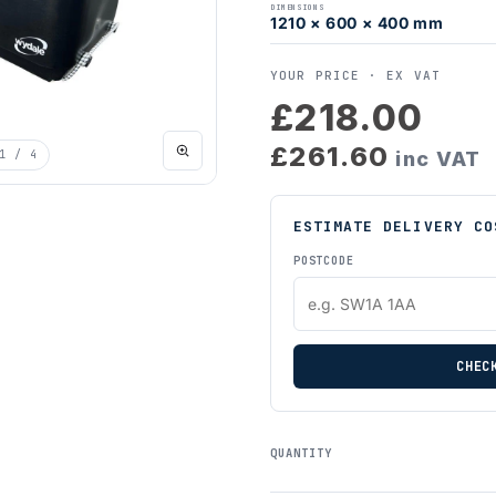
DIMENSIONS
1210 × 600 × 400 mm
YOUR PRICE ·
EX VAT
£218.00
£261.60
1
/ 4
inc VAT
ESTIMATE DELIVERY CO
POSTCODE
CHEC
QUANTITY