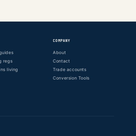
COMPANY
guides
About
g regs
Contact
ns living
Trade accounts
Conversion Tools