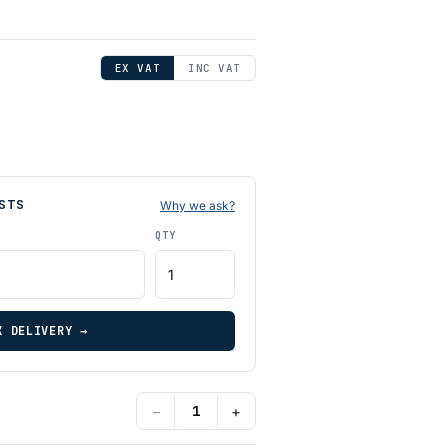
EX VAT
INC VAT
STS
Why we ask?
QTY
K DELIVERY →
−
+