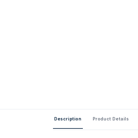
Description
Product Details