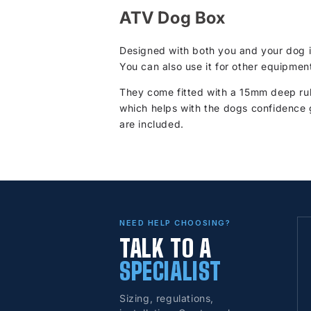
ATV Dog Box
Designed with both you and your dog i
You can also use it for other equipmen
They come fitted with a 15mm deep rub
which helps with the dogs confidence 
are included.
NEED HELP CHOOSING?
TALK TO A
SPECIALIST
Sizing, regulations,