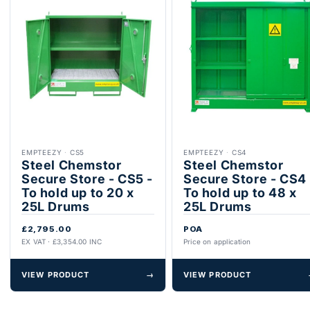
EMPTEEZY
·
CS5
EMPTEEZY
·
CS4
Steel Chemstor
Steel Chemstor
Secure Store - CS5 -
Secure Store - CS4 
To hold up to 20 x
To hold up to 48 x
25L Drums
25L Drums
£2,795.00
POA
EX VAT · £3,354.00 INC
Price on application
VIEW PRODUCT
→
VIEW PRODUCT