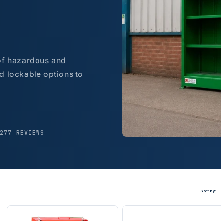
 of hazardous and
d lockable options to
,277 REVIEWS
Sort by: