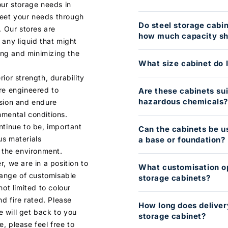
our storage needs in
eet your needs through
Do steel storage cabi
. Our stores are
how much capacity sho
 any liquid that might
ding and minimizing the
What size cabinet do 
ior strength, durability
re engineered to
Are these cabinets sui
hazardous chemicals
osion and endure
nmental conditions.
ntinue to be, important
Can the cabinets be u
us materials
a base or foundation?
d the environment.
, we are in a position to
What customisation op
 range of customisable
storage cabinets?
not limited to colour
nd fire rated. Please
How long does deliver
 will get back to you
storage cabinet?
, please feel free to