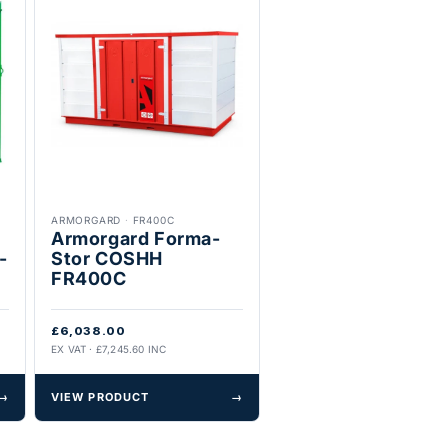
ARMORGARD
·
FR400C
Armorgard Forma-
-
Stor COSHH
FR400C
£6,038.00
EX VAT · £7,245.60 INC
→
VIEW PRODUCT
→