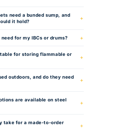
nets need a bunded sump, and
uld it hold?
I need for my IBCs or drums?
table for storing flammable or
?
sed outdoors, and do they need
tions are available on steel
y take for a made-to-order