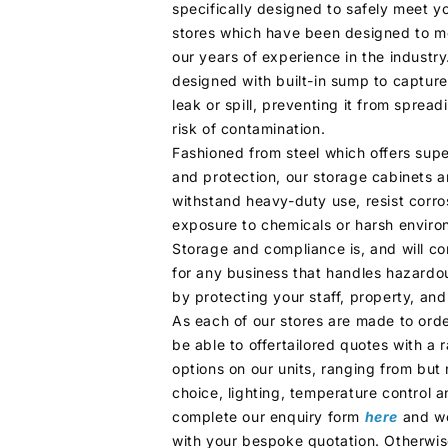
specifically designed to safely meet y
stores which have been designed to m
our years of experience in the industry
designed with built-in sump to capture
leak or spill, preventing it from sprea
risk of contamination.
Fashioned from steel which offers super
and protection, our storage cabinets a
withstand heavy-duty use, resist corr
exposure to chemicals or harsh enviro
Storage and compliance is, and will co
for any business that handles hazardo
by protecting your staff, property, an
As each of our stores are made to order
be able to offertailored quotes with a
options on our units, ranging from but 
choice, lighting, temperature control a
complete our enquiry form
here
and we
with your bespoke quotation. Otherwise