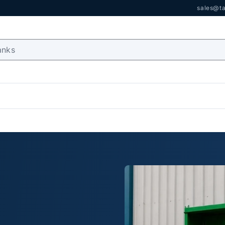
sales@ta