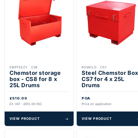
EMPTEEZY
·
CS8
ROMOLD
·
CS7
Chemstor storage
Steel Chemstor Bo
box - CS8 for 8 x
CS7 for 4 x 25L
25L Drums
Drums
£510.00
POA
EX VAT · £612.00 INC
Price on application
VIEW PRODUCT
→
VIEW PRODUCT