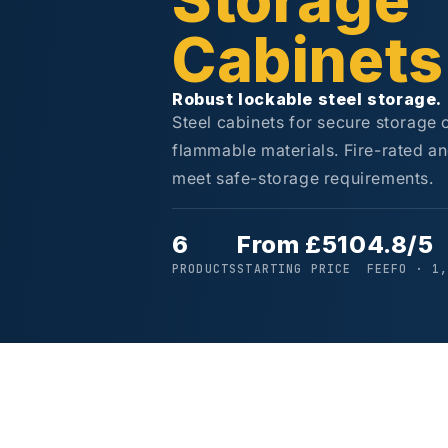
Storage
Cabinets
Robust lockable steel storage.
Steel cabinets for secure storage
flammable materials. Fire-rated an
meet safe-storage requirements.
6
From £510
4.8/5
PRODUCTS
STARTING PRICE
FEEFO · 1