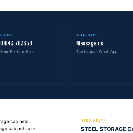
PHONE
WHATSAPP
01643 703358
Message us
Mon-Fri 8am-6pm
Tap to open WhatsApp
orage cabinets.
NEED HELP?
age cabinets are
STEEL STORAGE 