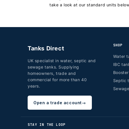
take a look at our standard units belo
SHOP
Tanks Direct
Water t
UK specialist in water, septic and
IBC tan
sewage tanks. Supplying
Booste
homeowners, trade and
commercial for more than 40
Septic 
years.
Sewage
Open a trade account
→
STAY IN THE LOOP