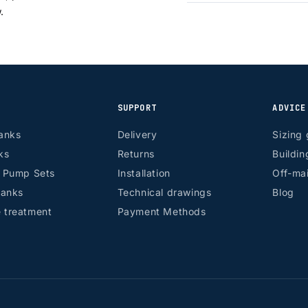
w.
SUPPORT
ADVICE
anks
Delivery
Sizing 
ks
Returns
Buildin
r Pump Sets
Installation
Off-mai
tanks
Technical drawings
Blog
 treatment
Payment Methods