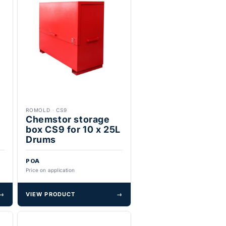
ROMOLD
·
CS9
x
Chemstor storage
box CS9 for 10 x 25L
Drums
POA
Price on application
→
VIEW PRODUCT
→