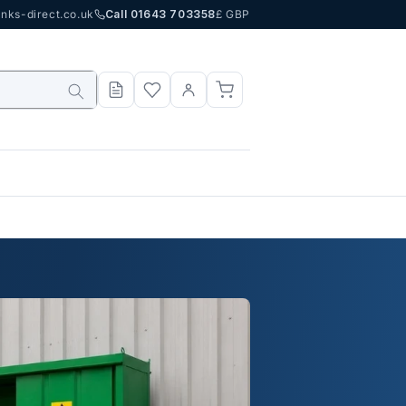
nks-direct.co.uk
Call 01643 703358
£ GBP