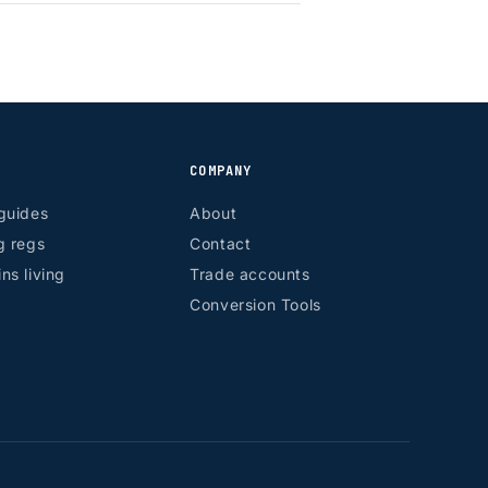
COMPANY
guides
About
g regs
Contact
ns living
Trade accounts
Conversion Tools