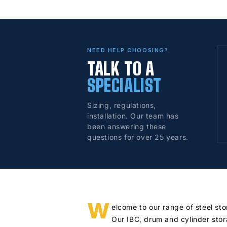
NEED HELP CHOOSING?
TALK TO A
SPECIALIST
Sizing, regulations,
installation. Our team has
been answering these
questions for over 25 years.
W
elcome to our range of steel st
Our IBC, drum and cylinder stor