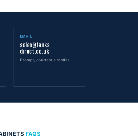
EMAIL
sales@tanks-
direct.co.uk
Prompt, courteous replies
CABINETS
FAQS