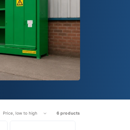
6 products