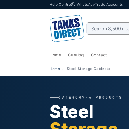
Help Centre
WhatsApp
Trade Accounts
Skip to content
Home
Catalog
Contact
Home
Steel Storage Cabinets
CATEGORY
·
6 PRODUCTS
Steel