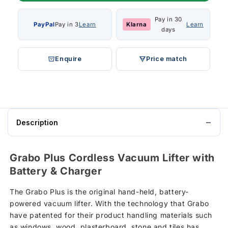
Pay in 30
PayPal
Pay in 3
Learn
Klarna
Learn
days
Enquire
Price match
Description
Grabo Plus Cordless Vacuum Lifter with
Battery & Charger
The Grabo Plus is the original hand-held, battery-
powered vacuum lifter. With the technology that Grabo
have patented for their product handling materials such
as windows, wood, plasterboard, stone and tiles has