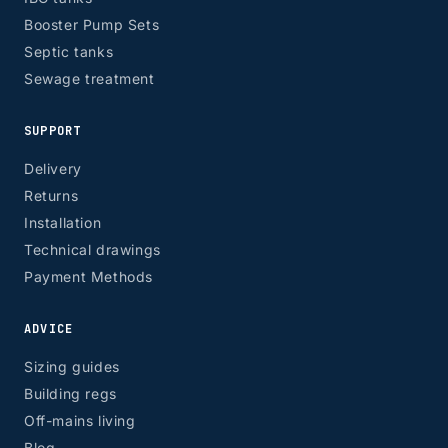
Booster Pump Sets
Septic tanks
Sewage treatment
SUPPORT
Delivery
Returns
Installation
Technical drawings
Payment Methods
ADVICE
Sizing guides
Building regs
Off-mains living
Blog