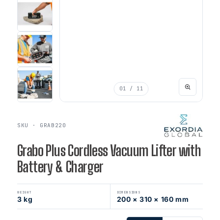
01
/ 11
SKU · GRAB220
Grabo Plus Cordless Vacuum Lifter with
Battery & Charger
WEIGHT
DIMENSIONS
3 kg
200 × 310 × 160 mm