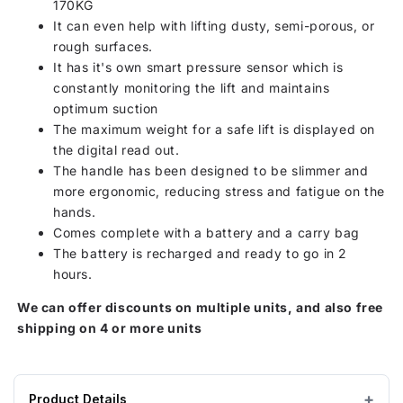
170KG
It can even help with lifting dusty, semi-porous, or
rough surfaces.
It has it's own smart pressure sensor which is
constantly monitoring the lift and maintains
optimum suction
The maximum weight for a safe lift is displayed on
the digital read out.
The handle has been designed to be slimmer and
more ergonomic, reducing stress and fatigue on the
hands.
Comes complete with a battery and a carry bag
The battery is recharged and ready to go in 2
hours.
We can offer discounts on multiple units, and also free
shipping on 4 or more units
Product Details