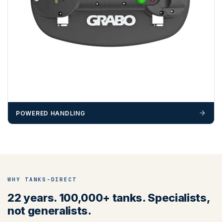
We recommend that installers, plant hire and installation
materials — excavators, aggregates and so on — are not
booked until you are in receipt of the goods. Tanks Direct
cannot be held responsible for costs incurred due to
unforeseen delays; please see our terms for more details.
Any questions about your delivery? Contact the Sales Team on
01643 703358
.
POWERED HANDLING
WHY TANKS-DIRECT
22 years. 100,000+ tanks. Specialists,
not generalists.