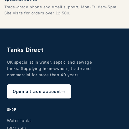
Trade-grade phone and email support, Mon-Fri 8am-5pm.
Site visits for orders over £2,500.
Tanks Direct
UK specialist in water, septic and sewage
tanks. Supplying homeowners, trade and
commercial for more than 40 years.
Open a trade account
→
SHOP
Water tanks
IBC tanks