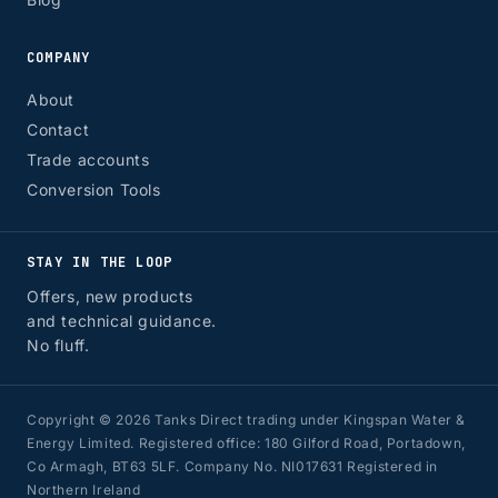
COMPANY
About
Contact
Trade accounts
Conversion Tools
STAY IN THE LOOP
Offers, new products
and technical guidance.
No fluff.
Copyright © 2026 Tanks Direct trading under Kingspan Water &
Energy Limited. Registered office: 180 Gilford Road, Portadown,
Co Armagh, BT63 5LF. Company No. NI017631 Registered in
Northern Ireland