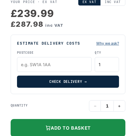
YOUR PRICE ·
EX VAT
EX VAT
INC VAT
£239.99
£287.98
inc VAT
ESTIMATE DELIVERY COSTS
Why we ask?
POSTCODE
QTY
CHECK DELIVERY →
−
+
QUANTITY
ADD TO BASKET