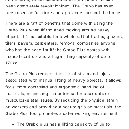
been completely revolutionized. The Grabo has even
been used on furniture and appliances around the home.
There are a raft of benefits that come with using the
Grabo Plus when lifitng aned moving around heavy
objects. It's is suitable for a whole raft of trades, glazers,
tilers, pavers, carpenters, removal companies anyone
who has the need for it! the Grabo Plus comes with
manual controls and a huge lifting capacity of up to
170kg.
The Grabo Plus reduces the risk of strain and injury
associated with manual lifting of heavy objects. It allows
for a more controlled and ergonomic handling of
materials, minimizing the potential for accidents or
musculoskeletal issues. By reducing the physical strain
on workers and providing a secure grip on materials, the
Grabo Plus Tool promotes a safer working environment.
The Grabo plus has a lifting capacity of up to