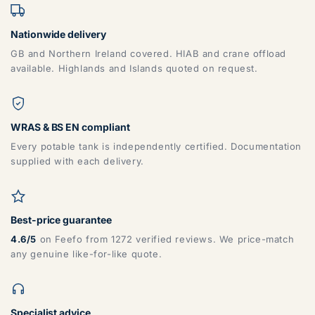
Nationwide delivery
GB and Northern Ireland covered. HIAB and crane offload
available. Highlands and Islands quoted on request.
WRAS & BS EN compliant
Every potable tank is independently certified. Documentation
supplied with each delivery.
Best-price guarantee
4.6/5
on Feefo from 1272 verified reviews. We price-match
any genuine like-for-like quote.
Specialist advice