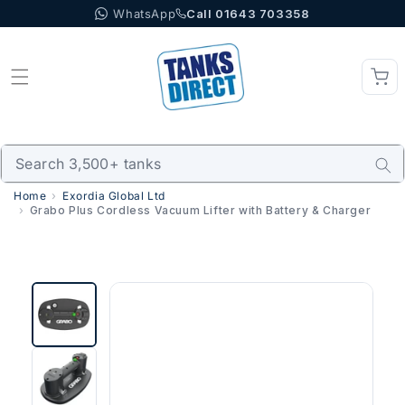
WhatsApp
Call 01643 703358
Skip to content
Home
Exordia Global Ltd
Grabo Plus Cordless Vacuum Lifter with Battery & Charger