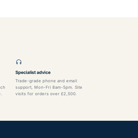
Specialist advice
Trade-grade phone and email
tch
support, Mon-Fri 8am-5pm. Site
e.
visits for orders over £2,500.