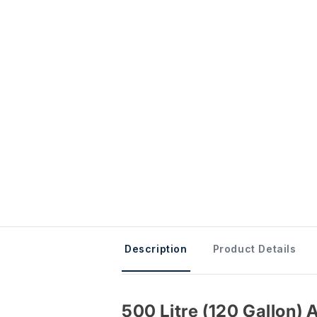
Description
Product Details
500 Litre (120 Gallon) 