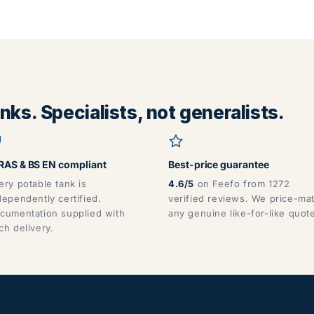
ks. Specialists, not generalists.
AS & BS EN compliant
Best-price guarantee
ery potable tank is
4.6/5
on Feefo from 1272
dependently certified.
verified reviews. We price-ma
cumentation supplied with
any genuine like-for-like quot
ch delivery.