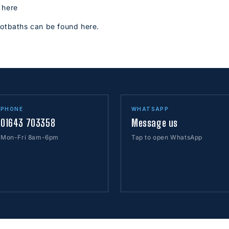
 here
ootbaths can be found here.
PHONE
WHATSAPP
01643 703358
Message us
Mon-Fri 8am-6pm
Tap to open WhatsApp