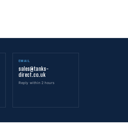
EMAIL
sales@tanks-
direct.co.uk
Reply within 2 hours