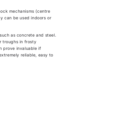
l cock mechanisms (centre
hey can be used indoors or
such as concrete and steel.
r troughs in frosty
n prove invaluable if
extremely reliable, easy to