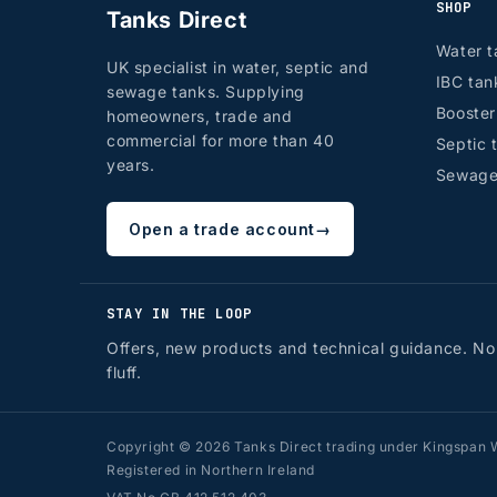
SHOP
Tanks Direct
Water t
UK specialist in water, septic and
IBC tan
sewage tanks. Supplying
Booste
homeowners, trade and
commercial for more than 40
Septic 
years.
Sewage
Open a trade account
→
STAY IN THE LOOP
Offers, new products and technical guidance. No
fluff.
Copyright © 2026 Tanks Direct trading under Kingspan W
Registered in Northern Ireland