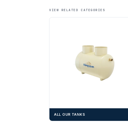
VIEW RELATED CATEGORIES
ALL OUR TANKS