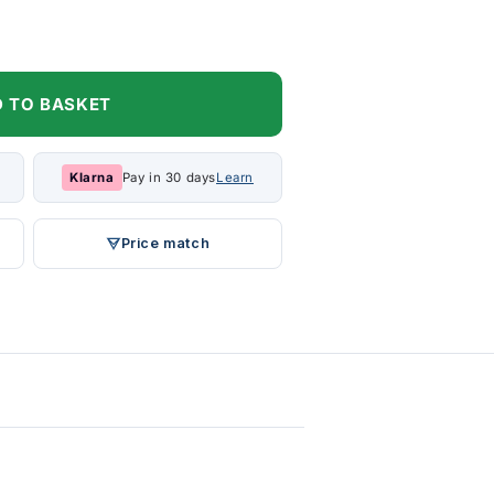
 TO BASKET
Klarna
Pay in 30 days
Learn
Price match