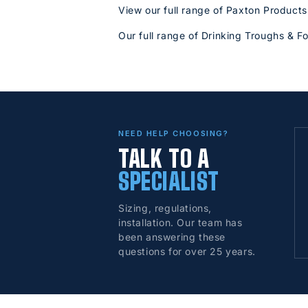
View our full range of Paxton Products
Our full range of Drinking Troughs & F
NEED HELP CHOOSING?
TALK TO A
SPECIALIST
Sizing, regulations,
installation. Our team has
been answering these
questions for over 25 years.