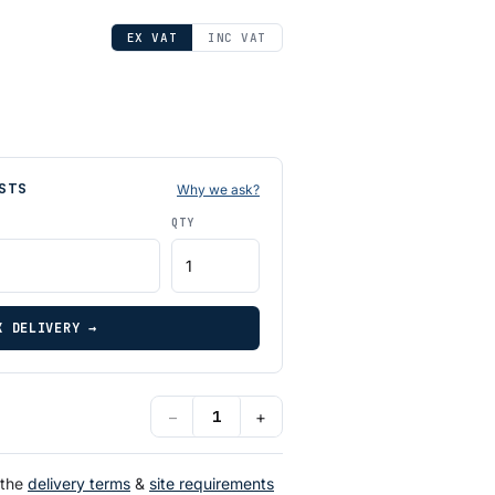
EX VAT
INC VAT
STS
Why we ask?
QTY
K DELIVERY →
−
+
 the
delivery terms
&
site requirements