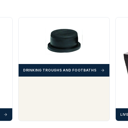
DRINKING TROUGHS AND FOOTBATHS
LIV