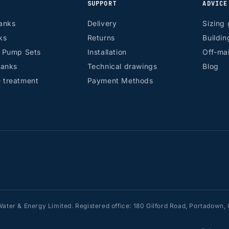
SUPPORT
ADVICE
anks
Delivery
Sizing 
ks
Returns
Buildin
r Pump Sets
Installation
Off-mai
tanks
Technical drawings
Blog
 treatment
Payment Methods
ater & Energy Limited. Registered office: 180 Gilford Road, Portadow