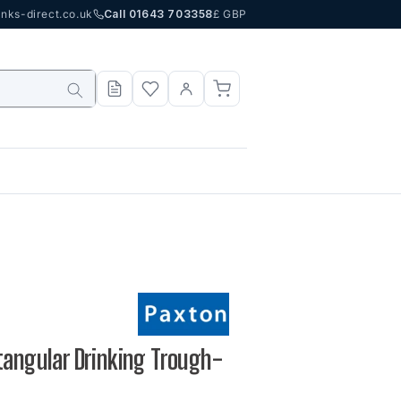
nks-direct.co.uk
Call 01643 703358
£ GBP
tangular Drinking Trough-