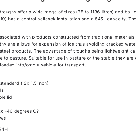
troughs offer a wide range of sizes (75 to 1136 litres) and bal
AT19) has a central ballcock installation and a 545L capacity. T
sociated with products constructed from traditional materials 
yethylene allows for expansion of ice thus avoiding cracked wate
th steel products. The advantage of troughs being lightweight ca
to pasture. Suitable for use in pasture or the stable they are 
loaded into/onto a vehicle for transport.
standard ( 2x 1.5 inch)
ds
le lid
 to -40 degrees C?
ows
34H