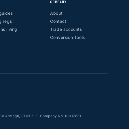
COMPANY
guides
About
g regs
Contact
ns living
Trade accounts
Conversion Tools
n, Co Armagh, BT63 5LF. Company No. NI017631