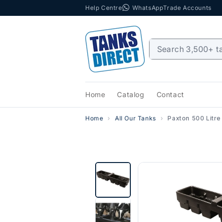
Help Centre
WhatsApp
Trade Accounts
Skip to content
Home
Catalog
Contact
Home
All Our Tanks
Paxton 500 Litre