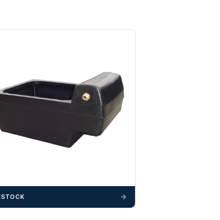
ESTOCK