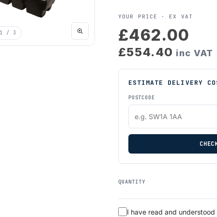
YOUR PRICE ·
EX VAT
£462.00
1
/ 3
£554.40
inc VAT
ESTIMATE DELIVERY CO
POSTCODE
CHEC
QUANTITY
I have read and understood