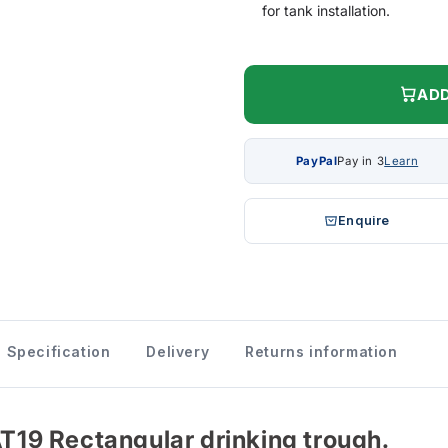
for tank installation.
ADD
PayPal
Pay in 3
Learn
Enquire
Specification
Delivery
Returns information
AT19 Rectangular drinking trough.