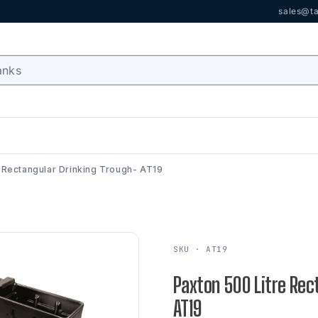
sales@ta
 Rectangular Drinking Trough- AT19
SKU · AT19
Paxton 500 Litre Rec
AT19