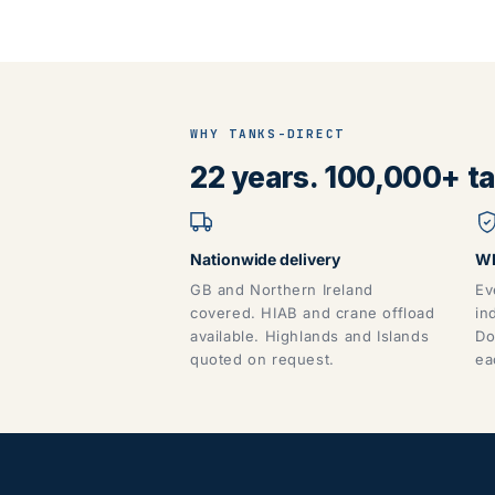
WHY TANKS-DIRECT
22 years. 100,000+ tan
Nationwide delivery
WR
GB and Northern Ireland
Ev
covered. HIAB and crane offload
in
available. Highlands and Islands
Do
quoted on request.
ea