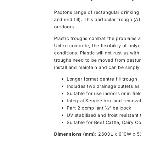
Paxtons range of rectangular drinking 
and end fill). This particular trough (
outdoors.
Plastic troughs combat the problems as
Unlike concrete, the flexibility of pol
conditions. Plastic will not rust as wi
troughs need to be moved from pasture 
install and maintain and can be simply 
Longer format centre fill trough
Includes two drainage outlets as 
Suitable for use indoors or in fiel
Integral Service box and removab
Part 2 compliant ½” ballcock
UV stabilised and frost resistant
Suitable for Beef Cattle, Dairy C
Dimensions (mm):
2600L x 610W x 5