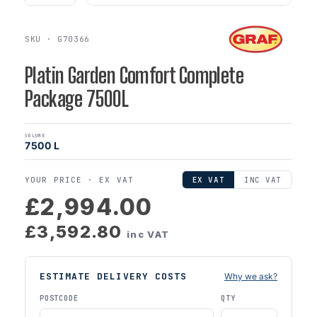
SKU · G70366
Platin Garden Comfort Complete
Package 7500L
VOLUME
7500 L
YOUR PRICE ·
EX VAT
EX VAT
INC VAT
£2,994.00
£3,592.80
inc VAT
ESTIMATE DELIVERY COSTS
Why we ask?
POSTCODE
QTY