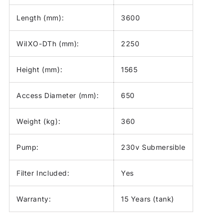
Length (mm):
3600
WiIXO-DTh (mm):
2250
Height (mm):
1565
Access Diameter (mm):
650
Weight (kg):
360
Pump:
230v Submersible
Filter Included:
Yes
Warranty:
15 Years (tank)