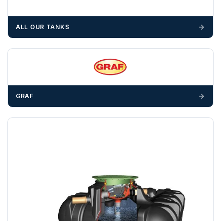
We recommend that installers, plant hire and installation
materials — excavators, aggregates and so on — are not
ALL OUR TANKS
booked until you are in receipt of the goods. Tanks Direct
cannot be held responsible for costs incurred due to
unforeseen delays; please see our terms for more details.
Any questions about your delivery? Contact the Sales Team on
01643 703358
.
GRAF