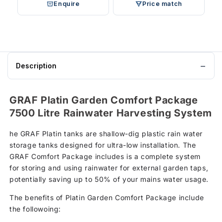
Enquire
Price match
Description
GRAF Platin Garden Comfort Package
7500 Litre Rainwater Harvesting System
he GRAF Platin tanks are shallow-dig plastic rain water
storage tanks designed for ultra-low installation. The
GRAF Comfort Package includes is a complete system
for storing and using rainwater for external garden taps,
potentially saving up to 50% of your mains water usage.
The benefits of Platin Garden Comfort Package include
the followoing: