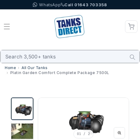
WhatsApp
Call 01643 703358
Skip to content
Home
All Our Tanks
Platin Garden Comfort Complete Package 7500L
01
/ 2