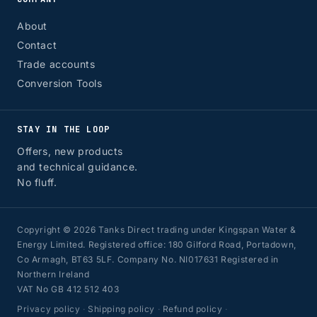
About
Contact
Trade accounts
Conversion Tools
STAY IN THE LOOP
Offers, new products
and technical guidance.
No fluff.
Copyright © 2026 Tanks Direct trading under Kingspan Water &
Energy Limited. Registered office: 180 Gilford Road, Portadown,
Co Armagh, BT63 5LF. Company No. NI017631 Registered in
Northern Ireland
VAT No GB 412 512 403
Privacy policy
·
Shipping policy
·
Refund policy
·