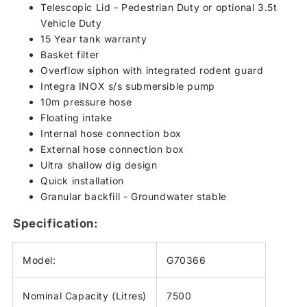
Telescopic Lid - Pedestrian Duty or optional 3.5t
Vehicle Duty
15 Year tank warranty
Basket filter
Overflow siphon with integrated rodent guard
Integra INOX s/s submersible pump
10m pressure hose
Floating intake
Internal hose connection box
External hose connection box
Ultra shallow dig design
Quick installation
Granular backfill - Groundwater stable
Specification:
Model:
G70366
Nominal Capacity (Litres)
7500