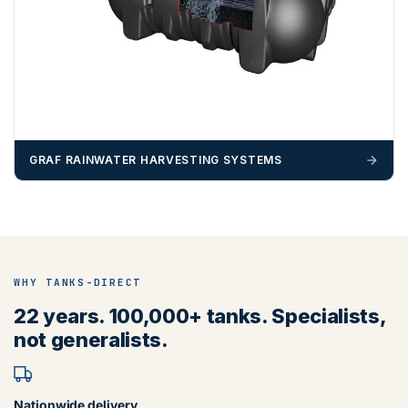
GRAF RAINWATER HARVESTING SYSTEMS
WHY TANKS-DIRECT
22 years. 100,000+ tanks. Specialists,
not generalists.
Nationwide delivery