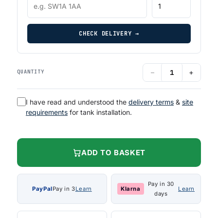
CHECK DELIVERY →
−
+
QUANTITY
I have read and understood the
delivery terms
&
site
requirements
for tank installation.
ADD TO BASKET
Pay in 30
PayPal
Pay in 3
Learn
Klarna
Learn
days