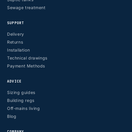
Sewage treatment
SUPPORT
Delivery
Returns
Installation
Technical drawings
Payment Methods
ADVICE
Sizing guides
Building regs
Off-mains living
Blog
COMPANY