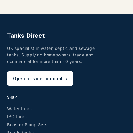
Tanks Direct
UK specialist in water, septic and sewage
tanks. Supplying homeowners, trade and
commercial for more than 40 years.
Open a trade account
→
SHOP
Water tanks
IBC tanks
Booster Pump Sets
Septic tanks