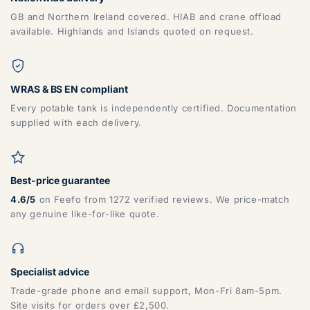
GB and Northern Ireland covered. HIAB and crane offload
available. Highlands and Islands quoted on request.
WRAS & BS EN compliant
Every potable tank is independently certified. Documentation
supplied with each delivery.
Best-price guarantee
4.6/5
on Feefo from 1272 verified reviews. We price-match
any genuine like-for-like quote.
Specialist advice
Trade-grade phone and email support, Mon-Fri 8am-5pm.
Site visits for orders over £2,500.