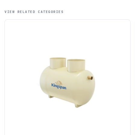
that credit cards are not accepted for international orders.
VIEW RELATED CATEGORIES
A purchase order is required; we will then create a pro-
forma invoice, and tanks are ordered on clearance of
funds.
If you require additional export documentation — for
example a Certificate of Origin, or commercial invoices
certified by the Chamber of Commerce — you must notify
us
before completion of your order
, as we will have to
invoice cost and admin charges to the order.
Please call if you have any questions:
+44 (0)1643
703358
OFFLOADING
Unless a HIAB delivery has been booked at additional
cost, it is the customer’s responsibility to offload with
suitable equipment on the day of delivery. A failed
delivery may result in additional charges.