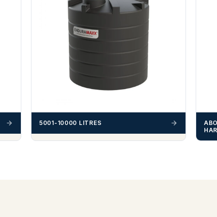
ABO
5001-10000 LITRES
HAR