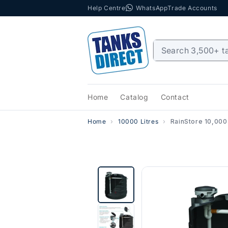
Help Centre
WhatsApp
Trade Accounts
Skip to content
Home
Catalog
Contact
Home
10000 Litres
RainStore 10,000 