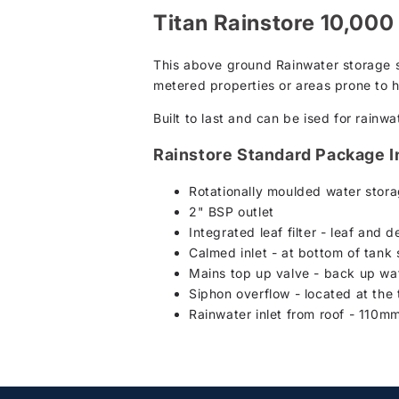
Titan Rainstore 10,000
This above ground Rainwater storage sy
metered properties or areas prone to h
Built to last and can be ised for rainwa
Rainstore Standard Package I
Rotationally moulded water storag
2" BSP outlet
Integrated leaf filter - leaf and d
Calmed inlet - at bottom of tank
Mains top up valve - back up wate
Siphon overflow - located at the t
Rainwater inlet from roof - 110mm