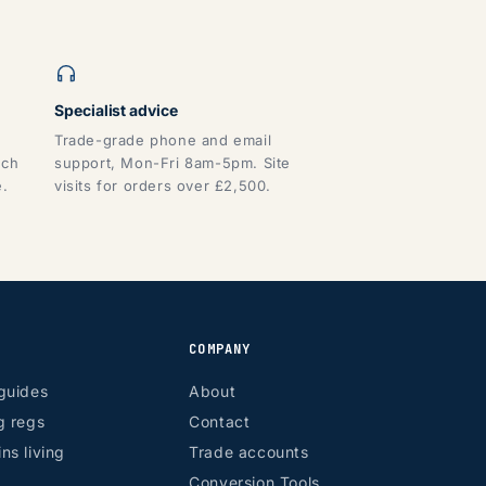
Specialist advice
Trade-grade phone and email
tch
support, Mon-Fri 8am-5pm. Site
e.
visits for orders over £2,500.
COMPANY
guides
About
g regs
Contact
ns living
Trade accounts
Conversion Tools