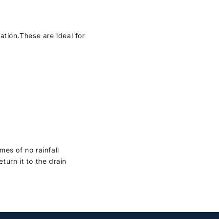
ation.These are ideal for
es of no rainfall
turn it to the drain