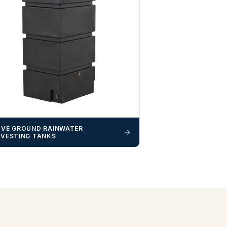
VE GROUND RAINWATER
VESTING TANKS