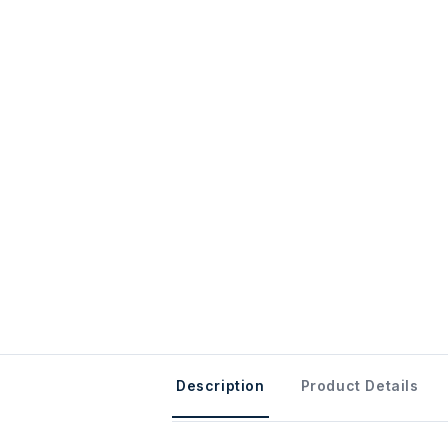
Description
Product Details