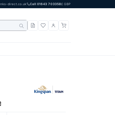
nks-direct.co.uk
Call 01643 703358
£ GBP
e