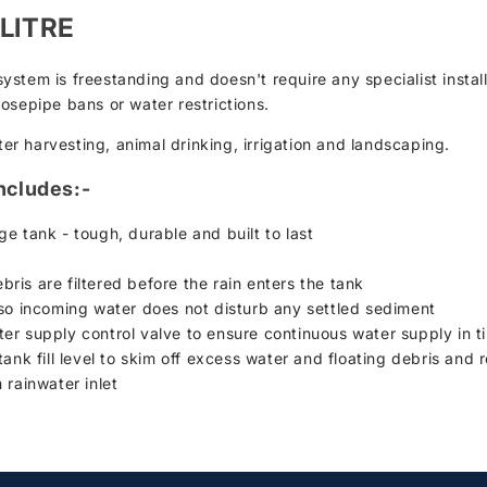
 LITRE
stem is freestanding and doesn't require any specialist install
osepipe bans or water restrictions.
ter harvesting, animal drinking, irrigation and landscaping.
ncludes:-
e tank - tough, durable and built to last
ebris are filtered before the rain enters the tank
 so incoming water does not disturb any settled sediment
r supply control valve to ensure continuous water supply in tim
ank fill level to skim off excess water and floating debris and re
 rainwater inlet