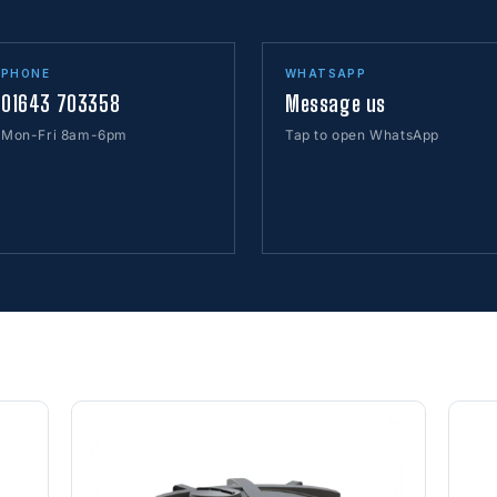
PHONE
WHATSAPP
01643 703358
Message us
Mon-Fri 8am-6pm
Tap to open WhatsApp