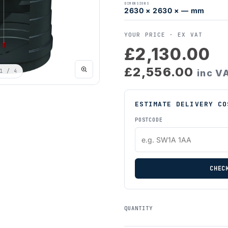
DIMENSIONS
2630 × 2630 × — mm
YOUR PRICE ·
EX VAT
£2,130.00
£2,556.00
1
/ 4
inc V
ESTIMATE DELIVERY CO
POSTCODE
CHEC
QUANTITY