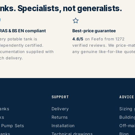
ks. Specialists, not generalists.
AS & BS EN compliant
Best-price guarantee
ery potable tank is
4.6/5
on Feefo from 1272
dependently certified.
verified reviews. We price-ma
cumentation supplied with
any genuine like-for-like quot
ch delivery.
SUPPORT
ADVICE
anks
Delivery
Sizing 
ks
Returns
Buildin
r Pump Sets
Installation
Off-mai
tanks
Technical drawings
Blog