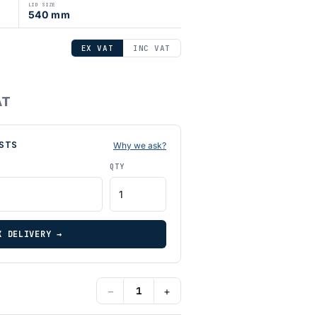
LID SIZE
540 mm
EX VAT
INC VAT
AT
STS
Why we ask?
QTY
K DELIVERY →
−
+