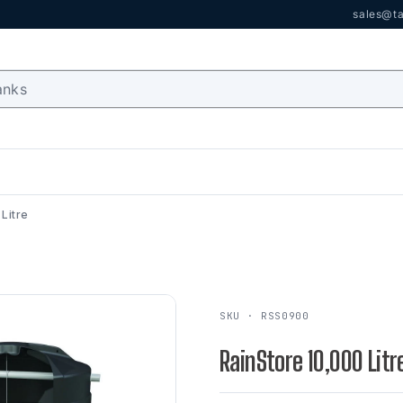
sales@ta
Litre
SKU · RSS0900
RainStore 10,000 Litr