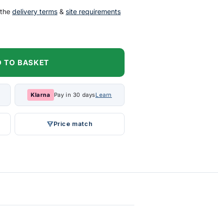
 the
delivery terms
&
site requirements
 TO BASKET
Klarna
Pay in 30 days
Learn
Price match