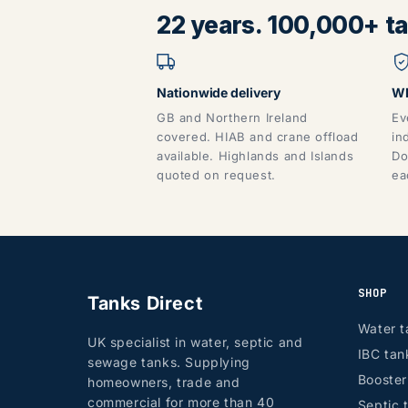
22 years. 100,000+ tan
Nationwide delivery
WR
GB and Northern Ireland
Ev
covered. HIAB and crane offload
in
available. Highlands and Islands
Do
quoted on request.
ea
SHOP
Tanks Direct
Water t
UK specialist in water, septic and
IBC tan
sewage tanks. Supplying
Booste
homeowners, trade and
commercial for more than 40
Septic 