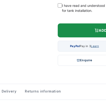
I have read and understood
for tank installation.
ADD
PayPal
Pay in 3
Learn
Enquire
Delivery
Returns information