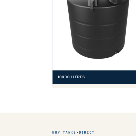
10000 LITRES
WHY TANKS-DIRECT