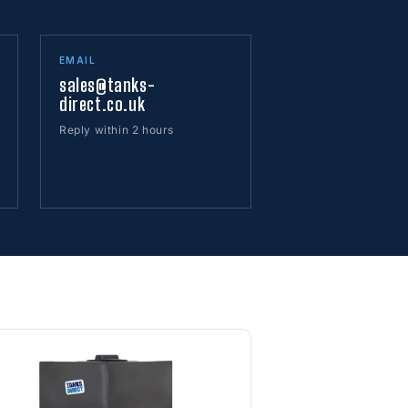
EMAIL
sales@tanks-
direct.co.uk
Reply within 2 hours