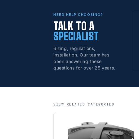
NEED HELP CHOOSING?
TALK TO A
SPECIALIST
Sizing, regulations,
installation. Our team has
been answering these
questions for over 25 years.
VIEW RELATED CATEGORIES