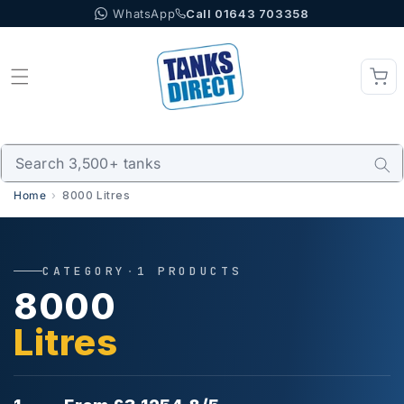
WhatsApp
Call 01643 703358
Skip to content
Home
8000 Litres
CATEGORY
·
1 PRODUCTS
8000
Litres