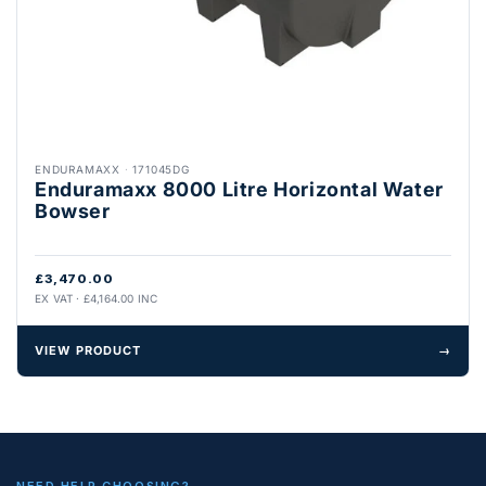
ENDURAMAXX
·
171045DG
Enduramaxx 8000 Litre Horizontal Water
Bowser
£3,470.00
EX VAT · £4,164.00 INC
VIEW PRODUCT
→