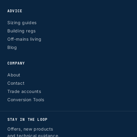
ADVICE
Sizing guides
Building regs
Off-mains living
Blog
COMPANY
About
Contact
Trade accounts
Conversion Tools
STAY IN THE LOOP
Offers, new products
and technical guidance.