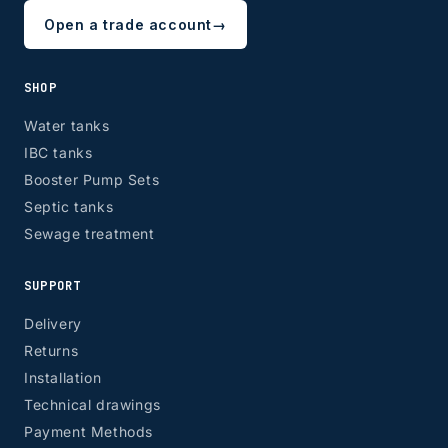
Open a trade account
→
SHOP
Water tanks
IBC tanks
Booster Pump Sets
Septic tanks
Sewage treatment
SUPPORT
Delivery
Returns
Installation
Technical drawings
Payment Methods