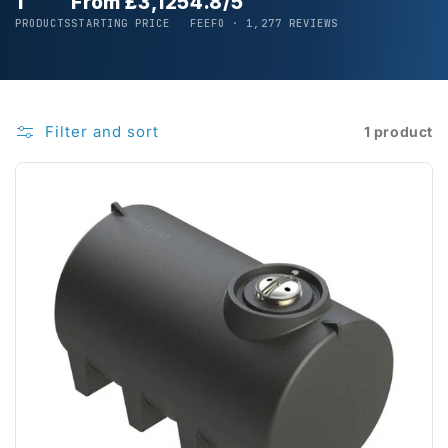
1
From £3,125
4.8/5
PRODUCTS
STARTING PRICE
FEEFO · 1,277 REVIEWS
Filter and sort
1 product