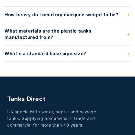
How heavy do I need my marquee weight to be?
What materials are the plastic tanks
manufactured from?
What's a standard hose pipe size?
Tanks Direct
UK specialist in water, septic and sewage
tanks. Supplying homeowners, trade and
commercial for more than 40 years.