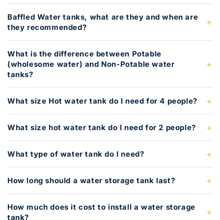
Baffled Water tanks, what are they and when are
they recommended?
What is the difference between Potable
(wholesome water) and Non-Potable water
tanks?
What size Hot water tank do I need for 4 people?
What size hot water tank do I need for 2 people?
What type of water tank do I need?
How long should a water storage tank last?
How much does it cost to install a water storage
tank?