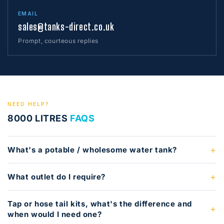
EMAIL
sales@tanks-direct.co.uk
Prompt, courteous replies
NEED HELP?
8000 LITRES
FAQS
What's a potable / wholesome water tank?
What outlet do I require?
Tap or hose tail kits, what's the difference and
when would I need one?