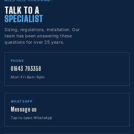
NEED HELP CHOOSING?
TALK TO A
SPECIALIST
Sizing, regulations, installation. Our
team has been answering these
questions for over 25 years.
PHONE
01643 703358
Mon-Fri 8am-6pm
WHATSAPP
Message us
Tap to open WhatsApp