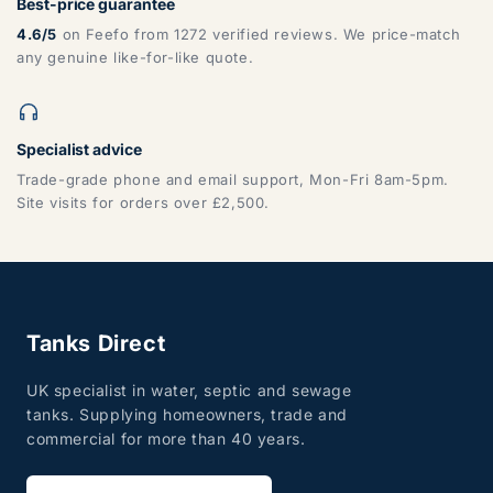
Best-price guarantee
4.6/5
on Feefo from 1272 verified reviews. We price-match
any genuine like-for-like quote.
Specialist advice
Trade-grade phone and email support, Mon-Fri 8am-5pm.
Site visits for orders over £2,500.
Tanks Direct
UK specialist in water, septic and sewage
tanks. Supplying homeowners, trade and
commercial for more than 40 years.