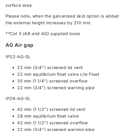
surface area.
Please note, when the galvanised skid option is added
the external height increases by 210 mm.
**Cat 5 (AB and AG) supplied loose
AG Air gap
IP22-AG-SL
22 mm (3/4") screened lid vent
22 mm equilibrium float valve c/w Float
35 mm (1 1/4") screened overflow
22 mm (3/4") screened warning pipe
IP28-AG-SL
42 mm (1 1/2") screened lid vent
28 mm equilibrium float valve
42 mm (1 1/2") screened overflow
22 mm (3/4") screened warning pipe