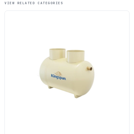
VIEW RELATED CATEGORIES
A purchase order is required; we will then create a pro-
forma invoice, and tanks are ordered on clearance of
funds.
If you require additional export documentation — for
example a Certificate of Origin, or commercial invoices
certified by the Chamber of Commerce — you must notify
us
before completion of your order
, as we will have to
invoice cost and admin charges to the order.
Please call if you have any questions:
+44 (0)1643
703358
OFFLOADING
Unless a HIAB delivery has been booked at additional
cost, it is the customer’s responsibility to offload with
suitable equipment on the day of delivery. A failed
delivery may result in additional charges.
We recommend that installers, plant hire and installation