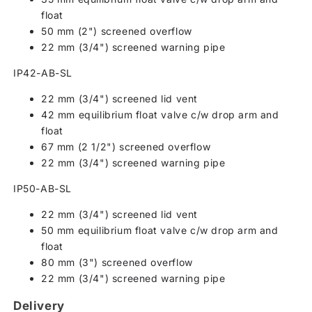
float
50 mm (2") screened overflow
22 mm (3/4") screened warning pipe
IP42-AB-SL
22 mm (3/4") screened lid vent
42 mm equilibrium float valve c/w drop arm and
float
67 mm (2 1/2") screened overflow
22 mm (3/4") screened warning pipe
IP50-AB-SL
22 mm (3/4") screened lid vent
50 mm equilibrium float valve c/w drop arm and
float
80 mm (3") screened overflow
22 mm (3/4") screened warning pipe
Delivery