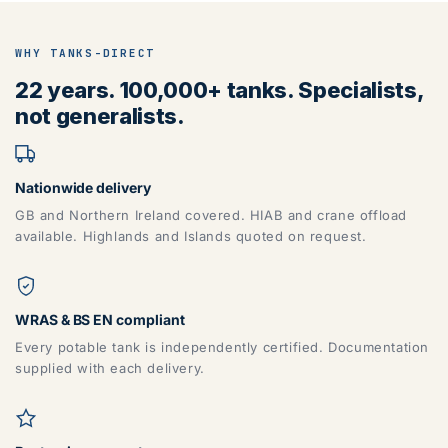
WHY TANKS-DIRECT
22 years. 100,000+ tanks. Specialists,
not generalists.
Nationwide delivery
GB and Northern Ireland covered. HIAB and crane offload
available. Highlands and Islands quoted on request.
WRAS & BS EN compliant
Every potable tank is independently certified. Documentation
supplied with each delivery.