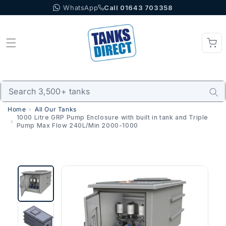
WhatsApp
Call 01643 703358
Skip to content
Home
All Our Tanks
1000 Litre GRP Pump Enclosure with built in tank and Triple
Pump Max Flow 240L/Min 2000-1000