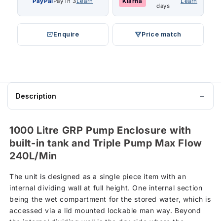
PayPal
Pay in 3
Learn
Klarna
Learn
days
Enquire
Price match
Description
1000 Litre GRP Pump Enclosure with
built-in tank and Triple Pump Max Flow
240L/Min
The unit is designed as a single piece item with an
internal dividing wall at full height. One internal section
being the wet compartment for the stored water, which is
accessed via a lid mounted lockable man way. Beyond