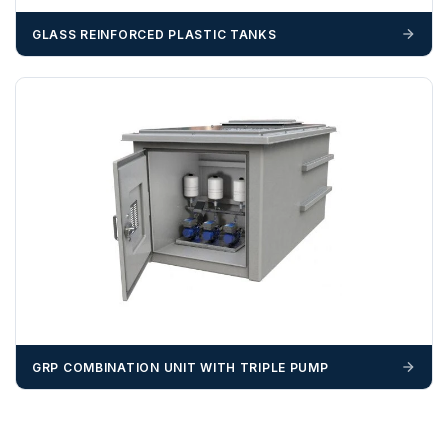
GLASS REINFORCED PLASTIC TANKS
GRP COMBINATION UNIT WITH TRIPLE PUMP