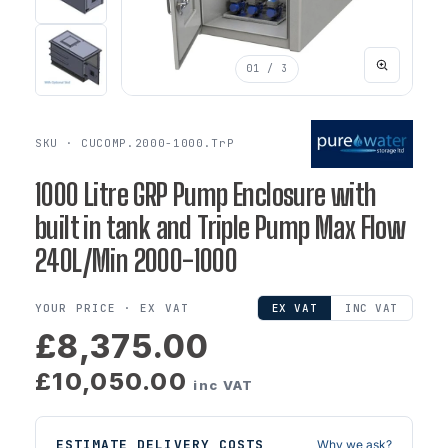
01
/ 3
SKU · CUCOMP.2000-1000.TrP
1000 Litre GRP Pump Enclosure with
built in tank and Triple Pump Max Flow
240L/Min 2000-1000
YOUR PRICE ·
EX VAT
EX VAT
INC VAT
£8,375.00
£10,050.00
inc VAT
ESTIMATE DELIVERY COSTS
Why we ask?