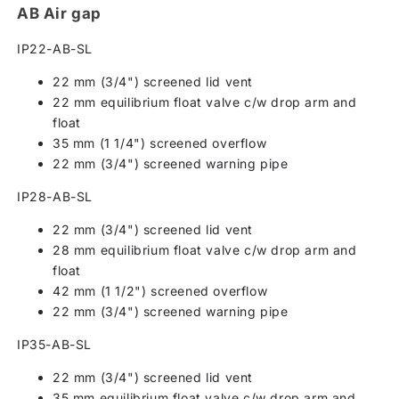
AB Air gap
IP22-AB-SL
22 mm (3/4") screened lid vent
22 mm equilibrium float valve c/w drop arm and
float
35 mm (1 1/4") screened overflow
22 mm (3/4") screened warning pipe
IP28-AB-SL
22 mm (3/4") screened lid vent
28 mm equilibrium float valve c/w drop arm and
float
42 mm (1 1/2") screened overflow
22 mm (3/4") screened warning pipe
IP35-AB-SL
22 mm (3/4") screened lid vent
35 mm equilibrium float valve c/w drop arm and