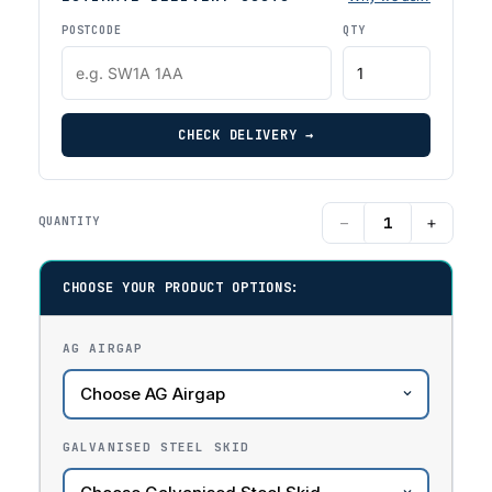
POSTCODE
QTY
CHECK DELIVERY →
−
+
QUANTITY
CHOOSE YOUR PRODUCT OPTIONS:
AG AIRGAP
GALVANISED STEEL SKID