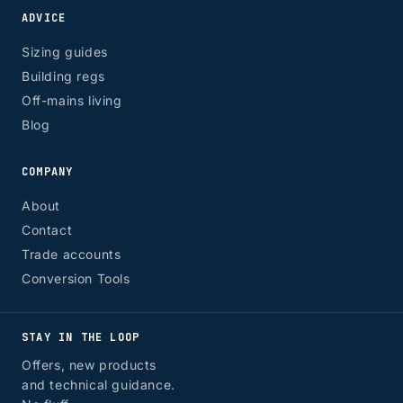
ADVICE
Sizing guides
Building regs
Off-mains living
Blog
COMPANY
About
Contact
Trade accounts
Conversion Tools
STAY IN THE LOOP
Offers, new products
and technical guidance.