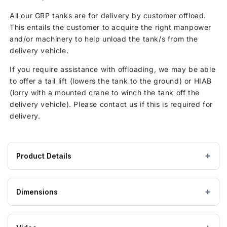
All our GRP tanks are for delivery by customer offload.
This entails the customer to acquire the right manpower
and/or machinery to help unload the tank/s from the
delivery vehicle.
If you require assistance with offloading, we may be able
to offer a tail lift (lowers the tank to the ground) or HIAB
(lorry with a mounted crane to winch the tank off the
delivery vehicle). Please contact us if this is required for
delivery.
Product Details
Product
GRP / Fibreglass
MATERIAL
specifications
Dimensions
for
Grey
COLOUR
1000
Litre