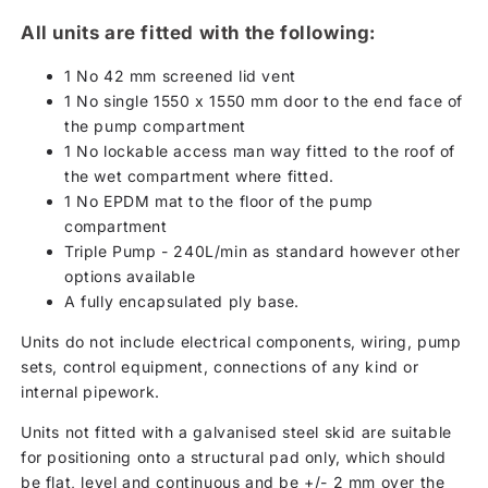
All units are fitted with the following:
1 No 42 mm screened lid vent
1 No single 1550 x 1550 mm door to the end face of
the pump compartment
1 No lockable access man way fitted to the roof of
the wet compartment where fitted.
1 No EPDM mat to the floor of the pump
compartment
Triple Pump - 240L/min as standard however other
options available
A fully encapsulated ply base.
Units do not include electrical components, wiring, pump
sets, control equipment, connections of any kind or
internal pipework.
Units not fitted with a galvanised steel skid are suitable
for positioning onto a structural pad only, which should
be flat, level and continuous and be +/- 2 mm over the