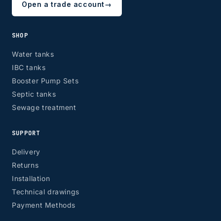
Open a trade account
→
SHOP
Water tanks
IBC tanks
Booster Pump Sets
Septic tanks
Sewage treatment
SUPPORT
Delivery
Returns
Installation
Technical drawings
Payment Methods