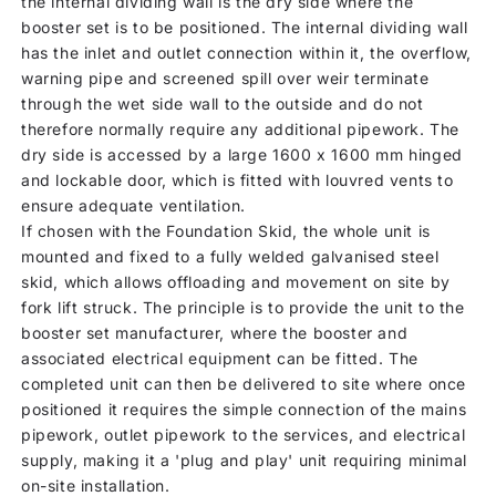
the internal dividing wall is the dry side where the
booster set is to be positioned. The internal dividing wall
has the inlet and outlet connection within it, the overflow,
warning pipe and screened spill over weir terminate
through the wet side wall to the outside and do not
therefore normally require any additional pipework. The
dry side is accessed by a large 1600 x 1600 mm hinged
and lockable door, which is fitted with louvred vents to
ensure adequate ventilation.
If chosen with the Foundation Skid, the whole unit is
mounted and fixed to a fully welded galvanised steel
skid, which allows offloading and movement on site by
fork lift struck. The principle is to provide the unit to the
booster set manufacturer, where the booster and
associated electrical equipment can be fitted. The
completed unit can then be delivered to site where once
positioned it requires the simple connection of the mains
pipework, outlet pipework to the services, and electrical
supply, making it a 'plug and play' unit requiring minimal
on-site installation.