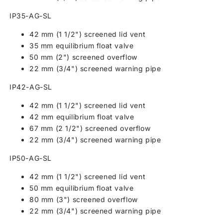
IP35-AG-SL
42 mm (1 1/2") screened lid vent
35 mm equilibrium float valve
50 mm (2") screened overflow
22 mm (3/4") screened warning pipe
IP42-AG-SL
42 mm (1 1/2") screened lid vent
42 mm equilibrium float valve
67 mm (2 1/2") screened overflow
22 mm (3/4") screened warning pipe
IP50-AG-SL
42 mm (1 1/2") screened lid vent
50 mm equilibrium float valve
80 mm (3") screened overflow
22 mm (3/4") screened warning pipe