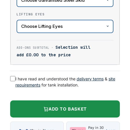
LIFTING EYES
Selection will
add
£
0.00
to the price
I have read and understood the
delivery terms
&
site
requirements
for tank installation.
ADD TO BASKET
Pay in 30