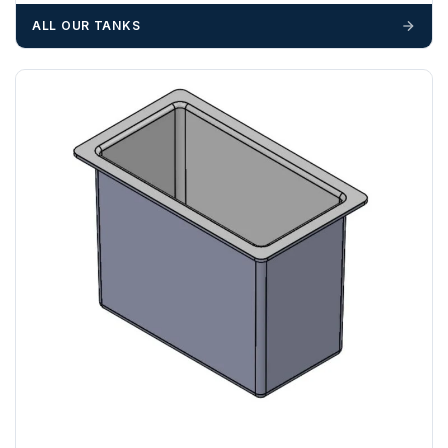
materials — excavators, aggregates and so on — are not
ALL OUR TANKS
booked until you are in receipt of the goods. Tanks Direct
cannot be held responsible for costs incurred due to
unforeseen delays; please see our terms for more details.
Any questions about your delivery? Contact the Sales Team on
01643 703358
.