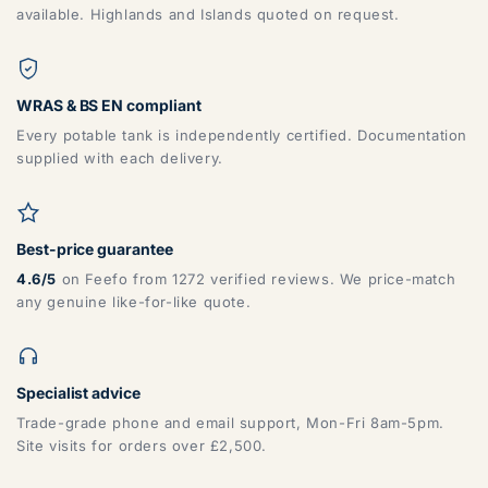
available. Highlands and Islands quoted on request.
WRAS & BS EN compliant
Every potable tank is independently certified. Documentation
supplied with each delivery.
Best-price guarantee
4.6/5
on Feefo from 1272 verified reviews. We price-match
any genuine like-for-like quote.
Specialist advice
Trade-grade phone and email support, Mon-Fri 8am-5pm.
Site visits for orders over £2,500.