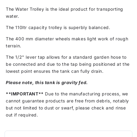
The Water Trolley is the ideal product for transporting
water.
The 110ltr capacity trolley is superbly balanced.
The 400 mm diameter wheels makes light work of rough
terrain.
The 1/2" lever tap allows for a standard garden hose to
be connected and due to the tap being positioned at the
lowest point ensures the tank can fully drain.
Please note, this tank is gravity fed.
**IMPORTANT**
Due to the manufacturing process, we
cannot guarantee products are free from debris, notably
but not limited to dust or swarf, please check and rinse
out if required.