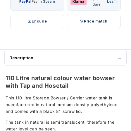
PayPal
Pay in 3
Learn
Klarna
Learn
days
Enquire
Price match
Description
110 Litre natural colour water bowser
with Tap and Hosetail
This 110 litre Storage Bowser / Carrier water tank is
manufactured in natural medium density polyethylene
and comes with a black 8" screw lid.
The tank in natural is semi translucent, therefore the
water level can be seen.