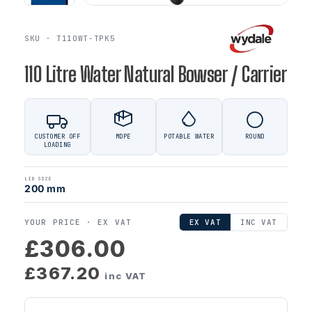
SKU · T110WT-TPK5
110 Litre Water Natural Bowser / Carrier
CUSTOMER OFF
MDPE
POTABLE WATER
ROUND
LOADING
LID SIZE
200 mm
YOUR PRICE ·
EX VAT
EX VAT
INC VAT
£306.00
£367.20
inc VAT