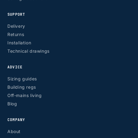
SUPPORT
Delivery
Returns
Installation
Technical drawings
ADVICE
Sizing guides
Building regs
Off-mains living
Blog
COMPANY
About