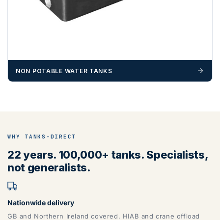
NON POTABLE WATER TANKS
WHY TANKS-DIRECT
22 years. 100,000+ tanks. Specialists,
not generalists.
Nationwide delivery
GB and Northern Ireland covered. HIAB and crane offload