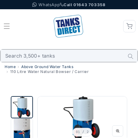
WhatsApp
Call 01643 703358
Skip to content
Home
Above Ground Water Tanks
110 Litre Water Natural Bowser / Carrier
01
/ 2