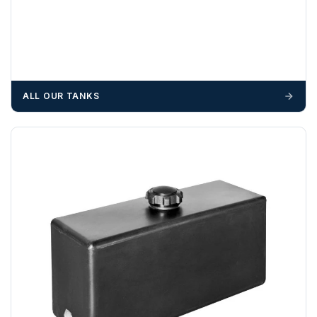
ALL OUR TANKS