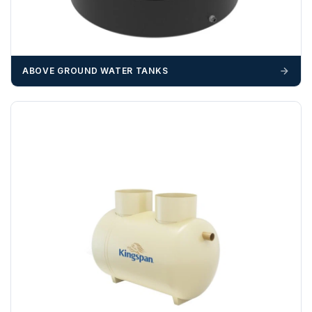
delivery may result in additional charges.
We recommend that installers, plant hire and installation
materials — excavators, aggregates and so on — are not
booked until you are in receipt of the goods. Tanks Direct
ABOVE GROUND WATER TANKS
cannot be held responsible for costs incurred due to
unforeseen delays; please see our terms for more details.
Any questions about your delivery? Contact the Sales Team on
01643 703358
.