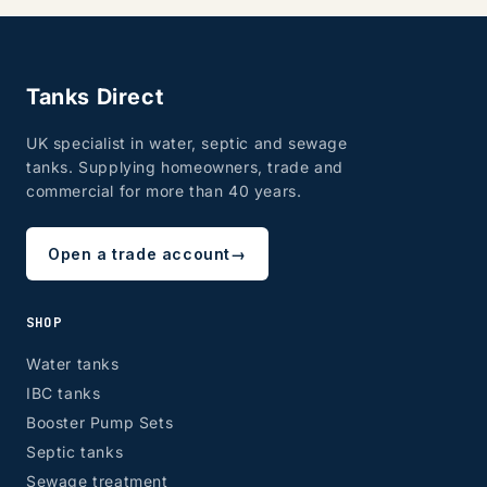
Tanks Direct
UK specialist in water, septic and sewage
tanks. Supplying homeowners, trade and
commercial for more than 40 years.
Open a trade account
→
SHOP
Water tanks
IBC tanks
Booster Pump Sets
Septic tanks
Sewage treatment