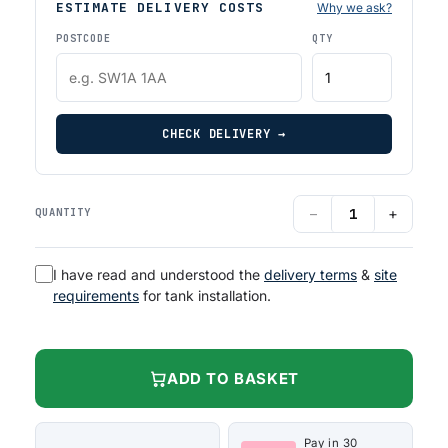
ESTIMATE DELIVERY COSTS
Why we ask?
POSTCODE
QTY
CHECK DELIVERY →
−
+
QUANTITY
I have read and understood the
delivery terms
&
site
requirements
for tank installation.
ADD TO BASKET
Pay in 30