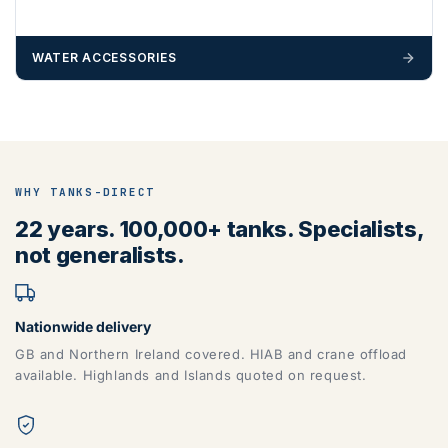
WATER ACCESSORIES
WHY TANKS-DIRECT
22 years. 100,000+ tanks. Specialists,
not generalists.
Nationwide delivery
GB and Northern Ireland covered. HIAB and crane offload
available. Highlands and Islands quoted on request.