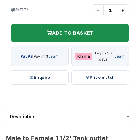
−
+
QUANTITY
ADD TO BASKET
Pay in 30
PayPal
Pay in 3
Learn
Klarna
Learn
days
Enquire
Price match
Description
Male to Female 1 1/2' Tank outlet