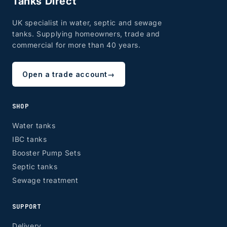
Tanks Direct
UK specialist in water, septic and sewage
tanks. Supplying homeowners, trade and
commercial for more than 40 years.
Open a trade account
→
SHOP
Water tanks
IBC tanks
Booster Pump Sets
Septic tanks
Sewage treatment
SUPPORT
Delivery