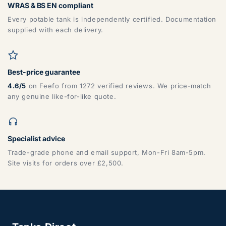
WRAS & BS EN compliant
Every potable tank is independently certified. Documentation
supplied with each delivery.
Best-price guarantee
4.6/5
on Feefo from 1272 verified reviews. We price-match
any genuine like-for-like quote.
Specialist advice
Trade-grade phone and email support, Mon-Fri 8am-5pm.
Site visits for orders over £2,500.