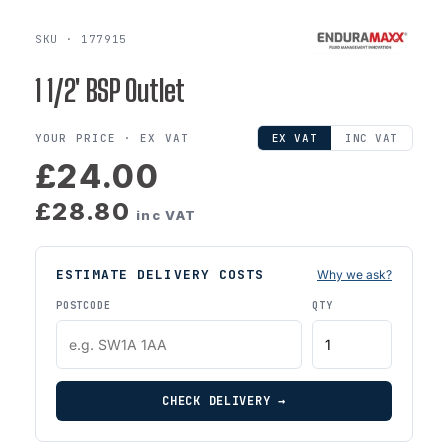
SKU · 177915
1 1/2' BSP Outlet
YOUR PRICE ·
EX VAT
EX VAT
INC VAT
£24.00
£28.80
inc VAT
ESTIMATE DELIVERY COSTS
Why we ask?
POSTCODE
QTY
CHECK DELIVERY →