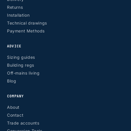
Returns
Installation
Technical drawings
Payment Methods
ADVICE
Sizing guides
Building regs
Off-mains living
Blog
COMPANY
About
Contact
Trade accounts
Conversion Tools