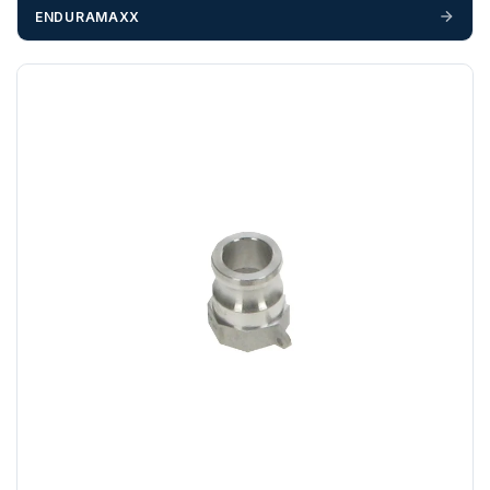
If you require additional export documentation — for
ENDURAMAXX
example a Certificate of Origin, or commercial invoices
certified by the Chamber of Commerce — you must notify
us
before completion of your order
, as we will have to
invoice cost and admin charges to the order.
Please call if you have any questions:
+44 (0)1643
703358
OFFLOADING
Unless a HIAB delivery has been booked at additional
cost, it is the customer’s responsibility to offload with
suitable equipment on the day of delivery. A failed
delivery may result in additional charges.
We recommend that installers, plant hire and installation
materials — excavators, aggregates and so on — are not
booked until you are in receipt of the goods. Tanks Direct
cannot be held responsible for costs incurred due to
unforeseen delays; please see our terms for more details.