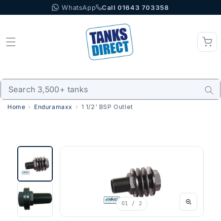
WhatsApp
Call 01643 703358
Skip to content
Home
Enduramaxx
1 1/2' BSP Outlet
01
/ 2