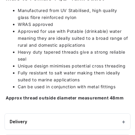
Manufactured from UV Stabilised, high quality
glass fibre reinforced nylon
WRAS approved
Approved for use with Potable (drinkable) water
meaning they are ideally suited to a broad range of
rural and domestic applications
Heavy duty tapered threads give a strong reliable
seal
Unique design minimises potential cross threading
Fully resistant to salt water making them ideally
suited to marine applications
Can be used in conjunction with metal fittings
Approx thread outside diameter measurement 48mm
Delivery