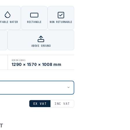
OTABLE WATER
RECTANGLE
NON RETURNABLE
ABOVE GROUND
DIMENSIONS
1290 × 1570 × 1008 mm
EX VAT
INC VAT
AT