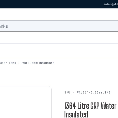
sales@ta
ater Tank - Two Piece Insulated
SKU · PW1364-2.50mm.INS
1364 Litre GRP Water
Insulated