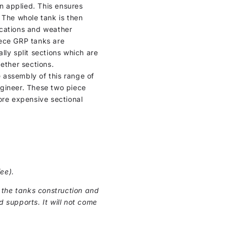
en applied. This ensures
 The whole tank is then
locations and weather
iece GRP tanks are
lly split sections which are
ether sections.
e assembly of this range of
ngineer. These two piece
ore expensive sectional
ee).
 the tanks construction and
d supports. It will not come