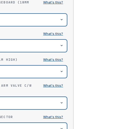
SEBOARD (18MM
1M HIGH)
 ARM VALVE C/W
NECTOR