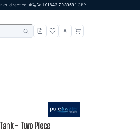
nks-direct.co.uk
Call 01643 703358
£ GBP
 Tank - Two Piece