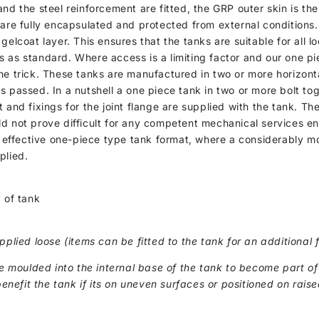
nd the steel reinforcement are fitted, the GRP outer skin is th
 are fully encapsulated and protected from external conditions.
gelcoat layer. This ensures that the tanks are suitable for all 
s as standard. Where access is a limiting factor and our one p
he trick. These tanks are manufactured in two or more horizonta
s passed. In a nutshell a one piece tank in two or more bolt tog
 and fixings for the joint flange are supplied with the tank. Th
ld not prove difficult for any competent mechanical services e
st effective one-piece type tank format, where a considerably m
plied.
 of tank
pplied loose (items can be fitted to the tank for an additional f
moulded into the internal base of the tank to become part of
benefit the tank if its on uneven surfaces or positioned on raise