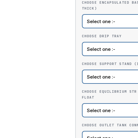
CHOOSE ENCAPSULATED BA
THICK)
CHOOSE DRIP TRAY
CHOOSE SUPPORT STAND (
CHOOSE EQUILIBRIUM STR
FLOAT
CHOOSE OUTLET TANK CON