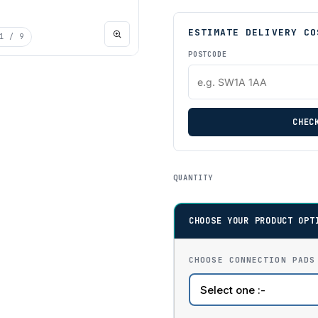
ESTIMATE DELIVERY CO
1
/ 9
POSTCODE
CHEC
QUANTITY
CHOOSE YOUR PRODUCT OPT
CHOOSE CONNECTION PADS