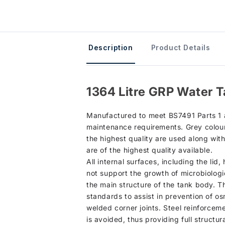
Description
Product Details
1364 Litre GRP Water T
Manufactured to meet BS7491 Parts 1 an
maintenance requirements. Grey colour 
the highest quality are used along wit
are of the highest quality available.
All internal surfaces, including the lid
not support the growth of microbiologi
the main structure of the tank body. T
standards to assist in prevention of os
welded corner joints. Steel reinforcem
is avoided, thus providing full structura