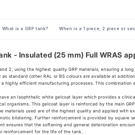
What is a GRP tank?
When is a 1 piece, 2 piece or se
ank - Insulated (25 mm) Full WRAS ap
d 2, using the highest quality GRP materials, ensuring a long s
as standard (other RAL or BS colours are available at additiona
h a highly efficient manufacturing processes. This combination 
, have an Isophthalic white gelcoat layer which provides a clinic
cal organisms. This gelcoat layer is reinforced by the main GR
he materials used are of the highest quality and applied with e
motic blistering. Further reinforcement is provided by square se
ent ensures that the softening and general deterioration encou
l reinforcement for the life of the tank.