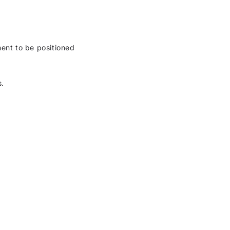
ment to be positioned
s.