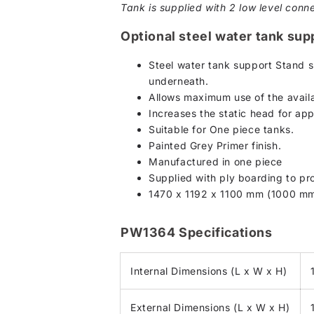
Tank is supplied with 2 low level conne
Optional steel water tank sup
Steel water tank support Stand s
underneath.
Allows maximum use of the availa
Increases the static head for ap
Suitable for One piece tanks.
Painted Grey Primer finish.
Manufactured in one piece
Supplied with ply boarding to pro
1470 x 1192 x 1100 mm (1000 mm
PW1364 Specifications
Internal Dimensions (L x W x H)
External Dimensions (L x W x H)