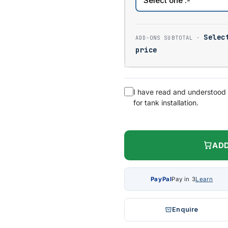
Selec
price
I have read and understood
for tank installation.
ADD
PayPal
Pay in 3
Learn
Enquire