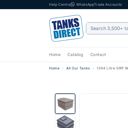
Help Centre
WhatsApp
Trade Accounts
Skip to content
Home
Catalog
Contact
Home
All Our Tanks
1364 Litre GRP W