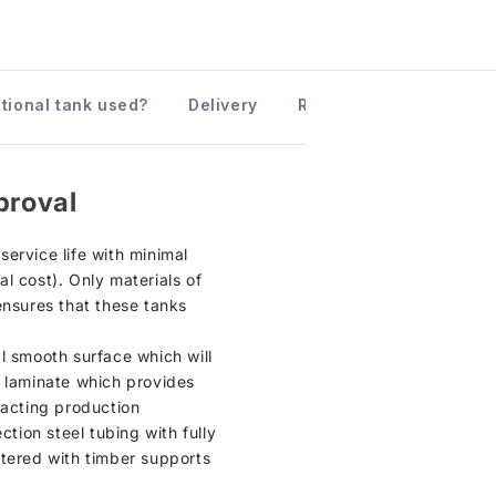
ctional tank used?
Delivery
Returns information
proval
ervice life with minimal
l cost). Only materials of
ensures that these tanks
al smooth surface which will
P laminate which provides
xacting production
ction steel tubing with fully
ntered with timber supports