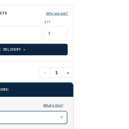
STS
Why we ask?
QTY
K DELIVERY →
−
+
IONS: