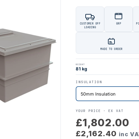
CUSTOMER OFF
GRP
P
LOADING
MADE TO ORDER
WEIGHT
81 kg
INSULATION
YOUR PRICE ·
EX VAT
£1,802.00
£2,162.40
inc V