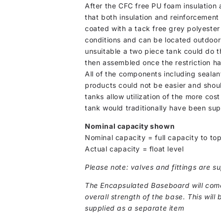
After the CFC free PU foam insulation a
that both insulation and reinforcement
coated with a tack free grey polyester 
conditions and can be located outdoor
unsuitable a two piece tank could do t
then assembled once the restriction ha
All of the components including sealant
products could not be easier and shou
tanks allow utilization of the more co
tank would traditionally have been sup
Nominal capacity shown
Nominal capacity = full capacity to top
Actual capacity = float level
Please note: valves and fittings are su
The Encapsulated Baseboard will come 
overall strength of the base. This will 
supplied as a separate item