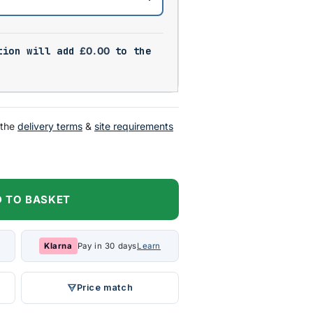
tion will add
£
0.00
to the
 the
delivery terms
&
site requirements
 TO BASKET
Klarna
Pay in 30 days
Learn
Price match