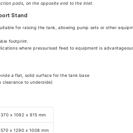
ction pads, on the opposite end to the inlet.
port Stand
uitable for raising the tank, allowing pump sets or other equip
ble footprint.
plications where pressurised feed to equipment is advantageou
vide a flat, solid surface for the tank base
 clearance to underside)
1370 x 1092 x 915 mm
1570 x 1290 x 1008 mm