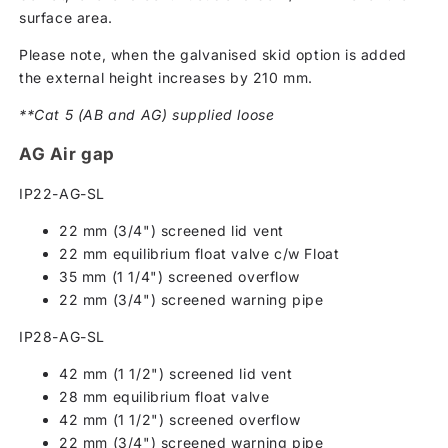
surface area.
Please note, when the galvanised skid option is added
the external height increases by 210 mm.
**Cat 5 (AB and AG) supplied loose
AG Air gap
IP22-AG-SL
22 mm (3/4") screened lid vent
22 mm equilibrium float valve c/w Float
35 mm (1 1/4") screened overflow
22 mm (3/4") screened warning pipe
IP28-AG-SL
42 mm (1 1/2") screened lid vent
28 mm equilibrium float valve
42 mm (1 1/2") screened overflow
22 mm (3/4") screened warning pipe