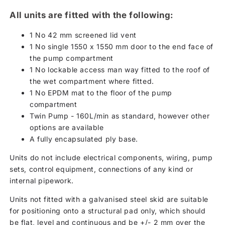
All units are fitted with the following:
1 No 42 mm screened lid vent
1 No single 1550 x 1550 mm door to the end face of
the pump compartment
1 No lockable access man way fitted to the roof of
the wet compartment where fitted.
1 No EPDM mat to the floor of the pump
compartment
Twin Pump - 160L/min as standard, however other
options are available
A fully encapsulated ply base.
Units do not include electrical components, wiring, pump
sets, control equipment, connections of any kind or
internal pipework.
Units not fitted with a galvanised steel skid are suitable
for positioning onto a structural pad only, which should
be flat, level and continuous and be +/- 2 mm over the