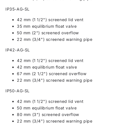
IP35-AG-SL
42 mm (1 1/2") screened lid vent
35 mm equilibrium float valve
50 mm (2") screened overflow
22 mm (3/4") screened warning pipe
IP42-AG-SL
42 mm (1 1/2") screened lid vent
42 mm equilibrium float valve
67 mm (2 1/2") screened overflow
22 mm (3/4") screened warning pipe
IP50-AG-SL
42 mm (1 1/2") screened lid vent
50 mm equilibrium float valve
80 mm (3") screened overflow
22 mm (3/4") screened warning pipe