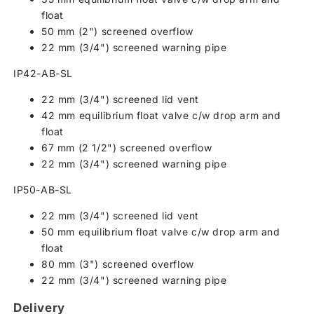
float
50 mm (2") screened overflow
22 mm (3/4") screened warning pipe
IP42-AB-SL
22 mm (3/4") screened lid vent
42 mm equilibrium float valve c/w drop arm and
float
67 mm (2 1/2") screened overflow
22 mm (3/4") screened warning pipe
IP50-AB-SL
22 mm (3/4") screened lid vent
50 mm equilibrium float valve c/w drop arm and
float
80 mm (3") screened overflow
22 mm (3/4") screened warning pipe
Delivery