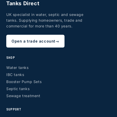
Tanks Direct
UK specialist in water, septic and sewage
tanks. Supplying homeowners, trade and
commercial for more than 40 years.
Open a trade account
→
SHOP
Water tanks
IBC tanks
Booster Pump Sets
Septic tanks
Sewage treatment
SUPPORT