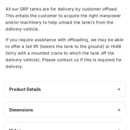
All our GRP tanks are for delivery by customer offload.
This entails the customer to acquire the right manpower
and/or machinery to help unload the tank/s from the
delivery vehicle.
If you require assistance with offloading, we may be able
to offer a tail lift (lowers the tank to the ground) or HIAB
(lorry with a mounted crane to winch the tank off the
delivery vehicle). Please contact us if this is required for
delivery.
Product Details
Product
GRP / Fibreglass
MATERIAL
specifications
Dimensions
for
Grey
COLOUR
1500
Litre