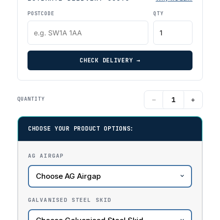
POSTCODE
QTY
CHECK DELIVERY →
−
+
QUANTITY
CHOOSE YOUR PRODUCT OPTIONS:
AG AIRGAP
GALVANISED STEEL SKID