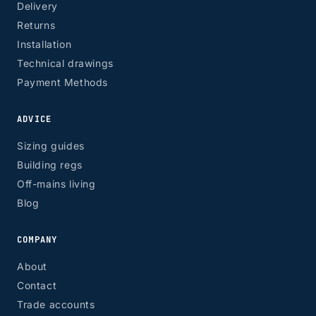
Delivery
Returns
Installation
Technical drawings
Payment Methods
ADVICE
Sizing guides
Building regs
Off-mains living
Blog
COMPANY
About
Contact
Trade accounts