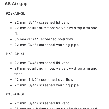
AB Air gap
IP22-AB-SL
22 mm (3/4") screened lid vent
22 mm equilibrium float valve c/w drop arm and
float
35 mm (1 1/4") screened overflow
22 mm (3/4") screened warning pipe
IP28-AB-SL
22 mm (3/4") screened lid vent
28 mm equilibrium float valve c/w drop arm and
float
42 mm (1 1/2") screened overflow
22 mm (3/4") screened warning pipe
IP35-AB-SL
22 mm (3/4") screened lid vent
35 mm equilibrium float valve c/w drop arm and