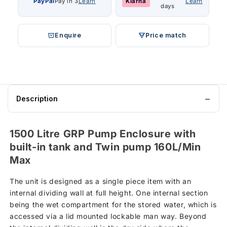
PayPal
Pay in 3
Learn
Klarna
Learn
days
Enquire
Price match
Description
1500 Litre GRP Pump Enclosure with
built-in tank and Twin pump 160L/Min
Max
The unit is designed as a single piece item with an
internal dividing wall at full height. One internal section
being the wet compartment for the stored water, which is
accessed via a lid mounted lockable man way. Beyond