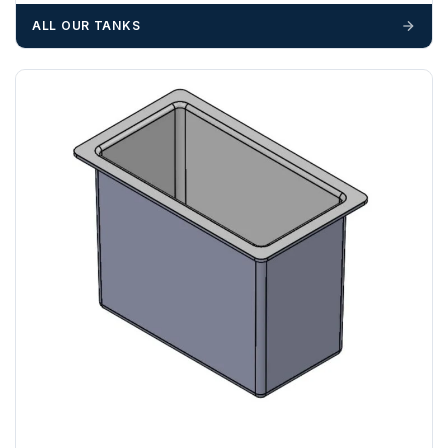
materials — excavators, aggregates and so on — are not
ALL OUR TANKS
booked until you are in receipt of the goods. Tanks Direct
cannot be held responsible for costs incurred due to
unforeseen delays; please see our terms for more details.
Any questions about your delivery? Contact the Sales Team on
01643 703358
.