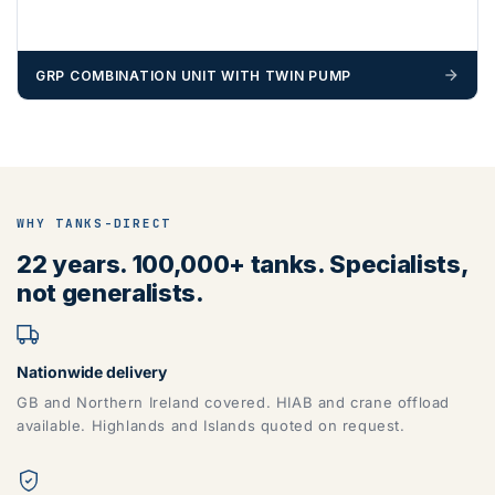
GRP COMBINATION UNIT WITH TWIN PUMP
WHY TANKS-DIRECT
22 years. 100,000+ tanks. Specialists,
not generalists.
Nationwide delivery
GB and Northern Ireland covered. HIAB and crane offload
available. Highlands and Islands quoted on request.