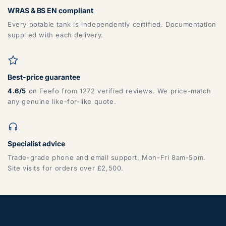
WRAS & BS EN compliant
Every potable tank is independently certified. Documentation
supplied with each delivery.
Best-price guarantee
4.6/5
on Feefo from 1272 verified reviews. We price-match
any genuine like-for-like quote.
Specialist advice
Trade-grade phone and email support, Mon-Fri 8am-5pm.
Site visits for orders over £2,500.