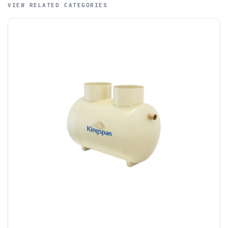
VIEW RELATED CATEGORIES
A purchase order is required; we will then create a pro-
forma invoice, and tanks are ordered on clearance of
funds.
If you require additional export documentation — for
example a Certificate of Origin, or commercial invoices
certified by the Chamber of Commerce — you must notify
us
before completion of your order
, as we will have to
invoice cost and admin charges to the order.
Please call if you have any questions:
+44 (0)1643
703358
OFFLOADING
Unless a HIAB delivery has been booked at additional
cost, it is the customer’s responsibility to offload with
suitable equipment on the day of delivery. A failed
delivery may result in additional charges.
We recommend that installers, plant hire and installation