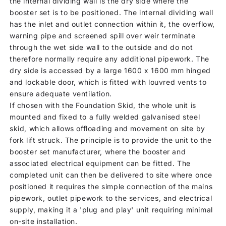
the internal dividing wall is the dry side where the
booster set is to be positioned. The internal dividing wall
has the inlet and outlet connection within it, the overflow,
warning pipe and screened spill over weir terminate
through the wet side wall to the outside and do not
therefore normally require any additional pipework. The
dry side is accessed by a large 1600 x 1600 mm hinged
and lockable door, which is fitted with louvred vents to
ensure adequate ventilation.
If chosen with the Foundation Skid, the whole unit is
mounted and fixed to a fully welded galvanised steel
skid, which allows offloading and movement on site by
fork lift struck. The principle is to provide the unit to the
booster set manufacturer, where the booster and
associated electrical equipment can be fitted. The
completed unit can then be delivered to site where once
positioned it requires the simple connection of the mains
pipework, outlet pipework to the services, and electrical
supply, making it a 'plug and play' unit requiring minimal
on-site installation.