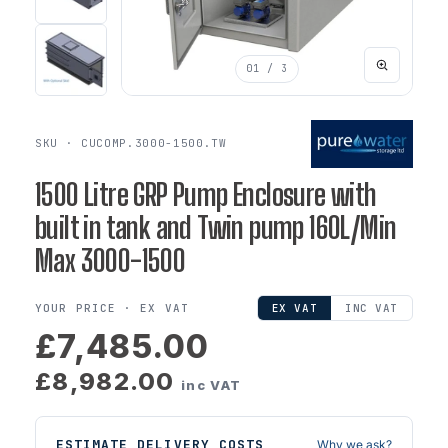
01
/ 3
SKU · CUCOMP.3000-1500.TW
1500 Litre GRP Pump Enclosure with
built in tank and Twin pump 160L/Min
Max 3000-1500
YOUR PRICE ·
EX VAT
EX VAT
INC VAT
£7,485.00
£8,982.00
inc VAT
ESTIMATE DELIVERY COSTS
Why we ask?