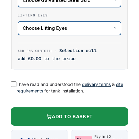
LIFTING EYES
Selection will
add
£
0.00
to the price
I have read and understood the
delivery terms
&
site
requirements
for tank installation.
ADD TO BASKET
Pay in 30