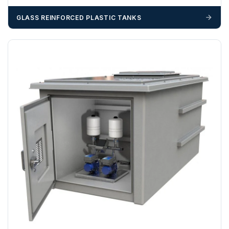
GLASS REINFORCED PLASTIC TANKS