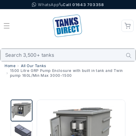
WhatsApp
Call 01643 703358
Skip to content
Home
All Our Tanks
1500 Litre GRP Pump Enclosure with built in tank and Twin
pump 160L/Min Max 3000-1500